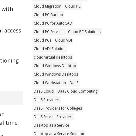
Cloud Migration
Cloud PC
 with
Cloud PC Backup
Cloud PC for AutoCAD
al access
Cloud PC Services
Cloud PC Solutions
Cloud PCs
Cloud VDI
Cloud VDI Solution
cloud virtual desktops
itioning
Cloud Windows Desktop
Cloud Windows Desktops
Cloud Workstation
DaaS
DaaS Cloud
DaaS Cloud Computing
DaaS Providers
DaaS Providers for Colleges
or
DaaS Service Providers
l time.
Desktop as a Service
Desktop as a Service Solution
or