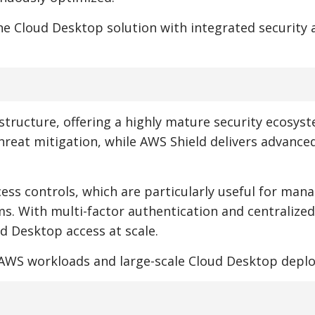
one Cloud Desktop solution with integrated security 
structure, offering a highly mature security ecosyst
hreat mitigation, while AWS Shield delivers advanc
ess controls, which are particularly useful for man
. With multi-factor authentication and centralized
 Desktop access at scale.
e AWS workloads and large-scale Cloud Desktop depl