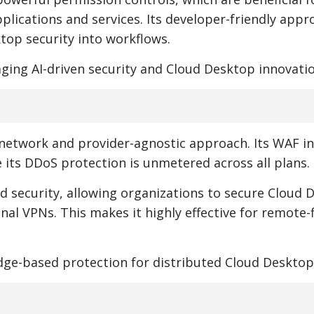
ications and services. Its developer-friendly appr
top security into workflows.
aging AI-driven security and Cloud Desktop innovatio
e network and provider-agnostic approach. Its WAF i
e its DDoS protection is unmetered across all plans.
ed security, allowing organizations to secure Cloud 
nal VPNs. This makes it highly effective for remote-f
edge-based protection for distributed Cloud Desktop