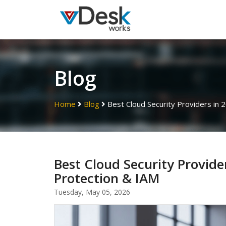
Blog
Home
Blog
Best Cloud Security Providers in
Best Cloud Security Provid
Protection & IAM
Tuesday, May 05, 2026