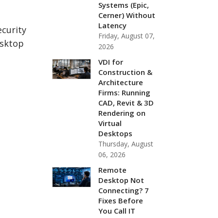
Systems (Epic,
Cerner) Without
Latency
ecurity
Friday, August 07,
esktop
2026
VDI for
Construction &
Architecture
Firms: Running
CAD, Revit & 3D
Rendering on
Virtual
Desktops
Thursday, August
06, 2026
Remote
Desktop Not
Connecting? 7
Fixes Before
You Call IT