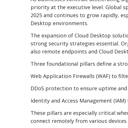
priority at the executive level. Global 
2025 and continues to grow rapidly, esp
Desktop environments.
The expansion of Cloud Desktop solutio
strong security strategies essential. O
also remote endpoints and Cloud Desk
Three foundational pillars define a stro
Web Application Firewalls (WAF) to filte
DDoS protection to ensure uptime and a
Identity and Access Management (IAM) 
These pillars are especially critical w
connect remotely from various devices 