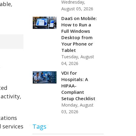
Wednesday,
able,
August 05, 2026
DaaS on Mobile:
How to Run a
Full Windows
Desktop from
Your Phone or
Tablet
Tuesday, August
04, 2026
,
VDI for
Hospitals: A
HIPAA-
ted
Compliant
ctivity,
Setup Checklist
Monday, August
03, 2026
zations
Tags
 services