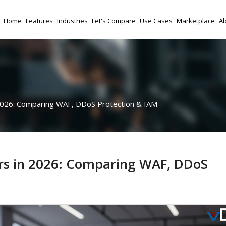
Home
Features
Industries
Let's Compare
Use Cases
Marketplace
Ab
 2026: Comparing WAF, DDoS Protection & IAM
ers in 2026: Comparing WAF, DDoS