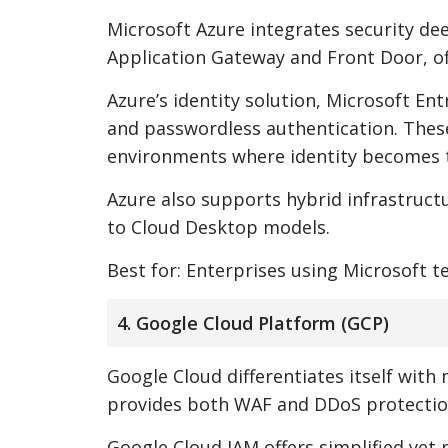
Microsoft Azure integrates security de
Application Gateway and Front Door, of
Azure’s identity solution, Microsoft En
and passwordless authentication. These
environments where identity becomes t
Azure also supports hybrid infrastructu
to Cloud Desktop models.
Best for: Enterprises using Microsoft 
4. Google Cloud Platform (GCP)
Google Cloud differentiates itself with
provides both WAF and DDoS protection,
Google Cloud IAM offers simplified yet 