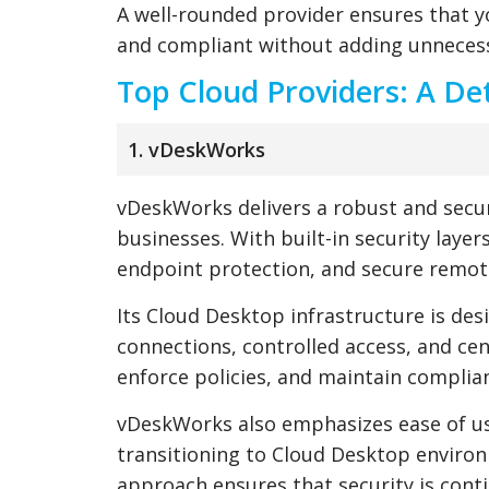
A well-rounded provider ensures that 
and compliant without adding unnecess
Top Cloud Providers: A De
1. vDeskWorks
vDeskWorks delivers a robust and sec
businesses. With built-in security layer
endpoint protection, and secure remote
Its Cloud Desktop infrastructure is des
connections, controlled access, and ce
enforce policies, and maintain compli
vDeskWorks also emphasizes ease of us
transitioning to Cloud Desktop enviro
approach ensures that security is cont