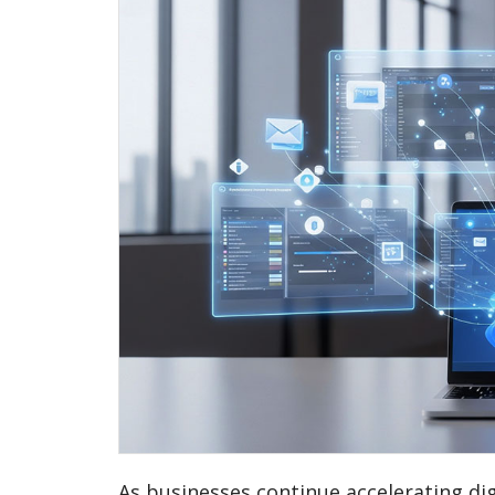
As businesses continue accelerating dig