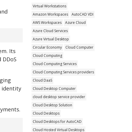
Virtual Workstations
and
Amazon Workspaces
AutoCAD VDI
AWS Workspaces
Azure Cloud
Azure Cloud Services
Azure Virtual Desktop
Circular Economy
Cloud Computer
em. Its
Cloud Computing
ed DDoS
Cloud Computing Services
Cloud Computing Services providers
aging
Cloud DaaS
 identity
Cloud Desktop Computer
cloud desktop service provider
Cloud Desktop Solution
oyments.
Cloud Desktops
Cloud Desktops for AutoCAD
Cloud Hosted Virtual Desktops