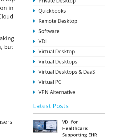
Private Desktop
ion in
Quickbooks
Cloud
Remote Desktop
Software
making
VDI
e, but
Virtual Desktop
Virtual Desktops
Virtual Desktops & DaaS
Virtual PC
VPN Alternative
Latest Posts
users
VDI for
Healthcare:
Supporting EHR