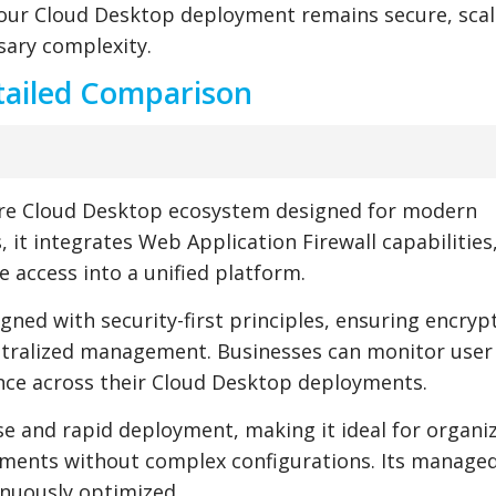
your Cloud Desktop deployment remains secure, scal
ary complexity.
tailed Comparison
ure Cloud Desktop ecosystem designed for modern
s, it integrates Web Application Firewall capabilities
 access into a unified platform.
igned with security-first principles, ensuring encryp
ntralized management. Businesses can monitor user a
ance across their Cloud Desktop deployments.
e and rapid deployment, making it ideal for organi
nments without complex configurations. Its managed
inuously optimized.