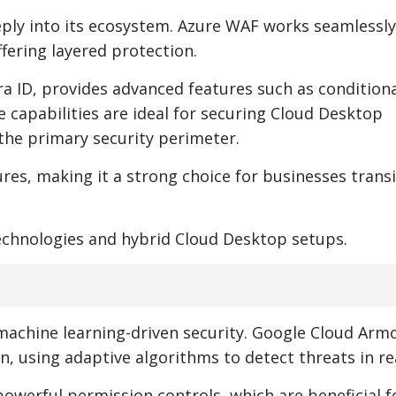
eply into its ecosystem. Azure WAF works seamlessly
fering layered protection.
tra ID, provides advanced features such as condition
 capabilities are ideal for securing Cloud Desktop
he primary security perimeter.
res, making it a strong choice for businesses trans
technologies and hybrid Cloud Desktop setups.
 machine learning-driven security. Google Cloud Arm
 using adaptive algorithms to detect threats in rea
powerful permission controls, which are beneficial f