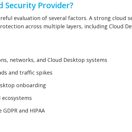
d Security Provider?
eful evaluation of several factors. A strong cloud s
otection across multiple layers, including Cloud D
ions, networks, and Cloud Desktop systems
ds and traffic spikes
esktop onboarding
ud ecosystems
ke GDPR and HIPAA