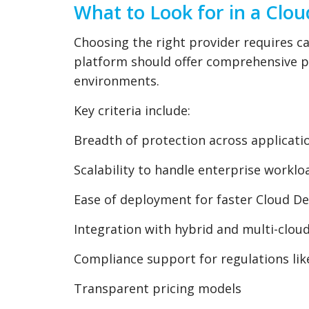
What to Look for in a Clou
Choosing the right provider requires car
platform should offer comprehensive pr
environments.
Key criteria include:
Breadth of protection across applicat
Scalability to handle enterprise workloa
Ease of deployment for faster Cloud D
Integration with hybrid and multi-clo
Compliance support for regulations li
Transparent pricing models