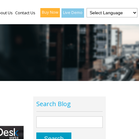
Buy Now
Live Demo
out Us
Contact Us
Search Blog