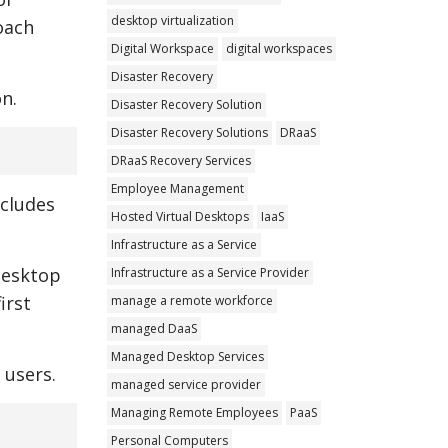
desktop virtualization
oach
Digital Workspace
digital workspaces
Disaster Recovery
n.
Disaster Recovery Solution
Disaster Recovery Solutions
DRaaS
DRaaS Recovery Services
Employee Management
ncludes
Hosted Virtual Desktops
IaaS
Infrastructure as a Service
Desktop
Infrastructure as a Service Provider
irst
manage a remote workforce
managed DaaS
Managed Desktop Services
 users.
managed service provider
Managing Remote Employees
PaaS
Personal Computers