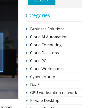
Categories
Business Solutions
Cloud AI Automation
Cloud Computing
Cloud Desktops
Cloud PC
Cloud Workspaces
Cybersecurity
DaaS
GPU workstation network
Private Desktop
 a top