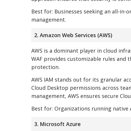
Best for: Businesses seeking an all-in-
management.
2. Amazon Web Services (AWS)
AWS is a dominant player in cloud infra
WAF provides customizable rules and t
protection.
AWS IAM stands out for its granular acc
Cloud Desktop permissions across teams
management, AWS ensures secure Cloud
Best for: Organizations running nativ
3. Microsoft Azure