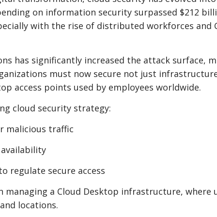
spending on information security surpassed $212 bill
ecially with the rise of distributed workforces and 
ns has significantly increased the attack surface, 
rganizations must now secure not just infrastructur
top access points used by employees worldwide.
ng cloud security strategy:
r malicious traffic
vailability
to regulate secure access
hen managing a Cloud Desktop infrastructure, where 
and locations.