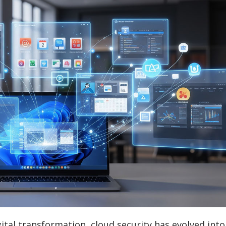
ital transformation, cloud security has evolved into