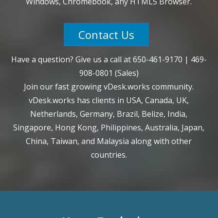
Windows, Chromebook, any HTML5 Browser.
Contact Us
Have a question? Give us a call at
650-461-9170
|
469-
908-0801
(Sales)
Join our fast growing vDesk.works community.
vDesk.works has clients in USA, Canada, UK,
Netherlands, Germany, Brazil, Belize, India,
Singapore, Hong Kong, Philippines, Australia, Japan,
China, Taiwan, and Malaysia along with other
countries.