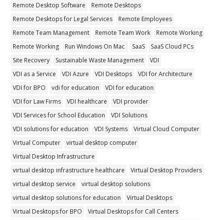
Remote Desktop Software
Remote Desktops
Remote Desktops for Legal Services
Remote Employees
Remote Team Management
Remote Team Work
Remote Working
Remote Working
Run Windows On Mac
SaaS
SaaS Cloud PCs
Site Recovery
Sustainable Waste Management
VDI
VDI as a Service
VDI Azure
VDI Desktops
VDI for Architecture
VDI for BPO
vdi for education
VDI for education
VDI for Law Firms
VDI healthcare
VDI provider
VDI Services for School Education
VDI Solutions
VDI solutions for education
VDI Systems
Virtual Cloud Computer
Virtual Computer
virtual desktop computer
Virtual Desktop Infrastructure
virtual desktop infrastructure healthcare
Virtual Desktop Providers
virtual desktop service
virtual desktop solutions
virtual desktop solutions for education
Virtual Desktops
Virtual Desktops for BPO
Virtual Desktops for Call Centers