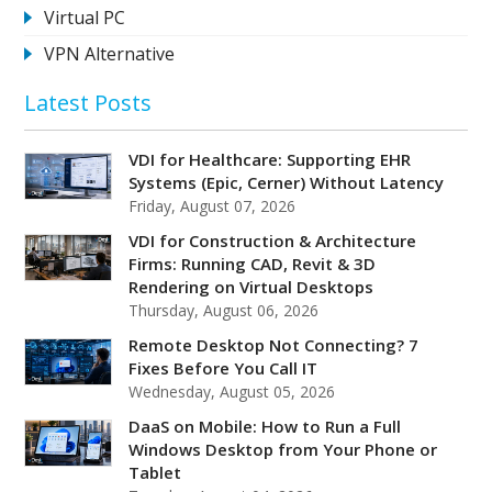
Virtual PC
VPN Alternative
Latest Posts
VDI for Healthcare: Supporting EHR
Systems (Epic, Cerner) Without Latency
Friday, August 07, 2026
VDI for Construction & Architecture
Firms: Running CAD, Revit & 3D
Rendering on Virtual Desktops
Thursday, August 06, 2026
Remote Desktop Not Connecting? 7
Fixes Before You Call IT
Wednesday, August 05, 2026
DaaS on Mobile: How to Run a Full
Windows Desktop from Your Phone or
Tablet