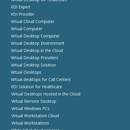
VDI Expert
VDI Provider
Virtual Cloud Computer
Virtual Computer
Virtual Desktop Computer
Virtual Desktop Environment
Virtual Desktop in the Cloud
Virtual Desktop Providers
Virtual Desktop Solution
Virtual Desktops
Virtual desktops for Call Centers
VDI Solution for Healthcare
Virtual Desktops Hosted in the Cloud
Virtual Remote Desktop
Virtual Windows PCs
Virtual Workstation Cloud
Virtual Workstations