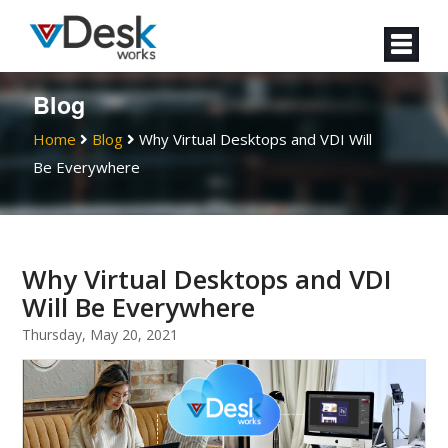
Blog
Home
Blog
Why Virtual Desktops and VDI Will
Be Everywhere
Why Virtual Desktops and VDI
Will Be Everywhere
Thursday, May 20, 2021