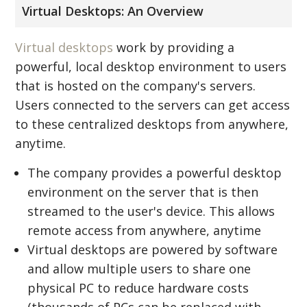
Virtual Desktops: An Overview
Virtual desktops
work by providing a
powerful, local desktop environment to users
that is hosted on the company's servers.
Users connected to the servers can get access
to these centralized desktops from anywhere,
anytime.
The company provides a powerful desktop
environment on the server that is then
streamed to the user's device. This allows
remote access from anywhere, anytime
Virtual desktops are powered by software
and allow multiple users to share one
physical PC to reduce hardware costs
(thousands of PCs can be replaced with