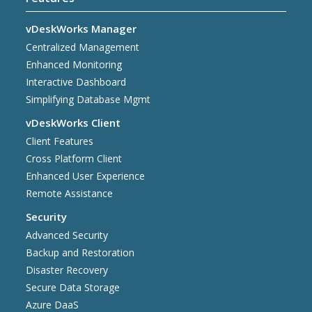
vDeskWorks Manager
Centralized Management
Enhanced Monitoring
Interactive Dashboard
Simplifying Database Mgmt
vDeskWorks Client
Client Features
Cross Platform Client
Enhanced User Experience
Remote Assistance
Security
Advanced Security
Backup and Restoration
Disaster Recovery
Secure Data Storage
Azure DaaS