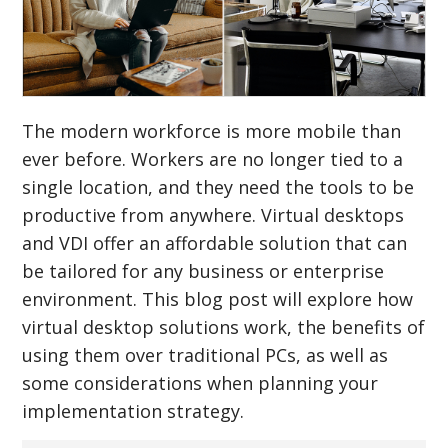
The modern workforce is more mobile than
ever before. Workers are no longer tied to a
single location, and they need the tools to be
productive from anywhere. Virtual desktops
and VDI offer an affordable solution that can
be tailored for any business or enterprise
environment. This blog post will explore how
virtual desktop solutions work, the benefits of
using them over traditional PCs, as well as
some considerations when planning your
implementation strategy.