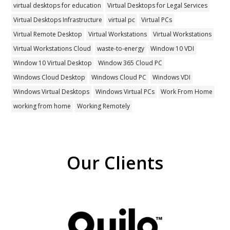
virtual desktops for education
Virtual Desktops for Legal Services
Virtual Desktops Infrastructure
virtual pc
Virtual PCs
Virtual Remote Desktop
Virtual Workstations
Virtual Workstations
Virtual Workstations Cloud
waste-to-energy
Window 10 VDI
Window 10 Virtual Desktop
Window 365 Cloud PC
Windows Cloud Desktop
Windows Cloud PC
Windows VDI
Windows Virtual Desktops
Windows Virtual PCs
Work From Home
working from home
Working Remotely
Our Clients