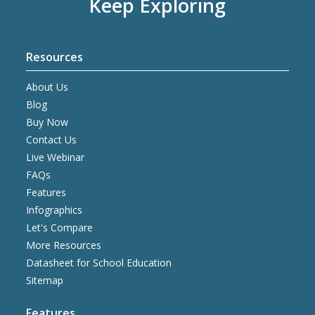
Keep Exploring
Resources
About Us
Blog
Buy Now
Contact Us
Live Webinar
FAQs
Features
Infographics
Let's Compare
More Resources
Datasheet for School Education
Sitemap
Features