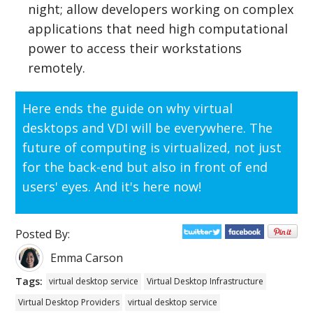
night; allow developers working on complex
applications that need high computational
power to access their workstations
remotely.
Here ends the guide on why virtual
desktops and VDI will be everywhere. The
future of computing is virtualized, not just
for the back-end but also in front of end
users' eyes. And it's here now!
Posted By:
Emma Carson
Tags:
virtual desktop service
Virtual Desktop Infrastructure
Virtual Desktop Providers
virtual desktop service