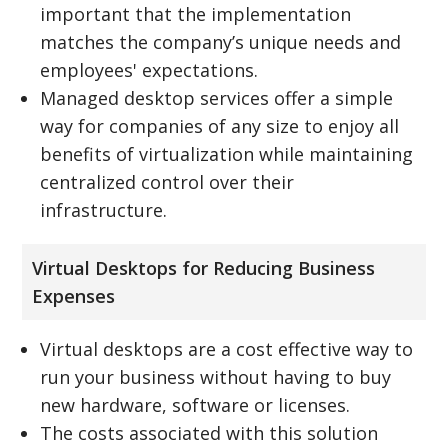
important that the implementation
matches the company’s unique needs and
employees' expectations.
Managed desktop services offer a simple
way for companies of any size to enjoy all
benefits of virtualization while maintaining
centralized control over their
infrastructure.
Virtual Desktops for Reducing Business
Expenses
Virtual desktops are a cost effective way to
run your business without having to buy
new hardware, software or licenses.
The costs associated with this solution