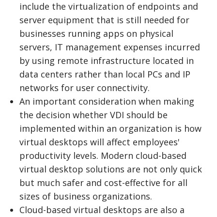
include the virtualization of endpoints and
server equipment that is still needed for
businesses running apps on physical
servers, IT management expenses incurred
by using remote infrastructure located in
data centers rather than local PCs and IP
networks for user connectivity.
An important consideration when making
the decision whether VDI should be
implemented within an organization is how
virtual desktops will affect employees'
productivity levels. Modern cloud-based
virtual desktop solutions are not only quick
but much safer and cost-effective for all
sizes of business organizations.
Cloud-based virtual desktops are also a