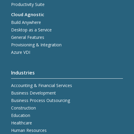
Productivity Suite
Cloud Agnostic
Build Anywhere
Desktop as a Service
General Features
Provisioning & Integration
Azure VDI
Industries
Accounting & Financial Services
Business Development
Business Process Outsourcing
Construction
Education
Healthcare
Human Resources