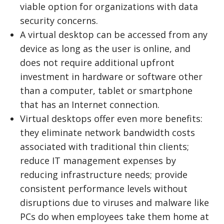
viable option for organizations with data
security concerns.
A virtual desktop can be accessed from any
device as long as the user is online, and
does not require additional upfront
investment in hardware or software other
than a computer, tablet or smartphone
that has an Internet connection.
Virtual desktops offer even more benefits:
they eliminate network bandwidth costs
associated with traditional thin clients;
reduce IT management expenses by
reducing infrastructure needs; provide
consistent performance levels without
disruptions due to viruses and malware like
PCs do when employees take them home at