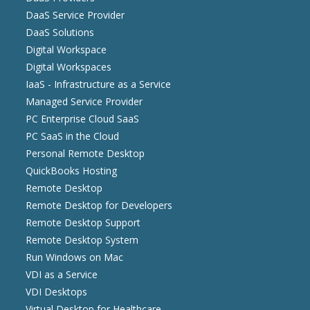
DaaS Service Provider
DaaS Solutions
Digital Workspace
Digital Workspaces
IaaS - Infrastructure as a Service
Managed Service Provider
PC Enterprise Cloud SaaS
PC SaaS in the Cloud
Personal Remote Desktop
QuickBooks Hosting
Remote Desktop
Remote Desktop for Developers
Remote Desktop Support
Remote Desktop System
Run Windows on Mac
VDI as a Service
VDI Desktops
Virtual Desktop for Healthcare