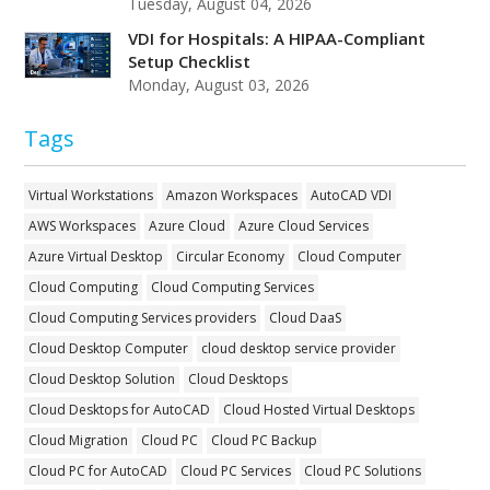
Tuesday, August 04, 2026
VDI for Hospitals: A HIPAA-Compliant
Setup Checklist
Monday, August 03, 2026
Tags
Virtual Workstations
Amazon Workspaces
AutoCAD VDI
AWS Workspaces
Azure Cloud
Azure Cloud Services
Azure Virtual Desktop
Circular Economy
Cloud Computer
Cloud Computing
Cloud Computing Services
Cloud Computing Services providers
Cloud DaaS
Cloud Desktop Computer
cloud desktop service provider
Cloud Desktop Solution
Cloud Desktops
Cloud Desktops for AutoCAD
Cloud Hosted Virtual Desktops
Cloud Migration
Cloud PC
Cloud PC Backup
Cloud PC for AutoCAD
Cloud PC Services
Cloud PC Solutions