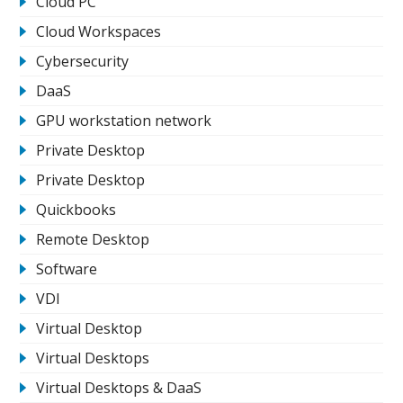
Cloud PC
Cloud Workspaces
Cybersecurity
DaaS
GPU workstation network
Private Desktop
Private Desktop
Quickbooks
Remote Desktop
Software
VDI
Virtual Desktop
Virtual Desktops
Virtual Desktops & DaaS