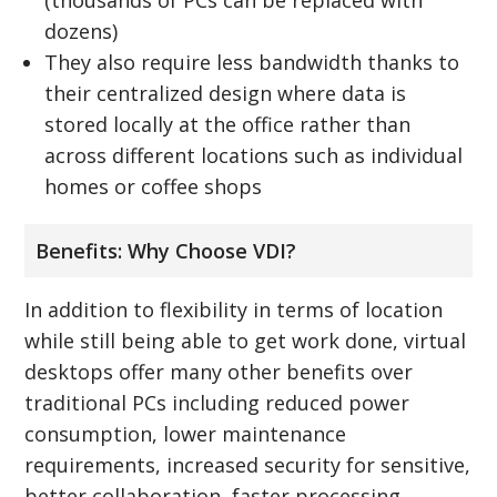
dozens)
They also require less bandwidth thanks to
their centralized design where data is
stored locally at the office rather than
across different locations such as individual
homes or coffee shops
Benefits: Why Choose VDI?
In addition to flexibility in terms of location
while still being able to get work done, virtual
desktops offer many other benefits over
traditional PCs including reduced power
consumption, lower maintenance
requirements, increased security for sensitive,
better collaboration, faster processing,