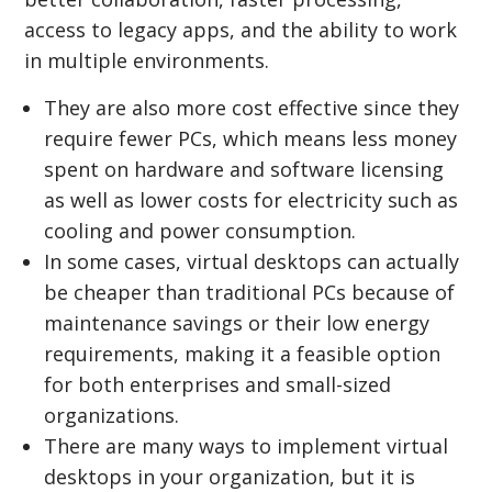
access to legacy apps, and the ability to work
in multiple environments.
They are also more cost effective since they
require fewer PCs, which means less money
spent on hardware and software licensing
as well as lower costs for electricity such as
cooling and power consumption.
In some cases, virtual desktops can actually
be cheaper than traditional PCs because of
maintenance savings or their low energy
requirements, making it a feasible option
for both enterprises and small-sized
organizations.
There are many ways to implement virtual
desktops in your organization, but it is