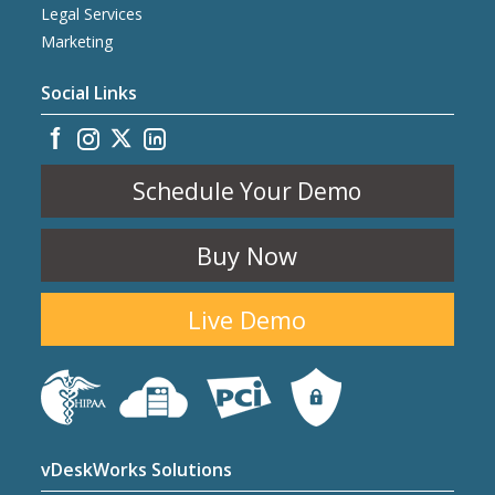
Legal Services
Marketing
Social Links
Schedule Your Demo
Buy Now
Live Demo
vDeskWorks Solutions