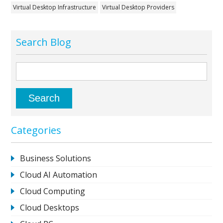
Virtual Desktop Infrastructure
Virtual Desktop Providers
Search Blog
Categories
Business Solutions
Cloud AI Automation
Cloud Computing
Cloud Desktops