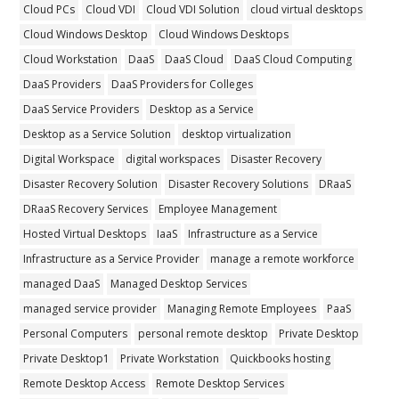
Cloud PCs
Cloud VDI
Cloud VDI Solution
cloud virtual desktops
Cloud Windows Desktop
Cloud Windows Desktops
Cloud Workstation
DaaS
DaaS Cloud
DaaS Cloud Computing
DaaS Providers
DaaS Providers for Colleges
DaaS Service Providers
Desktop as a Service
Desktop as a Service Solution
desktop virtualization
Digital Workspace
digital workspaces
Disaster Recovery
Disaster Recovery Solution
Disaster Recovery Solutions
DRaaS
DRaaS Recovery Services
Employee Management
Hosted Virtual Desktops
IaaS
Infrastructure as a Service
Infrastructure as a Service Provider
manage a remote workforce
managed DaaS
Managed Desktop Services
managed service provider
Managing Remote Employees
PaaS
Personal Computers
personal remote desktop
Private Desktop
Private Desktop1
Private Workstation
Quickbooks hosting
Remote Desktop Access
Remote Desktop Services