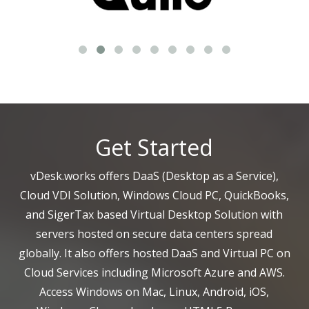
Get Started
vDesk.works offers DaaS (Desktop as a Service),
Cloud VDI Solution, Windows Cloud PC, QuickBooks,
and SigerTax based Virtual Desktop Solution with
servers hosted on secure data centers spread
globally. It also offers hosted DaaS and Virtual PC on
Cloud Services including Microsoft Azure and AWS.
Access Windows on Mac, Linux, Android, iOS,