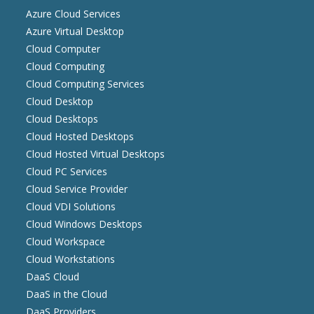
Azure Cloud Services
Azure Virtual Desktop
Cloud Computer
Cloud Computing
Cloud Computing Services
Cloud Desktop
Cloud Desktops
Cloud Hosted Desktops
Cloud Hosted Virtual Desktops
Cloud PC Services
Cloud Service Provider
Cloud VDI Solutions
Cloud Windows Desktops
Cloud Workspace
Cloud Workstations
DaaS Cloud
DaaS in the Cloud
DaaS Providers