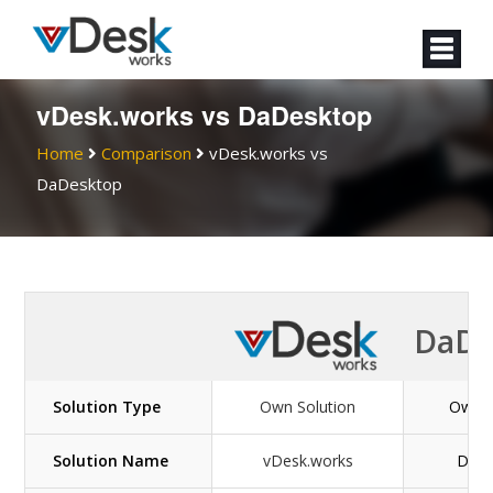
vDesk.works vs DaDesktop
Home
Comparison
vDesk.works vs
DaDesktop
DaDe
Solution Type
Own Solution
Own S
Solution Name
vDesk.works
DaDe