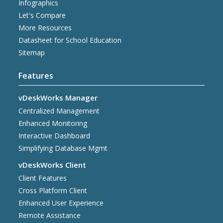
Infographics
Let's Compare
More Resources
Datasheet for School Education
Sitemap
Features
vDeskWorks Manager
Centralized Management
Enhanced Monitoring
Interactive Dashboard
Simplifying Database Mgmt
vDeskWorks Client
Client Features
Cross Platform Client
Enhanced User Experience
Remote Assistance