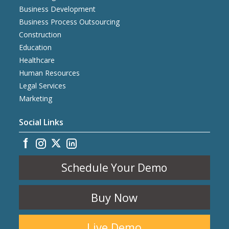
Business Development
Business Process Outsourcing
Construction
Education
Healthcare
Human Resources
Legal Services
Marketing
Social Links
Schedule Your Demo
Buy Now
Live Demo