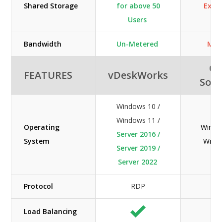
Shared Storage
for above 50
Extra
Users
Bandwidth
Un-Metered
Met
Or
FEATURES
vDeskWorks
Solu
Windows 10 /
Windows 11 /
Operating
Windo
Server 2016 /
System
Wind
Server 2019 /
Server 2022
Protocol
RDP
R
Load Balancing
N