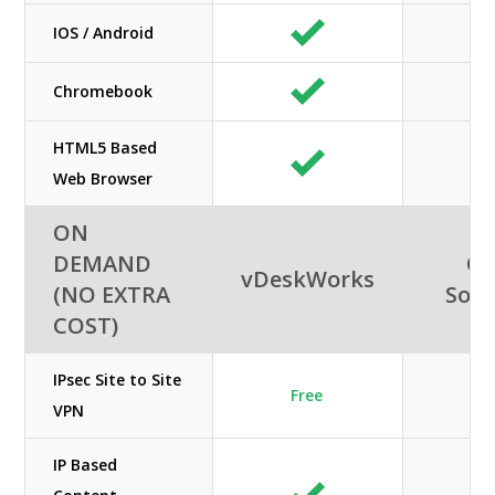
IOS / Android
Chromebook
HTML5 Based
Web Browser
ON
DEMAND
Or
vDeskWorks
(NO EXTRA
Solu
COST)
IPsec Site to Site
Free
N
VPN
IP Based