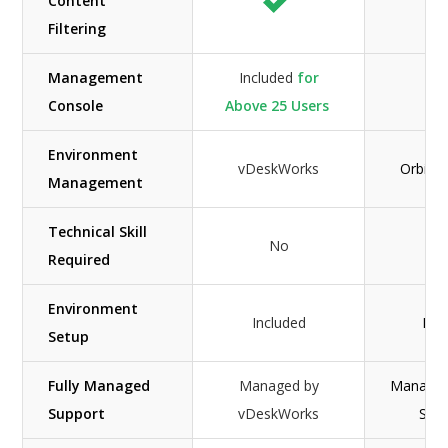
Content
N
Filtering
Management
Included
for
Console
Above 25 Users
Environment
vDeskWorks
Orbis S
Management
Technical Skill
No
Required
Environment
Included
Inc
Setup
Fully Managed
Managed by
Managed
Support
vDeskWorks
Solu