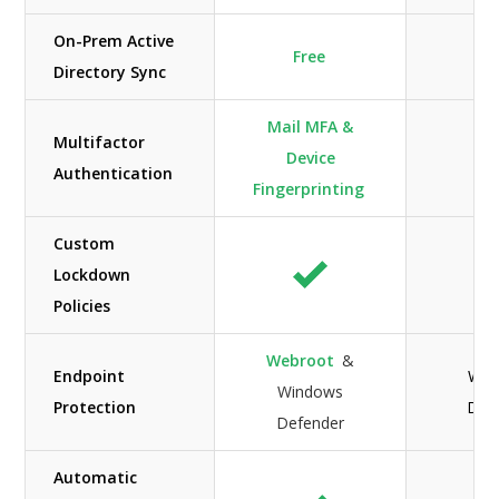
On-Prem Active
Free
Directory Sync
Mail MFA &
Multifactor
Device
Authentication
Fingerprinting
Custom
Lockdown
Policies
Webroot
&
Endpoint
Win
Windows
Protection
Def
Defender
Automatic