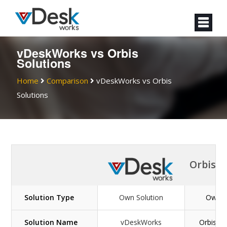
vDeskWorks vs Orbis
Solutions
Home
Comparison
vDeskWorks vs Orbis
Solutions
Orbis S
Solution Type
Own Solution
Own S
Solution Name
vDeskWorks
OrbisSol