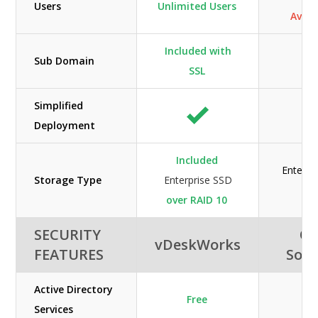
Users
Unlimited Users
Availa
Included with
Sub Domain
SSL
Simplified
Deployment
Included
Enterpr
Storage Type
Enterprise SSD
H
over RAID 10
SECURITY
Or
vDeskWorks
FEATURES
Solu
Active Directory
Free
Services