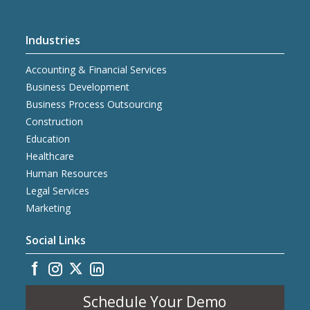
Industries
Accounting & Financial Services
Business Development
Business Process Outsourcing
Construction
Education
Healthcare
Human Resources
Legal Services
Marketing
Social Links
Schedule Your Demo