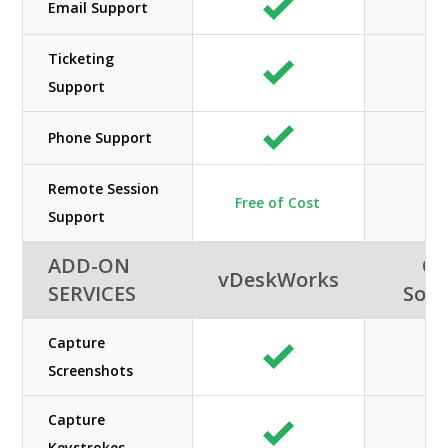
Email Support
Ticketing
Support
Phone Support
Remote Session
Free of Cost
Support
ADD-ON
Or
vDeskWorks
SERVICES
Solu
Capture
Screenshots
Capture
Keystrokes