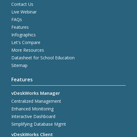
Contact Us
Live Webinar
FAQs
Features
Infographics
Let's Compare
More Resources
Datasheet for School Education
Sitemap
Features
vDeskWorks Manager
Centralized Management
Enhanced Monitoring
Interactive Dashboard
Simplifying Database Mgmt
vDeskWorks Client