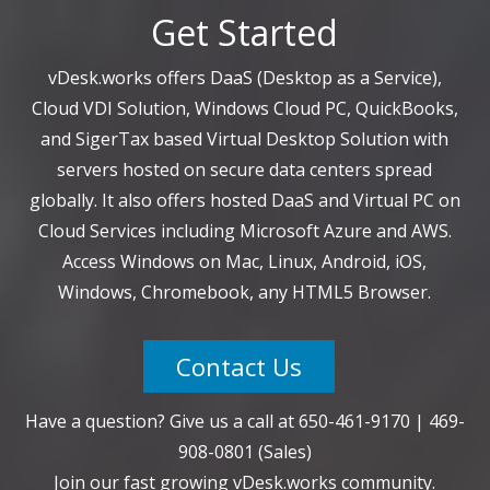
Get Started
vDesk.works offers DaaS (Desktop as a Service),
Cloud VDI Solution, Windows Cloud PC, QuickBooks,
and SigerTax based Virtual Desktop Solution with
servers hosted on secure data centers spread
globally. It also offers hosted DaaS and Virtual PC on
Cloud Services including Microsoft Azure and AWS.
Access Windows on Mac, Linux, Android, iOS,
Windows, Chromebook, any HTML5 Browser.
Contact Us
Have a question? Give us a call at
650-461-9170
|
469-
908-0801
(Sales)
Join our fast growing vDesk.works community.