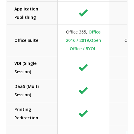
Application
Publishing
Office 365,
Office
Office Suite
2016 / 2019,Open
Offi
Office / BYOL
VDI (Single
Session)
DaaS (Multi
Session)
Printing
Redirection
Lim