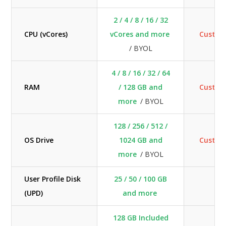
2 / 4 / 8 / 16 / 32
CPU (vCores)
vCores and more
Custo
/ BYOL
4 / 8 / 16 / 32 / 64
RAM
/ 128 GB and
Custo
more
/ BYOL
128 / 256 / 512 /
OS Drive
1024 GB and
Custo
more
/ BYOL
User Profile Disk
25 / 50 / 100 GB
N
(UPD)
and more
128 GB Included