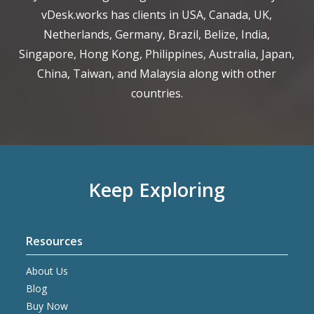
vDesk.works has clients in USA, Canada, UK,
Netherlands, Germany, Brazil, Belize, India,
Singapore, Hong Kong, Philippines, Australia, Japan,
China, Taiwan, and Malaysia along with other
countries.
Keep Exploring
Resources
About Us
Blog
Buy Now