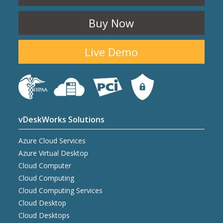
Buy Now
Live Demo
vDeskWorks Solutions
Azure Cloud Services
Azure Virtual Desktop
Cloud Computer
Cloud Computing
Cloud Computing Services
Cloud Desktop
Cloud Desktops