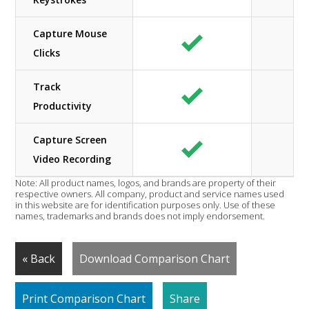
Capture Mouse
Clicks
Track
Productivity
Capture Screen
Video Recording
Note: All product names, logos, and brands are property of their
respective owners. All company, product and service names used
in this website are for identification purposes only. Use of these
names, trademarks and brands does not imply endorsement.
« Back
Download Comparison Chart
Print Comparison Chart
Share