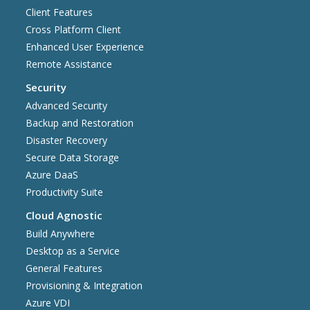
Client Features
Cross Platform Client
Enhanced User Experience
Remote Assistance
Security
Advanced Security
Backup and Restoration
Disaster Recovery
Secure Data Storage
Azure DaaS
Productivity Suite
Cloud Agnostic
Build Anywhere
Desktop as a Service
General Features
Provisioning & Integration
Azure VDI