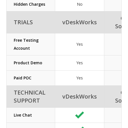
Hidden Charges
No
Or
TRIALS
vDeskWorks
Solu
Free Testing
Yes
Account
Product Demo
Yes
Paid POC
Yes
TECHNICAL
Or
vDeskWorks
SUPPORT
Solu
Live Chat