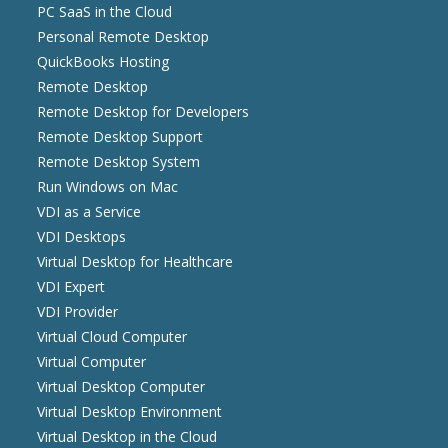
PC SaaS in the Cloud
Personal Remote Desktop
QuickBooks Hosting
Remote Desktop
Remote Desktop for Developers
Remote Desktop Support
Remote Desktop System
Run Windows on Mac
VDI as a Service
VDI Desktops
Virtual Desktop for Healthcare
VDI Expert
VDI Provider
Virtual Cloud Computer
Virtual Computer
Virtual Desktop Computer
Virtual Desktop Environment
Virtual Desktop in the Cloud