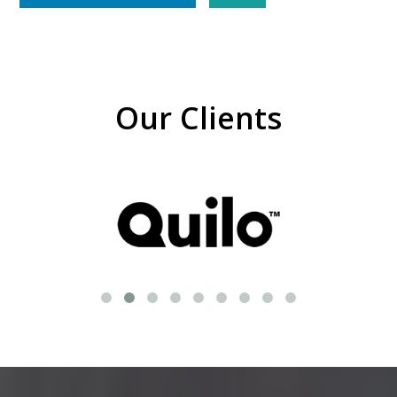
Our Clients