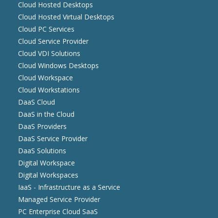
Cloud Hosted Desktops
Cloud Hosted Virtual Desktops
Cloud PC Services
Cloud Service Provider
Cloud VDI Solutions
Cloud Windows Desktops
Cloud Workspace
Cloud Workstations
DaaS Cloud
DaaS in the Cloud
DaaS Providers
DaaS Service Provider
DaaS Solutions
Digital Workspace
Digital Workspaces
IaaS - Infrastructure as a Service
Managed Service Provider
PC Enterprise Cloud SaaS