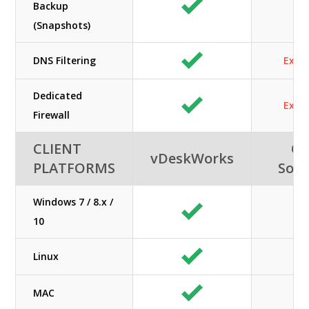
Backup
(Snapshots)
DNS Filtering
Extra
Dedicated
Extra
Firewall
CLIENT
Or
vDeskWorks
PLATFORMS
Solu
Windows 7 / 8.x /
10
Linux
MAC