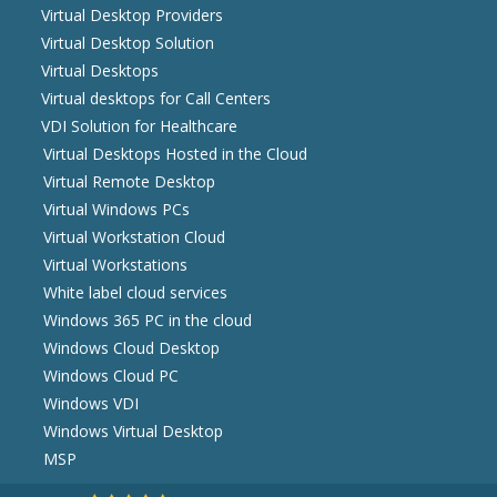
Virtual Desktop Providers
Virtual Desktop Solution
Virtual Desktops
Virtual desktops for Call Centers
VDI Solution for Healthcare
Virtual Desktops Hosted in the Cloud
Virtual Remote Desktop
Virtual Windows PCs
Virtual Workstation Cloud
Virtual Workstations
White label cloud services
Windows 365 PC in the cloud
Windows Cloud Desktop
Windows Cloud PC
Windows VDI
Windows Virtual Desktop
MSP