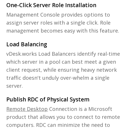
One-Click Server Role Installation
Management Console provides options to
assign server roles with a single click. Role
management becomes easy with this feature.
Load Balancing
vDesk.works Load Balancers identify real-time
which server in a pool can best meet a given
client request, while ensuring heavy network
traffic doesn't unduly over-whelm a single
server.
Publish RDC of Physical System
Remote Desktop
Connection is a Microsoft
product that allows you to connect to remote
computers. RDC can minimize the need to