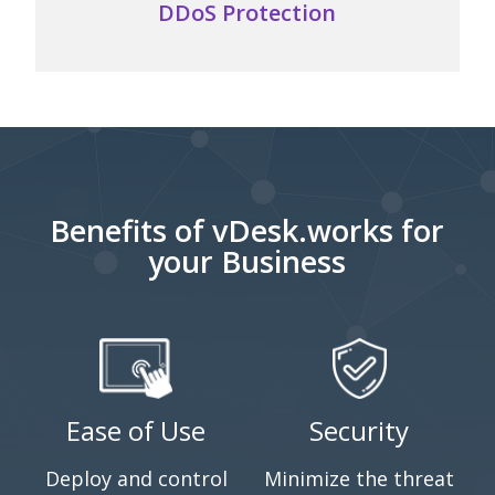
protection against the...
DDoS Protection
Benefits of vDesk.works for
your Business
Ease of Use
Security
Deploy and control
Minimize the threat
M