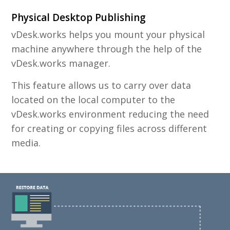
Physical Desktop Publishing
vDesk.works helps you mount your physical
machine anywhere through the help of the
vDesk.works manager.
This feature allows us to carry over data
located on the local computer to the
vDesk.works environment reducing the need
for creating or copying files across different
media.