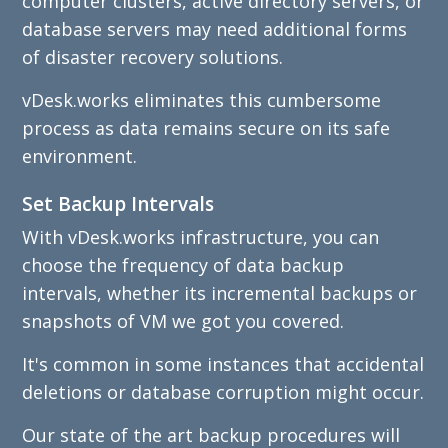
computer clusters, active directory servers, or
database servers may need additional forms
of disaster recovery solutions.
vDesk.works eliminates this cumbersome
process as data remains secure on its safe
environment.
Set Backup Intervals
With vDesk.works infrastructure, you can
choose the frequency of data backup
intervals, whether its incremental backups or
snapshots of VM we got you covered.
It's common in some instances that accidental
deletions or database corruption might occur.
Our state of the art backup procedures will