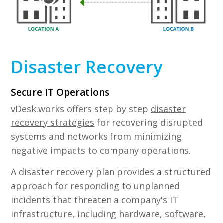
Disaster Recovery
Secure IT Operations
vDesk.works offers step by step
disaster
recovery strategies
for recovering disrupted
systems and networks from minimizing
negative impacts to company operations.
A disaster recovery plan provides a structured
approach for responding to unplanned
incidents that threaten a company's IT
infrastructure, including hardware, software,