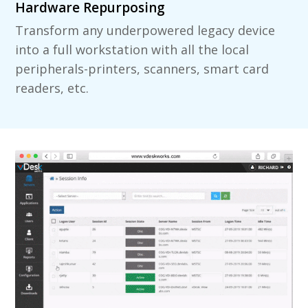
Hardware Repurposing
Transform any underpowered legacy device
into a full workstation with all the local
peripherals-printers, scanners, smart card
readers, etc.