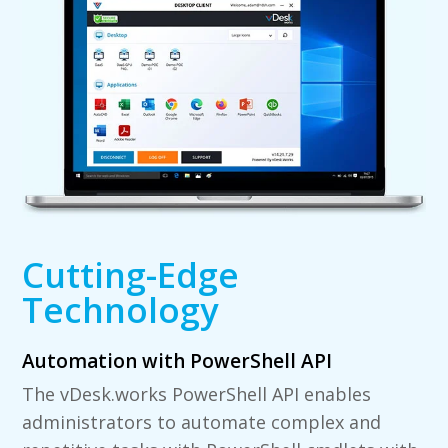
Cutting-Edge
Technology
Automation with PowerShell API
The vDesk.works PowerShell API enables
administrators to automate complex and