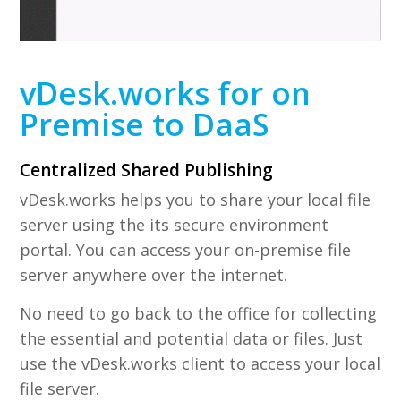
vDesk.works for on
Premise to DaaS
Centralized Shared Publishing
vDesk.works helps you to share your local file
server using the its secure environment
portal. You can access your on-premise file
server anywhere over the internet.
No need to go back to the office for collecting
the essential and potential data or files. Just
use the vDesk.works client to access your local
file server.