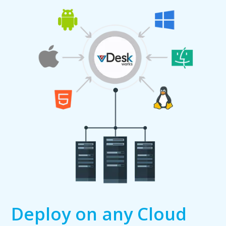
Deploy on any Cloud