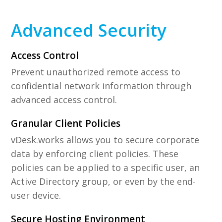
Advanced Security
Access Control
Prevent unauthorized remote access to
confidential network information through
advanced access control.
Granular Client Policies
vDesk.works allows you to secure corporate
data by enforcing client policies. These
policies can be applied to a specific user, an
Active Directory group, or even by the end-
user device.
Secure Hosting Environment