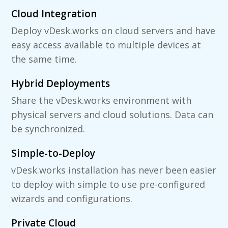
Cloud Integration
Deploy vDesk.works on cloud servers and have
easy access available to multiple devices at
the same time.
Hybrid Deployments
Share the vDesk.works environment with
physical servers and cloud solutions. Data can
be synchronized.
Simple-to-Deploy
vDesk.works installation has never been easier
to deploy with simple to use pre-configured
wizards and configurations.
Private Cloud