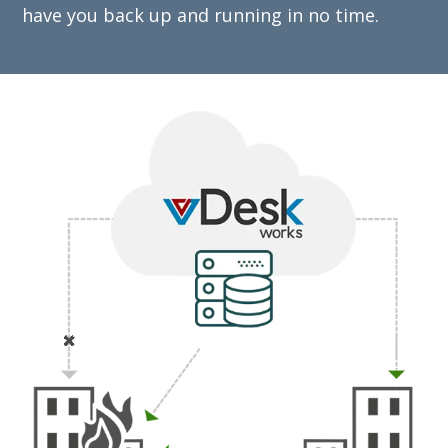
have you back up and running in no time.