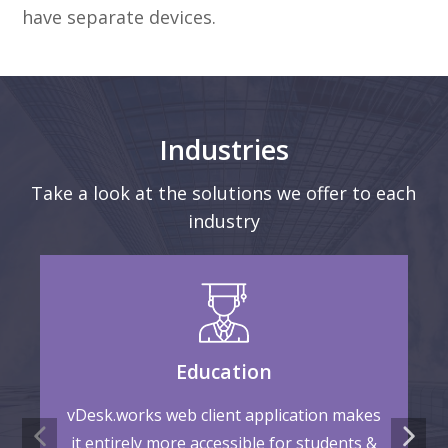
have separate devices.
Industries
Take a look at the solutions we offer to each
industry
Education
vDesk.works web client application makes
it entirely more accessible for students &