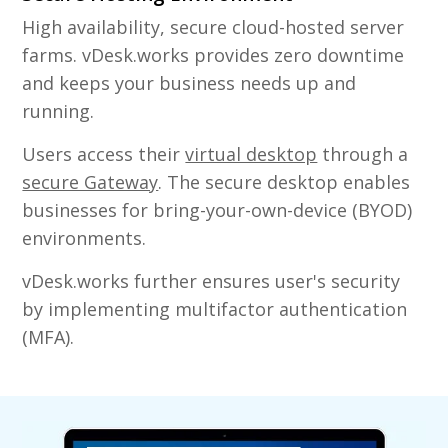
High availability, secure cloud-hosted server
farms. vDesk.works provides zero downtime
and keeps your business needs up and
running.
Users access their
virtual desktop
through a
secure Gateway
. The secure desktop enables
businesses for bring-your-own-device (BYOD)
environments.
vDesk.works further ensures user's security
by implementing multifactor authentication
(MFA).