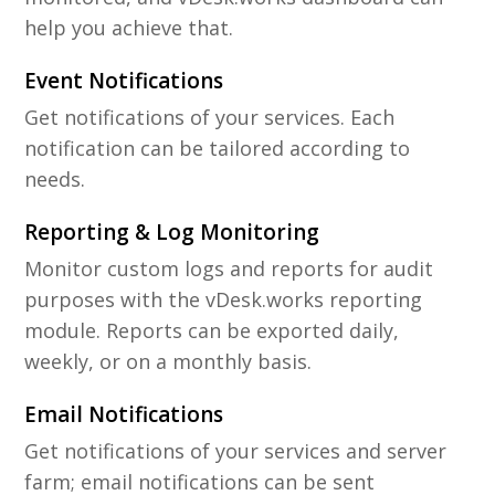
help you achieve that.
Event Notifications
Get notifications of your services. Each
notification can be tailored according to
needs.
Reporting & Log Monitoring
Monitor custom logs and reports for audit
purposes with the vDesk.works reporting
module. Reports can be exported daily,
weekly, or on a monthly basis.
Email Notifications
Get notifications of your services and server
farm; email notifications can be sent