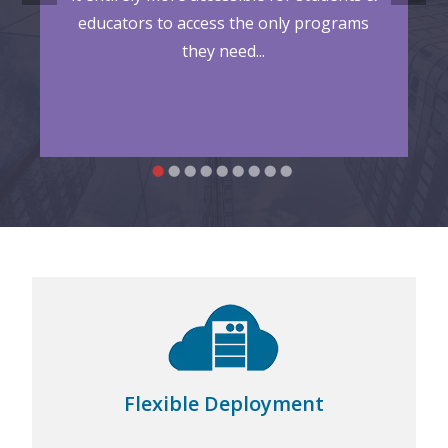
educators to access the only programs
they need...
supports on-premise, hybrid, and
vDesk.works
cloud deployments, such as Microsoft Azure and
Amazon Web Services (AWS)...
Flexible Deployment