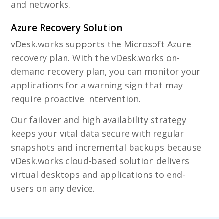
and networks.
Azure Recovery Solution
vDesk.works supports the Microsoft Azure
recovery plan. With the vDesk.works on-
demand recovery plan, you can monitor your
applications for a warning sign that may
require proactive intervention.
Our failover and high availability strategy
keeps your vital data secure with regular
snapshots and incremental backups because
vDesk.works cloud-based solution delivers
virtual desktops and applications to end-
users on any device.