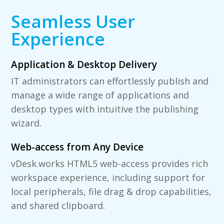
Seamless User
Experience
Application & Desktop Delivery
IT administrators can effortlessly publish and
manage a wide range of applications and
desktop types with intuitive the publishing
wizard.
Web-access from Any Device
vDesk.works HTML5 web-access provides rich
workspace experience, including support for
local peripherals, file drag & drop capabilities,
and shared clipboard.