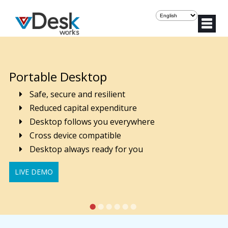
Portable Desktop
Safe, secure and resilient
Reduced capital expenditure
Desktop follows you everywhere
Cross device compatible
Desktop always ready for you
LIVE DEMO