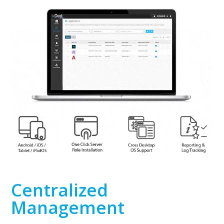
Centralized
Management