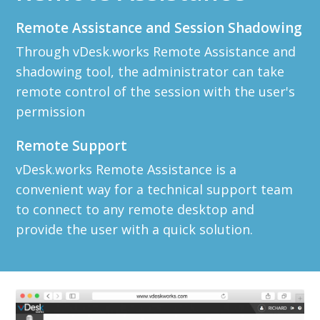
Remote Assistance and Session Shadowing
Through vDesk.works Remote Assistance and
shadowing tool, the administrator can take
remote control of the session with the user's
permission
Remote Support
vDesk.works Remote Assistance is a
convenient way for a technical support team
to connect to any remote desktop and
provide the user with a quick solution.