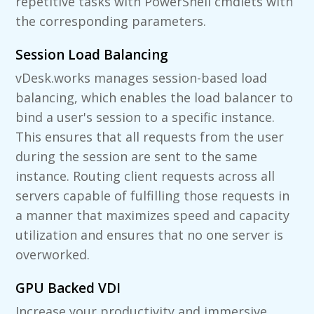
repetitive tasks with PowerShell cmdlets with
the corresponding parameters.
Session Load Balancing
vDesk.works manages session-based load
balancing, which enables the load balancer to
bind a user's session to a specific instance.
This ensures that all requests from the user
during the session are sent to the same
instance. Routing client requests across all
servers capable of fulfilling those requests in
a manner that maximizes speed and capacity
utilization and ensures that no one server is
overworked.
GPU Backed VDI
Increase your productivity and immersive