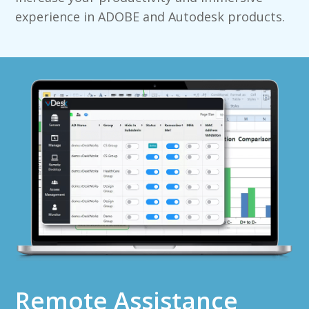
experience in ADOBE and Autodesk products.
Remote Assistance