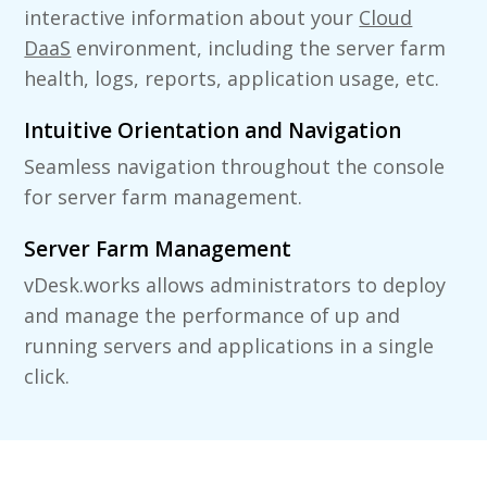
interactive information about your
Cloud
DaaS
environment, including the server farm
health, logs, reports, application usage, etc.
Intuitive Orientation and Navigation
Seamless navigation throughout the console
for server farm management.
Server Farm Management
vDesk.works allows administrators to deploy
and manage the performance of up and
running servers and applications in a single
click.