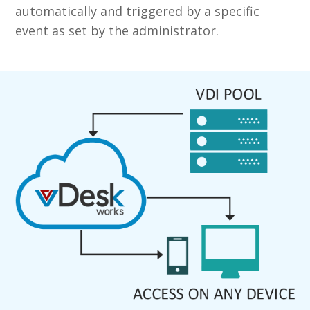
automatically and triggered by a specific
event as set by the administrator.