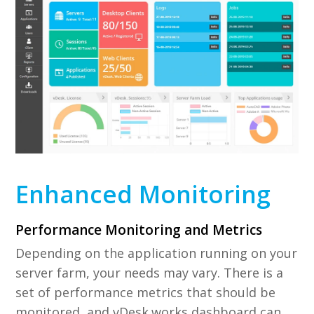
Enhanced Monitoring
Performance Monitoring and Metrics
Depending on the application running on your
server farm, your needs may vary. There is a
set of performance metrics that should be
monitored, and vDesk.works dashboard can