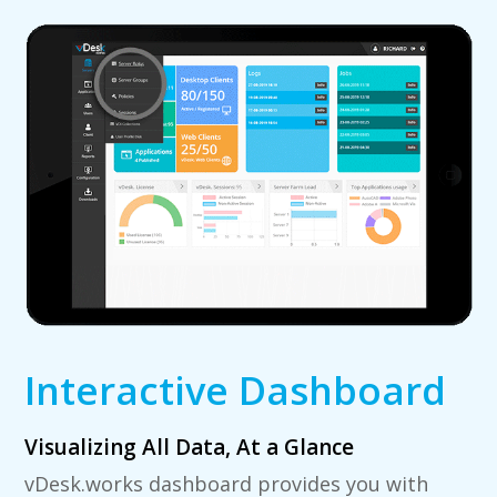
Interactive Dashboard
Visualizing All Data, At a Glance
vDesk.works dashboard provides you with