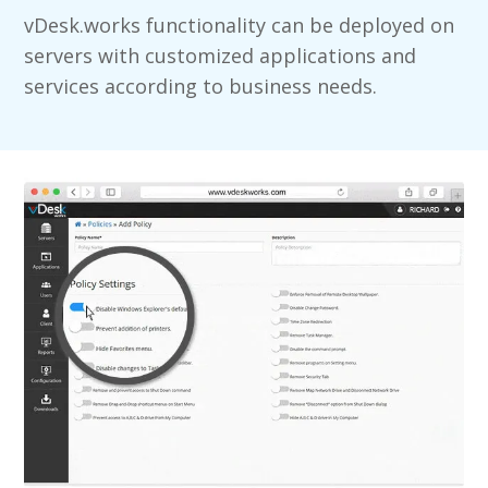
vDesk.works functionality can be deployed on
servers with customized applications and
services according to business needs.