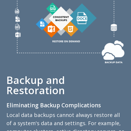
Backup and
Restoration
Eliminating Backup Complications
Local data backups cannot always restore all
of a system's data and settings. For example,