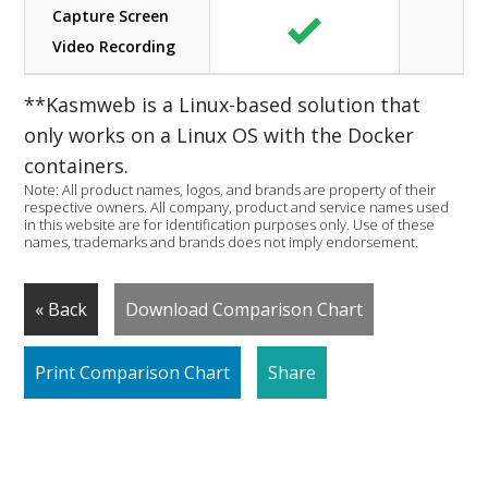
Capture Screen
Video Recording
**Kasmweb is a Linux-based solution that
only works on a Linux OS with the Docker
containers.
Note: All product names, logos, and brands are property of their
respective owners. All company, product and service names used
in this website are for identification purposes only. Use of these
names, trademarks and brands does not imply endorsement.
« Back
Download Comparison Chart
Print Comparison Chart
Share