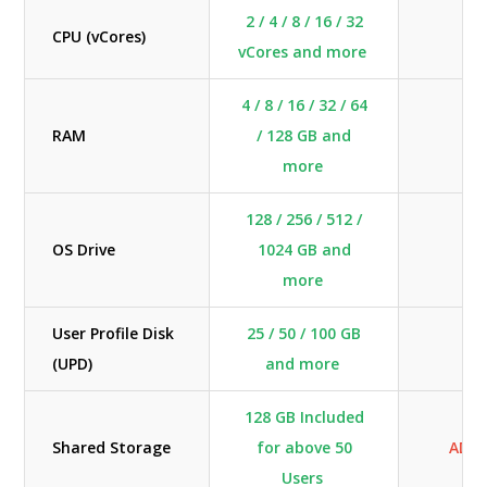
2 / 4 / 8 / 16 / 32
CPU (vCores)
BY
vCores and more
4 / 8 / 16 / 32 / 64
RAM
/ 128 GB and
BY
more
128 / 256 / 512 /
OS Drive
1024 GB and
BY
more
User Profile Disk
25 / 50 / 100 GB
(UPD)
and more
128 GB Included
Shared Storage
for above 50
ADD
Users