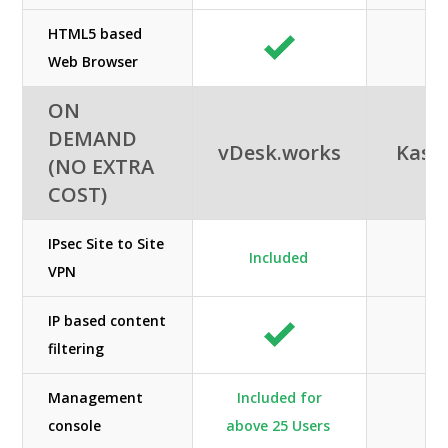
HTML5 based
Web Browser
ON
DEMAND
vDesk.works
Kas
(NO EXTRA
COST)
IPsec Site to Site
Included
VPN
IP based content
filtering
Management
Included for
console
above 25 Users