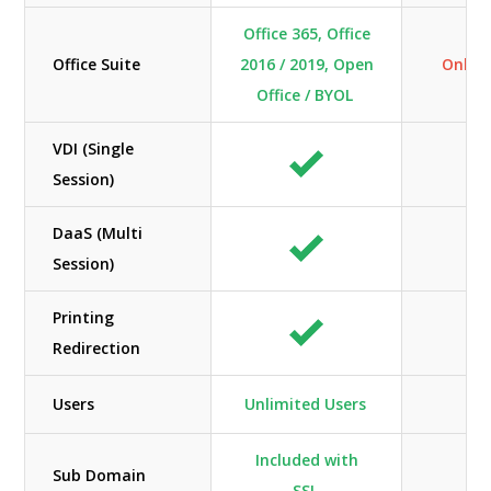
Office 365, Office
Office Suite
2016 / 2019, Open
Only O
Office / BYOL
VDI (Single
Session)
DaaS (Multi
N/
Session)
Printing
Redirection
Users
Unlimited Users
Included with
Sub Domain
SSL