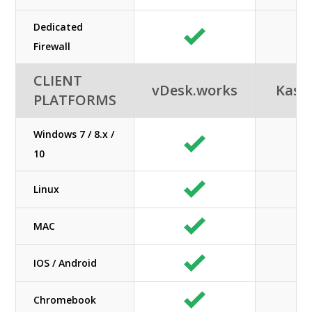
Dedicated
N/
Firewall
CLIENT
vDesk.works
Kas
PLATFORMS
Windows 7 / 8.x /
10
Linux
MAC
IOS / Android
Chromebook