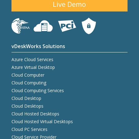
Live Demo
vDeskWorks Solutions
Azure Cloud Services
Azure Virtual Desktop
Cloud Computer
Cloud Computing
Cloud Computing Services
Cloud Desktop
Cloud Desktops
Cloud Hosted Desktops
Cloud Hosted Virtual Desktops
Cloud PC Services
Cloud Service Provider