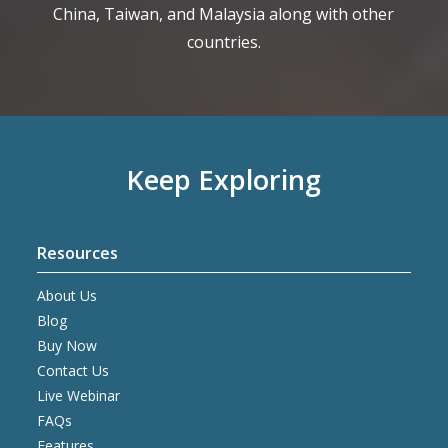
China, Taiwan, and Malaysia along with other
countries.
Keep Exploring
Resources
About Us
Blog
Buy Now
Contact Us
Live Webinar
FAQs
Features