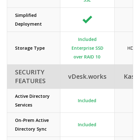
Simplified
Deployment
Included
Storage Type
Enterprise SSD
HDD /
over RAID 10
SECURITY
vDesk.works
Kas
FEATURES
Active Directory
Included
N/
Services
On-Prem Active
Included
N/
Directory Sync