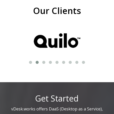
Our Clients
Get Started
vDesk.works offers DaaS (Desktop as a Service),