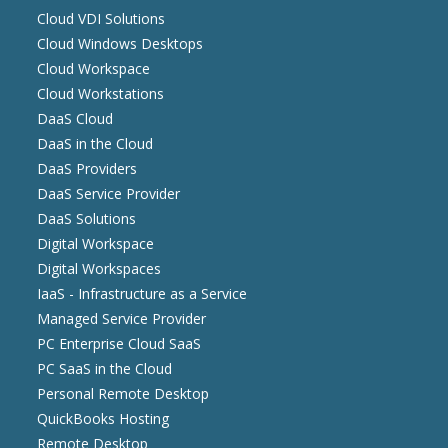
Cloud VDI Solutions
Cloud Windows Desktops
Cloud Workspace
Cloud Workstations
DaaS Cloud
DaaS in the Cloud
DaaS Providers
DaaS Service Provider
DaaS Solutions
Digital Workspace
Digital Workspaces
IaaS - Infrastructure as a Service
Managed Service Provider
PC Enterprise Cloud SaaS
PC SaaS in the Cloud
Personal Remote Desktop
QuickBooks Hosting
Remote Desktop