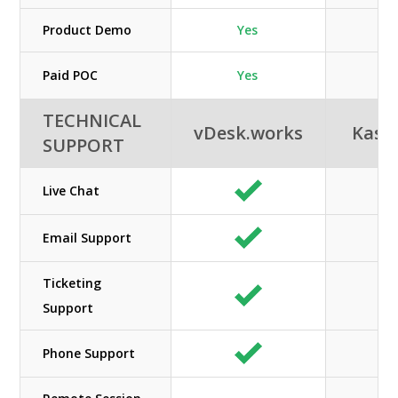
Product Demo
Yes
N/
Paid POC
Yes
TECHNICAL
vDesk.works
Kas
SUPPORT
Live Chat
Email Support
Ticketing
N/
Support
Phone Support