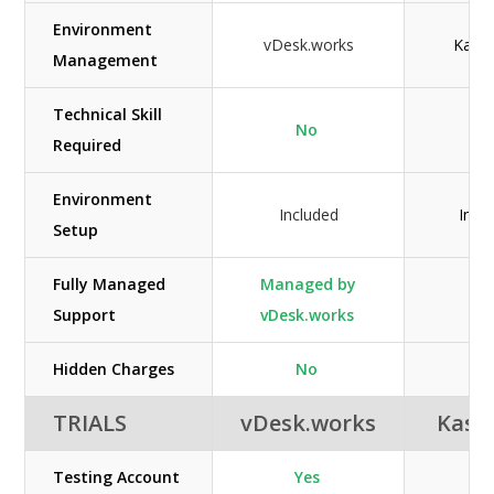
Environment
vDesk.works
Kasm
Management
Technical Skill
No
Ye
Required
Environment
Included
Incl
Setup
Fully Managed
Managed by
N/
Support
vDesk.works
Hidden Charges
No
Ye
TRIALS
vDesk.works
Kas
Testing Account
Yes
N