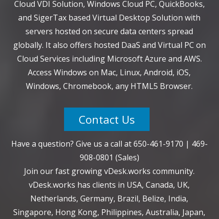
Cloud VDI Solution, Windows Cloud PC, QuickBooks,
and SigerTax based Virtual Desktop Solution with
servers hosted on secure data centers spread
globally. It also offers hosted DaaS and Virtual PC on
Cloud Services including Microsoft Azure and AWS.
Access Windows on Mac, Linux, Android, iOS,
Windows, Chromebook, any HTML5 Browser.
Contact Us
Have a question? Give us a call at
650-461-9170
|
469-
908-0801
(Sales)
Join our fast growing vDesk.works community.
vDesk.works has clients in USA, Canada, UK,
Netherlands, Germany, Brazil, Belize, India,
Singapore, Hong Kong, Philippines, Australia, Japan,