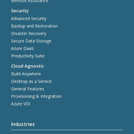
Remote Assistance
Security
Advanced Security
Backup and Restoration
Disaster Recovery
Secure Data Storage
Azure DaaS
Productivity Suite
Cloud Agnostic
Build Anywhere
Desktop as a Service
General Features
Provisioning & Integration
Azure VDI
Industries