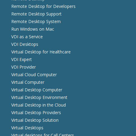
Remote Desktop for Developers
Remote Desktop Support
Remote Desktop System
Run Windows on Mac
VDI as a Service
VDI Desktops
Virtual Desktop for Healthcare
VDI Expert
VDI Provider
Virtual Cloud Computer
Virtual Computer
Virtual Desktop Computer
Virtual Desktop Environment
Virtual Desktop in the Cloud
Virtual Desktop Providers
Virtual Desktop Solution
Virtual Desktops
Virtual desktops for Call Centers