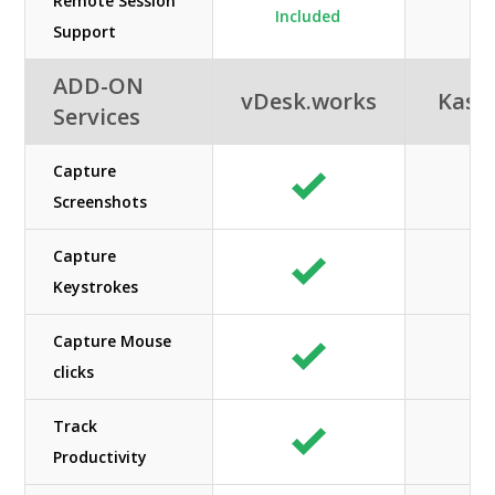
Remote Session
Included
Support
ADD-ON
vDesk.works
Kas
Services
Capture
Screenshots
Capture
Keystrokes
Capture Mouse
clicks
Track
Productivity