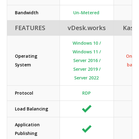
Bandwidth
Un-Metered
N/
FEATURES
vDesk.works
Kas
Windows 10 /
Windows 11 /
Operating
Only 
Server 2016 /
System
base
Server 2019 /
Server 2022
Protocol
RDP
N/
Load Balancing
Application
Publishing