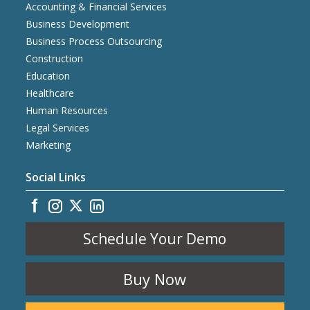
Accounting & Financial Services
Business Development
Business Process Outsourcing
Construction
Education
Healthcare
Human Resources
Legal Services
Marketing
Social Links
Schedule Your Demo
Buy Now