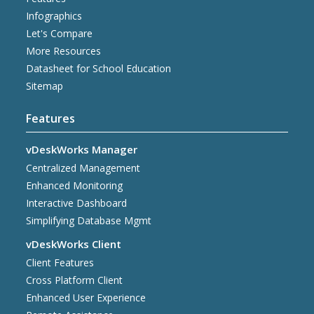
Infographics
Let's Compare
More Resources
Datasheet for School Education
Sitemap
Features
vDeskWorks Manager
Centralized Management
Enhanced Monitoring
Interactive Dashboard
Simplifying Database Mgmt
vDeskWorks Client
Client Features
Cross Platform Client
Enhanced User Experience