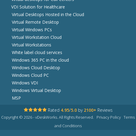
VDI Solution for Healthcare
Virtual Desktops Hosted in the Cloud
Virtual Remote Desktop
Virtual Windows PCs
Virtual Workstation Cloud
Virtual Workstations
White label cloud services
Windows 365 PC in the cloud
Windows Cloud Desktop
Windows Cloud PC
Windows VDI
Windows Virtual Desktop
MSP
Rated
4.95
/
5.0
by
2100+
Reviews
Copyright © 2026 - vDeskWorks. All Rights Reserved.
Privacy Policy
Terms
and Conditions