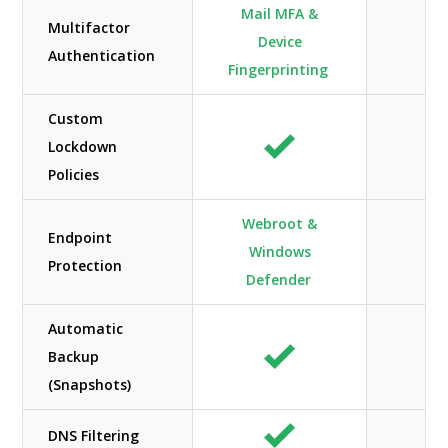
Mail MFA &
Multifactor
Device
Authentication
Fingerprinting
Custom
Lockdown
Policies
Webroot &
Endpoint
Windows
N/
Protection
Defender
Automatic
Backup
(Snapshots)
DNS Filtering