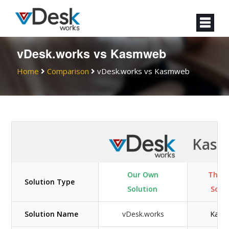
vDesk.works vs Kasmweb
Home
Comparison
vDesk.works vs Kasmweb
Kas
Our Own
Their
Solution Type
Solution
Solu
Solution Name
vDesk.works
Kasm