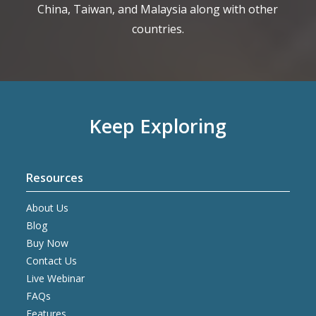
China, Taiwan, and Malaysia along with other
countries.
Keep Exploring
Resources
About Us
Blog
Buy Now
Contact Us
Live Webinar
FAQs
Features