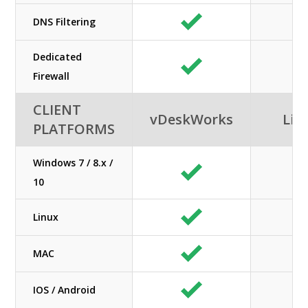
DNS Filtering
Dedicated
Firewall
CLIENT
vDeskWorks
Lib
PLATFORMS
Windows 7 / 8.x /
10
Linux
MAC
IOS / Android