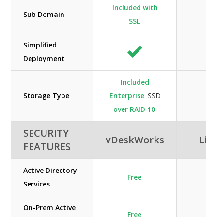
Included with
Sub Domain
SSL
Simplified
Deployment
Included
Storage Type
Enterprise
SSD
over RAID 10
SECURITY
vDeskWorks
Lib
FEATURES
Active Directory
Free
Services
On-Prem Active
Free