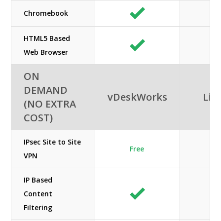
Chromebook
HTML5 Based
Web Browser
ON
DEMAND
vDeskWorks
Lib
(NO EXTRA
COST)
IPsec Site to Site
Free
VPN
IP Based
Content
Filtering