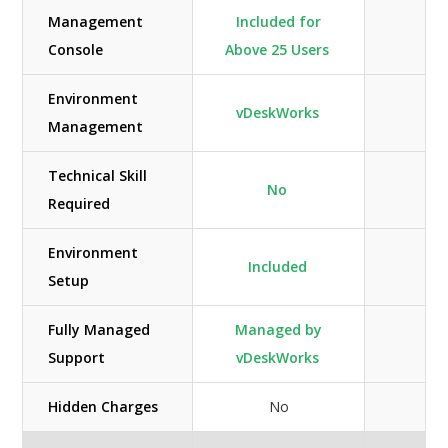
Management
Included for
Console
Above 25 Users
Environment
vDeskWorks
Management
Technical Skill
No
Required
Environment
Included
Setup
Fully Managed
Managed by
M
Support
vDeskWorks
Hidden Charges
No