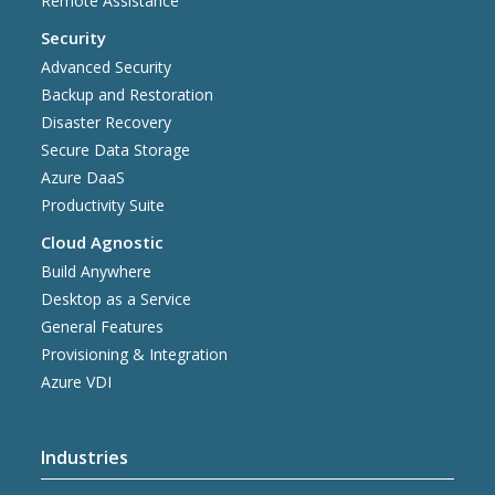
Remote Assistance
Security
Advanced Security
Backup and Restoration
Disaster Recovery
Secure Data Storage
Azure DaaS
Productivity Suite
Cloud Agnostic
Build Anywhere
Desktop as a Service
General Features
Provisioning & Integration
Azure VDI
Industries