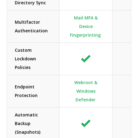
Directory Sync
Mail MFA &
Multifactor
Device
Authentication
Fingerprinting
Custom
Lockdown
Policies
Webroot &
Endpoint
Windows
Protection
Defender
Automatic
Backup
(Snapshots)