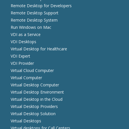
Remote Desktop for Developers
Remote Desktop Support
Remote Desktop System
Run Windows on Mac
VDI as a Service
VDI Desktops
Virtual Desktop for Healthcare
VDI Expert
VDI Provider
Virtual Cloud Computer
Virtual Computer
Virtual Desktop Computer
Virtual Desktop Environment
Virtual Desktop in the Cloud
Virtual Desktop Providers
Virtual Desktop Solution
Virtual Desktops
Virtual desktops for Call Centers