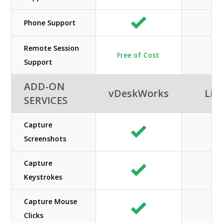
Phone Support
Remote Session
Free of Cost
Support
ADD-ON
vDeskWorks
Lib
SERVICES
Capture
Screenshots
Capture
Keystrokes
Capture Mouse
Clicks