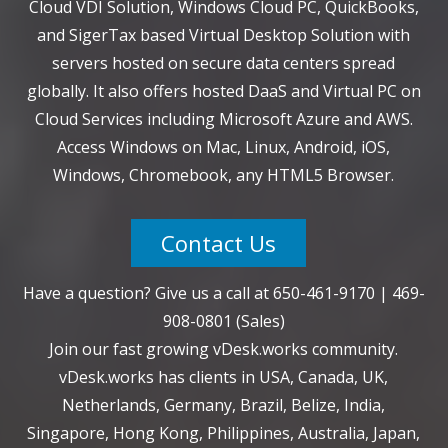
Cloud VDI Solution, Windows Cloud PC, QuickBooks,
and SigerTax based Virtual Desktop Solution with
servers hosted on secure data centers spread
globally. It also offers hosted DaaS and Virtual PC on
Cloud Services including Microsoft Azure and AWS.
Access Windows on Mac, Linux, Android, iOS,
Windows, Chromebook, any HTML5 Browser.
Contact Us
Have a question? Give us a call at
650-461-9170
|
469-
908-0801
(Sales)
Join our fast growing vDesk.works community.
vDesk.works has clients in USA, Canada, UK,
Netherlands, Germany, Brazil, Belize, India,
Singapore, Hong Kong, Philippines, Australia, Japan,