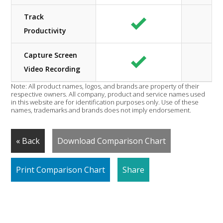
Track
Productivity
Capture Screen
Video Recording
Note: All product names, logos, and brands are property of their
respective owners. All company, product and service names used
in this website are for identification purposes only. Use of these
names, trademarks and brands does not imply endorsement.
« Back
Download Comparison Chart
Print Comparison Chart
Share