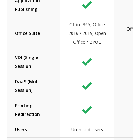
Application
Publishing
Office 365, Office
Office
Office Suite
2016 / 2019, Open
O
Office / BYOL
VDI (Single
Session)
DaaS (Multi
Session)
Printing
Redirection
Users
Unlimited Users