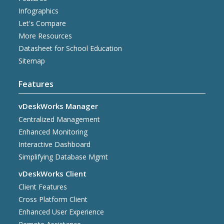
Infographics
Let's Compare
More Resources
Datasheet for School Education
Sitemap
Features
vDeskWorks Manager
Centralized Management
Enhanced Monitoring
Interactive Dashboard
Simplifying Database Mgmt
vDeskWorks Client
Client Features
Cross Platform Client
Enhanced User Experience