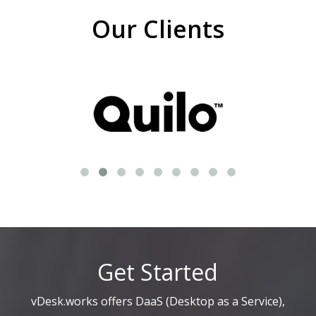
Our Clients
Get Started
vDesk.works offers DaaS (Desktop as a Service),