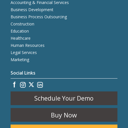
Accounting & Financial Services
Business Development
Business Process Outsourcing
Construction
Education
Healthcare
Human Resources
Legal Services
Marketing
Social Links
Schedule Your Demo
Buy Now