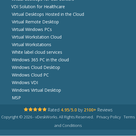
VDI Solution for Healthcare
Virtual Desktops Hosted in the Cloud
Virtual Remote Desktop
Virtual Windows PCs
Virtual Workstation Cloud
Virtual Workstations
White label cloud services
Windows 365 PC in the cloud
Windows Cloud Desktop
Windows Cloud PC
Windows VDI
Windows Virtual Desktop
MSP
Rated
4.95
/
5.0
by
2100+
Reviews
Copyright © 2026 - vDeskWorks. All Rights Reserved.
Privacy Policy
Terms
and Conditions