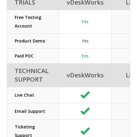
TRIALS
vDeskWorks
Lib
Free Testing
Yes
Account
Product Demo
Yes
Paid POC
Yes
TECHNICAL
vDeskWorks
Lib
SUPPORT
Live Chat
Email Support
Ticketing
Support