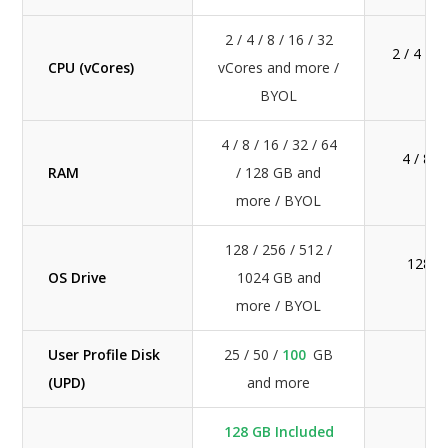
2 / 4 / 8 / 16 / 32
2 / 4 / 
CPU (vCores)
vCores and more /
BYOL
4 / 8 / 16 / 32 / 64
4 / 8 /
RAM
/ 128 GB and
more / BYOL
128 / 256 / 512 /
128 / 
OS Drive
1024 GB and
more / BYOL
User Profile Disk
25 / 50 /
100
GB
2
(UPD)
and more
128 GB Included