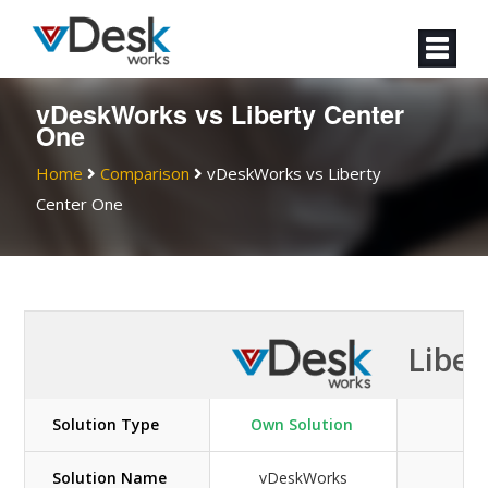
vDeskWorks vs Liberty Center
One
Home
Comparison
vDeskWorks vs
Liberty
Center One
Liber
Solution Type
Own Solution
Solution Name
vDeskWorks