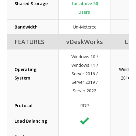
Shared Storage
for above 50
Users
Bandwidth
Un-Metered
FEATURES
vDeskWorks
Lib
Windows 10 /
Windows 11 /
Operating
Windows
Server 2016 /
System
2016 / 
Server 2019 /
Server 2022
Protocol
RDP
Load Balancing