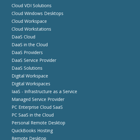
Cloud VDI Solutions
Cloud Windows Desktops
Cloud Workspace
Cloud Workstations
DaaS Cloud
DaaS in the Cloud
DaaS Providers
DaaS Service Provider
DaaS Solutions
Digital Workspace
Digital Workspaces
IaaS - Infrastructure as a Service
Managed Service Provider
PC Enterprise Cloud SaaS
PC SaaS in the Cloud
Personal Remote Desktop
QuickBooks Hosting
Remote Desktop