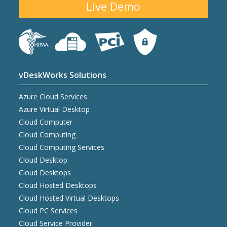
Live Demo
vDeskWorks Solutions
Azure Cloud Services
Azure Virtual Desktop
Cloud Computer
Cloud Computing
Cloud Computing Services
Cloud Desktop
Cloud Desktops
Cloud Hosted Desktops
Cloud Hosted Virtual Desktops
Cloud PC Services
Cloud Service Provider