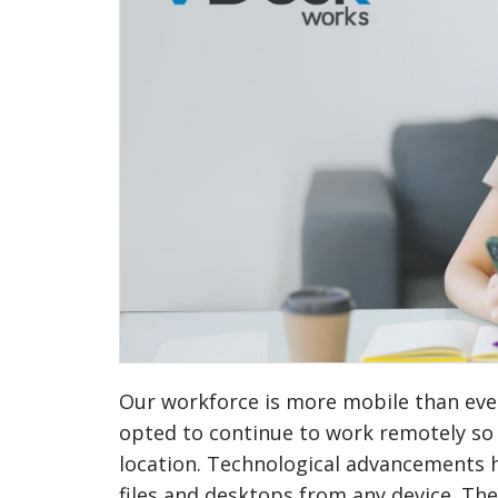
Our workforce is more mobile than ever
opted to continue to work remotely so t
location. Technological advancements h
files and desktops from any device. Th