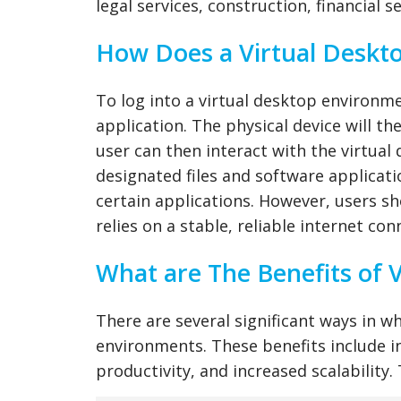
legal services, construction, financial 
How Does a Virtual Deskt
To log into a virtual desktop environm
application. The physical device will t
user can then interact with the virtual
designated files and software applicat
certain applications. However, users s
relies on a stable, reliable internet co
What are The Benefits of 
There are several significant ways in w
environments. These benefits include inc
productivity, and increased scalability.