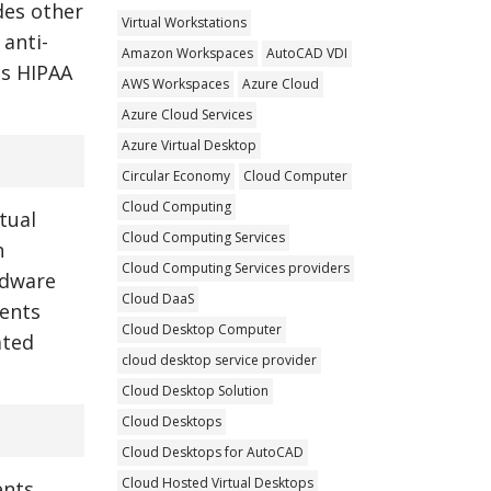
des other
Virtual Workstations
 anti-
Amazon Workspaces
AutoCAD VDI
as HIPAA
AWS Workspaces
Azure Cloud
Azure Cloud Services
Azure Virtual Desktop
Circular Economy
Cloud Computer
Cloud Computing
tual
Cloud Computing Services
h
Cloud Computing Services providers
rdware
Cloud DaaS
ments
Cloud Desktop Computer
ated
cloud desktop service provider
Cloud Desktop Solution
Cloud Desktops
Cloud Desktops for AutoCAD
Cloud Hosted Virtual Desktops
nts.