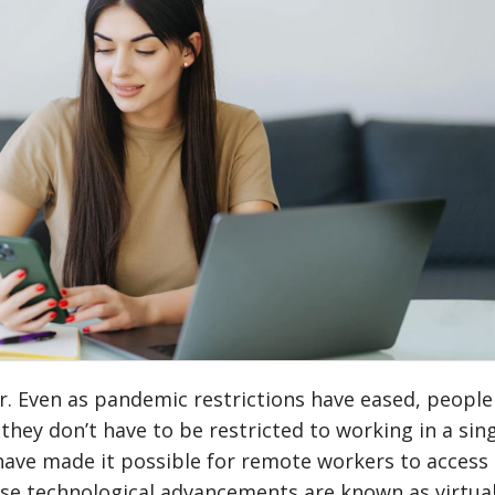
. Even as pandemic restrictions have eased, people
hey don’t have to be restricted to working in a sin
ave made it possible for remote workers to access 
ese technological advancements are known as virtua