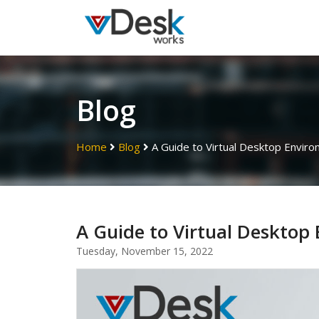
Blog
Home
Blog
A Guide to Virtual Desktop Envir
A Guide to Virtual Desktop
Tuesday, November 15, 2022