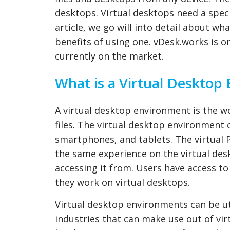
desktops. Virtual desktops need a speci
article, we go will into detail about wh
benefits of using one. vDesk.works is o
currently on the market.
What is a Virtual Desktop
A virtual desktop environment is the w
files. The virtual desktop environment
smartphones, and tablets. The virtual 
the same experience on the virtual des
accessing it from. Users have access 
they work on virtual desktops.
Virtual desktop environments can be uti
industries that can make use out of vi