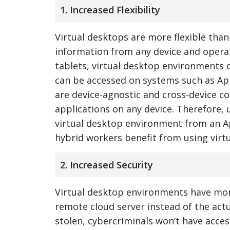
1. Increased Flexibility
Virtual desktops are more flexible than
information from any device and opera
tablets, virtual desktop environments 
can be accessed on systems such as Ap
are device-agnostic and cross-device c
applications on any device. Therefore,
virtual desktop environment from an Ap
hybrid workers benefit from using virt
2. Increased Security
Virtual desktop environments have more
remote cloud server instead of the actua
stolen, cybercriminals won’t have acces