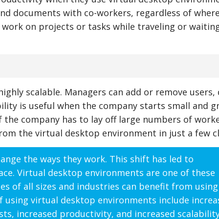
 and documents with co-workers, regardless of wher
n work on projects or tasks while traveling or waiting
highly scalable. Managers can add or remove users, 
bility is useful when the company starts small and 
 if the company has to lay off large numbers of worke
m the virtual desktop environment in just a few cl
nge the ways they work. This shift has led to
ace. Virtual desktop environments are one of these
 of all sizes and industries can benefit from using 
f using virtual desktop environments include incre
osts, increased productivity, and increased scalability