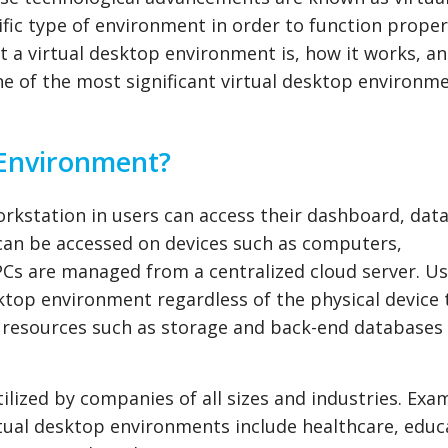
fic type of environment in order to function properly
at a virtual desktop environment is, how it works, a
ne of the most significant virtual desktop environm
 Environment?
orkstation in users can access their dashboard, data
 can be accessed on devices such as computers,
PCs are managed from a centralized cloud server. U
ktop environment regardless of the physical device 
to resources such as storage and back-end database
lized by companies of all sizes and industries. Exa
rtual desktop environments include healthcare, educ