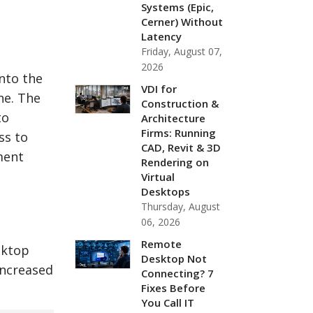
Systems (Epic,
Cerner) Without
Latency
Friday, August 07,
2026
nto the
VDI for
ne. The
Construction &
to
Architecture
Firms: Running
ss to
CAD, Revit & 3D
ment
Rendering on
Virtual
Desktops
Thursday, August
06, 2026
Remote
sktop
Desktop Not
increased
Connecting? 7
Fixes Before
You Call IT