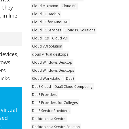
Cloud Migration
Cloud PC
e they
Cloud PC Backup
 in line
Cloud PC for AutoCAD
Cloud PC Services
Cloud PC Solutions
Cloud PCs
Cloud VDI
Cloud VDI Solution
devices,
cloud virtual desktops
grows
Cloud Windows Desktop
rs.
Cloud Windows Desktops
icks.
Cloud Workstation
DaaS
DaaS Cloud
DaaS Cloud Computing
DaaS Providers
DaaS Providers for Colleges
virtual
DaaS Service Providers
ased
Desktop as a Service
.
Desktop as a Service Solution