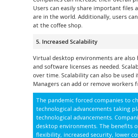
Users can easily share important files
are in the world. Additionally, users ca
at the coffee shop.
5. Increased Scalability
Virtual desktop environments are also 
and software licenses as needed. Scala
over time. Scalability can also be used
Managers can add or remove workers fro
The pandemic forced companies to cha
technological advancements taking pl
technological advancements. Companies
desktop environments. The benefits o
flexibility, increased security, lower c