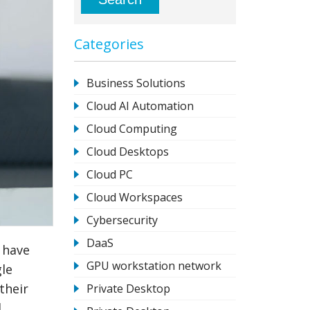
Categories
Business Solutions
Cloud AI Automation
Cloud Computing
Cloud Desktops
Cloud PC
Cloud Workspaces
Cybersecurity
DaaS
 have
GPU workstation network
gle
their
Private Desktop
l