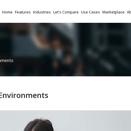
Home
Features
Industries
Let's Compare
Use Cases
Marketplace
Ab
onments
 Environments