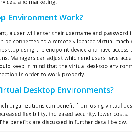
services, and marketing,
op Environment Work?
ent, a user will enter their username and password i
hen be connected to a remotely located virtual machi
 desktop using the endpoint device and have access 
ions. Managers can adjust which end users have acce
hould keep in mind that the virtual desktop environ
nnection in order to work properly.
Virtual Desktop Environments?
hich organizations can benefit from using virtual de
reased flexibility, increased security, lower costs, 
 The benefits are discussed in further detail below.