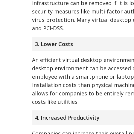
infrastructure can be removed if it is 
security measures like multi-factor auth
virus protection. Many virtual desktop
and PCI-DSS.
3. Lower Costs
An efficient virtual desktop environme
desktop environment can be accessed o
employee with a smartphone or laptop.
installation costs than physical machin
allows for companies to be entirely rem
costs like utilities.
4. Increased Productivity
Companies can increase their overall p