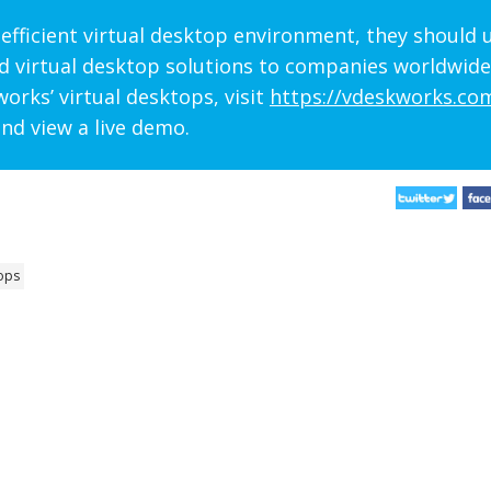
efficient virtual desktop environment, they should 
d virtual desktop solutions to companies worldwide
orks’ virtual desktops, visit
https://vdeskworks.co
nd view a live demo.
ops