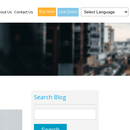
Buy Now
Live Demo
out Us
Contact Us
Search Blog