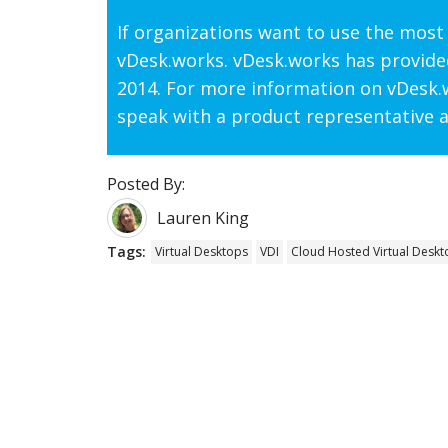
If organizations want to use the most 
vDesk.works. vDesk.works has provide
2014. For more information on vDesk.w
speak with a product representative a
Posted By:
Lauren King
Tags:
Virtual Desktops
VDI
Cloud Hosted Virtual Deskt