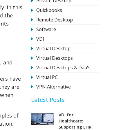
Private Desktop
. In this
Quickbooks
nd the
Remote Desktop
ents
Software
VDI
Virtual Desktop
Virtual Desktops
, and
Virtual Desktops & DaaS
Virtual PC
sers have
they are
VPN Alternative
s when
Latest Posts
VDI for
mples of
Healthcare:
ation,
Supporting EHR