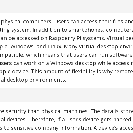
 physical computers. Users can access their files an
ting system. In addition to smartphones, computer
can be accessed on Raspberry Pi systems. Virtual d
ple, Windows, and Linux. Many virtual desktop env
ompatible, which means that users can run software
 users can work on a Windows desktop while accessi
ple device. This amount of flexibility is why remot
ual desktop environments.
 security than physical machines. The data is stor
l devices. Therefore, if a user’s device gets hacked
s to sensitive company information. A device’s acces