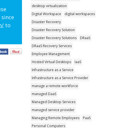
desktop virtualization
use
Digital Workspace
digital workspaces
 since
Disaster Recovery
m/
to
Disaster Recovery Solution
Disaster Recovery Solutions
DRaaS
DRaaS Recovery Services
Employee Management
Hosted Virtual Desktops
IaaS
Infrastructure as a Service
Infrastructure as a Service Provider
manage a remote workforce
managed DaaS
Managed Desktop Services
managed service provider
Managing Remote Employees
PaaS
Personal Computers