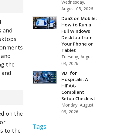
Wednesday,
August 05, 2026
DaaS on Mobile:
d
How to Run a
s and
Full Windows
Desktop from
esktops
Your Phone or
ironments
Tablet
 and
Tuesday, August
04, 2026
ng the
e and
VDI for
Hospitals: A
HIPAA-
Compliant
Setup Checklist
Monday, August
03, 2026
ed on the
 or
Tags
s to the