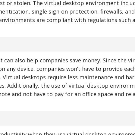
lost or stolen. The virtual desktop environment inclu
entication, single sign-on protection, firewalls, and
 environments are compliant with regulations such 
nt can also help companies save money. Since the vir
n any device, companies won’t have to provide eac
 Virtual desktops require less maintenance and ha
es. Additionally, the use of virtual desktop environ
ote and not have to pay for an office space and rel
roductivity when they use virtual desktop environme