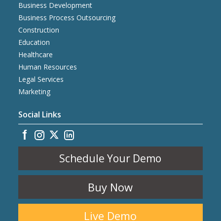
Business Development
Business Process Outsourcing
Construction
Education
Healthcare
Human Resources
Legal Services
Marketing
Social Links
Schedule Your Demo
Buy Now
Live Demo