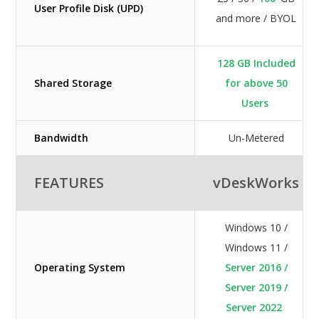
User Profile Disk (UPD)
and more / BYOL
128 GB Included
Shared Storage
for above 50
Users
Bandwidth
Un-Metered
FEATURES
vDeskWorks
Windows 10 /
Windows 11 /
Operating System
Server 2016 /
Server 2019 /
Server 2022