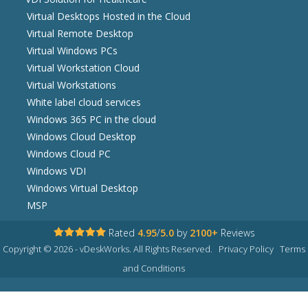
Virtual Desktops Hosted in the Cloud
Virtual Remote Desktop
Virtual Windows PCs
Virtual Workstation Cloud
Virtual Workstations
White label cloud services
Windows 365 PC in the cloud
Windows Cloud Desktop
Windows Cloud PC
Windows VDI
Windows Virtual Desktop
MSP
Rated
4.95
/
5.0
by
2100+
Reviews
Copyright © 2026 - vDeskWorks. All Rights Reserved.
Privacy Policy
Terms
and Conditions