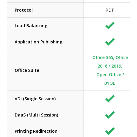
Protocol
RDP
Load Balancing
Application Publishing
Office 365, Office
2016 / 2019,
Office Suite
Open Office /
BYOL
VDI (Single Session)
DaaS (Multi Session)
Printing Redirection