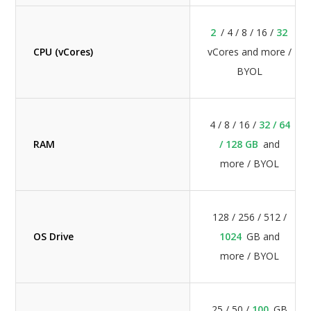
2
/ 4 / 8 / 16 /
32
CPU (vCores)
vCores and more /
BYOL
4 / 8 / 16 /
32 / 64
RAM
/ 128 GB
and
more / BYOL
128 / 256 / 512 /
OS Drive
1024
GB and
more / BYOL
25 / 50 /
100
GB