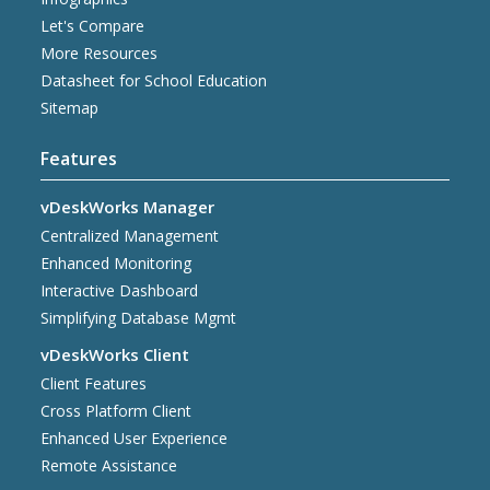
Let's Compare
More Resources
Datasheet for School Education
Sitemap
Features
vDeskWorks Manager
Centralized Management
Enhanced Monitoring
Interactive Dashboard
Simplifying Database Mgmt
vDeskWorks Client
Client Features
Cross Platform Client
Enhanced User Experience
Remote Assistance