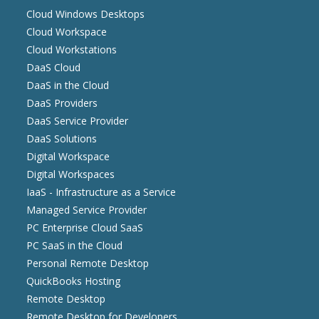
Cloud Windows Desktops
Cloud Workspace
Cloud Workstations
DaaS Cloud
DaaS in the Cloud
DaaS Providers
DaaS Service Provider
DaaS Solutions
Digital Workspace
Digital Workspaces
IaaS - Infrastructure as a Service
Managed Service Provider
PC Enterprise Cloud SaaS
PC SaaS in the Cloud
Personal Remote Desktop
QuickBooks Hosting
Remote Desktop
Remote Desktop for Developers