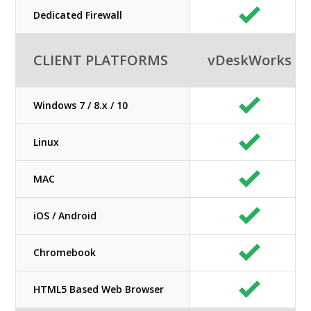
Dedicated Firewall
CLIENT PLATFORMS
vDeskWorks
Windows 7 / 8.x / 10
Linux
MAC
iOS / Android
Chromebook
HTML5 Based Web Browser