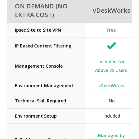
ON DEMAND (NO
vDeskWorks
EXTRA COST)
Ipsec Site to Site VPN
Free
IP Based Content Filtering
Included for
Management Console
Above 25 Users
Environment Management
vDeskWorks
Technical Skill Required
No
Environment Setup
Included
Managed by