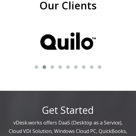
Our Clients
Get Started
vDesk.works offers DaaS (Desktop as a Service),
Cloud VDI Solution, Windows Cloud PC, QuickBooks,