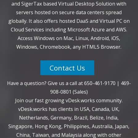
and SigerTax based Virtual Desktop Solution with
servers hosted on secure data centers spread
globally. It also offers hosted DaaS and Virtual PC on
Cloud Services including Microsoft Azure and AWS.
Access Windows on Mac, Linux, Android, iOS,
Windows, Chromebook, any HTML5 Browser.
Contact Us
Have a question? Give us a call at
650-461-9170
|
469-
908-0801
(Sales)
Join our fast growing vDesk.works community.
vDesk.works has clients in USA, Canada, UK,
Netherlands, Germany, Brazil, Belize, India,
Singapore, Hong Kong, Philippines, Australia, Japan,
China, Taiwan, and Malaysia along with other