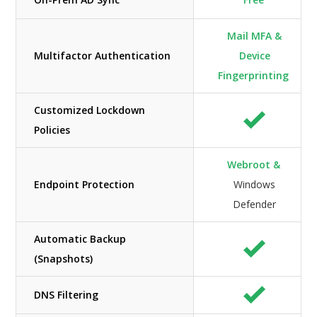
Mail MFA &
Multifactor Authentication
Device
Fingerprinting
Customized Lockdown
Policies
Webroot &
Endpoint Protection
Windows
Defender
Automatic Backup
(Snapshots)
DNS Filtering