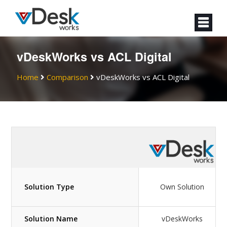
vDeskWorks vs ACL Digital
Home
Comparison
vDeskWorks vs ACL Digital
Solution Type
Own Solution
Solution Name
vDeskWorks