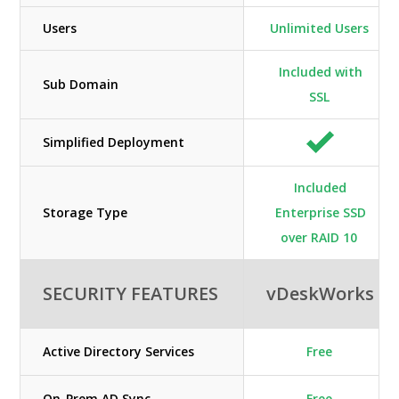
Users
Unlimited Users
Included with
Sub Domain
SSL
Simplified Deployment
Included
Storage Type
Enterprise SSD
over RAID 10
SECURITY FEATURES
vDeskWorks
Active Directory Services
Free
On-Prem AD Sync
Free