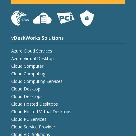
vDeskWorks Solutions
Azure Cloud Services
Azure Virtual Desktop
Cloud Computer
Cloud Computing
Cloud Computing Services
Cloud Desktop
Cloud Desktops
Cloud Hosted Desktops
Cloud Hosted Virtual Desktops
Cloud PC Services
Cloud Service Provider
Cloud VDI Solutions