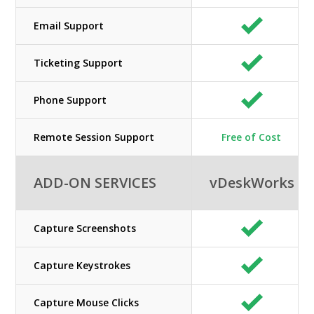
Email Support
Ticketing Support
Phone Support
Remote Session Support
Free of Cost
ADD-ON SERVICES
vDeskWorks
Capture Screenshots
Capture Keystrokes
Capture Mouse Clicks