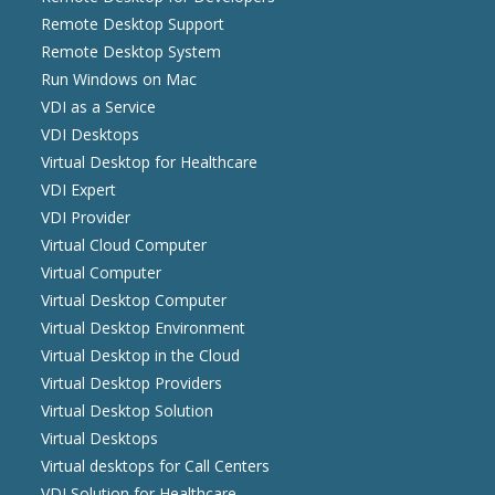
Remote Desktop Support
Remote Desktop System
Run Windows on Mac
VDI as a Service
VDI Desktops
Virtual Desktop for Healthcare
VDI Expert
VDI Provider
Virtual Cloud Computer
Virtual Computer
Virtual Desktop Computer
Virtual Desktop Environment
Virtual Desktop in the Cloud
Virtual Desktop Providers
Virtual Desktop Solution
Virtual Desktops
Virtual desktops for Call Centers
VDI Solution for Healthcare