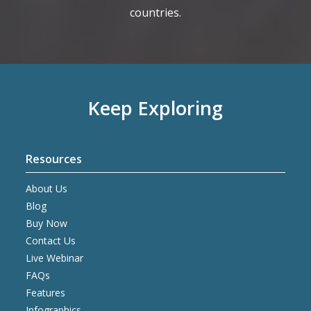
countries.
Keep Exploring
Resources
About Us
Blog
Buy Now
Contact Us
Live Webinar
FAQs
Features
Infographics