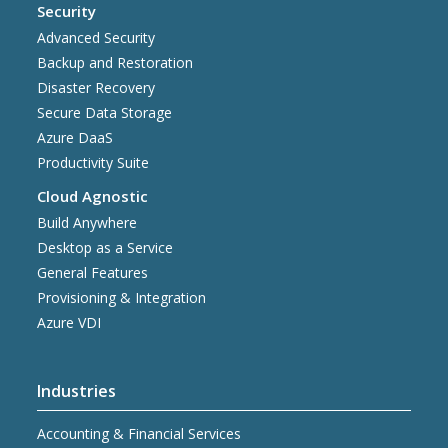
Security
Advanced Security
Backup and Restoration
Disaster Recovery
Secure Data Storage
Azure DaaS
Productivity Suite
Cloud Agnostic
Build Anywhere
Desktop as a Service
General Features
Provisioning & Integration
Azure VDI
Industries
Accounting & Financial Services