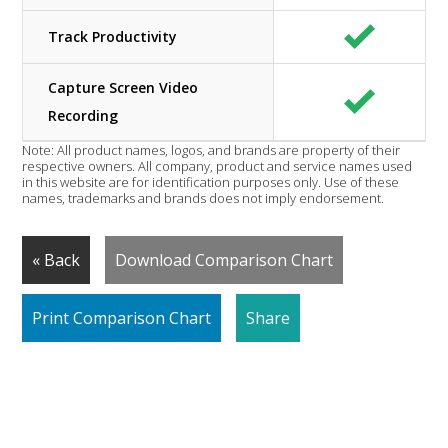
Track Productivity
Capture Screen Video
Recording
Note: All product names, logos, and brands are property of their
respective owners. All company, product and service names used
in this website are for identification purposes only. Use of these
names, trademarks and brands does not imply endorsement.
« Back
Download Comparison Chart
Print Comparison Chart
Share