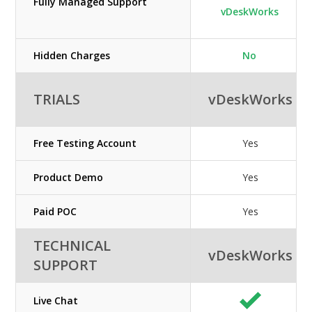
Fully Managed Support
vDeskWorks
Hidden Charges
No
TRIALS
vDeskWorks
Free Testing Account
Yes
Product Demo
Yes
Paid POC
Yes
TECHNICAL
vDeskWorks
SUPPORT
Live Chat