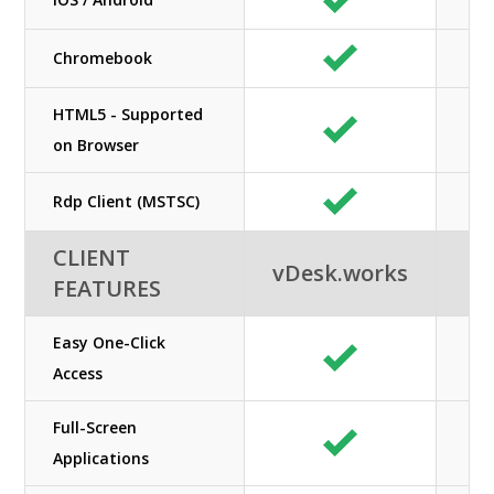
Chromebook
HTML5 - Supported
on Browser
Rdp Client (MSTSC)
CLIENT
vDesk.works
FEATURES
Easy One-Click
Access
Full-Screen
Applications