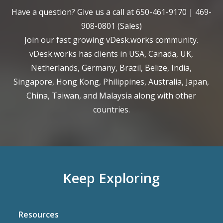
Have a question? Give us a call at
650-461-9170
|
469-
908-0801
(Sales)
Join our fast growing vDesk.works community.
vDesk.works has clients in USA, Canada, UK,
Netherlands, Germany, Brazil, Belize, India,
Singapore, Hong Kong, Philippines, Australia, Japan,
China, Taiwan, and Malaysia along with other
countries.
Keep Exploring
Resources