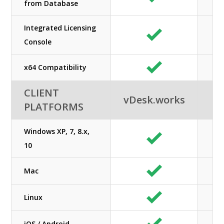
from Database
Integrated Licensing
Console
x64 Compatibility
CLIENT
vDesk.works
PLATFORMS
Windows XP, 7, 8.x,
10
Mac
Linux
iOS / Android