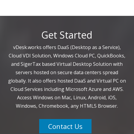
Get Started
vDesk.works offers DaaS (Desktop as a Service),
Cloud VDI Solution, Windows Cloud PC, QuickBooks,
and SigerTax based Virtual Desktop Solution with
servers hosted on secure data centers spread
globally. It also offers hosted DaaS and Virtual PC on
Cloud Services including Microsoft Azure and AWS.
Access Windows on Mac, Linux, Android, iOS,
Windows, Chromebook, any HTML5 Browser.
Contact Us