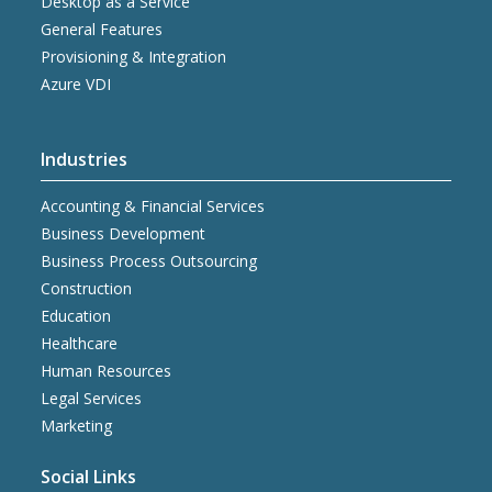
Desktop as a Service
General Features
Provisioning & Integration
Azure VDI
Industries
Accounting & Financial Services
Business Development
Business Process Outsourcing
Construction
Education
Healthcare
Human Resources
Legal Services
Marketing
Social Links