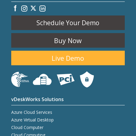
Schedule Your Demo
Buy Now
Live Demo
vDeskWorks Solutions
Azure Cloud Services
Azure Virtual Desktop
Cloud Computer
Cloud Computing