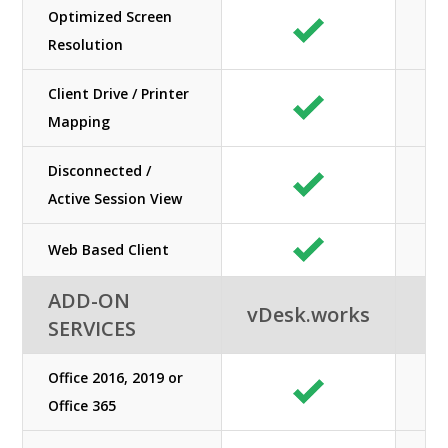
Optimized Screen
Resolution
Client Drive / Printer
Mapping
Disconnected /
Active Session View
Web Based Client
ADD-ON
vDesk.works
SERVICES
Office 2016, 2019 or
Office 365