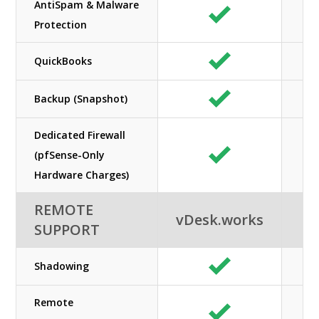
AntiSpam & Malware
Protection
QuickBooks
Backup (Snapshot)
Dedicated Firewall
(pfSense-Only
Hardware Charges)
REMOTE
vDesk.works
SUPPORT
Shadowing
Remote