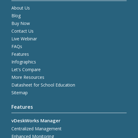
About Us
Blog
Buy Now
Contact Us
Live Webinar
FAQs
Features
Infographics
Let's Compare
More Resources
Datasheet for School Education
Sitemap
Features
vDeskWorks Manager
Centralized Management
Enhanced Monitoring