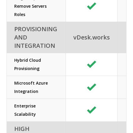
Remove Servers
Roles
PROVISIONING
AND
vDesk.works
INTEGRATION
Hybrid Cloud
Provisioning
Microsoft Azure
Integration
Enterprise
Scalability
HIGH