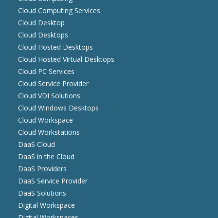
Cloud Computing Services
Cloud Desktop
Cloud Desktops
Cloud Hosted Desktops
Cloud Hosted Virtual Desktops
Cloud PC Services
Cloud Service Provider
Cloud VDI Solutions
Cloud Windows Desktops
Cloud Workspace
Cloud Workstations
DaaS Cloud
DaaS in the Cloud
DaaS Providers
DaaS Service Provider
DaaS Solutions
Digital Workspace
Digital Workspaces