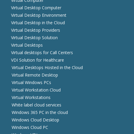
Virtual Computer
Virtual Desktop Computer
Virtual Desktop Environment
Virtual Desktop in the Cloud
Virtual Desktop Providers
Virtual Desktop Solution
Virtual Desktops
Virtual desktops for Call Centers
VDI Solution for Healthcare
Virtual Desktops Hosted in the Cloud
Virtual Remote Desktop
Virtual Windows PCs
Virtual Workstation Cloud
Virtual Workstations
White label cloud services
Windows 365 PC in the cloud
Windows Cloud Desktop
Windows Cloud PC