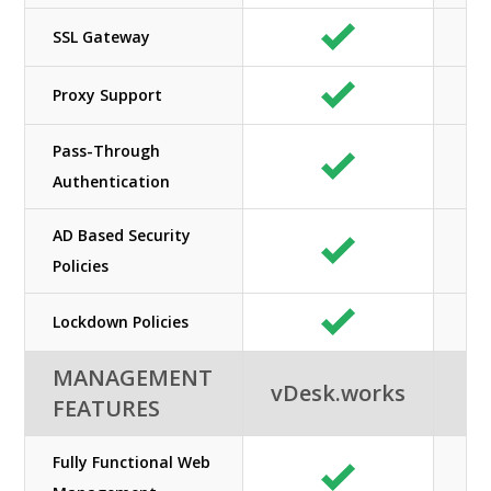
SSL Gateway
Proxy Support
Pass-Through
Authentication
AD Based Security
Policies
Lockdown Policies
MANAGEMENT
vDesk.works
FEATURES
Fully Functional Web