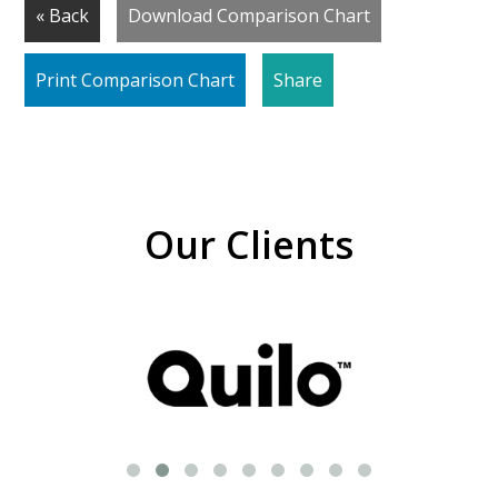
« Back
Download Comparison Chart
Print Comparison Chart
Share
Our Clients