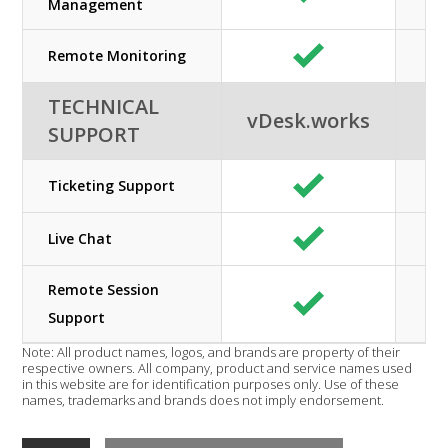
Management
Remote Monitoring
TECHNICAL
vDesk.works
SUPPORT
Ticketing Support
Live Chat
Remote Session
Support
Note: All product names, logos, and brands are property of their
respective owners. All company, product and service names used
in this website are for identification purposes only. Use of these
names, trademarks and brands does not imply endorsement.