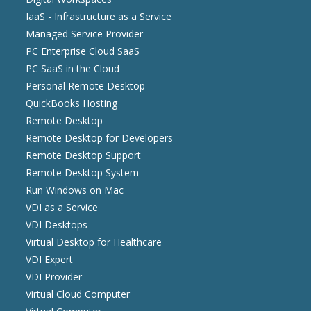
IaaS - Infrastructure as a Service
Managed Service Provider
PC Enterprise Cloud SaaS
PC SaaS in the Cloud
Personal Remote Desktop
QuickBooks Hosting
Remote Desktop
Remote Desktop for Developers
Remote Desktop Support
Remote Desktop System
Run Windows on Mac
VDI as a Service
VDI Desktops
Virtual Desktop for Healthcare
VDI Expert
VDI Provider
Virtual Cloud Computer