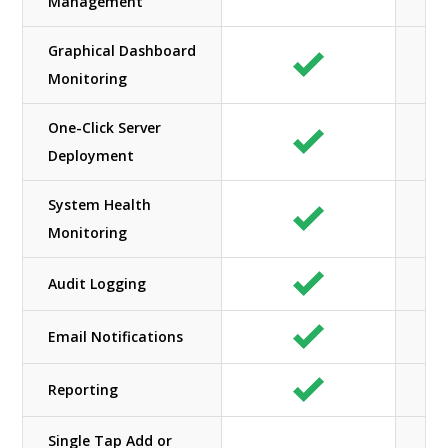
Management
Graphical Dashboard
Monitoring
One-Click Server
Deployment
System Health
Monitoring
Audit Logging
Email Notifications
Reporting
Single Tap Add or