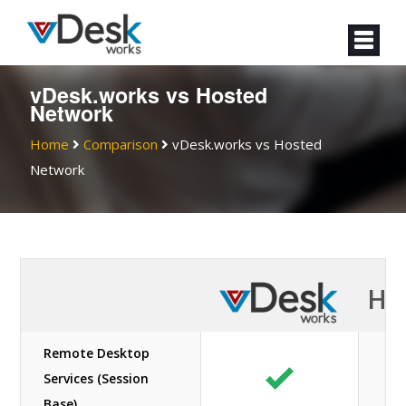
vDesk.works vs Hosted
Network
Home
Comparison
vDesk.works vs Hosted
Network
Ho
Remote Desktop
Services (Session
Base)