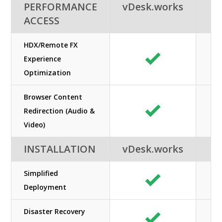
PERFORMANCE
vDesk.works
ACCESS
HDX/Remote FX
Experience
Optimization
Browser Content
Redirection (Audio &
Video)
INSTALLATION
vDesk.works
Simplified
Deployment
Disaster Recovery