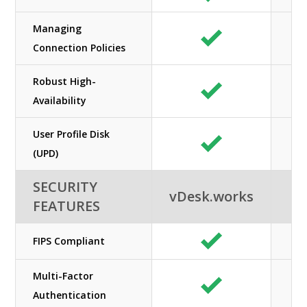
Managing
Connection Policies
Robust High-
Availability
User Profile Disk
(UPD)
SECURITY
vDesk.works
FEATURES
FIPS Compliant
Multi-Factor
Authentication