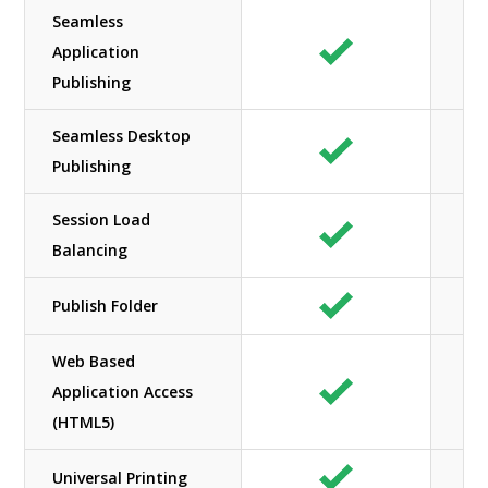
Seamless
Application
Publishing
Seamless Desktop
Publishing
Session Load
Balancing
Publish Folder
Web Based
Application Access
(HTML5)
Universal Printing