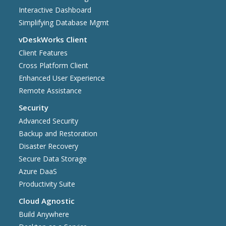
Interactive Dashboard
Simplifying Database Mgmt
vDeskWorks Client
Client Features
Cross Platform Client
Enhanced User Experience
Remote Assistance
Security
Advanced Security
Backup and Restoration
Disaster Recovery
Secure Data Storage
Azure DaaS
Productivity Suite
Cloud Agnostic
Build Anywhere