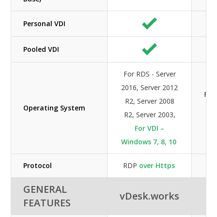
Personal VDI
Pooled VDI
For RDS - Server
2016, Server 2012
For
R2, Server 2008
Operating System
2
R2, Server 2003,
For VDI –
Windows 7, 8, 10
Protocol
RDP
over Https
GENERAL
vDesk.works
FEATURES