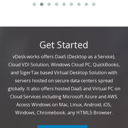
Get Started
vDesk.works offers DaaS (Desktop as a Service),
Cloud VDI Solution, Windows Cloud PC, QuickBooks,
and SigerTax based Virtual Desktop Solution with
servers hosted on secure data centers spread
globally. It also offers hosted DaaS and Virtual PC on
Cloud Services including Microsoft Azure and AWS.
Access Windows on Mac, Linux, Android, iOS,
Windows, Chromebook, any HTML5 Browser.