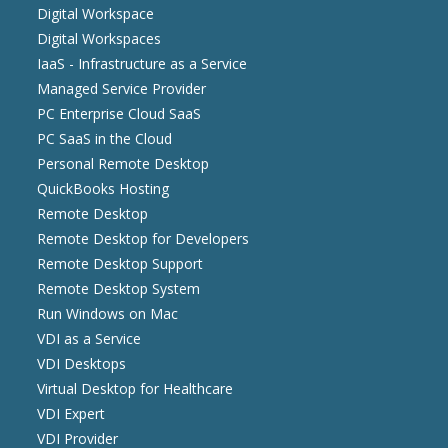
Digital Workspace
Digital Workspaces
IaaS - Infrastructure as a Service
Managed Service Provider
PC Enterprise Cloud SaaS
PC SaaS in the Cloud
Personal Remote Desktop
QuickBooks Hosting
Remote Desktop
Remote Desktop for Developers
Remote Desktop Support
Remote Desktop System
Run Windows on Mac
VDI as a Service
VDI Desktops
Virtual Desktop for Healthcare
VDI Expert
VDI Provider