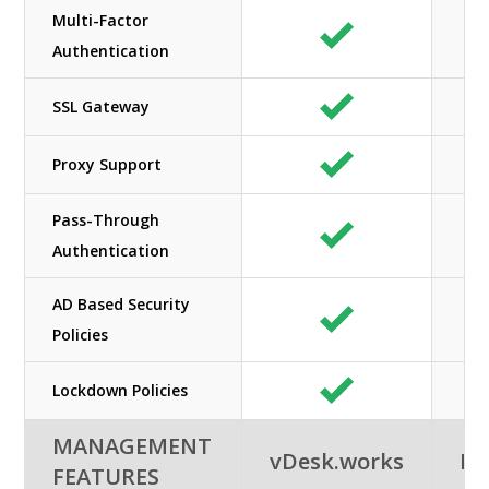
Multi-Factor
Authentication
SSL Gateway
Proxy Support
Pass-Through
Authentication
AD Based Security
Policies
Lockdown Policies
MANAGEMENT
vDesk.works
Ne
FEATURES