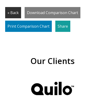
« Back
Download Comparison Chart
Print Comparison Chart
Share
Our Clients