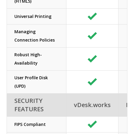
(HTML5)
Universal Printing
Managing
Connection Policies
Robust High-
Availability
User Profile Disk
(UPD)
SECURITY
vDesk.works
Ne
FEATURES
FIPS Compliant