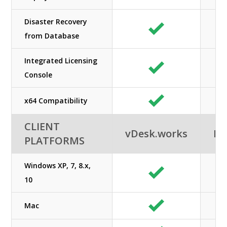
Disaster Recovery
from Database
Integrated Licensing
Console
x64 Compatibility
CLIENT
vDesk.works
Ne
PLATFORMS
Windows XP, 7, 8.x,
10
Mac