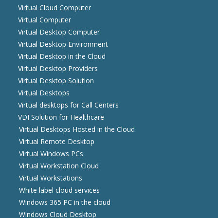
Virtual Cloud Computer
Virtual Computer
Virtual Desktop Computer
Virtual Desktop Environment
Virtual Desktop in the Cloud
Virtual Desktop Providers
Virtual Desktop Solution
Virtual Desktops
Virtual desktops for Call Centers
VDI Solution for Healthcare
Virtual Desktops Hosted in the Cloud
Virtual Remote Desktop
Virtual Windows PCs
Virtual Workstation Cloud
Virtual Workstations
White label cloud services
Windows 365 PC in the cloud
Windows Cloud Desktop