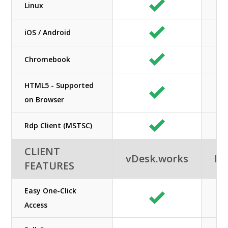
Linux
iOS / Android
Chromebook
HTML5 - Supported
on Browser
Rdp Client (MSTSC)
CLIENT
vDesk.works
Ne
FEATURES
Easy One-Click
Access