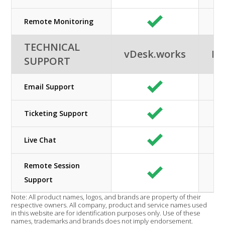
Remote Monitoring
TECHNICAL
vDesk.works
Ne
SUPPORT
Email Support
Ticketing Support
Live Chat
Remote Session
Support
Note: All product names, logos, and brands are property of their
respective owners. All company, product and service names used
in this website are for identification purposes only. Use of these
names, trademarks and brands does not imply endorsement.