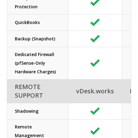
Protection
QuickBooks
Backup (Snapshot)
Dedicated Firewall
(pfSense-Only
Hardware Charges)
REMOTE
vDesk.works
Ne
SUPPORT
Shadowing
Remote
Management