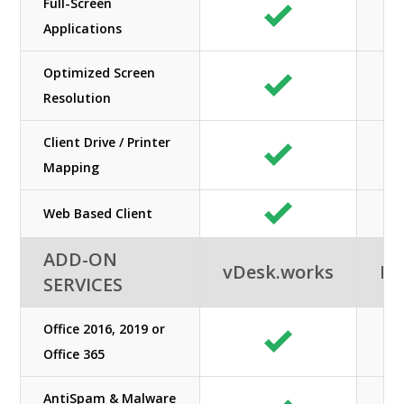
Full-Screen
Applications
Optimized Screen
Resolution
Client Drive / Printer
Mapping
Web Based Client
ADD-ON
vDesk.works
Ne
SERVICES
Office 2016, 2019 or
Office 365
AntiSpam & Malware