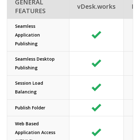
GENERAL
vDesk.works
Ne
FEATURES
Seamless
Application
Publishing
Seamless Desktop
Publishing
Session Load
Balancing
Publish Folder
Web Based
Application Access