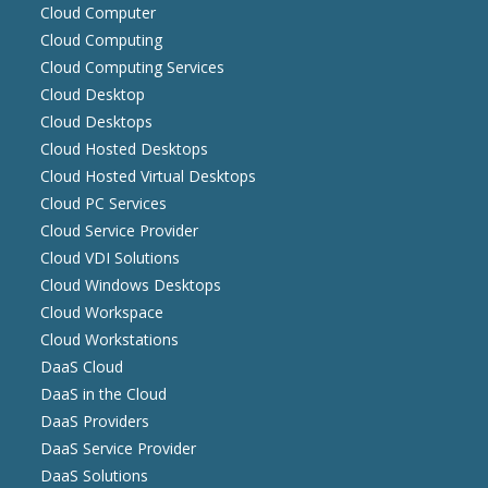
Cloud Computer
Cloud Computing
Cloud Computing Services
Cloud Desktop
Cloud Desktops
Cloud Hosted Desktops
Cloud Hosted Virtual Desktops
Cloud PC Services
Cloud Service Provider
Cloud VDI Solutions
Cloud Windows Desktops
Cloud Workspace
Cloud Workstations
DaaS Cloud
DaaS in the Cloud
DaaS Providers
DaaS Service Provider
DaaS Solutions