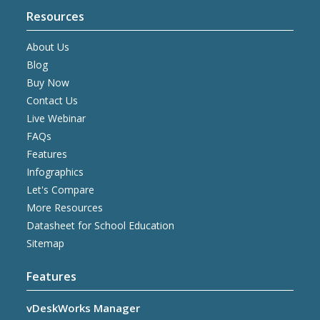
Resources
About Us
Blog
Buy Now
Contact Us
Live Webinar
FAQs
Features
Infographics
Let's Compare
More Resources
Datasheet for School Education
Sitemap
Features
vDeskWorks Manager