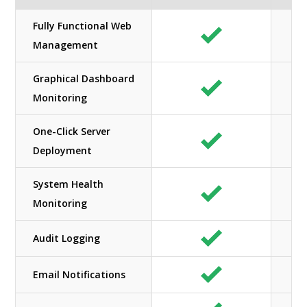
Fully Functional Web
Management
Graphical Dashboard
Monitoring
One-Click Server
Deployment
System Health
Monitoring
Audit Logging
Email Notifications