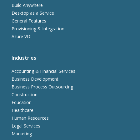
Build Anywhere
Desktop as a Service
General Features
Provisioning & Integration
Azure VDI
Industries
Accounting & Financial Services
Business Development
Business Process Outsourcing
Construction
Education
Healthcare
Human Resources
Legal Services
Marketing