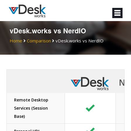
vDesk.works vs NerdIO
Home
Comparison
vDesk.works vs NerdIO
Ne
Remote Desktop
Services (Session
Base)