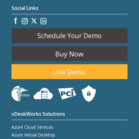
Social Links
Schedule Your Demo
Buy Now
Live Demo
vDeskWorks Solutions
Azure Cloud Services
Azure Virtual Desktop