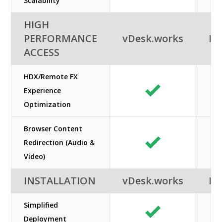
Scalability
HIGH
PERFORMANCE
vDesk.works
Ne
ACCESS
HDX/Remote FX
Experience
Optimization
Browser Content
Redirection (Audio &
Video)
INSTALLATION
vDesk.works
Ne
Simplified
Deployment