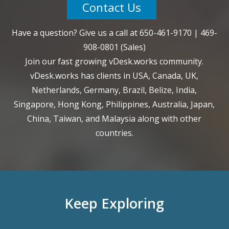
Contact Us
Have a question? Give us a call at
650-461-9170
|
469-
908-0801
(Sales)
Join our fast growing vDesk.works community.
vDesk.works has clients in USA, Canada, UK,
Netherlands, Germany, Brazil, Belize, India,
Singapore, Hong Kong, Philippines, Australia, Japan,
China, Taiwan, and Malaysia along with other
countries.
Keep Exploring