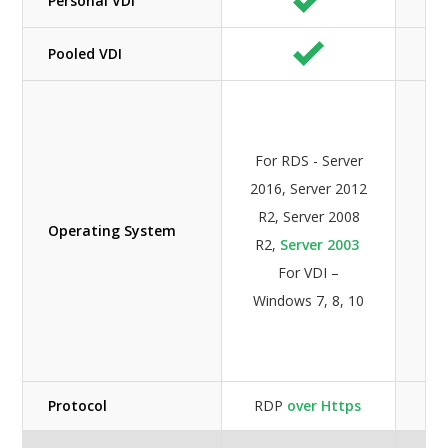
Personal VDI
Pooled VDI
For
S
For RDS - Server
2
2016, Server 2012
S
R2, Server 2008
20
Operating System
R2,
Server 2003
S
For VDI –
20
Windows 7, 8, 10
For
Wi
7,
Protocol
RDP
over Https