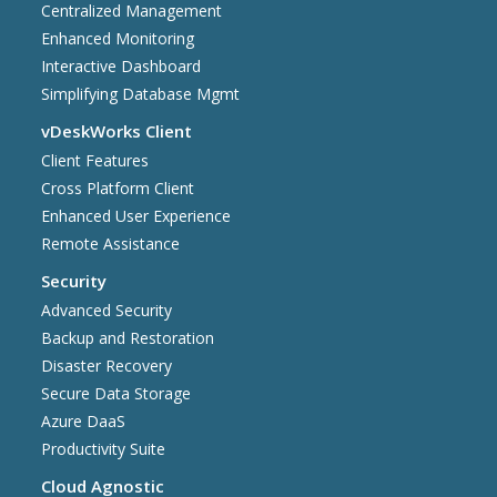
Centralized Management
Enhanced Monitoring
Interactive Dashboard
Simplifying Database Mgmt
vDeskWorks Client
Client Features
Cross Platform Client
Enhanced User Experience
Remote Assistance
Security
Advanced Security
Backup and Restoration
Disaster Recovery
Secure Data Storage
Azure DaaS
Productivity Suite
Cloud Agnostic