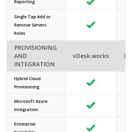
Reporting
Single Tap Add or
Remove Servers
Roles
PROVISIONING
AND
vDesk.works
Ne
INTEGRATION
Hybrid Cloud
Provisioning
Microsoft Azure
Integration
Enterprise