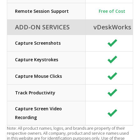
Remote Session Support
Free of Cost
ADD-ON SERVICES
vDeskWorks
Capture Screenshots
Capture Keystrokes
Capture Mouse Clicks
Track Productivity
Capture Screen Video
Recording
Note: All product names, logos, and brands are property of their
respective owners. All company, product and service names used
in this website are for identification purposes only. Use of these