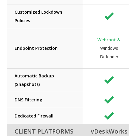
Customized Lockdown
Policies
Webroot &
Endpoint Protection
Windows
Defender
Automatic Backup
(Snapshots)
DNS Filtering
Dedicated Firewall
CLIENT PLATFORMS
vDeskWorks