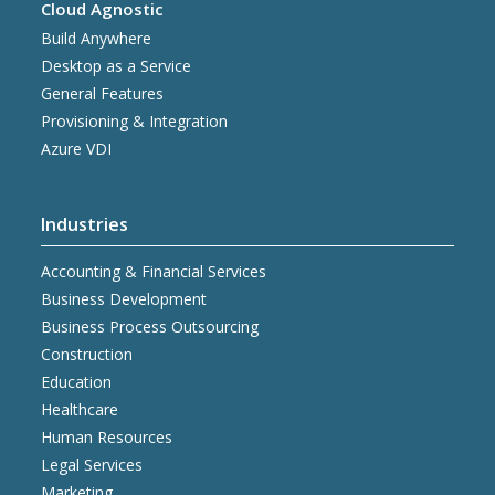
Cloud Agnostic
Build Anywhere
Desktop as a Service
General Features
Provisioning & Integration
Azure VDI
Industries
Accounting & Financial Services
Business Development
Business Process Outsourcing
Construction
Education
Healthcare
Human Resources
Legal Services
Marketing