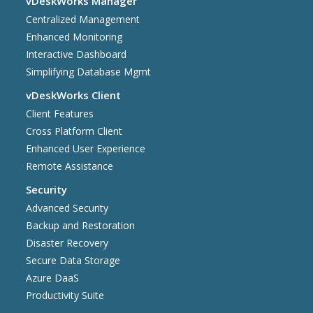
vDeskWorks Manager
Centralized Management
Enhanced Monitoring
Interactive Dashboard
Simplifying Database Mgmt
vDeskWorks Client
Client Features
Cross Platform Client
Enhanced User Experience
Remote Assistance
Security
Advanced Security
Backup and Restoration
Disaster Recovery
Secure Data Storage
Azure DaaS
Productivity Suite