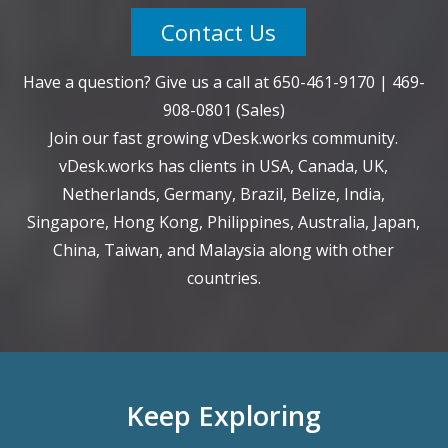
Contact Us
Have a question? Give us a call at
650-461-9170
|
469-
908-0801
(Sales)
Join our fast growing vDesk.works community.
vDesk.works has clients in USA, Canada, UK,
Netherlands, Germany, Brazil, Belize, India,
Singapore, Hong Kong, Philippines, Australia, Japan,
China, Taiwan, and Malaysia along with other
countries.
Keep Exploring