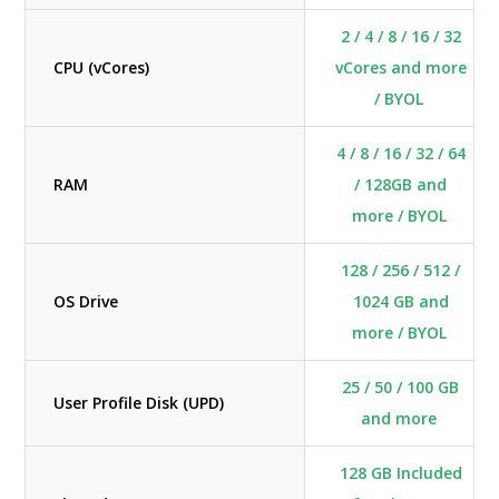
2 / 4 / 8 / 16 / 32
CPU (vCores)
vCores and more
/ BYOL
4 / 8 / 16 / 32 / 64
RAM
/ 128GB and
more / BYOL
128 / 256 / 512 /
OS Drive
1024 GB and
more / BYOL
25 / 50 / 100 GB
User Profile Disk (UPD)
and more
128 GB Included