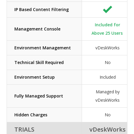
IP Based Content Filtering
Included for
Management Console
Above 25 Users
Environment Management
vDeskWorks
Technical Skill Required
No
Environment Setup
Included
Managed by
Fully Managed Support
vDeskWorks
Hidden Charges
No
TRIALS
vDeskWorks