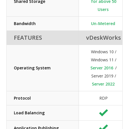
Shared Storage
for above 50
Users
Bandwidth
Un-Metered
FEATURES
vDeskWorks
Windows 10 /
Windows 11 /
Operating System
Server 2016
/
Server 2019 /
Server 2022
Protocol
RDP
Load Balancing
Application Publishing