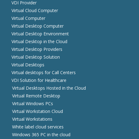
VDI Provider
Virtual Cloud Computer
Virtual Computer
Virtual Desktop Computer
Virtual Desktop Environment
Virtual Desktop in the Cloud
Virtual Desktop Providers
Virtual Desktop Solution
Virtual Desktops
Virtual desktops for Call Centers
VDI Solution for Healthcare
Virtual Desktops Hosted in the Cloud
Virtual Remote Desktop
Virtual Windows PCs
Virtual Workstation Cloud
Virtual Workstations
White label cloud services
Windows 365 PC in the cloud