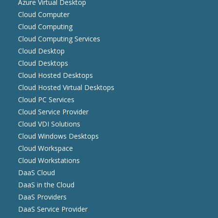
Azure Virtual Desktop
Cloud Computer
Cloud Computing
Cloud Computing Services
Cloud Desktop
Cloud Desktops
Cloud Hosted Desktops
Cloud Hosted Virtual Desktops
Cloud PC Services
Cloud Service Provider
Cloud VDI Solutions
Cloud Windows Desktops
Cloud Workspace
Cloud Workstations
DaaS Cloud
DaaS in the Cloud
DaaS Providers
DaaS Service Provider