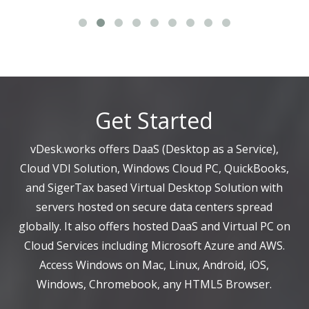
Get Started
vDesk.works offers DaaS (Desktop as a Service),
Cloud VDI Solution, Windows Cloud PC, QuickBooks,
and SigerTax based Virtual Desktop Solution with
servers hosted on secure data centers spread
globally. It also offers hosted DaaS and Virtual PC on
Cloud Services including Microsoft Azure and AWS.
Access Windows on Mac, Linux, Android, iOS,
Windows, Chromebook, any HTML5 Browser.