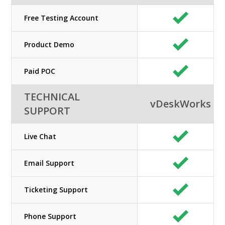
Free Testing Account
Product Demo
Paid POC
TECHNICAL
vDeskWorks
SUPPORT
Live Chat
Email Support
Ticketing Support
Phone Support