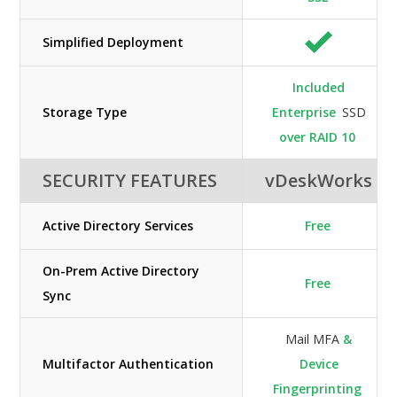
Simplified Deployment
Included
Storage Type
Enterprise
SSD
over RAID 10
SECURITY FEATURES
vDeskWorks
Active Directory Services
Free
On-Prem Active Directory
Free
Sync
Mail MFA
&
Multifactor Authentication
Device
Fingerprinting