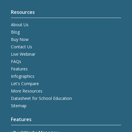
Resources
About Us
Blog
Buy Now
Contact Us
Live Webinar
FAQs
Features
Infographics
Let's Compare
More Resources
Datasheet for School Education
Sitemap
Features