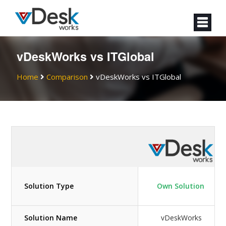
vDeskWorks vs ITGlobal
Home
Comparison
vDeskWorks vs ITGlobal
Solution Type
Own Solution
Solution Name
vDeskWorks