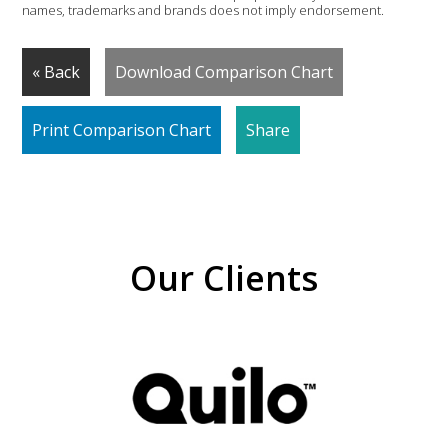
names, trademarks and brands does not imply endorsement.
« Back
Download Comparison Chart
Print Comparison Chart
Share
Our Clients