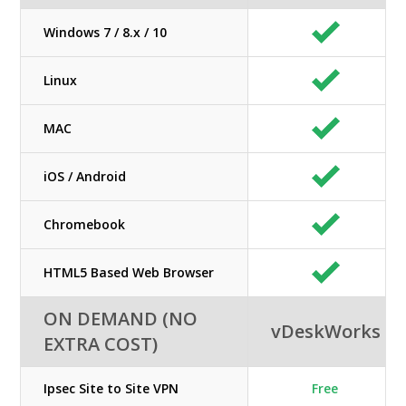
Windows 7 / 8.x / 10
Linux
MAC
iOS / Android
Chromebook
HTML5 Based Web Browser
ON DEMAND (NO
vDeskWorks
EXTRA COST)
Ipsec Site to Site VPN
Free