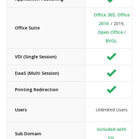
Office 365, Office
2016
/ 2019,
Office Suite
Open Office /
BYOL
VDI (Single Session)
DaaS (Multi Session)
Printing Redirection
Users
Unlimited Users
Included with
Sub Domain
SSL