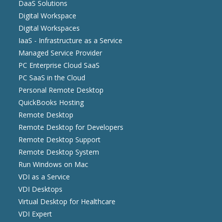
DaaS Solutions
Digital Workspace
Digital Workspaces
IaaS - Infrastructure as a Service
Managed Service Provider
PC Enterprise Cloud SaaS
PC SaaS in the Cloud
Personal Remote Desktop
QuickBooks Hosting
Remote Desktop
Remote Desktop for Developers
Remote Desktop Support
Remote Desktop System
Run Windows on Mac
VDI as a Service
VDI Desktops
Virtual Desktop for Healthcare
VDI Expert