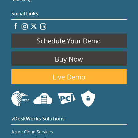
Social Links
Schedule Your Demo
Buy Now
Live Demo
vDeskWorks Solutions
Azure Cloud Services