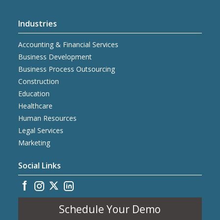
Industries
Accounting & Financial Services
Business Development
Business Process Outsourcing
Construction
Education
Healthcare
Human Resources
Legal Services
Marketing
Social Links
Schedule Your Demo