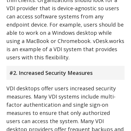
VDI provider that is device-agnostic so users
can access software systems from any
endpoint device. For example, users should be
able to work on a Windows desktop while
using a MacBook or Chromebook. vDesk.works
is an example of a VDI system that provides
users with this flexibility.
#2. Increased Security Measures
VDI desktops offer users increased security
measures. Many VDI systems include multi-
factor authentication and single sign-on
measures to ensure that only authorized
users can access the system. Many VDI
desktop providers offer frequent backups and