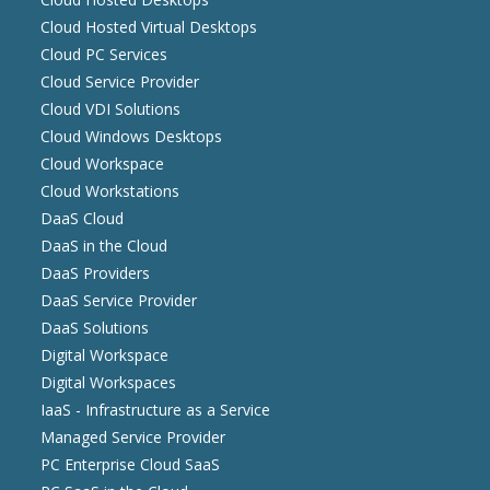
Cloud Hosted Virtual Desktops
Cloud PC Services
Cloud Service Provider
Cloud VDI Solutions
Cloud Windows Desktops
Cloud Workspace
Cloud Workstations
DaaS Cloud
DaaS in the Cloud
DaaS Providers
DaaS Service Provider
DaaS Solutions
Digital Workspace
Digital Workspaces
IaaS - Infrastructure as a Service
Managed Service Provider
PC Enterprise Cloud SaaS