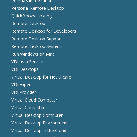
PC SaaS in the Cloud
Personal Remote Desktop
QuickBooks Hosting
Remote Desktop
Remote Desktop for Developers
Remote Desktop Support
Remote Desktop System
Run Windows on Mac
VDI as a Service
VDI Desktops
Virtual Desktop for Healthcare
VDI Expert
VDI Provider
Virtual Cloud Computer
Virtual Computer
Virtual Desktop Computer
Virtual Desktop Environment
Virtual Desktop in the Cloud