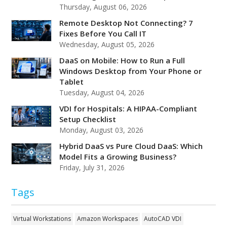
Thursday, August 06, 2026
Remote Desktop Not Connecting? 7
Fixes Before You Call IT
Wednesday, August 05, 2026
DaaS on Mobile: How to Run a Full
Windows Desktop from Your Phone or
Tablet
Tuesday, August 04, 2026
VDI for Hospitals: A HIPAA-Compliant
Setup Checklist
Monday, August 03, 2026
Hybrid DaaS vs Pure Cloud DaaS: Which
Model Fits a Growing Business?
Friday, July 31, 2026
Tags
Virtual Workstations
Amazon Workspaces
AutoCAD VDI