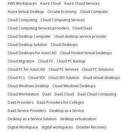
AWS Workspaces
Azure Cloud
Azure Cloud Services
Azure Virtual Desktop
Circular Economy
Cloud Computer
Cloud Computing
Cloud Computing Services
Cloud Computing Services providers
Cloud DaaS
Cloud Desktop Computer
cloud desktop service provider
Cloud Desktop Solution
Cloud Desktops
Cloud Desktops for AutoCAD
Cloud Hosted Virtual Desktops
Cloud Migration
Cloud PC
Cloud PC Backup
Cloud PC for AutoCAD
Cloud PC Services
Cloud PC Solutions
Cloud PCs
Cloud VDI
Cloud VDI Solution
cloud virtual desktops
Cloud Windows Desktop
Cloud Windows Desktops
Cloud Workstation
DaaS
DaaS Cloud
DaaS Cloud Computing
DaaS Providers
DaaS Providers for Colleges
DaaS Service Providers
Desktop as a Service
Desktop as a Service Solution
desktop virtualization
Digital Workspace
digital workspaces
Disaster Recovery