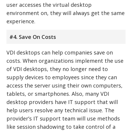
user accesses the virtual desktop
environment on, they will always get the same
experience.
#4. Save On Costs
VDI desktops can help companies save on
costs. When organizations implement the use
of VDI desktops, they no longer need to
supply devices to employees since they can
access the server using their own computers,
tablets, or smartphones. Also, many VDI
desktop providers have IT support that will
help users resolve any technical issue. The
provider’s IT support team will use methods
like session shadowing to take control of a