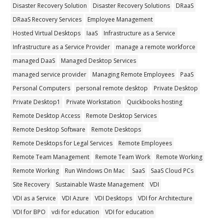
Disaster Recovery Solution
Disaster Recovery Solutions
DRaaS
DRaaS Recovery Services
Employee Management
Hosted Virtual Desktops
IaaS
Infrastructure as a Service
Infrastructure as a Service Provider
manage a remote workforce
managed DaaS
Managed Desktop Services
managed service provider
Managing Remote Employees
PaaS
Personal Computers
personal remote desktop
Private Desktop
Private Desktop1
Private Workstation
Quickbooks hosting
Remote Desktop Access
Remote Desktop Services
Remote Desktop Software
Remote Desktops
Remote Desktops for Legal Services
Remote Employees
Remote Team Management
Remote Team Work
Remote Working
Remote Working
Run Windows On Mac
SaaS
SaaS Cloud PCs
Site Recovery
Sustainable Waste Management
VDI
VDI as a Service
VDI Azure
VDI Desktops
VDI for Architecture
VDI for BPO
vdi for education
VDI for education