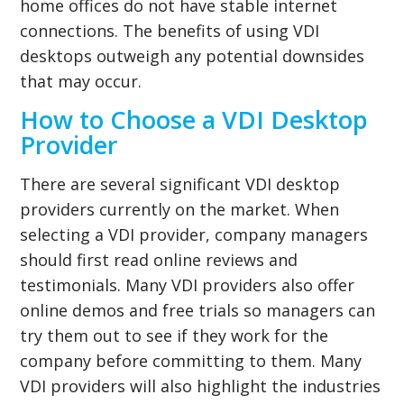
home offices do not have stable internet
connections. The benefits of using VDI
desktops outweigh any potential downsides
that may occur.
How to Choose a VDI Desktop
Provider
There are several significant VDI desktop
providers currently on the market. When
selecting a VDI provider, company managers
should first read online reviews and
testimonials. Many VDI providers also offer
online demos and free trials so managers can
try them out to see if they work for the
company before committing to them. Many
VDI providers will also highlight the industries