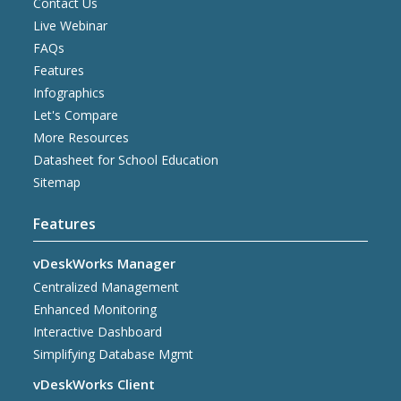
Contact Us
Live Webinar
FAQs
Features
Infographics
Let's Compare
More Resources
Datasheet for School Education
Sitemap
Features
vDeskWorks Manager
Centralized Management
Enhanced Monitoring
Interactive Dashboard
Simplifying Database Mgmt
vDeskWorks Client