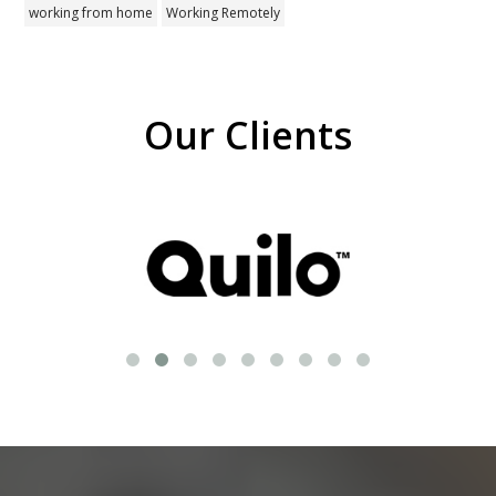
working from home
Working Remotely
Our Clients