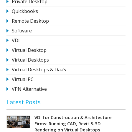
Private Desktop
Quickbooks
Remote Desktop
Software
VDI
Virtual Desktop
Virtual Desktops
Virtual Desktops & DaaS
Virtual PC
VPN Alternative
Latest Posts
VDI for Construction & Architecture
Firms: Running CAD, Revit & 3D
Rendering on Virtual Desktops