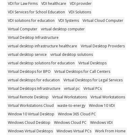
VDI for Law Firms
VDI healthcare
VDI provider
VDI Services for School Education
VDI Solutions
VDI solutions for education
VDI Systems
Virtual Cloud Computer
Virtual Computer
virtual desktop computer
Virtual Desktop Infrastructure
virtual desktop infrastructure healthcare
Virtual Desktop Providers
virtual desktop service
virtual desktop solutions
virtual desktop solutions for education
Virtual Desktops
Virtual Desktops for BPO
Virtual Desktops for Call Centers
virtual desktops for education
Virtual Desktops for Legal Services
Virtual Desktops Infrastructure
virtual pc
Virtual PCs
Virtual Remote Desktop
Virtual Workstations
Virtual Workstations
Virtual Workstations Cloud
waste-to-energy
Window 10 VDI
Window 10 Virtual Desktop
Window 365 Cloud PC
Windows Cloud Desktop
Windows Cloud PC
Windows VDI
Windows Virtual Desktops
Windows Virtual PCs
Work From Home