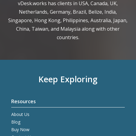
vDesk.works has clients in USA, Canada, UK,
Netherlands, Germany, Brazil, Belize, India,
Singapore, Hong Kong, Philippines, Australia, Japan,
China, Taiwan, and Malaysia along with other
countries.
Keep Exploring
Resources
About Us
Blog
Buy Now