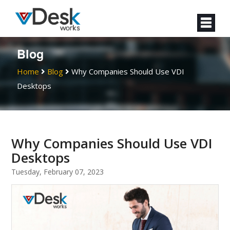
Blog
Home
Blog
Why Companies Should Use VDI
Desktops
Why Companies Should Use VDI
Desktops
Tuesday, February 07, 2023