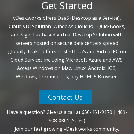
Get Started
vDesk.works offers DaaS (Desktop as a Service),
Cloud VDI Solution, Windows Cloud PC, QuickBooks,
and SigerTax based Virtual Desktop Solution with
servers hosted on secure data centers spread
globally. It also offers hosted DaaS and Virtual PC on
Cloud Services including Microsoft Azure and AWS.
Access Windows on Mac, Linux, Android, iOS,
Windows, Chromebook, any HTML5 Browser.
Contact Us
Have a question? Give us a call at
650-461-9170
|
469-
908-0801
(Sales)
Join our fast growing vDesk.works community.