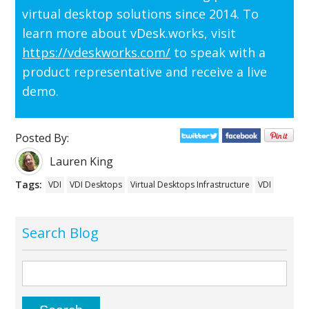
virtual desktop solutions since 2014. To
learn more about vDesk.works, visit
https://vdeskworks.com/
to speak with a
product representative and receive a live
demo.
Posted By:
Lauren King
Tags:
VDI
VDI Desktops
Virtual Desktops Infrastructure
VDI
Search Blog