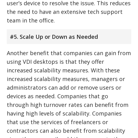
user’s device to resolve the issue. This reduces
the need to have an extensive tech support
team in the office.
#5. Scale Up or Down as Needed
Another benefit that companies can gain from
using VDI desktops is that they offer
increased scalability measures. With these
increased scalability measures, managers or
administrators can add or remove users or
devices as needed. Companies that go
through high turnover rates can benefit from
having high levels of scalability. Companies
that use the services of freelancers or
contractors can also benefit from scalability