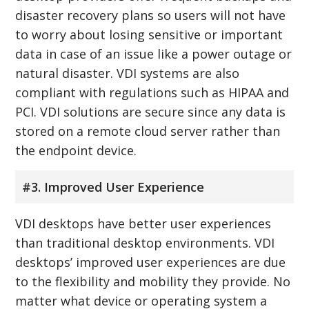
disaster recovery plans so users will not have
to worry about losing sensitive or important
data in case of an issue like a power outage or
natural disaster. VDI systems are also
compliant with regulations such as HIPAA and
PCI. VDI solutions are secure since any data is
stored on a remote cloud server rather than
the endpoint device.
#3. Improved User Experience
VDI desktops have better user experiences
than traditional desktop environments. VDI
desktops’ improved user experiences are due
to the flexibility and mobility they provide. No
matter what device or operating system a