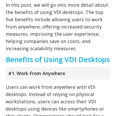
In this post, we will go into more detail about
the benefits of using VDI desktops. The top
five benefits include allowing users to work
from anywhere, offering increased security
measures, improving the user experience,
helping companies save on costs, and
increasing scalability measures.
Benefits of Using VDI Desktops
#1. Work From Anywhere
Users can work from anywhere with VDI
desktops. Instead of relying on physical
workstations, users can access their VDI
desktops using devices like smartphones or
thin clients. Organizations should look for a