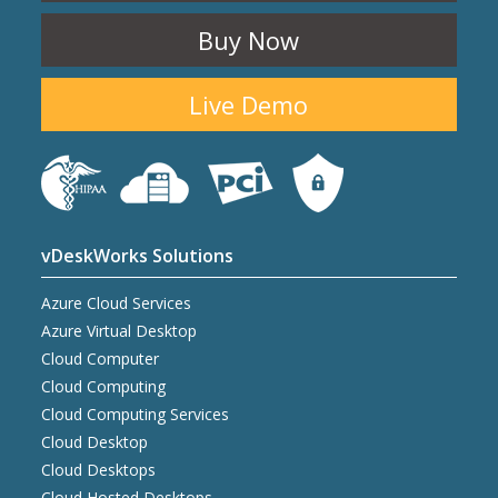
Buy Now
Live Demo
vDeskWorks Solutions
Azure Cloud Services
Azure Virtual Desktop
Cloud Computer
Cloud Computing
Cloud Computing Services
Cloud Desktop
Cloud Desktops
Cloud Hosted Desktops