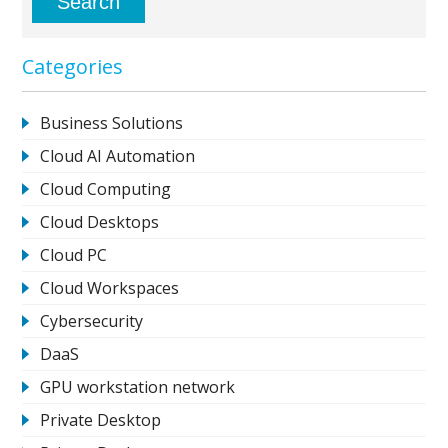
Categories
Business Solutions
Cloud AI Automation
Cloud Computing
Cloud Desktops
Cloud PC
Cloud Workspaces
Cybersecurity
DaaS
GPU workstation network
Private Desktop