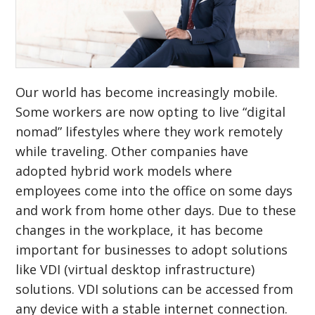
Our world has become increasingly mobile.
Some workers are now opting to live “digital
nomad” lifestyles where they work remotely
while traveling. Other companies have
adopted hybrid work models where
employees come into the office on some days
and work from home other days. Due to these
changes in the workplace, it has become
important for businesses to adopt solutions
like VDI (virtual desktop infrastructure)
solutions. VDI solutions can be accessed from
any device with a stable internet connection.