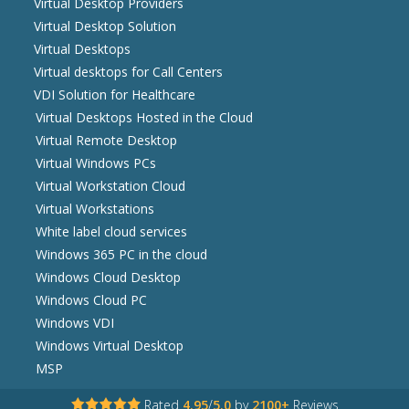
Virtual Desktop Providers
Virtual Desktop Solution
Virtual Desktops
Virtual desktops for Call Centers
VDI Solution for Healthcare
Virtual Desktops Hosted in the Cloud
Virtual Remote Desktop
Virtual Windows PCs
Virtual Workstation Cloud
Virtual Workstations
White label cloud services
Windows 365 PC in the cloud
Windows Cloud Desktop
Windows Cloud PC
Windows VDI
Windows Virtual Desktop
MSP
Rated
4.95
/
5.0
by
2100+
Reviews