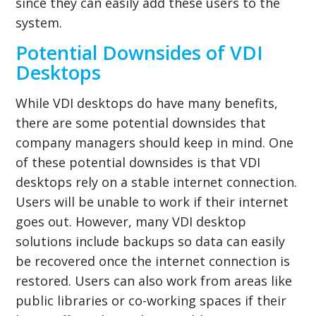
since they can easily add these users to the
system.
Potential Downsides of VDI
Desktops
While VDI desktops do have many benefits,
there are some potential downsides that
company managers should keep in mind. One
of these potential downsides is that VDI
desktops rely on a stable internet connection.
Users will be unable to work if their internet
goes out. However, many VDI desktop
solutions include backups so data can easily
be recovered once the internet connection is
restored. Users can also work from areas like
public libraries or co-working spaces if their