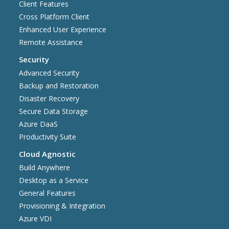
Client Features
Cross Platform Client
Enhanced User Experience
Remote Assistance
Security
Advanced Security
Backup and Restoration
Disaster Recovery
Secure Data Storage
Azure DaaS
Productivity Suite
Cloud Agnostic
Build Anywhere
Desktop as a Service
General Features
Provisioning & Integration
Azure VDI