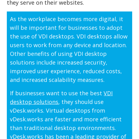
they serve on their websites.
As the workplace becomes more digital, it
will be important for businesses to adopt
the use of VDI desktops. VDI desktops allow
users to work from any device and location.
Other benefits of using VDI desktop
solutions include increased security,
improved user experience, reduced costs,
and increased scalability measures.
If businesses want to use the best
VDI
desktop solutions
, they should use
vDesk.works. Virtual desktops from
vDesk.works are faster and more efficient
than traditional desktop environments.
vDesk.works has been a leading provider of