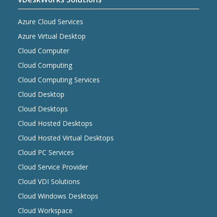
Azure Cloud Services
Azure Virtual Desktop
Cloud Computer
Cloud Computing
Cloud Computing Services
Cloud Desktop
Cloud Desktops
Cloud Hosted Desktops
Cloud Hosted Virtual Desktops
Cloud PC Services
Cloud Service Provider
Cloud VDI Solutions
Cloud Windows Desktops
Cloud Workspace