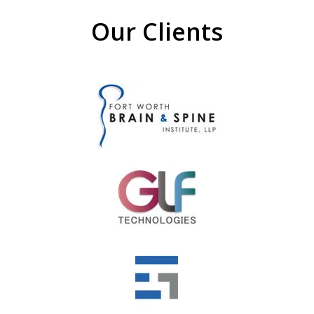
Our Clients