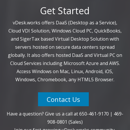
Get Started
vDesk.works offers DaaS (Desktop as a Service),
Cloud VDI Solution, Windows Cloud PC, QuickBooks,
and SigerTax based Virtual Desktop Solution with
servers hosted on secure data centers spread
globally. It also offers hosted DaaS and Virtual PC on
Cloud Services including Microsoft Azure and AWS.
Access Windows on Mac, Linux, Android, iOS,
Windows, Chromebook, any HTML5 Browser.
Contact Us
Have a question? Give us a call at
650-461-9170
|
469-
908-0801
(Sales)