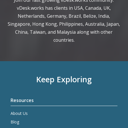
Join our fast growing vDesk.works community.
vDesk.works has clients in USA, Canada, UK,
Netherlands, Germany, Brazil, Belize, India,
Singapore, Hong Kong, Philippines, Australia, Japan,
China, Taiwan, and Malaysia along with other
countries.
Keep Exploring
Resources
About Us
Blog