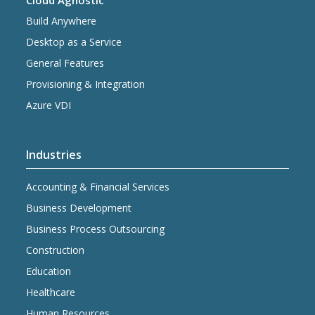
Cloud Agnostic
Build Anywhere
Desktop as a Service
General Features
Provisioning & Integration
Azure VDI
Industries
Accounting & Financial Services
Business Development
Business Process Outsourcing
Construction
Education
Healthcare
Human Resources