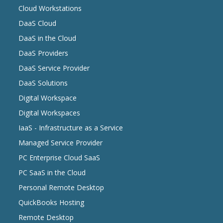
Cloud Workstations
DaaS Cloud
DaaS in the Cloud
DaaS Providers
DaaS Service Provider
DaaS Solutions
Digital Workspace
Digital Workspaces
IaaS - Infrastructure as a Service
Managed Service Provider
PC Enterprise Cloud SaaS
PC SaaS in the Cloud
Personal Remote Desktop
QuickBooks Hosting
Remote Desktop