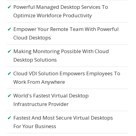
Powerful Managed Desktop Services To
Optimize Workforce Productivity
Empower Your Remote Team With Powerful
Cloud Desktops
Making Monitoring Possible With Cloud
Desktop Solutions
Cloud VDI Solution Empowers Employees To
Work From Anywhere
World's Fastest Virtual Desktop
Infrastructure Provider
Fastest And Most Secure Virtual Desktops
For Your Business