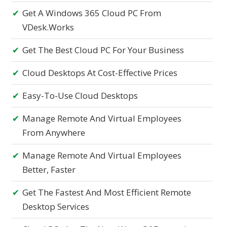
Get A Windows 365 Cloud PC From
VDesk.works
Get The Best Cloud PC For Your Business
Cloud Desktops At Cost-Effective Prices
Easy-To-Use Cloud Desktops
Manage Remote And Virtual Employees
From Anywhere
Manage Remote And Virtual Employees
Better, Faster
Get The Fastest And Most Efficient Remote
Desktop Services