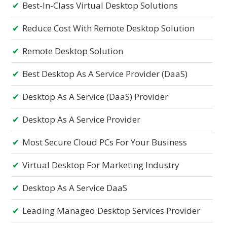
Best-In-Class Virtual Desktop Solutions
Reduce Cost With Remote Desktop Solution
Remote Desktop Solution
Best Desktop As A Service Provider (DaaS)
Desktop As A Service (DaaS) Provider
Desktop As A Service Provider
Most Secure Cloud PCs For Your Business
Virtual Desktop For Marketing Industry
Desktop As A Service DaaS
Leading Managed Desktop Services Provider