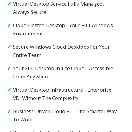
Virtual Desktop Service Fully Managed,
Always Secure
Cloud Hosted Desktop - Your Full Windows
Environment
Secure Windows Cloud Desktops For Your
Entire Team
Your Full Desktop In The Cloud - Accessible
From Anywhere
Virtual Desktop Infrastructure - Enterprise
VDI Without The Complexity
Business-Driven Cloud PC - The Smarter Way
To Work