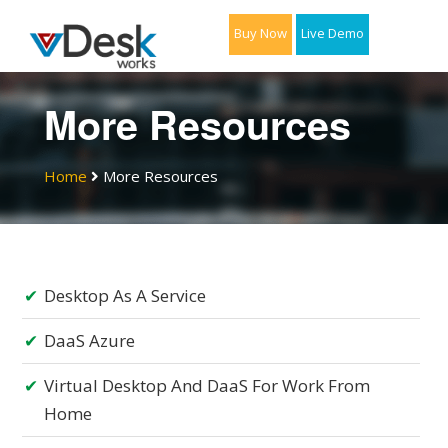
Buy Now
Live Demo
More Resources
Home
More Resources
Desktop As A Service
DaaS Azure
Virtual Desktop And DaaS For Work From
Home