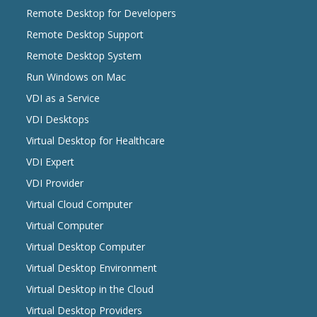
Remote Desktop for Developers
Remote Desktop Support
Remote Desktop System
Run Windows on Mac
VDI as a Service
VDI Desktops
Virtual Desktop for Healthcare
VDI Expert
VDI Provider
Virtual Cloud Computer
Virtual Computer
Virtual Desktop Computer
Virtual Desktop Environment
Virtual Desktop in the Cloud
Virtual Desktop Providers