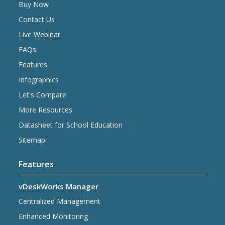
Buy Now
Contact Us
Live Webinar
FAQs
Features
Infographics
Let's Compare
More Resources
Datasheet for School Education
Sitemap
Features
vDeskWorks Manager
Centralized Management
Enhanced Monitoring