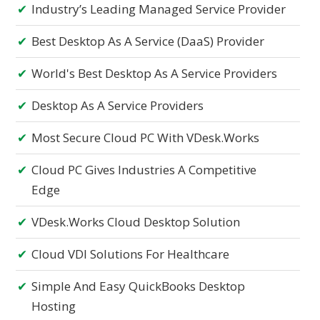
Industry’s Leading Managed Service Provider
Best Desktop As A Service (DaaS) Provider
World's Best Desktop As A Service Providers
Desktop As A Service Providers
Most Secure Cloud PC With VDesk.works
Cloud PC Gives Industries A Competitive
Edge
VDesk.works Cloud Desktop Solution
Cloud VDI Solutions For Healthcare
Simple And Easy QuickBooks Desktop
Hosting