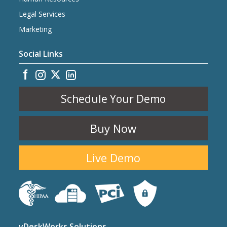
Legal Services
Marketing
Social Links
Schedule Your Demo
Buy Now
Live Demo
vDeskWorks Solutions