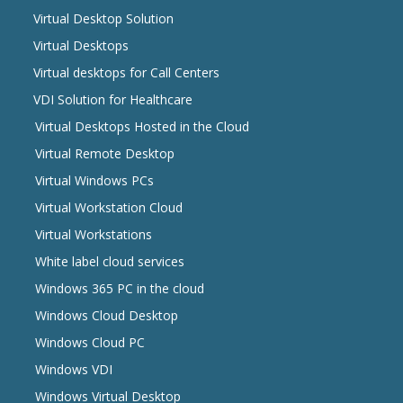
Virtual Desktop Solution
Virtual Desktops
Virtual desktops for Call Centers
VDI Solution for Healthcare
Virtual Desktops Hosted in the Cloud
Virtual Remote Desktop
Virtual Windows PCs
Virtual Workstation Cloud
Virtual Workstations
White label cloud services
Windows 365 PC in the cloud
Windows Cloud Desktop
Windows Cloud PC
Windows VDI
Windows Virtual Desktop