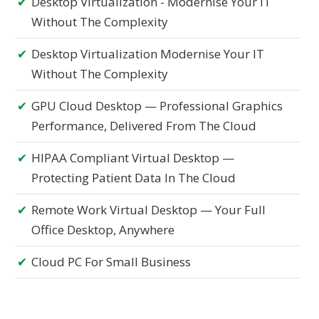
Desktop Virtualization - Modernise Your IT
Without The Complexity
Desktop Virtualization Modernise Your IT
Without The Complexity
GPU Cloud Desktop — Professional Graphics
Performance, Delivered From The Cloud
HIPAA Compliant Virtual Desktop —
Protecting Patient Data In The Cloud
Remote Work Virtual Desktop — Your Full
Office Desktop, Anywhere
Cloud PC For Small Business