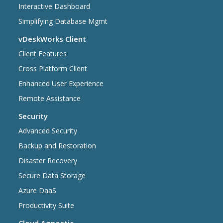
Interactive Dashboard
Simplifying Database Mgmt
vDeskWorks Client
Client Features
Cross Platform Client
Enhanced User Experience
Remote Assistance
Security
Advanced Security
Backup and Restoration
Disaster Recovery
Secure Data Storage
Azure DaaS
Productivity Suite