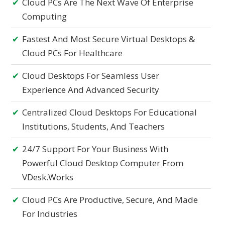
Cloud PCs Are The Next Wave Of Enterprise
Computing
Fastest And Most Secure Virtual Desktops &
Cloud PCs For Healthcare
Cloud Desktops For Seamless User
Experience And Advanced Security
Centralized Cloud Desktops For Educational
Institutions, Students, And Teachers
24/7 Support For Your Business With
Powerful Cloud Desktop Computer From
VDesk.works
Cloud PCs Are Productive, Secure, And Made
For Industries