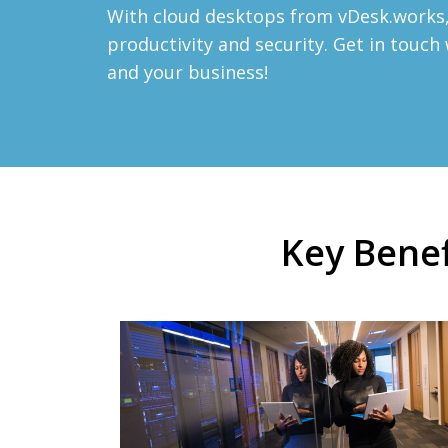
With cloud desktops from vDesk.works, 
productivity and security. Get in touc
and your business!
Key Benef