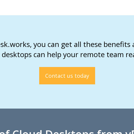
k.works, you can get all these benefits
 desktops can help your remote team reach
Contact us today