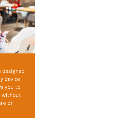
e designed
y device
ws you to
n without
re or