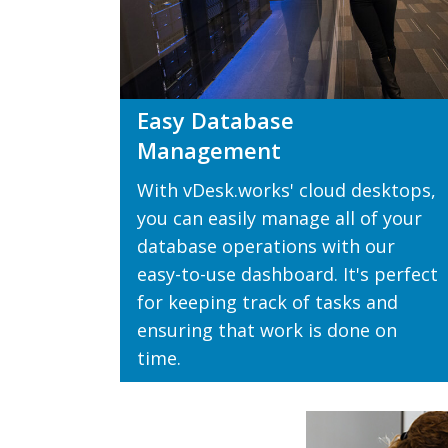
Easy Database
Management
With vDesk.works' cloud desktops,
you can easily manage all of your
database operations with our
easy-to-use dashboard. It's perfect
for keeping track of tasks and
ensuring that work is done on
time.