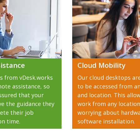
istance
Cloud Mobility
s from vDesk.works
Our cloud desktops ar
ote assistance, so
to be accessed from an
ssured that your
and location. This allo
eive the guidance they
work from any locatio
ete their job
worrying about hardwa
on time.
software installation.