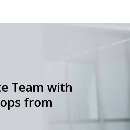
e Team with
tops from