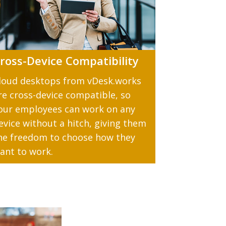
ross-Device Compatibility
loud desktops from vDesk.works
re cross-device compatible, so
our employees can work on any
evice without a hitch, giving them
he freedom to choose how they
ant to work.