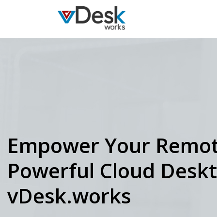
Empower Your Remot
Powerful Cloud Desk
vDesk.works