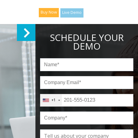
Buy Now
Live Demo
SCHEDULE YOUR
DEMO
+1