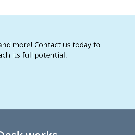
 and more! Contact us today to
 its full potential.