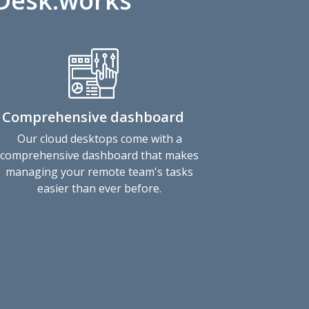
vDesk.works
Comprehensive dashboard
Our cloud desktops come with a
comprehensive dashboard that makes
managing your remote team's tasks
easier than ever before.