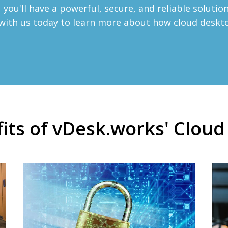
you'll have a powerful, secure, and reliable soluti
h with us today to learn more about how cloud desk
its of vDesk.works' Clou