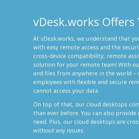
vDesk.works Offers 
At vDesk.works, we understand that yo
with easy remote access and the securi
cross-device compatibility, remote ass
solution for your remote team! With our
and files from anywhere in the world – 
employees with flexible and secure rem
cannot access your data.
On top of that, our cloud desktops c
than ever before. You can also provide
need. Plus, our cloud desktops are cros
without any issues.