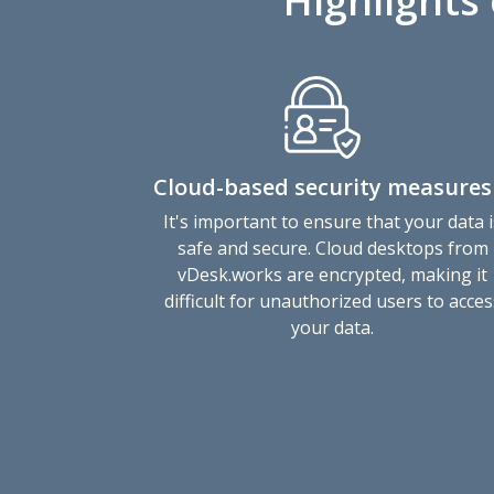
Highlights
Cloud-based security measures
It's important to ensure that your data i
safe and secure. Cloud desktops from
vDesk.works are encrypted, making it
difficult for unauthorized users to acces
your data.