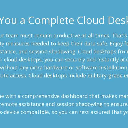
You a Complete Cloud Des
ur team must remain productive at all times. That'
ty measures needed to keep their data safe. Enjoy f
istance, and session shadowing. Cloud desktops fro
 cloud desktops, you can securely and instantly acc
without any extra hardware or software installation. 
ote access. Cloud desktops include military-grade e
ome with a comprehensive dashboard that makes man
 remote assistance and session shadowing to ensure
s-device compatible, so you can rest assured that y