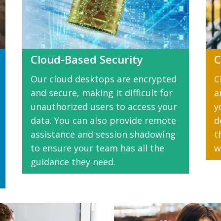
Cloud-Based Security
C
Our cloud desktops are encrypted
C
and secure, making it difficult for
a
unauthorized users to access your
y
data. You can also provide remote
d
assistance and session shadowing
t
to ensure your team has all the
w
guidance they need.