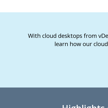
With cloud desktops from vDes
learn how our cloud