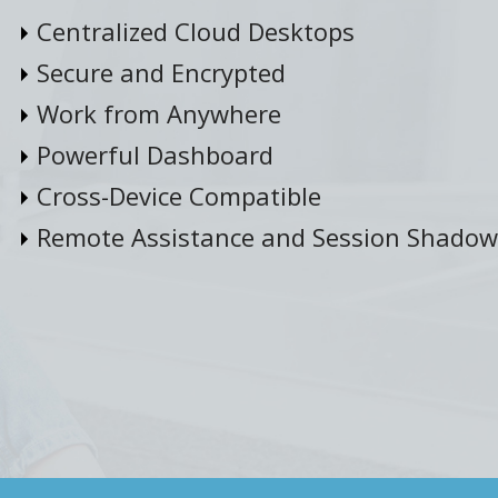
Centralized Cloud Desktops
Secure and Encrypted
Work from Anywhere
Powerful Dashboard
Cross-Device Compatible
Remote Assistance and Session Shadow