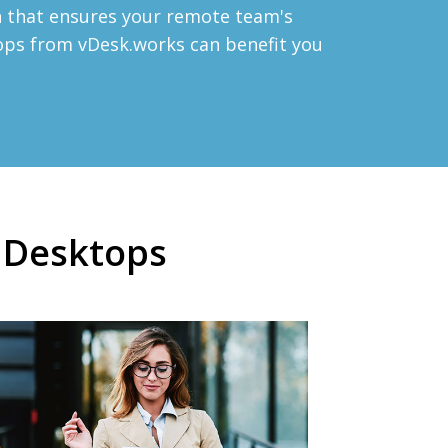
on that ensures your remote team's
tops from vDesk.works can benefit you
d Desktops