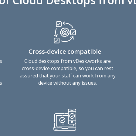
 of Cloud Desktops from 
Cross-device compatible
s
Cloud desktops from vDesk.works are
cross-device compatible, so you can rest
assured that your staff can work from any
s
device without any issues.