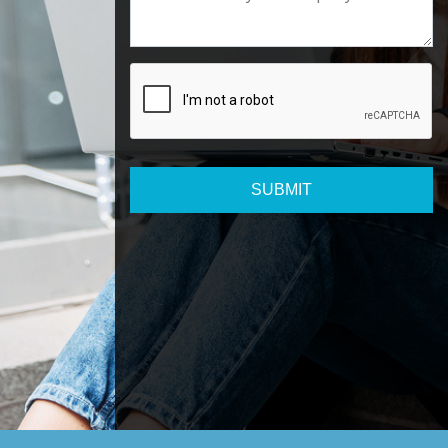
SUBMIT