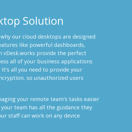
ktop Solution
s why our cloud desktops are designed
eatures like powerful dashboards,
m vDesk.works provide the perfect
ess all of your business applications
It's all you need to provide your
ncryption, so unauthorized users
aging your remote team's tasks easier
 your team has all the guidance they
our staff can work on any device