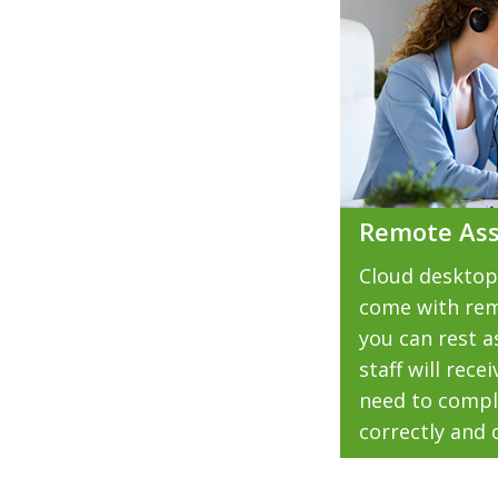
Remote Ass
Cloud desktop
come with rem
you can rest a
staff will rec
need to compl
correctly and 