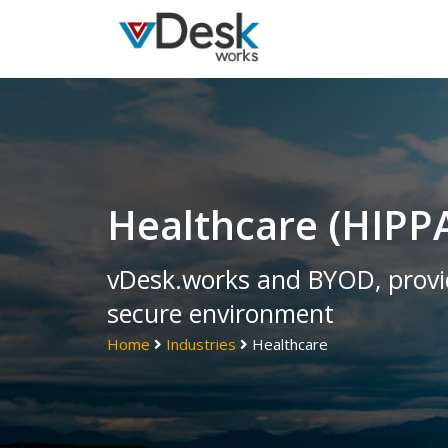
Healthcare (HIPP
vDesk.works and BYOD, provid
secure environment
Home
Industries
Healthcare