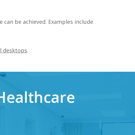
e can be achieved. Examples include
l desktops
.
Healthcare