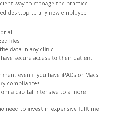
ficient way to manage the practice.
ized desktop to any new employee
or all
ed files
he data in any clinic
have secure access to their patient
ment even if you have iPADs or Macs
ory compliances
m a capital intensive to a more
o need to invest in expensive fulltime