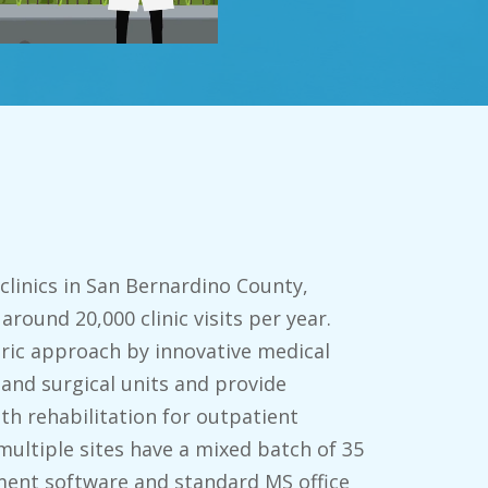
 clinics in San Bernardino County,
 around 20,000 clinic visits per year.
ric approach by innovative medical
 and surgical units and provide
th rehabilitation for outpatient
multiple sites have a mixed batch of 35
ent software and standard MS office