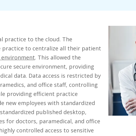
 practice to the cloud. The
practice to centralize all their patient
e environment
. This allowed the
ecure secure environment, providing
cal data. Data access is restricted by
amedics, and office staff, controlling
le providing efficient practice
de new employees with standardized
 standardized published desktop,
s for doctors, paramedical, and office
 highly controlled access to sensitive