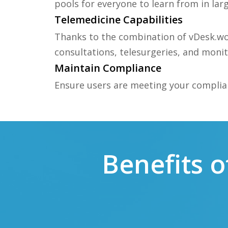
pools for everyone to learn from in la
Telemedicine Capabilities
Thanks to the combination of vDesk.wo
consultations, telesurgeries, and moni
Maintain Compliance
Ensure users are meeting your complia
Benefits 