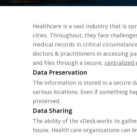
Healthcare is a vast industry that is s
cities. Throughout, they face challenge
medical records in critical circumstanc
doctors & practitioners in accessing pa
and files through a secure,
centralized
Data Preservation
The information is stored in a secure d
various locations. Even if something hap
preserved.
Data Sharing
The ability of the vDesk.works to gathe
house. Health care organizations can l