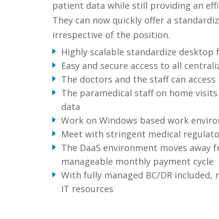
patient data while still providing an ef
They can now quickly offer a standard
irrespective of the position.
Highly scalable standardize desktop f
Easy and secure access to all centraliz
The doctors and the staff can access t
The paramedical staff on home visits 
data
Work on Windows based work environ
Meet with stringent medical regulat
The DaaS environment moves away fro
manageable monthly payment cycle
With fully managed BC/DR included, n
IT resources