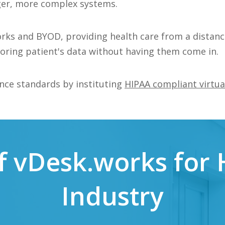
rger, more complex systems.
rks and BYOD, providing health care from a distanc
toring patient's data without having them come in.
nce standards by instituting
HIPAA compliant virtua
of vDesk.works for
Industry