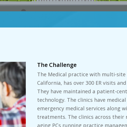
The Challenge
The Medical practice with multi-site
California, has over 300 ER visits and
They have maintained a patient-cent
technology. The clinics have medical
emergency medical services along wi
treatments. The clinics across their 
aging PCs running practice managem