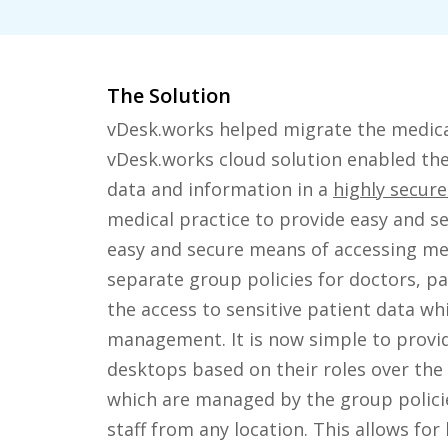
The Solution
vDesk.works helped migrate the medical
vDesk.works cloud solution enabled the 
data and information in a
highly secur
medical practice to provide easy and s
easy and secure means of accessing medi
separate group policies for doctors, par
the access to sensitive patient data whi
management. It is now simple to provi
desktops based on their roles over the
which are managed by the group policie
staff from any location. This allows for