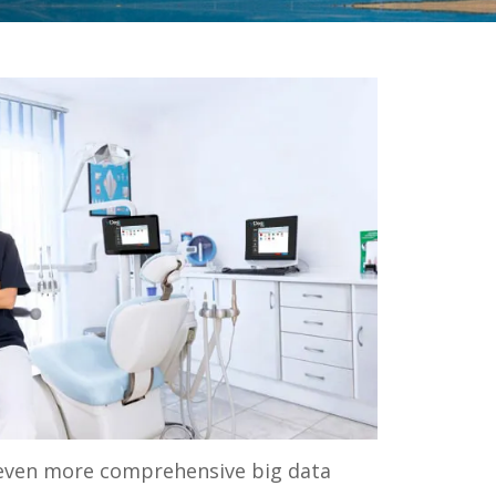
te even more comprehensive big data