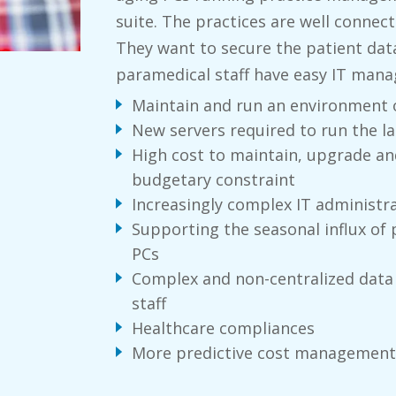
suite. The practices are well connec
They want to secure the patient data
paramedical staff have easy IT man
Maintain and run an environment o
New servers required to run the 
High cost to maintain, upgrade an
budgetary constraint
Increasingly complex IT administr
Supporting the seasonal influx of 
PCs
Complex and non-centralized data
staff
Healthcare compliances
More predictive cost management