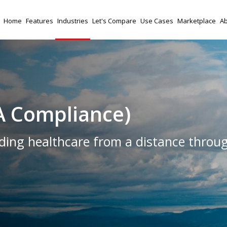
Home
Features
Industries
Let's Compare
Use Cases
Marketplace
Ab
A Compliance)
ing healthcare from a distance throu