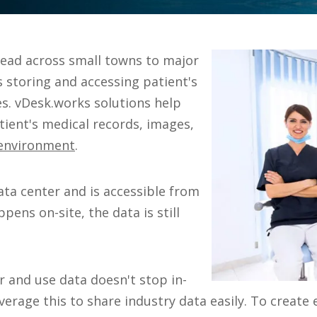
pread across small towns to major
s storing and accessing patient's
es. vDesk.works solutions help
tient's medical records, images,
 environment
.
ata center and is accessible from
pens on-site, the data is still
r and use data doesn't stop in-
everage this to share industry data easily. To crea