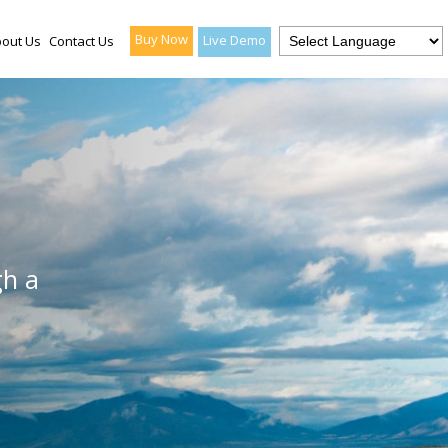
Buy Now
Live Demo
out Us
Contact Us
gh a