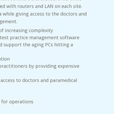
ted with routers and LAN on each site.
 while giving access to the doctors and
agement.
f increasing complexity
latest practice management software
d support the aging PCs hitting a
ation
practitioners by providing expensive
 access to doctors and paramedical
 for operations