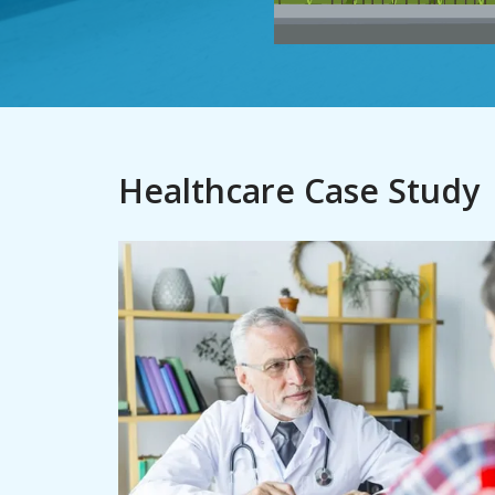
Healthcare Case Study