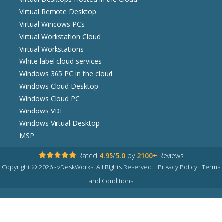
Virtual Remote Desktop
Virtual Windows PCs
Virtual Workstation Cloud
Virtual Workstations
White label cloud services
Windows 365 PC in the cloud
Windows Cloud Desktop
Windows Cloud PC
Windows VDI
Windows Virtual Desktop
MSP
Rated
4.95
/
5.0
by
2100+
Reviews
Copyright © 2026 - vDeskWorks. All Rights Reserved.
Privacy Policy
Terms
and Conditions