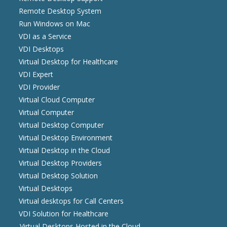
Remote Desktop System
Run Windows on Mac
VDI as a Service
VDI Desktops
Virtual Desktop for Healthcare
VDI Expert
VDI Provider
Virtual Cloud Computer
Virtual Computer
Virtual Desktop Computer
Virtual Desktop Environment
Virtual Desktop in the Cloud
Virtual Desktop Providers
Virtual Desktop Solution
Virtual Desktops
Virtual desktops for Call Centers
VDI Solution for Healthcare
Virtual Desktops Hosted in the Cloud