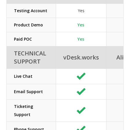
Testing Account
Yes
Product Demo
Yes
Paid POC
Yes
TECHNICAL
vDesk.works
Alib
SUPPORT
Live Chat
Email Support
Ticketing
Support
Phone Support