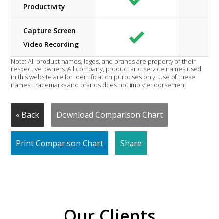
Productivity
Capture Screen
Video Recording
Note: All product names, logos, and brands are property of their
respective owners. All company, product and service names used
in this website are for identification purposes only. Use of these
names, trademarks and brands does not imply endorsement.
« Back
Download Comparison Chart
Print Comparison Chart
Share
Our Clients