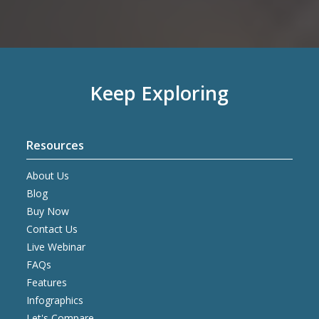
Keep Exploring
Resources
About Us
Blog
Buy Now
Contact Us
Live Webinar
FAQs
Features
Infographics
Let's Compare