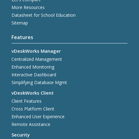
More Resources
Datasheet for School Education
Sitemap
Features
vDeskWorks Manager
Centralized Management
Enhanced Monitoring
Interactive Dashboard
Simplifying Database Mgmt
vDeskWorks Client
Client Features
Cross Platform Client
Enhanced User Experience
Remote Assistance
Security