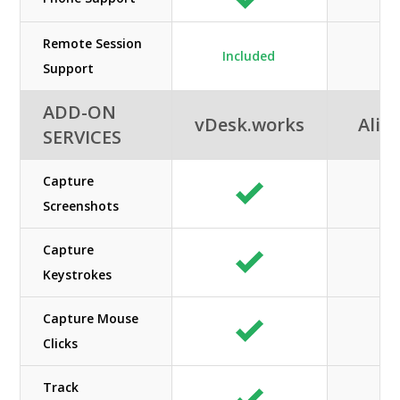
Remote Session
Included
Support
ADD-ON
vDesk.works
Alib
SERVICES
Capture
Screenshots
Capture
Keystrokes
Capture Mouse
Clicks
Track