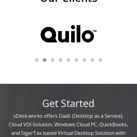
Get Started
vDesk.works offers DaaS (Desktop as a Service),
Cloud VDI Solution, Windows Cloud PC, QuickBooks,
and SigerTax based Virtual Desktop Solution with