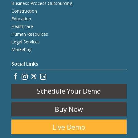
Business Process Outsourcing
Construction
Education
Healthcare
Human Resources
Legal Services
Marketing
Social Links
Schedule Your Demo
Buy Now
Live Demo