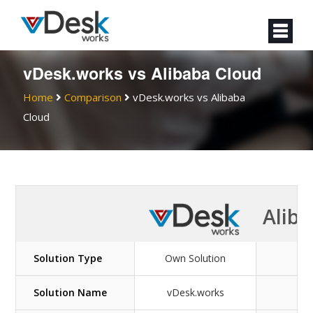
vDesk.works vs Alibaba Cloud
Home
Comparison
vDesk.works vs Alibaba
Cloud
Aliba
Solution Type
Own Solution
Ow
Solution Name
vDesk.works
Ali