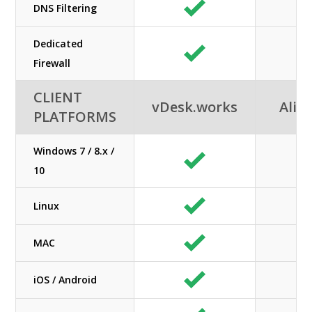
DNS Filtering
Dedicated
Firewall
CLIENT
vDesk.works
Alib
PLATFORMS
Windows 7 / 8.x /
10
Linux
MAC
iOS / Android