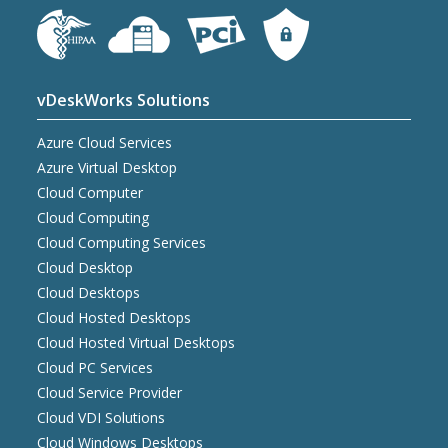
vDeskWorks Solutions
Azure Cloud Services
Azure Virtual Desktop
Cloud Computer
Cloud Computing
Cloud Computing Services
Cloud Desktop
Cloud Desktops
Cloud Hosted Desktops
Cloud Hosted Virtual Desktops
Cloud PC Services
Cloud Service Provider
Cloud VDI Solutions
Cloud Windows Desktops