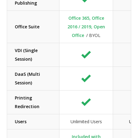
Publishing
Office 365, Office
Office Suite
2016 / 2019, Open
Office
/ BYOL
VDI (Single
Session)
DaaS (Multi
Session)
Printing
Redirection
Users
Unlimited Users
Unli
Included with