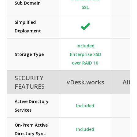
Sub Domain
SSL
Simplified
Deployment
Included
Storage Type
Enterprise SSD
Sta
over RAID 10
SECURITY
vDesk.works
Alib
FEATURES
Active Directory
Included
Services
On-Prem Active
Included
Directory Sync