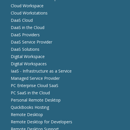
Cloud Workspace
Cloud Workstations
DaaS Cloud
DaaS in the Cloud
DaaS Providers
DaaS Service Provider
DaaS Solutions
Digital Workspace
Digital Workspaces
IaaS - Infrastructure as a Service
Managed Service Provider
PC Enterprise Cloud SaaS
PC SaaS in the Cloud
Personal Remote Desktop
QuickBooks Hosting
Remote Desktop
Remote Desktop for Developers
Remote Desktop Support