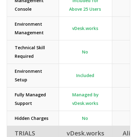
Management
Included for
Console
Above 25 Users
Environment
vDesk.works
Management
Technical Skill
No
Required
Environment
Included
Setup
Fully Managed
Managed by
Support
vDesk.works
Hidden Charges
No
TRIALS
vDesk.works
Alib