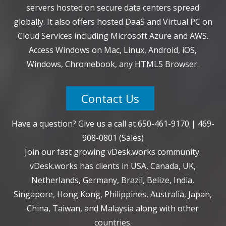
servers hosted on secure data centers spread
globally. It also offers hosted DaaS and Virtual PC on
Cloud Services including Microsoft Azure and AWS.
Access Windows on Mac, Linux, Android, iOS,
Windows, Chromebook, any HTML5 Browser.
Contact Us
Have a question? Give us a call at
650-461-9170
|
469-
908-0801
(Sales)
Join our fast growing vDesk.works community.
vDesk.works has clients in USA, Canada, UK,
Netherlands, Germany, Brazil, Belize, India,
Singapore, Hong Kong, Philippines, Australia, Japan,
China, Taiwan, and Malaysia along with other
countries.