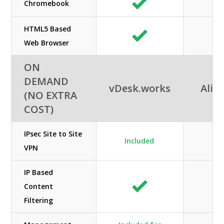
Chromebook
HTML5 Based
Web Browser
ON
DEMAND
vDesk.works
Alib
(NO EXTRA
COST)
IPsec Site to Site
Included
VPN
IP Based
Content
Filtering