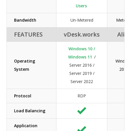
Users
Bandwidth
Un-Metered
Metered
FEATURES
vDesk.works
Alib
Windows 10 /
Windows 11
/
Operating
Windows
Server 2016 /
System
2019 /
Server 2019 /
Server 2022
Protocol
RDP
Load Balancing
Application