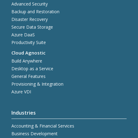
Advanced Security
Backup and Restoration
Disaster Recovery
Secure Data Storage
Azure DaaS
Productivity Suite
Cloud Agnostic
Build Anywhere
Desktop as a Service
General Features
Provisioning & Integration
Azure VDI
Industries
Accounting & Financial Services
Business Development