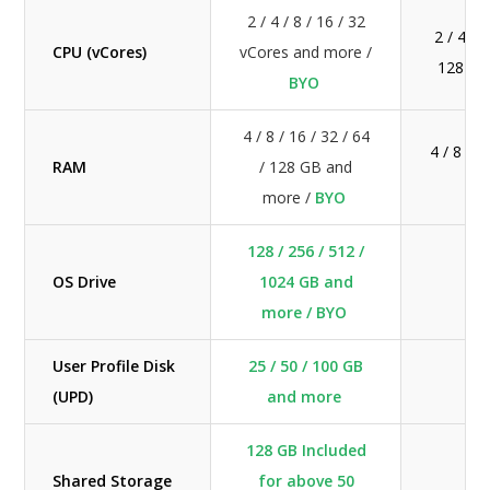
2 / 4 / 8 / 16 / 32
2 / 4 / 8
CPU (vCores)
vCores and more /
128 vC
BYO
4 / 8 / 16 / 32 / 64
4 / 8 / 1
RAM
/ 128 GB and
GB
more /
BYO
128 / 256 / 512 /
OS Drive
1024 GB and
more / BYO
User Profile Disk
25 / 50 / 100 GB
(UPD)
and more
128 GB Included
Shared Storage
for above 50