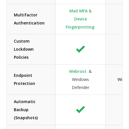
Mail MFA &
Multifactor
Device
Authentication
Fingerprinting
Custom
Lockdown
Policies
Webroot
&
Endpoint
Windows
Windo
Protection
Defender
Automatic
Backup
(Snapshots)