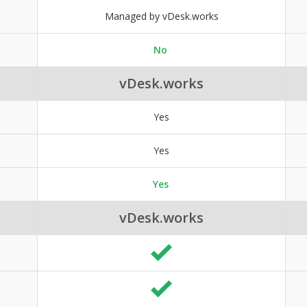
Managed by vDesk.works
No
vDesk.works
Yes
Yes
Yes
vDesk.works