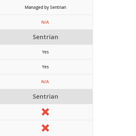
Managed by Sentrian
N/A
Sentrian
Yes
Yes
N/A
Sentrian