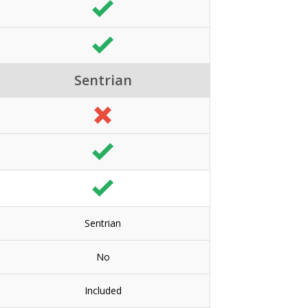
Sentrian
Sentrian
No
Included