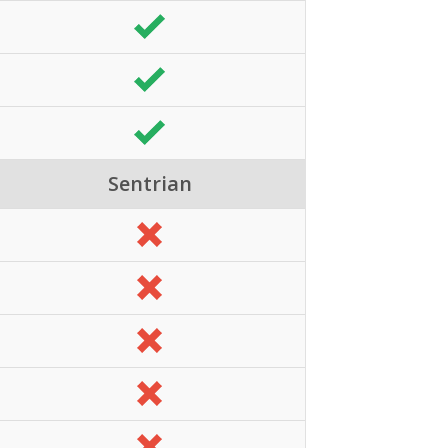
Sentrian