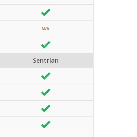
N/A
Sentrian