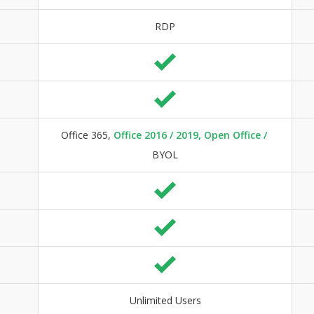
RDP
Office 365,
Office 2016 / 2019, Open Office /
BYOL
Unlimited Users