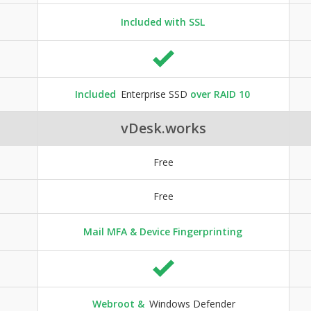
Included with SSL
Included
Enterprise SSD
over RAID 10
vDesk.works
Free
Free
Mail MFA & Device Fingerprinting
Webroot &
Windows Defender