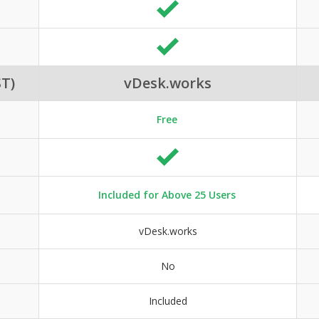
T)
vDesk.works
Free
Included for Above 25 Users
vDesk.works
No
Included