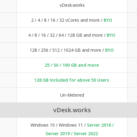
vDesk.works
2 / 4 / 8 / 16 / 32 vCores and more /
BYO
4 / 8 / 16 / 32 / 64 / 128 GB and more /
BYO
128 / 256 / 512 / 1024 GB and more /
BYO
25 / 50 / 100 GB and more
128 GB Included for above 50 Users
Un-Metered
vDesk.works
Windows 10 / Windows 11 /
Server 2016 /
Server 2019 / Server 2022