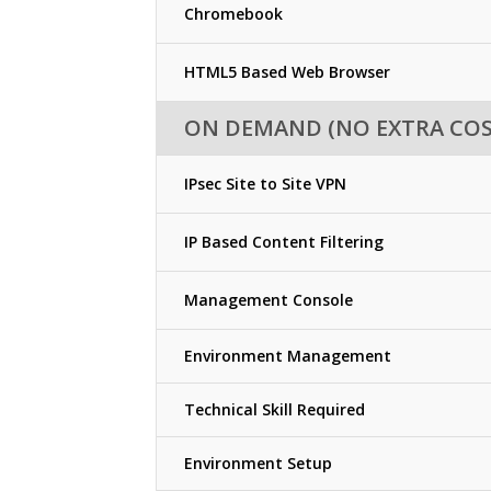
Chromebook
HTML5 Based Web Browser
ON DEMAND (NO EXTRA COS
IPsec Site to Site VPN
IP Based Content Filtering
Management Console
Environment Management
Technical Skill Required
Environment Setup