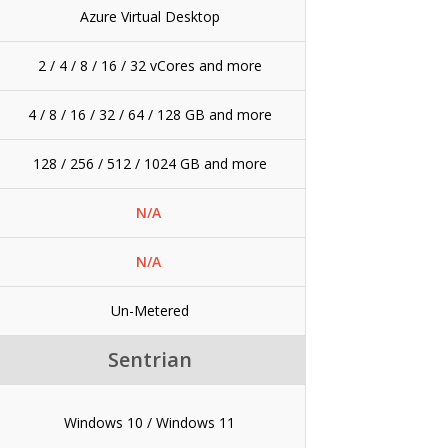
Azure Virtual Desktop
2 / 4 / 8 / 16 / 32 vCores and more
4 / 8 / 16 / 32 / 64 / 128 GB and more
128 / 256 / 512 / 1024 GB and more
N/A
N/A
Un-Metered
Sentrian
Windows 10 / Windows 11