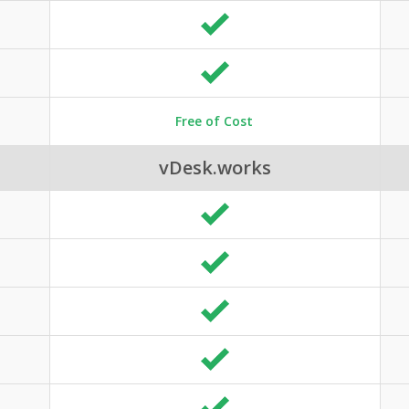
Free of Cost
vDesk.works