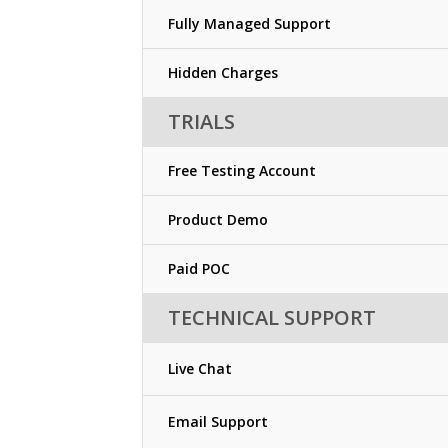
Fully Managed Support
Hidden Charges
TRIALS
Free Testing Account
Product Demo
Paid POC
TECHNICAL SUPPORT
Live Chat
Email Support