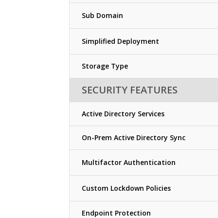
Sub Domain
Simplified Deployment
Storage Type
SECURITY FEATURES
Active Directory Services
On-Prem Active Directory Sync
Multifactor Authentication
Custom Lockdown Policies
Endpoint Protection