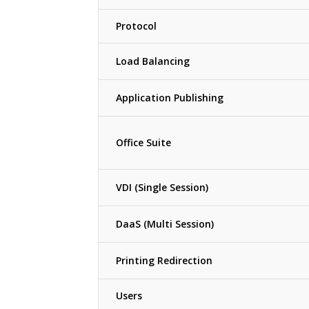
Protocol
Load Balancing
Application Publishing
Office Suite
VDI (Single Session)
DaaS (Multi Session)
Printing Redirection
Users