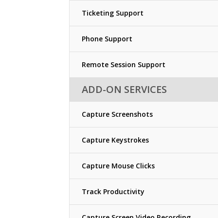
Ticketing Support
Phone Support
Remote Session Support
ADD-ON SERVICES
Capture Screenshots
Capture Keystrokes
Capture Mouse Clicks
Track Productivity
Capture Screen Video Recording