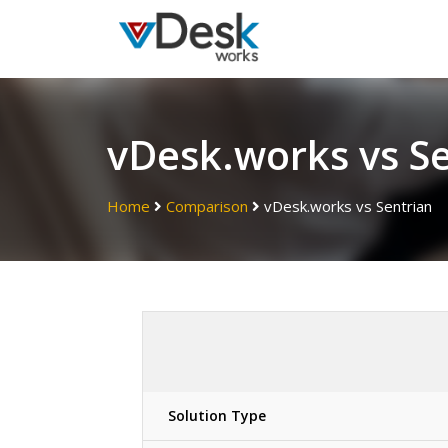
vDesk.works vs S
Home
Comparison
vDesk.works vs Sentrian
Solution Type