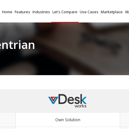
Home
Features
Industries
Let's Compare
Use Cases
Marketplace
Ab
entrian
Own Solution