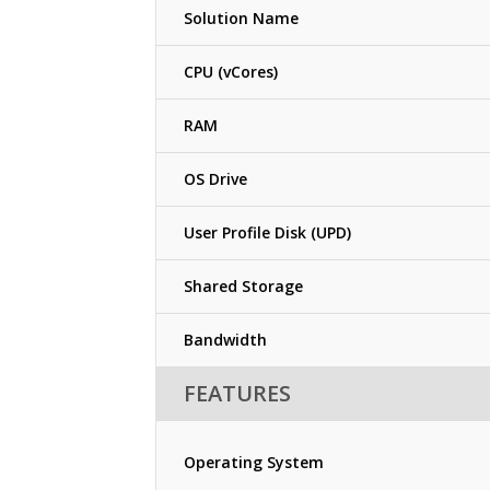
Solution Name
CPU (vCores)
RAM
OS Drive
User Profile Disk (UPD)
Shared Storage
Bandwidth
FEATURES
Operating System