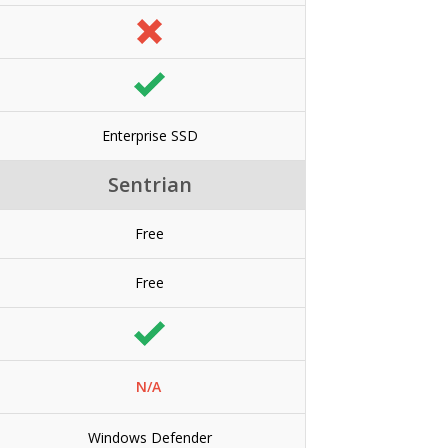
Enterprise SSD
Sentrian
Free
Free
N/A
Windows Defender