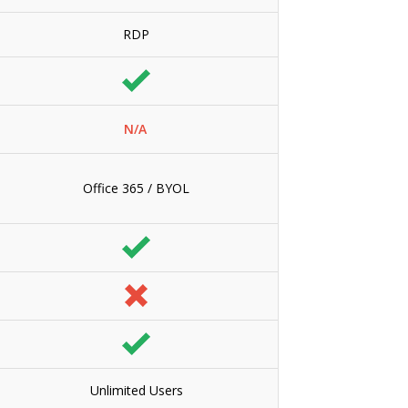
RDP
N/A
Office 365 / BYOL
Unlimited Users