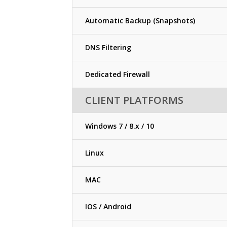
Automatic Backup (Snapshots)
DNS Filtering
Dedicated Firewall
CLIENT PLATFORMS
Windows 7 / 8.x / 10
Linux
MAC
IOS / Android