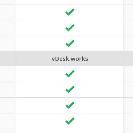
vDesk.works