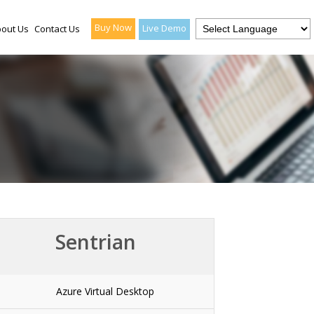
Buy Now
Live Demo
out Us
Contact Us
Sentrian
Azure Virtual Desktop