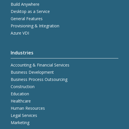
Build Anywhere
Desktop as a Service
General Features
Provisioning & Integration
Azure VDI
Industries
Accounting & Financial Services
Business Development
Business Process Outsourcing
Construction
Education
Healthcare
Human Resources
Legal Services
Marketing