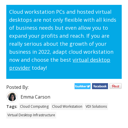
Cloud workstation PCs and hosted virtual
desktops are not only flexible with all kinds
of business needs but even allow you to
expand your profits and reach. If you are
really serious about the growth of your
business in 2022, adapt cloud workstation
now and choose the best
virtual desktop
provider
today!
Posted By:
Emma Carson
Tags:
Cloud Computing
Cloud Workstation
VDI Solutions
Virtual Desktop Infrastructure