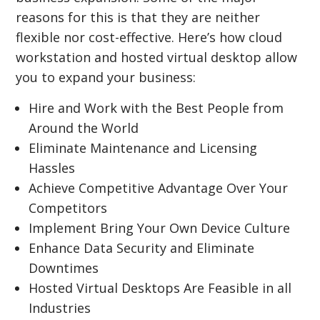
reasons for this is that they are neither
flexible nor cost-effective. Here’s how cloud
workstation and hosted virtual desktop allow
you to expand your business:
Hire and Work with the Best People from
Around the World
Eliminate Maintenance and Licensing
Hassles
Achieve Competitive Advantage Over Your
Competitors
Implement Bring Your Own Device Culture
Enhance Data Security and Eliminate
Downtimes
Hosted Virtual Desktops Are Feasible in all
Industries