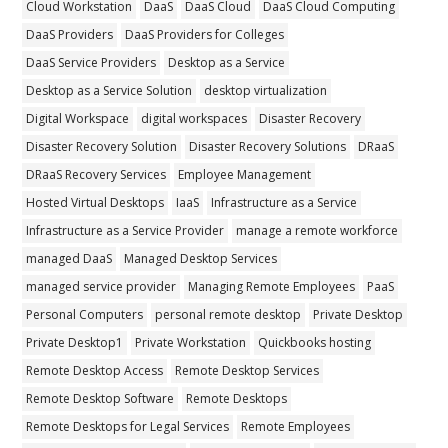
Cloud Workstation
DaaS
DaaS Cloud
DaaS Cloud Computing
DaaS Providers
DaaS Providers for Colleges
DaaS Service Providers
Desktop as a Service
Desktop as a Service Solution
desktop virtualization
Digital Workspace
digital workspaces
Disaster Recovery
Disaster Recovery Solution
Disaster Recovery Solutions
DRaaS
DRaaS Recovery Services
Employee Management
Hosted Virtual Desktops
IaaS
Infrastructure as a Service
Infrastructure as a Service Provider
manage a remote workforce
managed DaaS
Managed Desktop Services
managed service provider
Managing Remote Employees
PaaS
Personal Computers
personal remote desktop
Private Desktop
Private Desktop1
Private Workstation
Quickbooks hosting
Remote Desktop Access
Remote Desktop Services
Remote Desktop Software
Remote Desktops
Remote Desktops for Legal Services
Remote Employees