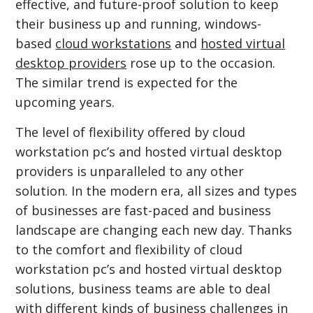
effective, and future-proof solution to keep
their business up and running, windows-
based
cloud workstations
and
hosted virtual
desktop providers
rose up to the occasion.
The similar trend is expected for the
upcoming years.
The level of flexibility offered by cloud
workstation pc’s and hosted virtual desktop
providers is unparalleled to any other
solution. In the modern era, all sizes and types
of businesses are fast-paced and business
landscape are changing each new day. Thanks
to the comfort and flexibility of cloud
workstation pc’s and hosted virtual desktop
solutions, business teams are able to deal
with different kinds of business challenges in