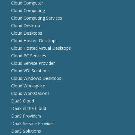
Cloud Computer
Cloud Computing
Cloud Computing Services
Cloud Desktop
Cloud Desktops
Cloud Hosted Desktops
Cloud Hosted Virtual Desktops
Cloud PC Services
Cloud Service Provider
Cloud VDI Solutions
Cloud Windows Desktops
Cloud Workspace
Cloud Workstations
DaaS Cloud
DaaS in the Cloud
DaaS Providers
DaaS Service Provider
DaaS Solutions