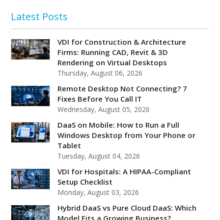
Latest Posts
VDI for Construction & Architecture
Firms: Running CAD, Revit & 3D
Rendering on Virtual Desktops
Thursday, August 06, 2026
Remote Desktop Not Connecting? 7
Fixes Before You Call IT
Wednesday, August 05, 2026
DaaS on Mobile: How to Run a Full
Windows Desktop from Your Phone or
Tablet
Tuesday, August 04, 2026
VDI for Hospitals: A HIPAA-Compliant
Setup Checklist
Monday, August 03, 2026
Hybrid DaaS vs Pure Cloud DaaS: Which
Model Fits a Growing Business?