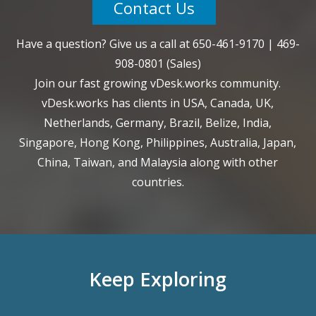
Contact Us
Have a question? Give us a call at
650-461-9170
|
469-
908-0801
(Sales)
Join our fast growing vDesk.works community.
vDesk.works has clients in USA, Canada, UK,
Netherlands, Germany, Brazil, Belize, India,
Singapore, Hong Kong, Philippines, Australia, Japan,
China, Taiwan, and Malaysia along with other
countries.
Keep Exploring