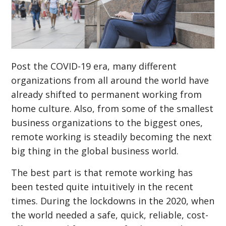
Post the COVID-19 era, many different
organizations from all around the world have
already shifted to permanent working from
home culture. Also, from some of the smallest
business organizations to the biggest ones,
remote working is steadily becoming the next
big thing in the global business world.
The best part is that remote working has
been tested quite intuitively in the recent
times. During the lockdowns in the 2020, when
the world needed a safe, quick, reliable, cost-