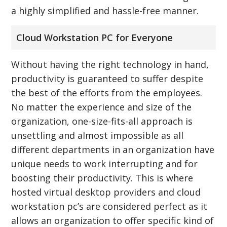
a highly simplified and hassle-free manner.
Cloud Workstation PC for Everyone
Without having the right technology in hand,
productivity is guaranteed to suffer despite
the best of the efforts from the employees.
No matter the experience and size of the
organization, one-size-fits-all approach is
unsettling and almost impossible as all
different departments in an organization have
unique needs to work interrupting and for
boosting their productivity. This is where
hosted virtual desktop providers and cloud
workstation pc’s are considered perfect as it
allows an organization to offer specific kind of