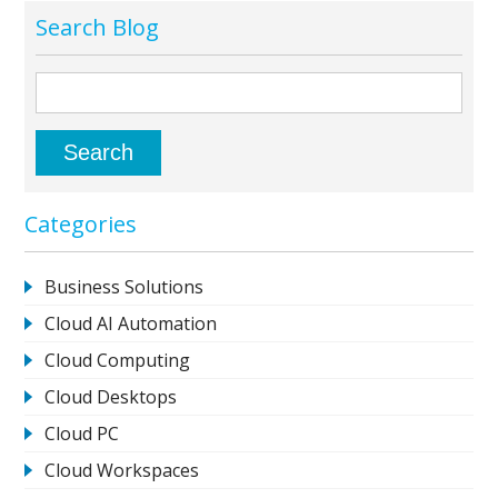
Search Blog
Categories
Business Solutions
Cloud AI Automation
Cloud Computing
Cloud Desktops
Cloud PC
Cloud Workspaces