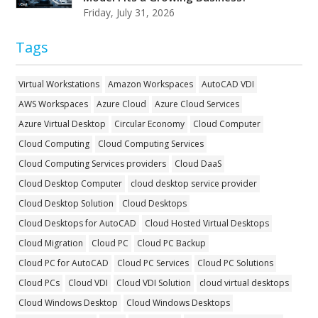
Friday, July 31, 2026
Tags
Virtual Workstations
Amazon Workspaces
AutoCAD VDI
AWS Workspaces
Azure Cloud
Azure Cloud Services
Azure Virtual Desktop
Circular Economy
Cloud Computer
Cloud Computing
Cloud Computing Services
Cloud Computing Services providers
Cloud DaaS
Cloud Desktop Computer
cloud desktop service provider
Cloud Desktop Solution
Cloud Desktops
Cloud Desktops for AutoCAD
Cloud Hosted Virtual Desktops
Cloud Migration
Cloud PC
Cloud PC Backup
Cloud PC for AutoCAD
Cloud PC Services
Cloud PC Solutions
Cloud PCs
Cloud VDI
Cloud VDI Solution
cloud virtual desktops
Cloud Windows Desktop
Cloud Windows Desktops