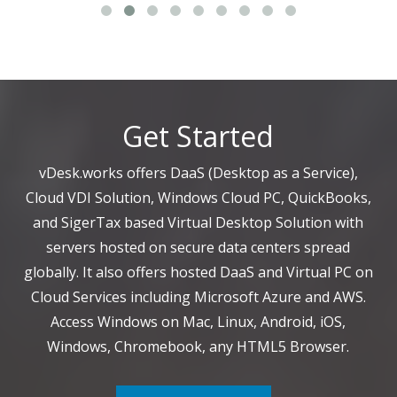
Get Started
vDesk.works offers DaaS (Desktop as a Service),
Cloud VDI Solution, Windows Cloud PC, QuickBooks,
and SigerTax based Virtual Desktop Solution with
servers hosted on secure data centers spread
globally. It also offers hosted DaaS and Virtual PC on
Cloud Services including Microsoft Azure and AWS.
Access Windows on Mac, Linux, Android, iOS,
Windows, Chromebook, any HTML5 Browser.