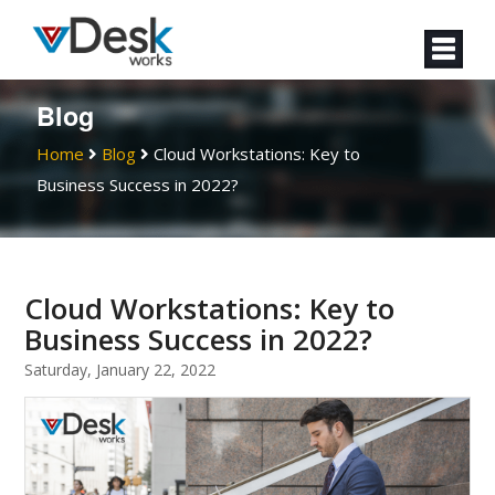
Blog
Home
Blog
Cloud Workstations: Key to
Business Success in 2022?
Cloud Workstations: Key to
Business Success in 2022?
Saturday, January 22, 2022