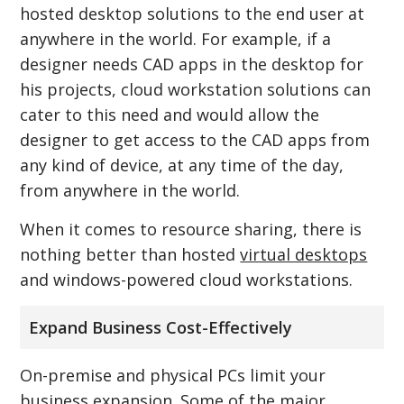
hosted desktop solutions to the end user at
anywhere in the world. For example, if a
designer needs CAD apps in the desktop for
his projects, cloud workstation solutions can
cater to this need and would allow the
designer to get access to the CAD apps from
any kind of device, at any time of the day,
from anywhere in the world.
When it comes to resource sharing, there is
nothing better than hosted
virtual desktops
and windows-powered cloud workstations.
Expand Business Cost-Effectively
On-premise and physical PCs limit your
business expansion. Some of the major