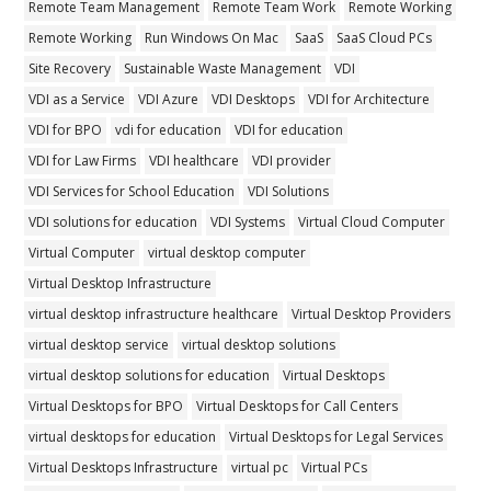
Remote Team Management
Remote Team Work
Remote Working
Remote Working
Run Windows On Mac
SaaS
SaaS Cloud PCs
Site Recovery
Sustainable Waste Management
VDI
VDI as a Service
VDI Azure
VDI Desktops
VDI for Architecture
VDI for BPO
vdi for education
VDI for education
VDI for Law Firms
VDI healthcare
VDI provider
VDI Services for School Education
VDI Solutions
VDI solutions for education
VDI Systems
Virtual Cloud Computer
Virtual Computer
virtual desktop computer
Virtual Desktop Infrastructure
virtual desktop infrastructure healthcare
Virtual Desktop Providers
virtual desktop service
virtual desktop solutions
virtual desktop solutions for education
Virtual Desktops
Virtual Desktops for BPO
Virtual Desktops for Call Centers
virtual desktops for education
Virtual Desktops for Legal Services
Virtual Desktops Infrastructure
virtual pc
Virtual PCs