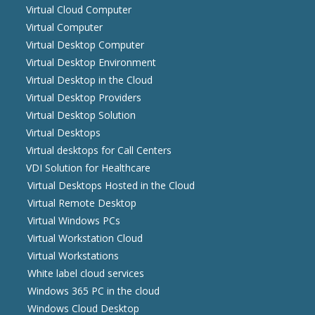
Virtual Cloud Computer
Virtual Computer
Virtual Desktop Computer
Virtual Desktop Environment
Virtual Desktop in the Cloud
Virtual Desktop Providers
Virtual Desktop Solution
Virtual Desktops
Virtual desktops for Call Centers
VDI Solution for Healthcare
Virtual Desktops Hosted in the Cloud
Virtual Remote Desktop
Virtual Windows PCs
Virtual Workstation Cloud
Virtual Workstations
White label cloud services
Windows 365 PC in the cloud
Windows Cloud Desktop