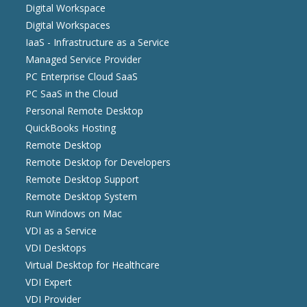
Digital Workspace
Digital Workspaces
IaaS - Infrastructure as a Service
Managed Service Provider
PC Enterprise Cloud SaaS
PC SaaS in the Cloud
Personal Remote Desktop
QuickBooks Hosting
Remote Desktop
Remote Desktop for Developers
Remote Desktop Support
Remote Desktop System
Run Windows on Mac
VDI as a Service
VDI Desktops
Virtual Desktop for Healthcare
VDI Expert
VDI Provider