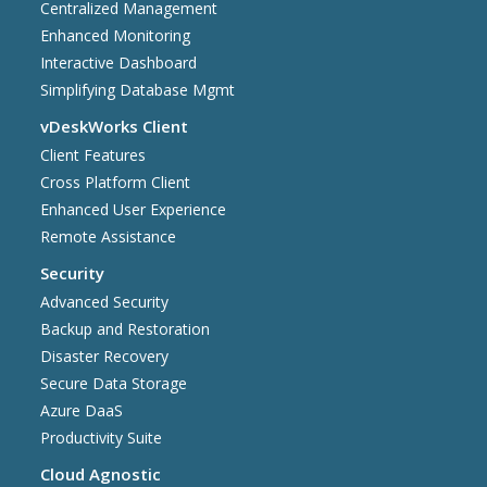
Centralized Management
Enhanced Monitoring
Interactive Dashboard
Simplifying Database Mgmt
vDeskWorks Client
Client Features
Cross Platform Client
Enhanced User Experience
Remote Assistance
Security
Advanced Security
Backup and Restoration
Disaster Recovery
Secure Data Storage
Azure DaaS
Productivity Suite
Cloud Agnostic