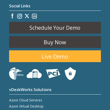
Social Links
Schedule Your Demo
Buy Now
Live Demo
vDeskWorks Solutions
Azure Cloud Services
Azure Virtual Desktop