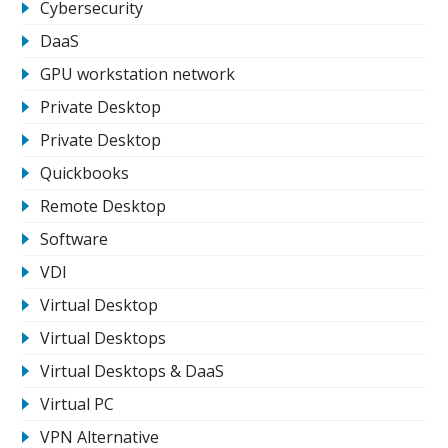
Cybersecurity
DaaS
GPU workstation network
Private Desktop
Private Desktop
Quickbooks
Remote Desktop
Software
VDI
Virtual Desktop
Virtual Desktops
Virtual Desktops & DaaS
Virtual PC
VPN Alternative