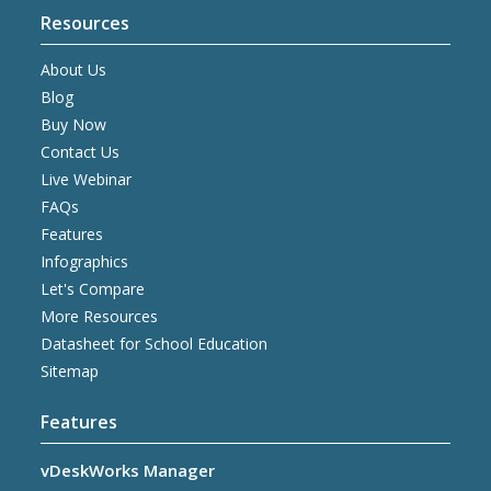
Resources
About Us
Blog
Buy Now
Contact Us
Live Webinar
FAQs
Features
Infographics
Let's Compare
More Resources
Datasheet for School Education
Sitemap
Features
vDeskWorks Manager