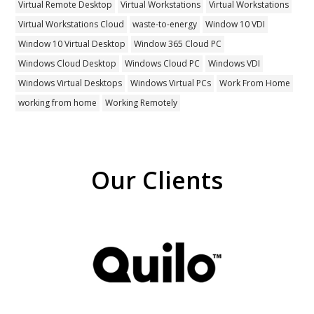
Virtual Remote Desktop
Virtual Workstations
Virtual Workstations
Virtual Workstations Cloud
waste-to-energy
Window 10 VDI
Window 10 Virtual Desktop
Window 365 Cloud PC
Windows Cloud Desktop
Windows Cloud PC
Windows VDI
Windows Virtual Desktops
Windows Virtual PCs
Work From Home
working from home
Working Remotely
Our Clients