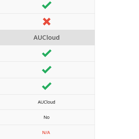
AUCloud
AUCloud
No
N/A