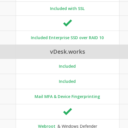
Included with SSL
Included Enterprise SSD over RAID 10
vDesk.works
Included
Included
Mail MFA & Device Fingerprinting
Webroot
& Windows Defender