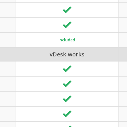
Included
vDesk.works