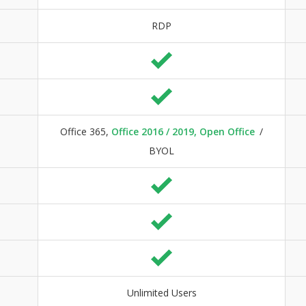
RDP
Office 365,
Office 2016 / 2019, Open Office
/
BYOL
Unlimited Users