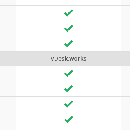
vDesk.works