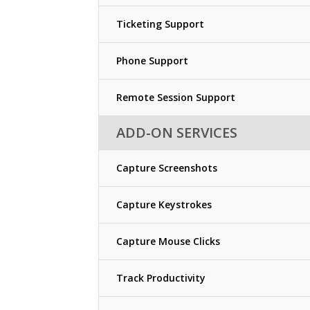
Ticketing Support
Phone Support
Remote Session Support
ADD-ON SERVICES
Capture Screenshots
Capture Keystrokes
Capture Mouse Clicks
Track Productivity