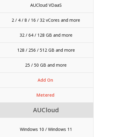
AUCloud VDaaS
2 / 4 / 8 / 16 / 32 vCores and more
32 / 64 / 128 GB and more
128 / 256 / 512 GB and more
25 / 50 GB and more
Add On
Metered
AUCloud
Windows 10 / Windows 11