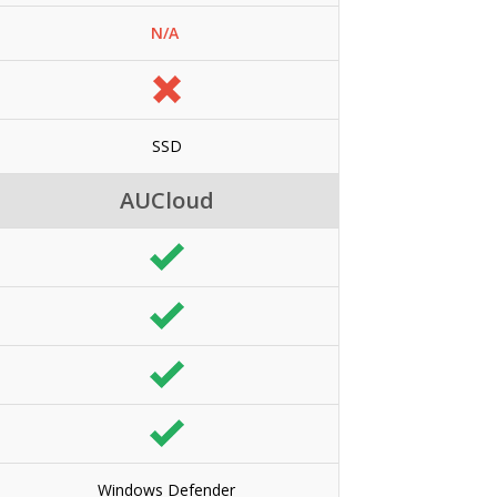
N/A
SSD
AUCloud
Windows Defender