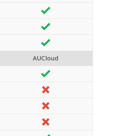
AUCloud