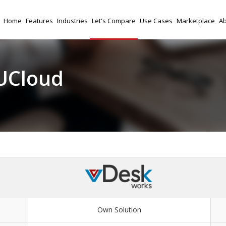
Home
Features
Industries
Let's Compare
Use Cases
Marketplace
Ab
UCloud
Own Solution