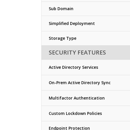
Sub Domain
Simplified Deployment
Storage Type
SECURITY FEATURES
Active Directory Services
On-Prem Active Directory Sync
Multifactor Authentication
Custom Lockdown Policies
Endpoint Protection