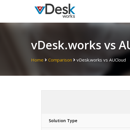
vDesk.works vs A
Home
Comparison
vDesk.works vs AUCloud
Solution Type