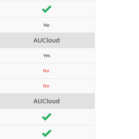
No
AUCloud
Yes
No
No
AUCloud