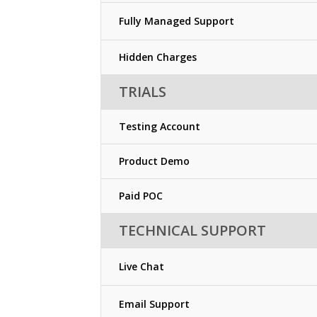
Fully Managed Support
Hidden Charges
TRIALS
Testing Account
Product Demo
Paid POC
TECHNICAL SUPPORT
Live Chat
Email Support