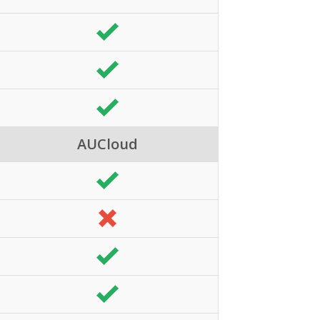
AUCloud