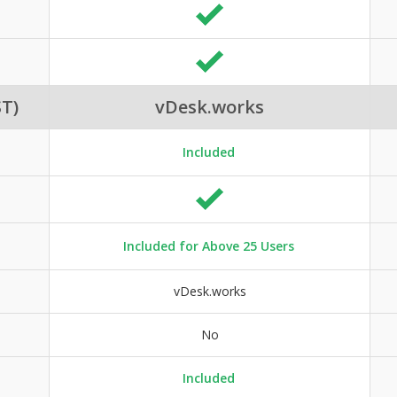
T)
vDesk.works
Included
Included for Above 25 Users
vDesk.works
No
Included