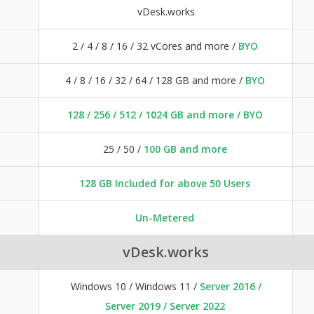
vDesk.works
2 / 4 / 8 / 16 / 32 vCores and more /
BYO
4 / 8 / 16 / 32 / 64 / 128 GB and more /
BYO
128 / 256 / 512 / 1024 GB and more / BYO
25 / 50 /
100 GB and more
128 GB Included for above 50 Users
Un-Metered
vDesk.works
Windows 10 / Windows 11 /
Server 2016 /
Server 2019 / Server 2022