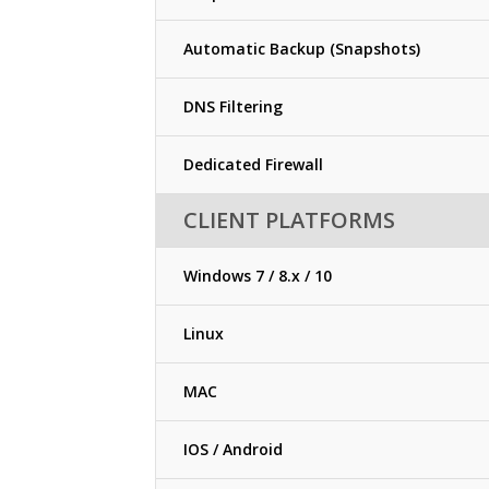
Automatic Backup (Snapshots)
DNS Filtering
Dedicated Firewall
CLIENT PLATFORMS
Windows 7 / 8.x / 10
Linux
MAC
IOS / Android