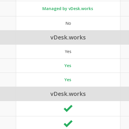
Managed by vDesk.works
No
vDesk.works
Yes
Yes
Yes
vDesk.works