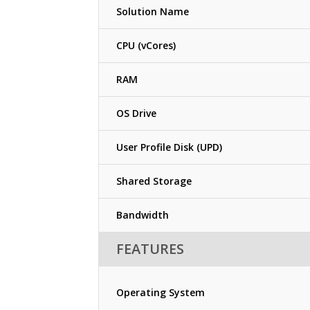
Solution Name
CPU (vCores)
RAM
OS Drive
User Profile Disk (UPD)
Shared Storage
Bandwidth
FEATURES
Operating System