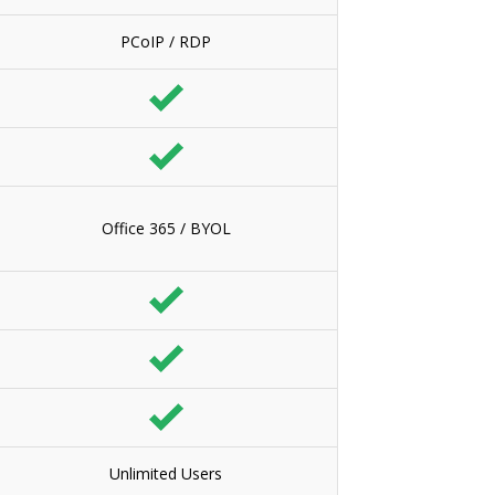
PCoIP / RDP
Office 365 / BYOL
Unlimited Users