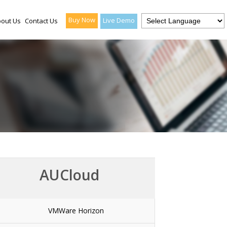
Buy Now
Live Demo
out Us
Contact Us
AUCloud
VMWare Horizon