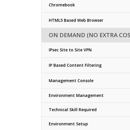
Chromebook
HTML5 Based Web Browser
ON DEMAND (NO EXTRA COS
IPsec Site to Site VPN
IP Based Content Filtering
Management Console
Environment Management
Technical Skill Required
Environment Setup