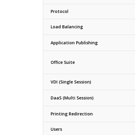
Protocol
Load Balancing
Application Publishing
Office Suite
VDI (Single Session)
DaaS (Multi Session)
Printing Redirection
Users