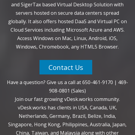
and SigerTax based Virtual Desktop Solution with
servers hosted on secure data centers spread
globally. It also offers hosted DaaS and Virtual PC on
Cloud Services including Microsoft Azure and AWS.
Access Windows on Mac, Linux, Android, iOS,
Windows, Chromebook, any HTML5 Browser.
Contact Us
Have a question? Give us a call at
650-461-9170
|
469-
908-0801
(Sales)
Join our fast growing vDesk.works community.
vDesk.works has clients in USA, Canada, UK,
Netherlands, Germany, Brazil, Belize, India,
Singapore, Hong Kong, Philippines, Australia, Japan,
China, Taiwan, and Malaysia along with other