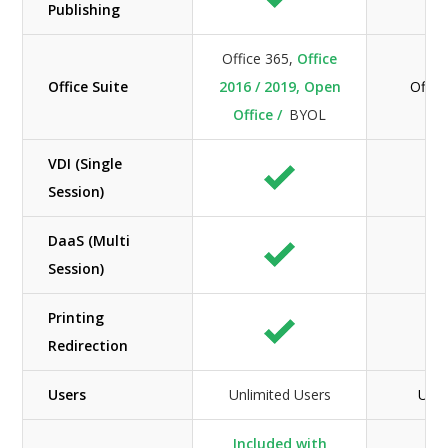
Publishing
Office 365,
Office
Office Suite
2016 / 2019, Open
Offic
Office /
BYOL
VDI (Single
Session)
DaaS (Multi
Session)
Printing
Redirection
Users
Unlimited Users
Unli
Included with