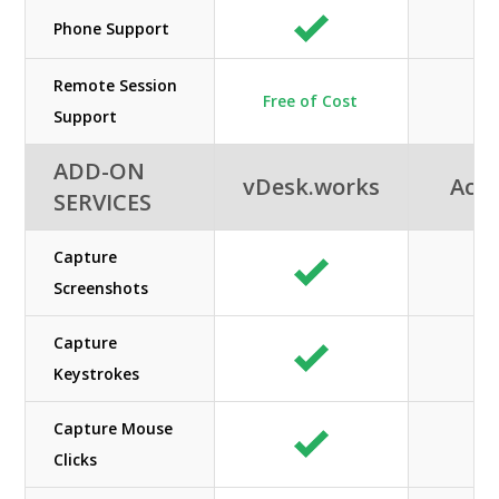
Phone Support
Remote Session
Free of Cost
Support
ADD-ON
vDesk.works
Acuu
SERVICES
Capture
Screenshots
Capture
Keystrokes
Capture Mouse
Clicks