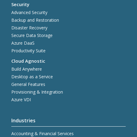
Security
Advanced Security
Backup and Restoration
Disaster Recovery
Secure Data Storage
Azure DaaS
Productivity Suite
Cloud Agnostic
Build Anywhere
Desktop as a Service
General Features
Provisioning & Integration
Azure VDI
Industries
Accounting & Financial Services