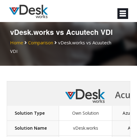
vDesk.works vs Acuutech VDI
Home
Comparison
vDesk.works vs Acuutech
VDI
Acuu
Solution Type
Own Solution
Azure v
Solution Name
vDesk.works
Acuu