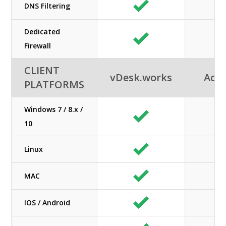
DNS Filtering
Dedicated
Firewall
CLIENT
vDesk.works
Acuu
PLATFORMS
Windows 7 / 8.x /
10
Linux
MAC
IOS / Android