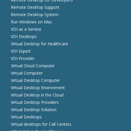
Remote Desktop Support
Remote Desktop System
Run Windows on Mac
VDI as a Service
VDI Desktops
Virtual Desktop for Healthcare
VDI Expert
VDI Provider
Virtual Cloud Computer
Virtual Computer
Virtual Desktop Computer
Virtual Desktop Environment
Virtual Desktop in the Cloud
Virtual Desktop Providers
Virtual Desktop Solution
Virtual Desktops
Virtual desktops for Call Centers