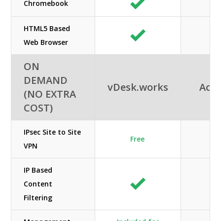
Chromebook
HTML5 Based
Web Browser
ON
DEMAND
vDesk.works
Acuu
(NO EXTRA
COST)
IPsec Site to Site
Free
VPN
IP Based
Content
Filtering