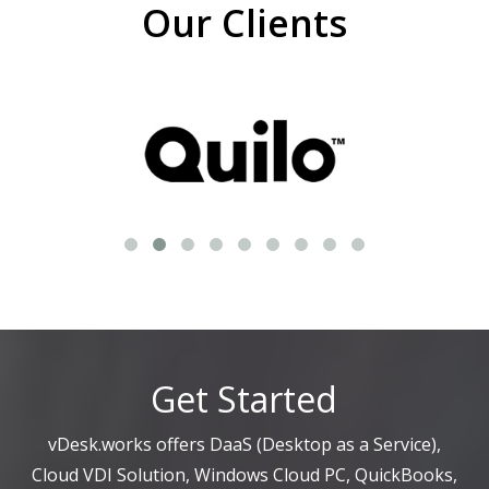
Our Clients
Get Started
vDesk.works offers DaaS (Desktop as a Service),
Cloud VDI Solution, Windows Cloud PC, QuickBooks,