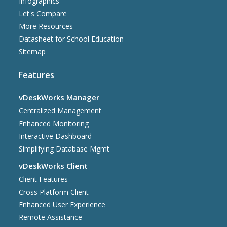
Infographics
Let's Compare
More Resources
Datasheet for School Education
Sitemap
Features
vDeskWorks Manager
Centralized Management
Enhanced Monitoring
Interactive Dashboard
Simplifying Database Mgmt
vDeskWorks Client
Client Features
Cross Platform Client
Enhanced User Experience
Remote Assistance