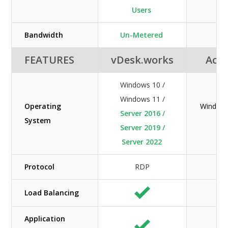
Users
Bandwidth
Un-Metered
M
FEATURES
vDesk.works
Acuu
Windows 10 /
Windows 11 /
Operating
Windows
Server 2016 /
System
Server 2019 /
Server 2022
Protocol
RDP
Load Balancing
Application