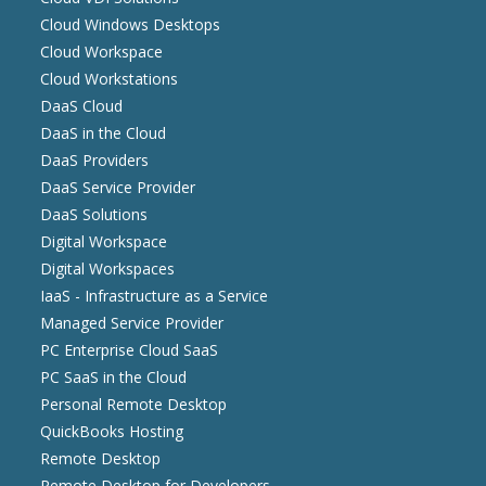
Cloud Windows Desktops
Cloud Workspace
Cloud Workstations
DaaS Cloud
DaaS in the Cloud
DaaS Providers
DaaS Service Provider
DaaS Solutions
Digital Workspace
Digital Workspaces
IaaS - Infrastructure as a Service
Managed Service Provider
PC Enterprise Cloud SaaS
PC SaaS in the Cloud
Personal Remote Desktop
QuickBooks Hosting
Remote Desktop
Remote Desktop for Developers