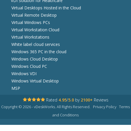
VDI Solution for Healthcare
Virtual Desktops Hosted in the Cloud
Virtual Remote Desktop
Virtual Windows PCs
Virtual Workstation Cloud
Virtual Workstations
White label cloud services
Windows 365 PC in the cloud
Windows Cloud Desktop
Windows Cloud PC
Windows VDI
Windows Virtual Desktop
MSP
Rated
4.95
/
5.0
by
2100+
Reviews
Copyright © 2026 - vDeskWorks. All Rights Reserved.
Privacy Policy
Terms
and Conditions