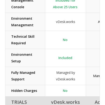
Management
Included for
Console
Above 25 Users
Environment
vDesk.works
Acuu
Management
Technical Skill
No
Required
Environment
Included
Setup
Fully Managed
Managed by
Manage
Support
vDesk.works
Hidden Charges
No
TRIALS
vDesk.works
Acuu