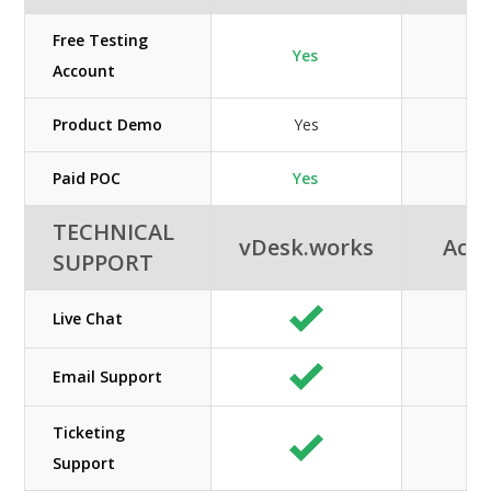
Free Testing
Yes
Account
Product Demo
Yes
Paid POC
Yes
TECHNICAL
vDesk.works
Acuu
SUPPORT
Live Chat
Email Support
Ticketing
Support