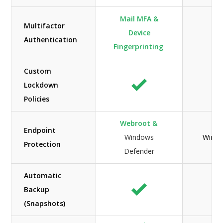
Mail MFA &
Multifactor
Device
Authentication
Fingerprinting
Custom
Lockdown
Policies
Webroot &
Endpoint
Windows
Windo
Protection
Defender
Automatic
Backup
(Snapshots)