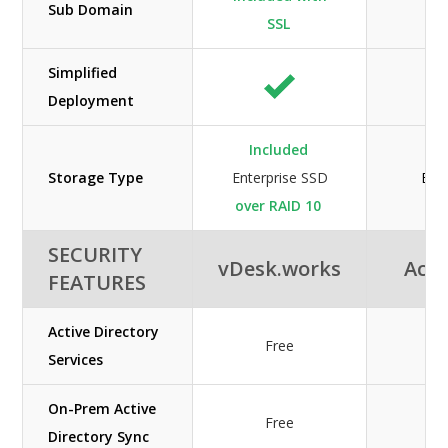
Sub Domain
SSL
Simplified
Deployment
Included
Storage Type
Enterprise SSD
Ent
over RAID 10
SECURITY
vDesk.works
Acuu
FEATURES
Active Directory
Free
Services
On-Prem Active
Free
Directory Sync