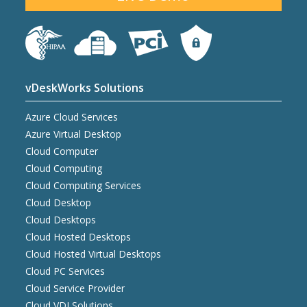
vDeskWorks Solutions
Azure Cloud Services
Azure Virtual Desktop
Cloud Computer
Cloud Computing
Cloud Computing Services
Cloud Desktop
Cloud Desktops
Cloud Hosted Desktops
Cloud Hosted Virtual Desktops
Cloud PC Services
Cloud Service Provider
Cloud VDI Solutions