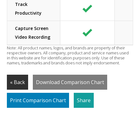
Track
Productivity
Capture Screen
Video Recording
Note: All product names, logos, and brands are property of their
respective owners. All company, product and service names used
in this website are for identification purposes only. Use of these
names, trademarks and brands does not imply endorsement.
« Back
Download Comparison Chart
Print Comparison Chart
Share