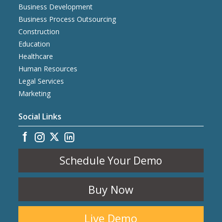
Business Development
Business Process Outsourcing
Construction
Education
Healthcare
Human Resources
Legal Services
Marketing
Social Links
Schedule Your Demo
Buy Now
Live Demo