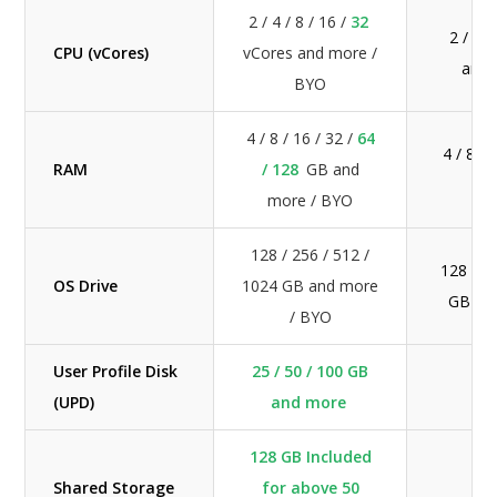
2 / 4 / 8 / 16 /
32
2 / 4 /
CPU (vCores)
vCores and more /
and 
BYO
4 / 8 / 16 / 32 /
64
4 / 8 /
RAM
/ 128
GB and
mo
more / BYO
128 / 256 / 512 /
128 / 2
OS Drive
1024 GB and more
GB an
/ BYO
User Profile Disk
25 / 50 / 100 GB
(UPD)
and more
128 GB Included
Shared Storage
for above 50