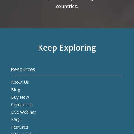
countries.
Keep Exploring
Resources
About Us
Blog
Buy Now
Contact Us
Live Webinar
FAQs
Features