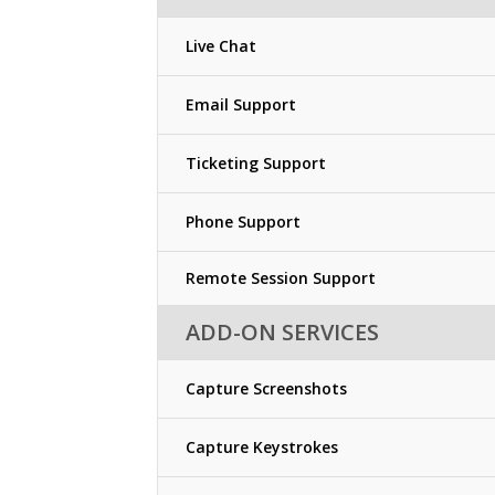
Live Chat
Email Support
Ticketing Support
Phone Support
Remote Session Support
ADD-ON SERVICES
Capture Screenshots
Capture Keystrokes