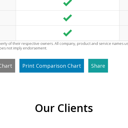
erty of their respective owners. All company, product and service names use
does not imply endorsement.
Chart
Print Comparison Chart
Share
Our Clients