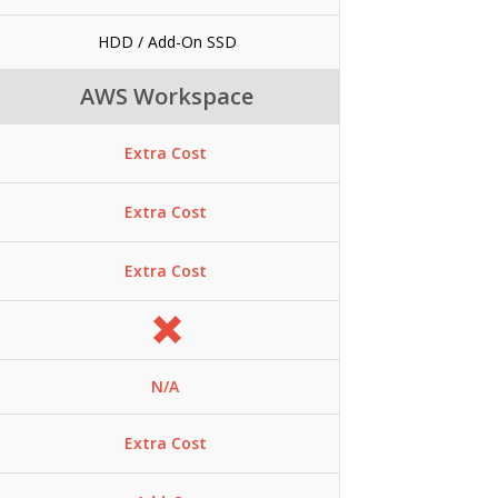
HDD / Add-On SSD
AWS Workspace
Extra Cost
Extra Cost
Extra Cost
N/A
Extra Cost