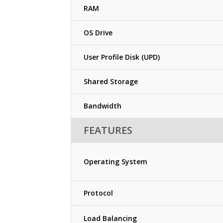
RAM
OS Drive
User Profile Disk (UPD)
Shared Storage
Bandwidth
FEATURES
Operating System
Protocol
Load Balancing