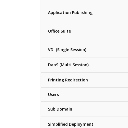
Application Publishing
Office Suite
VDI (Single Session)
DaaS (Multi Session)
Printing Redirection
Users
Sub Domain
Simplified Deployment