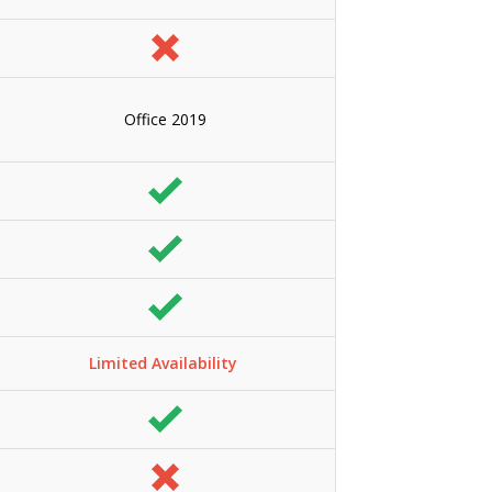
Office 2019
Limited Availability