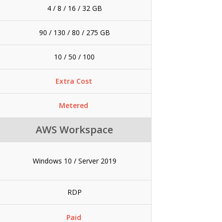
4 / 8 / 16 / 32 GB
90 / 130 / 80 / 275 GB
10 / 50 / 100
Extra Cost
Metered
AWS Workspace
Windows 10 / Server 2019
RDP
Paid