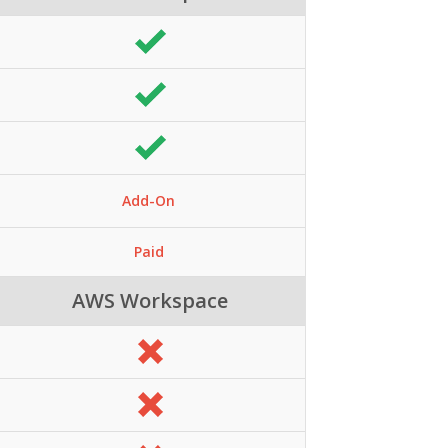
Add-On
Paid
AWS Workspace