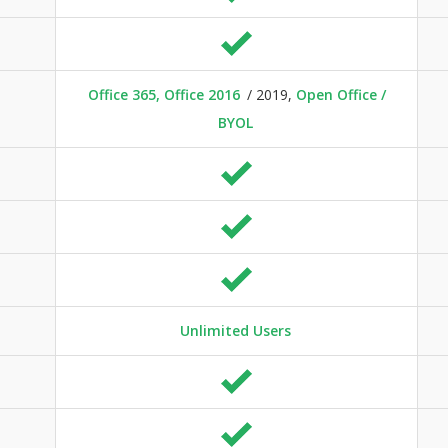
Office 365, Office 2016
/ 2019,
Open Office /
BYOL
Unlimited Users