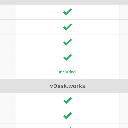
Included
vDesk.works