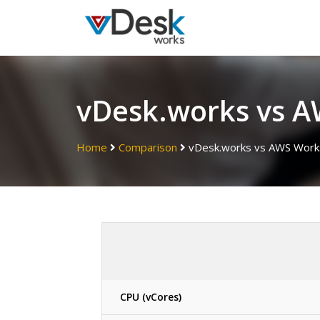
vDesk.works vs 
Home
Comparison
vDesk.works vs AWS Work
CPU (vCores)