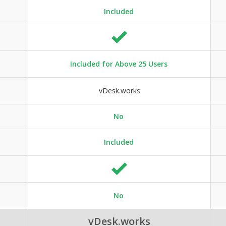
Included
Included for Above 25 Users
vDesk.works
No
Included
No
vDesk.works