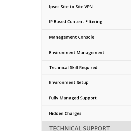
Ipsec Site to Site VPN
IP Based Content Filtering
Management Console
Environment Management
Technical Skill Required
Environment Setup
Fully Managed Support
Hidden Charges
TECHNICAL SUPPORT