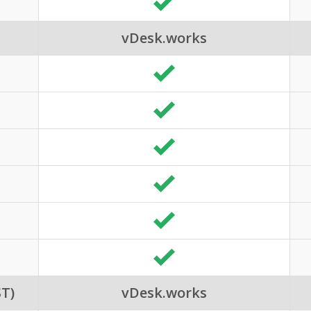
vDesk.works
T)
vDesk.works