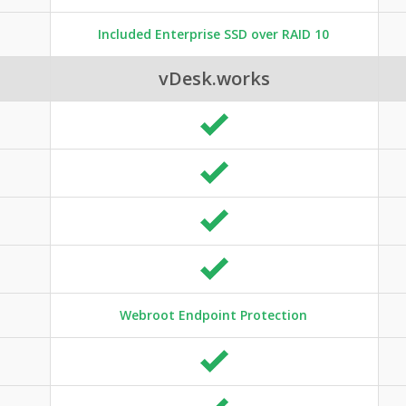
Included Enterprise SSD over RAID 10
vDesk.works
Webroot Endpoint Protection