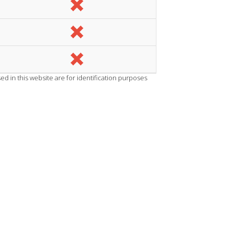
d in this website are for identification purposes