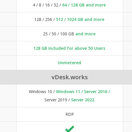
4 / 8 / 16 / 32 /
64 / 128 GB and more
128 / 256 /
512 / 1024 GB and more
25 / 50 / 100 GB
and more
128 GB Included for above 50 Users
Unmetered
vDesk.works
Windows 10 /
Windows 11 / Server 2016 /
Server 2019 /
Server 2022
RDP