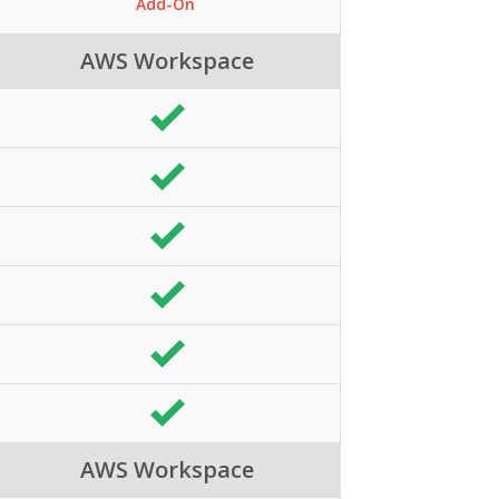
Add-On
AWS Workspace
AWS Workspace