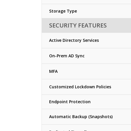
Storage Type
SECURITY FEATURES
Active Directory Services
On-Prem AD Sync
MFA
Customized Lockdown Policies
Endpoint Protection
Automatic Backup (Snapshots)