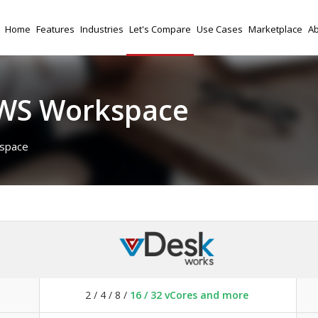
Home
Features
Industries
Let's Compare
Use Cases
Marketplace
Ab
AWS Workspace
space
2 / 4 / 8 /
16 / 32 vCores and more