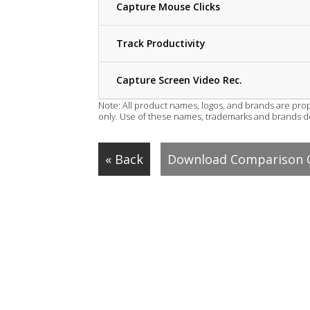
Capture Mouse Clicks
Track Productivity
Capture Screen Video Rec.
Note: All product names, logos, and brands are prop
only. Use of these names, trademarks and brands 
« Back
Download Comparison 