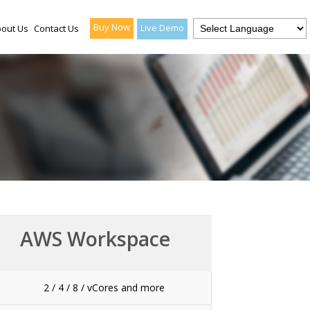
Buy Now
Live Demo
out Us
Contact Us
AWS Workspace
2 / 4 / 8 / vCores and more