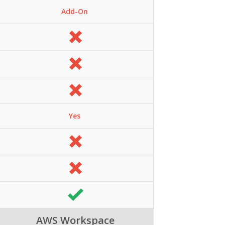
Add-On
Yes
AWS Workspace