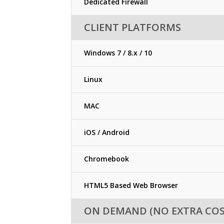
Dedicated Firewall
CLIENT PLATFORMS
Windows 7 / 8.x / 10
Linux
MAC
iOS / Android
Chromebook
HTML5 Based Web Browser
ON DEMAND (NO EXTRA COS