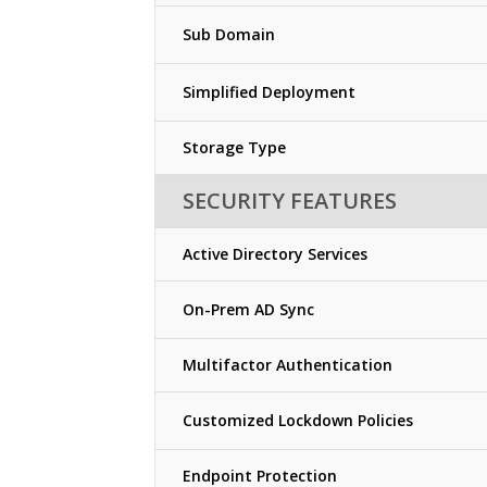
Sub Domain
Simplified Deployment
Storage Type
SECURITY FEATURES
Active Directory Services
On-Prem AD Sync
Multifactor Authentication
Customized Lockdown Policies
Endpoint Protection