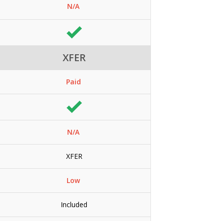
N/A
XFER
Paid
N/A
XFER
Low
Included