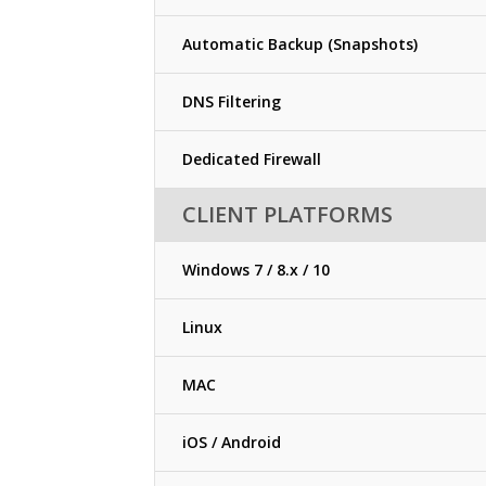
Automatic Backup (Snapshots)
DNS Filtering
Dedicated Firewall
CLIENT PLATFORMS
Windows 7 / 8.x / 10
Linux
MAC
iOS / Android