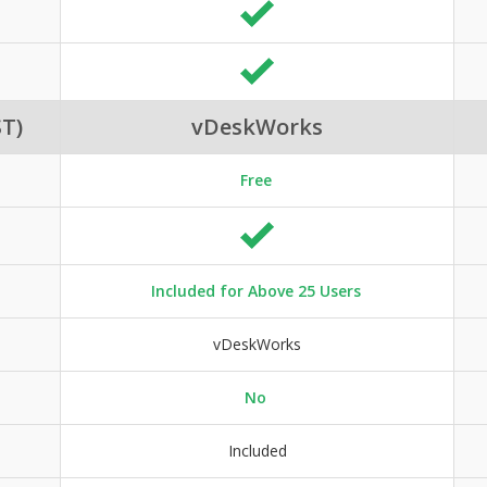
T)
vDeskWorks
Free
Included for Above 25 Users
vDeskWorks
No
Included