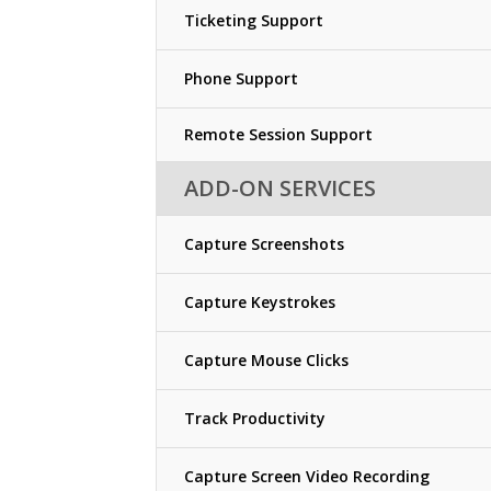
Ticketing Support
Phone Support
Remote Session Support
ADD-ON SERVICES
Capture Screenshots
Capture Keystrokes
Capture Mouse Clicks
Track Productivity
Capture Screen Video Recording