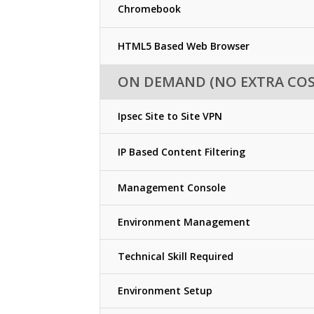
Chromebook
HTML5 Based Web Browser
ON DEMAND (NO EXTRA COS
Ipsec Site to Site VPN
IP Based Content Filtering
Management Console
Environment Management
Technical Skill Required
Environment Setup