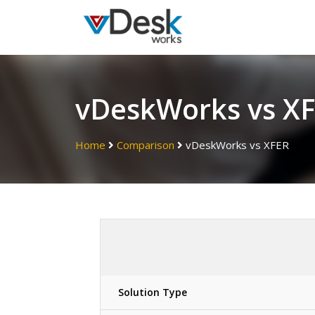
vDeskWorks vs X
Home
Comparison
vDeskWorks vs XFER
Solution Type