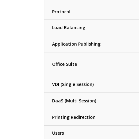
Protocol
Load Balancing
Application Publishing
Office Suite
VDI (Single Session)
DaaS (Multi Session)
Printing Redirection
Users