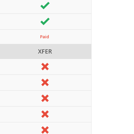
Paid
XFER