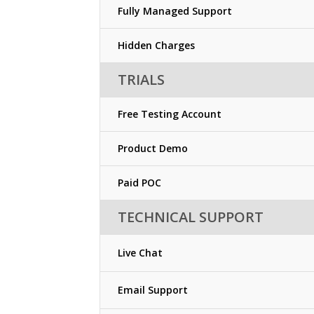
Fully Managed Support
Hidden Charges
TRIALS
Free Testing Account
Product Demo
Paid POC
TECHNICAL SUPPORT
Live Chat
Email Support