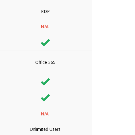
RDP
N/A
Office 365
N/A
Unlimited Users