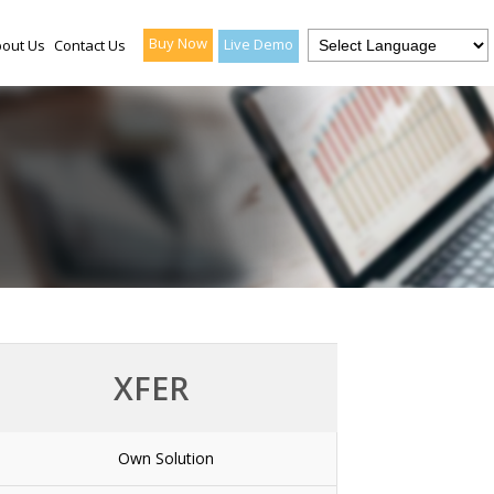
Buy Now
Live Demo
out Us
Contact Us
XFER
Own Solution