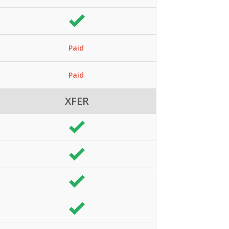
Paid
Paid
XFER