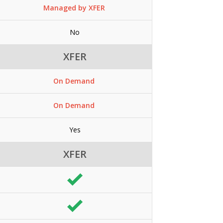
Managed by XFER
No
XFER
On Demand
On Demand
Yes
XFER