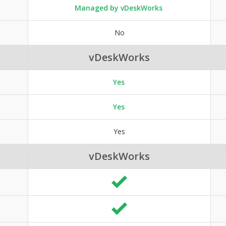
Managed by vDeskWorks
No
vDeskWorks
Yes
Yes
Yes
vDeskWorks