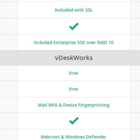
Included with SSL
Included Enterprise SSD over RAID 10
vDeskWorks
Free
Free
Mail MFA & Device Fingerprinting
Webroot & Windows Defender