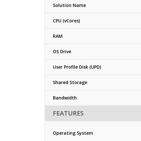
Solution Name
CPU (vCores)
RAM
OS Drive
User Profile Disk (UPD)
Shared Storage
Bandwidth
FEATURES
Operating System