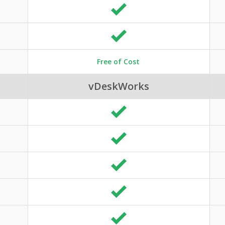
Free of Cost
vDeskWorks