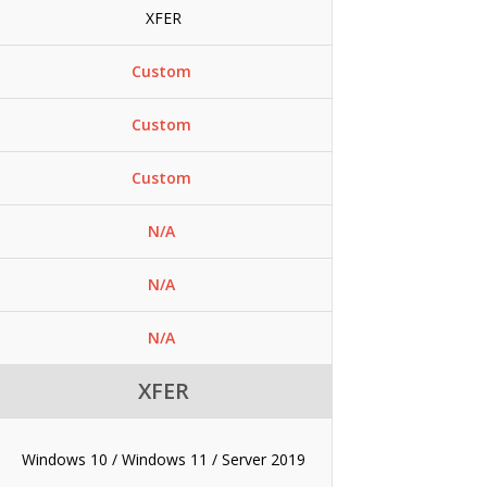
XFER
Custom
Custom
Custom
N/A
N/A
N/A
XFER
Windows 10 / Windows 11 / Server 2019