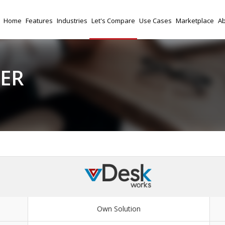
Home
Features
Industries
Let's Compare
Use Cases
Marketplace
Ab
FER
Own Solution