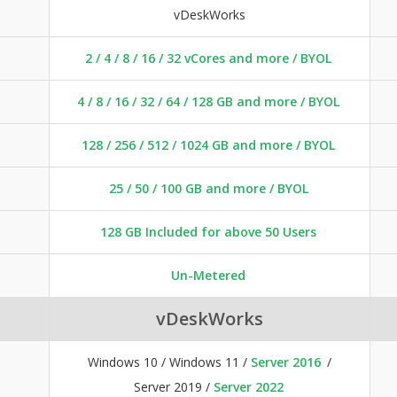
vDeskWorks
2 / 4 / 8 / 16 / 32 vCores and more / BYOL
4 / 8 / 16 / 32 / 64 / 128 GB and more / BYOL
128 / 256 / 512 / 1024 GB and more / BYOL
25 / 50 / 100 GB and more / BYOL
128 GB Included for above 50 Users
Un-Metered
vDeskWorks
Windows 10 / Windows 11 /
Server 2016
/
Server 2019 /
Server 2022