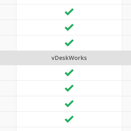
vDeskWorks