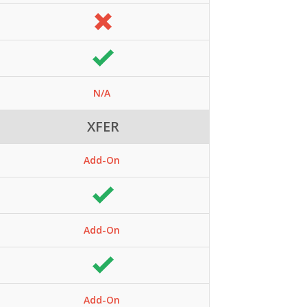
N/A
XFER
Add-On
Add-On
Add-On