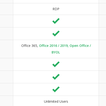
RDP
Office 365,
Office 2016 / 2019, Open Office /
BYOL
Unlimited Users