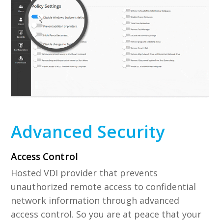
Advanced Security
Access Control
Hosted VDI provider that prevents
unauthorized remote access to confidential
network information through advanced
access control. So you are at peace that your