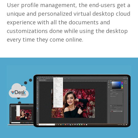
User profile management, the end-users get a
unique and personalized virtual desktop cloud
experience with all the documents and
customizations done while using the desktop
every time they come online.