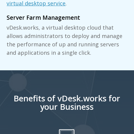
virtual desktop service
.
Server Farm Management
vDesk.works, a virtual desktop cloud that
allows administrators to deploy and manage
the performance of up and running servers
and applications in a single click.
Benefits of vDesk.works for
your Business