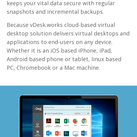
keeps your vital data secure with regular
snapshots and incremental backups.
Because vDesk.works cloud-based virtual
desktop solution delivers virtual desktops and
applications to end-users on any device.
Whether it is an iOS based iPhone, iPad,
Android based phone or tablet, linux based
PC, Chromebook or a Mac machine.