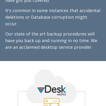
have got you covered.
It's common in some instances that accidental
deletions or Database corruption might
occur.
Our state of the art backup procedures will
have you back up and running in no time. We
are an acclaimed desktop service provider.