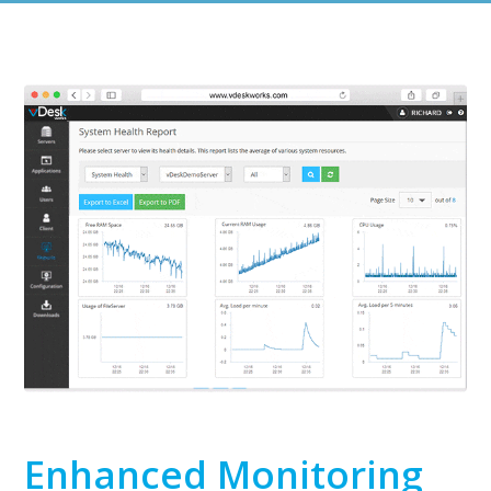
Enhanced Monitoring