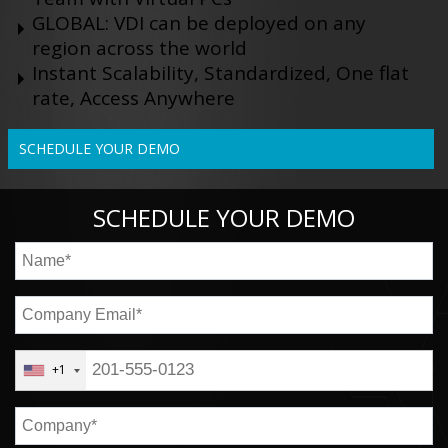
GLOBAL: VDI can be deployed on any
region across the world
Instant Scalability, Standardized, One flat
rate, Access Anywhere
SCHEDULE YOUR DEMO
SCHEDULE YOUR DEMO
+1