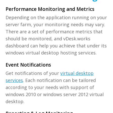
Performance Monitoring and Metrics
Depending on the application running on your
server farm, your monitoring needs may vary.
There are a set of performance metrics that
should be monitored, and vDesk.works
dashboard can help you achieve that under its
windows virtual desktop hosting services.
Event Notifications
Get notifications of your
virtual desktop
services
. Each notification can be tailored
according to your needs with support of
windows 2010 or windows server 2012 virtual
desktop.