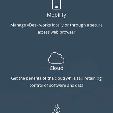
Mobility
Manage vDesk.works locally or through a secure
access web browser
Cloud
Get the benefits of the cloud while still retaining
control of software and data