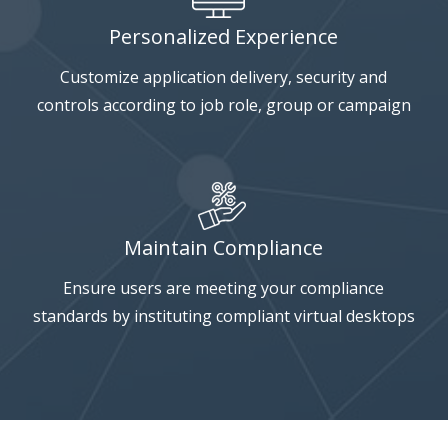
Personalized Experience
Customize application delivery, security and
controls according to job role, group or campaign
Maintain Compliance
Ensure users are meeting your compliance
standards by instituting compliant virtual desktops