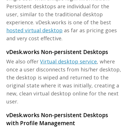
Persistent desktops are individual for the
user, similar to the traditional desktop
experience. vDesk.works is one of the best
hosted virtual desktop
as far as pricing goes
and very cost effective.
vDesk.works Non-persistent Desktops
We also offer
Virtual desktop service
, where
once a user disconnects from his/her desktop,
the desktop is wiped and returned to the
original state where it was initially, creating a
new, clean virtual desktop online for the next
user.
vDesk.works Non-persistent Desktops
with Profile Management