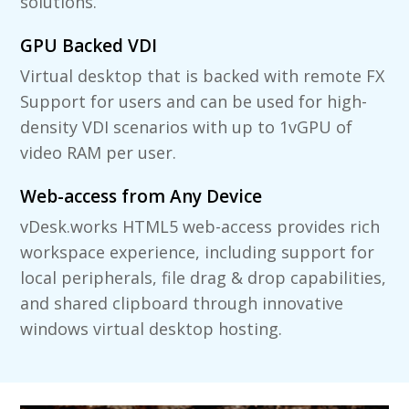
solutions.
GPU Backed VDI
Virtual desktop that is backed with remote FX
Support for users and can be used for high-
density VDI scenarios with up to 1vGPU of
video RAM per user.
Web-access from Any Device
vDesk.works HTML5 web-access provides rich
workspace experience, including support for
local peripherals, file drag & drop capabilities,
and shared clipboard through innovative
windows virtual desktop hosting.