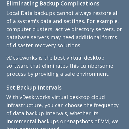
Eliminating Backup Complications
Local Data backups cannot always restore all
of a system's data and settings. For example,
computer clusters, active directory servers, or
database servers may need additional forms
of disaster recovery solutions.
vDesk.works is the best virtual desktop
software that eliminates this cumbersome
process by providing a safe environment.
Set Backup Intervals
With vDesk.works virtual desktop cloud
infrastructure, you can choose the frequency
of data backup intervals, whether its
incremental backups or snapshots of VM, we