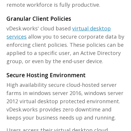
remote workforce is fully productive.
Granular Client Policies
vDesk.works' cloud based
virtual desktop
services
allow you to secure corporate data by
enforcing client policies. These policies can be
applied to a specific user, an Active Directory
group, or even by the end-user device.
Secure Hosting Environment
High availability secure cloud-hosted server
farms in windows server 2016, windows server
2012 virtual desktop protected environment.
vDesk.works provides zero downtime and
keeps your business needs up and running.
Users access their virtual desktop cloud