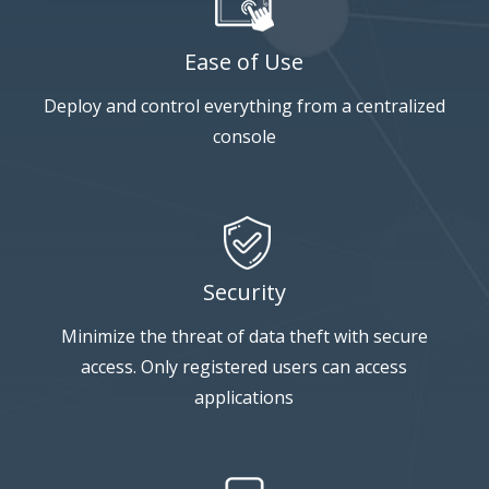
Ease of Use
Deploy and control everything from a centralized
console
Security
Minimize the threat of data theft with secure
access. Only registered users can access
applications