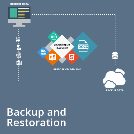
Backup and
Restoration