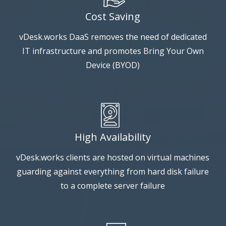
Cost Saving
vDesk.works DaaS removes the need of dedicated
IT infrastructure and promotes Bring Your Own
Device (BYOD)
High Availability
vDesk.works clients are hosted on virtual machines
guarding against everything from hard disk failure
to a complete server failure