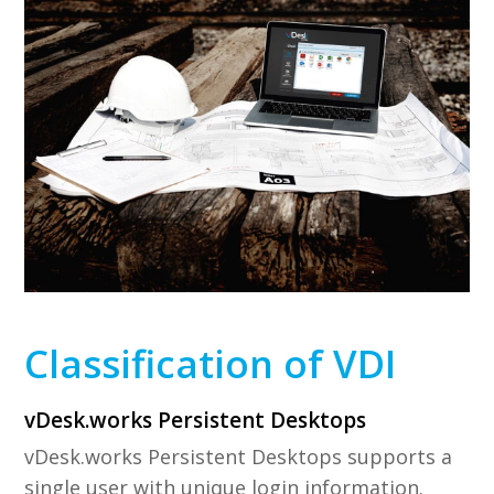
Classification of VDI
vDesk.works Persistent Desktops
vDesk.works Persistent Desktops supports a
single user with unique login information.