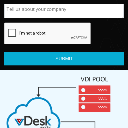
SUBMIT