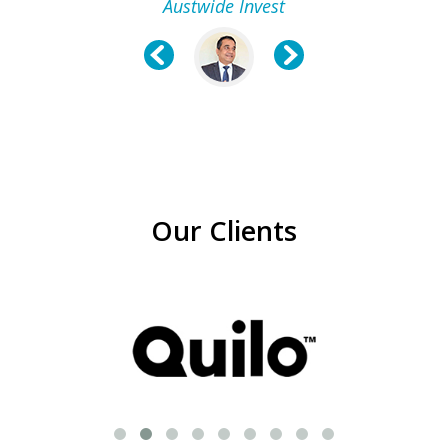
Austwide Invest
Our Clients