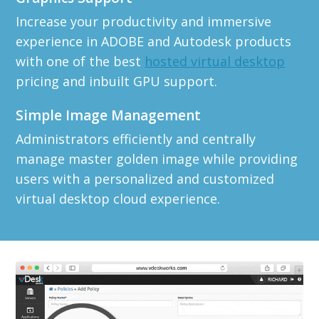
Increase your productivity and immersive
experience in ADOBE and Autodesk products
with one of the best
hosted virtual desktop
pricing and inbuilt GPU support.
Simple Image Management
Administrators efficiently and centrally
manage master golden image while providing
users with a personalized and customized
virtual desktop cloud experience.