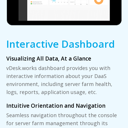
Interactive Dashboard
Visualizing All Data, At a Glance
vDesk.works dashboard provides you with
interactive information about your DaaS
environment, including server farm health,
logs, reports, application usage, etc.
Intuitive Orientation and Navigation
Seamless navigation throughout the console
for server farm management through its