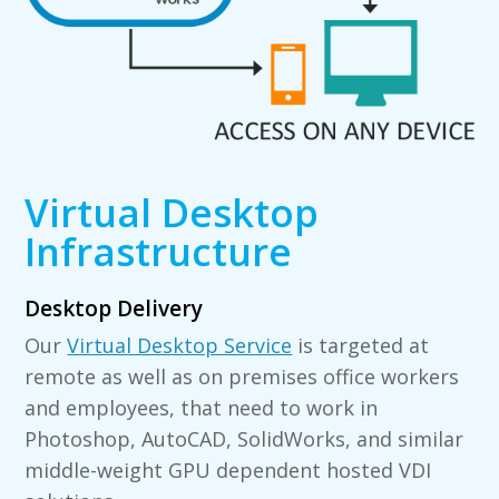
Virtual Desktop
Infrastructure
Desktop Delivery
Our
Virtual Desktop Service
is targeted at
remote as well as on premises office workers
and employees, that need to work in
Photoshop, AutoCAD, SolidWorks, and similar
middle-weight GPU dependent hosted VDI