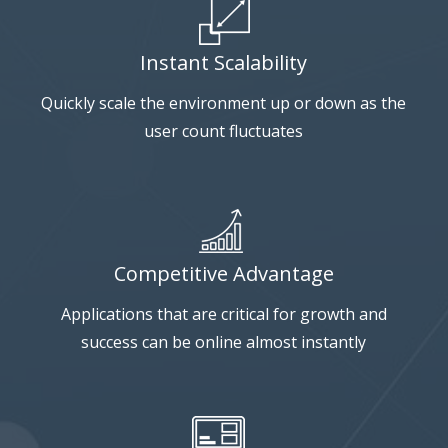
Instant Scalability
Quickly scale the environment up or down as the
user count fluctuates
Competitive Advantage
Applications that are critical for growth and
success can be online almost instantly