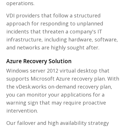
operations.
VDI providers that follow a structured
approach for responding to unplanned
incidents that threaten a company's IT
infrastructure, including hardware, software,
and networks are highly sought after.
Azure Recovery Solution
Windows server 2012 virtual desktop that
supports Microsoft Azure recovery plan. With
the vDesk.works on-demand recovery plan,
you can monitor your applications for a
warning sign that may require proactive
intervention.
Our failover and high availability strategy