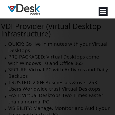
VDI Provider (Virtual Desktop
Infrastructure)
QUICK: Go live in minutes with your Virtual
Desktops
PRE-PACKAGED: Virtual Desktops come
with Windows 10 and Office 365
SECURE: Virtual PC with Antivirus and Daily
Backups
TRUSTED: 200+ Businesses & over 25K
Users Worldwide trust Virtual Desktops
FAST: Virtual Desktops Two Times Faster
than a normal PC
VISIBILITY: Manage, Monitor and Audit your
Team with Virtual PCs