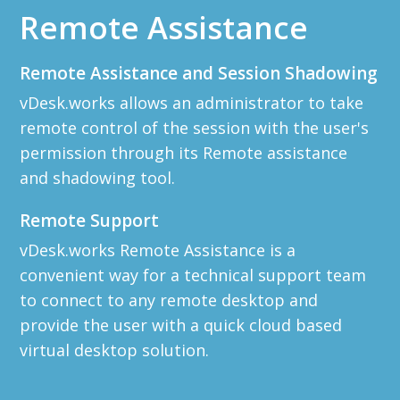
Remote Assistance
Remote Assistance and Session Shadowing
vDesk.works allows an administrator to take
remote control of the session with the user's
permission through its Remote assistance
and shadowing tool.
Remote Support
vDesk.works Remote Assistance is a
convenient way for a technical support team
to connect to any remote desktop and
provide the user with a quick cloud based
virtual desktop solution.