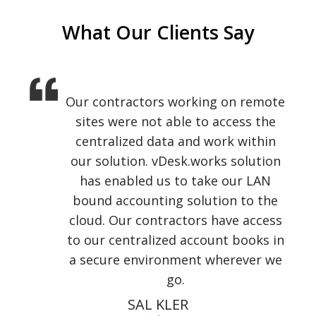
What Our Clients Say
Our contractors working on remote
I am usually on the road, meeting
new clients, demonstrating to them
sites were not able to access the
our product and working with my
centralized data and work within
our solution. vDesk.works solution
pre-sales team over remote
locations. vDesk.works gave our
has enabled us to take our LAN
team a perfect platform to access
bound accounting solution to the
cloud. Our contractors have access
their personal desktop on
to our centralized account books in
Chromebook, tablet and phone.
a secure environment wherever we
KELVIN JUSTICE
go.
GLF Technologies
SAL KLER