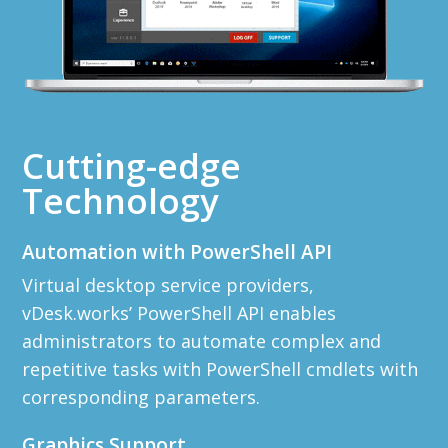
Cutting-edge
Technology
Automation with PowerShell API
Virtual desktop service providers,
vDesk.works’ PowerShell API enables
administrators to automate complex and
repetitive tasks with PowerShell cmdlets with
corresponding parameters.
Graphics Support