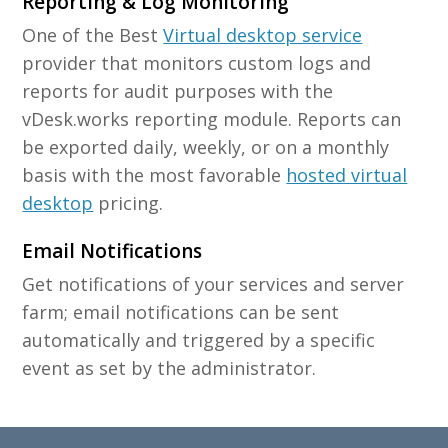
Reporting & Log Monitoring
One of the Best
Virtual desktop service
provider that monitors custom logs and
reports for audit purposes with the
vDesk.works reporting module. Reports can
be exported daily, weekly, or on a monthly
basis with the most favorable
hosted virtual
desktop
pricing.
Email Notifications
Get notifications of your services and server
farm; email notifications can be sent
automatically and triggered by a specific
event as set by the administrator.