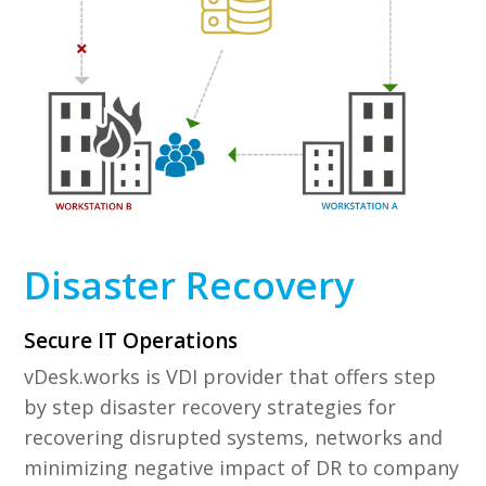
Disaster Recovery
Secure IT Operations
vDesk.works is VDI provider that offers step
by step disaster recovery strategies for
recovering disrupted systems, networks and
minimizing negative impact of DR to company