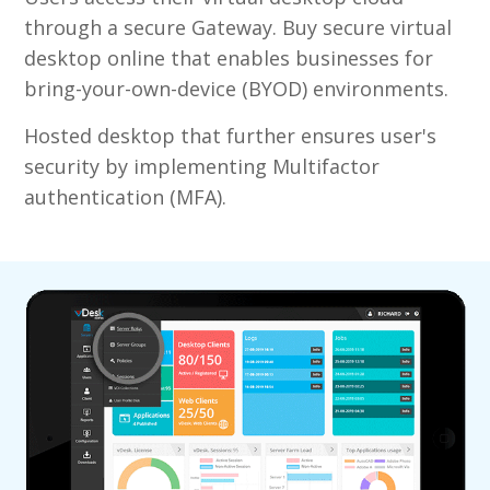
through a secure Gateway. Buy secure virtual
desktop online that enables businesses for
bring-your-own-device (BYOD) environments.
Hosted desktop that further ensures user's
security by implementing Multifactor
authentication (MFA).