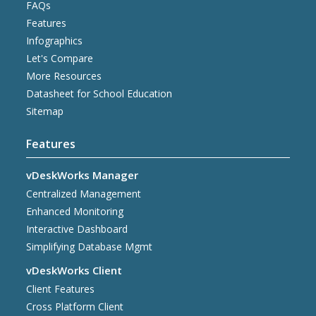
FAQs
Features
Infographics
Let's Compare
More Resources
Datasheet for School Education
Sitemap
Features
vDeskWorks Manager
Centralized Management
Enhanced Monitoring
Interactive Dashboard
Simplifying Database Mgmt
vDeskWorks Client
Client Features
Cross Platform Client