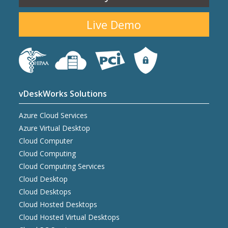
Live Demo
vDeskWorks Solutions
Azure Cloud Services
Azure Virtual Desktop
Cloud Computer
Cloud Computing
Cloud Computing Services
Cloud Desktop
Cloud Desktops
Cloud Hosted Desktops
Cloud Hosted Virtual Desktops