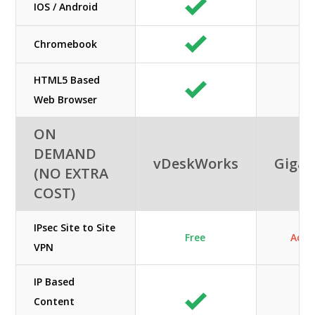
IOS / Android
Chromebook
HTML5 Based
Web Browser
ON
DEMAND
vDeskWorks
GigaC
(NO EXTRA
COST)
IPsec Site to Site
Free
Add
VPN
IP Based
Content
N/