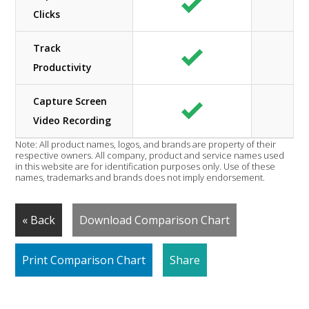
Clicks
Track
Productivity
Capture Screen
Video Recording
Note: All product names, logos, and brands are property of their
respective owners. All company, product and service names used
in this website are for identification purposes only. Use of these
names, trademarks and brands does not imply endorsement.
« Back
Download Comparison Chart
Print Comparison Chart
Share