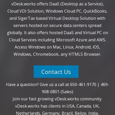
vDesk.works offers DaaS (Desktop as a Service),
Cloud VDI Solution, Windows Cloud PC, QuickBooks,
and SigerTax based Virtual Desktop Solution with
servers hosted on secure data centers spread
globally. It also offers hosted DaaS and Virtual PC on
Cloud Services including Microsoft Azure and AWS.
Access Windows on Mac, Linux, Android, iOS,
Windows, Chromebook, any HTML5 Browser.
Contact Us
Have a question? Give us a call at
650-461-9170
|
469-
908-0801
(Sales)
Join our fast growing vDesk.works community.
vDesk.works has clients in USA, Canada, UK,
Netherlands, Germany, Brazil, Belize, India,