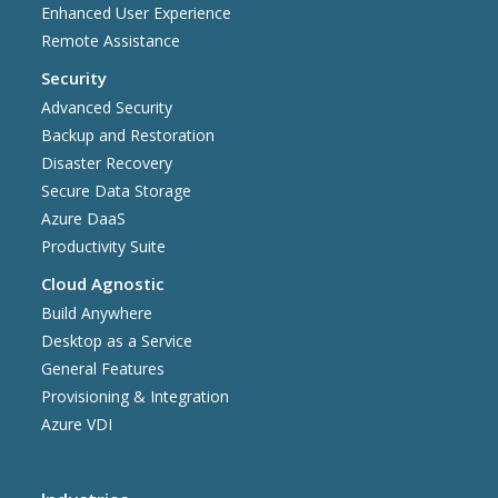
Enhanced User Experience
Remote Assistance
Security
Advanced Security
Backup and Restoration
Disaster Recovery
Secure Data Storage
Azure DaaS
Productivity Suite
Cloud Agnostic
Build Anywhere
Desktop as a Service
General Features
Provisioning & Integration
Azure VDI