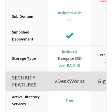
Availab
Included with
Sub Domain
SSL
Simplified
Deployment
Included
Enterpr
Storage Type
Enterprise SSD
/ H
over RAID 10
SECURITY
vDeskWorks
GigaC
FEATURES
Active Directory
Free
Services