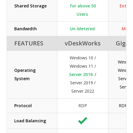
Shared Storage
for above 50
Extra 
Users
Bandwidth
Un-Metered
Mete
FEATURES
vDeskWorks
GigaC
Windows 10 /
Window
Windows 11 /
Operating
Window
Server 2016
/
System
Server 
Server 2019 /
Server
Server 2022
Protocol
RDP
RDP / 
Load Balancing