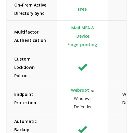
On-Prem Active
Free
Directory Sync
Mail MFA &
Multifactor
Device
N/
Authentication
Fingerprinting
Custom
Lockdown
Policies
Webroot
&
Endpoint
Wind
Windows
Protection
Defe
Defender
Automatic
Backup