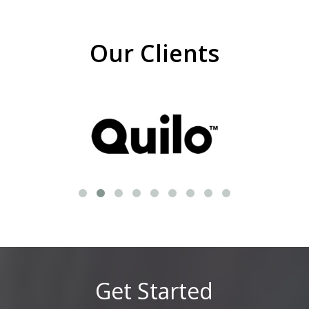
Our Clients
Get Started