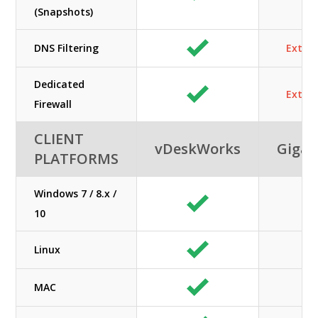
(Snapshots)
DNS Filtering
Extra 
Dedicated
Extra 
Firewall
CLIENT
vDeskWorks
GigaC
PLATFORMS
Windows 7 / 8.x /
10
Linux
MAC