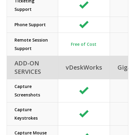
Ticketing
Support
Phone Support
Remote Session
Free of Cost
Support
ADD-ON
vDeskWorks
GigaC
SERVICES
Capture
Screenshots
Capture
Keystrokes
Capture Mouse