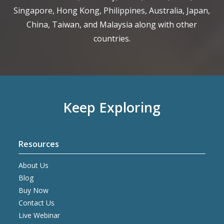
Singapore, Hong Kong, Philippines, Australia, Japan,
China, Taiwan, and Malaysia along with other
countries.
Keep Exploring
Resources
About Us
Blog
Buy Now
Contact Us
Live Webinar