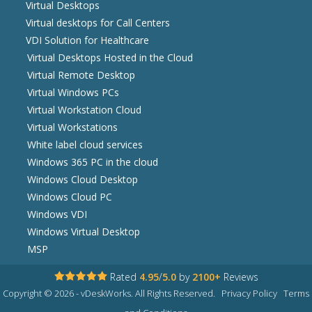
Virtual Desktops
Virtual desktops for Call Centers
VDI Solution for Healthcare
Virtual Desktops Hosted in the Cloud
Virtual Remote Desktop
Virtual Windows PCs
Virtual Workstation Cloud
Virtual Workstations
White label cloud services
Windows 365 PC in the cloud
Windows Cloud Desktop
Windows Cloud PC
Windows VDI
Windows Virtual Desktop
MSP
Rated
4.95
/
5.0
by
2100+
Reviews
Copyright © 2026 - vDeskWorks. All Rights Reserved.
Privacy Policy
Terms