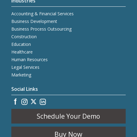
Industries
Accounting & Financial Services
Business Development
Business Process Outsourcing
Construction
Education
Healthcare
Human Resources
Legal Services
Marketing
Social Links
Schedule Your Demo
Buy Now