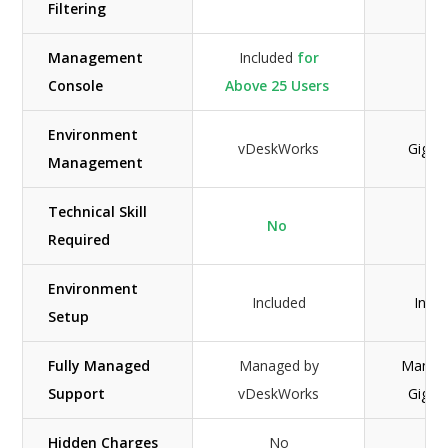
Filtering
Management
Included
for
Console
Above 25 Users
Environment
vDeskWorks
GigaC
Management
Technical Skill
No
Ye
Required
Environment
Included
Incl
Setup
Fully Managed
Managed by
Manag
Support
vDeskWorks
GigaC
Hidden Charges
No
N