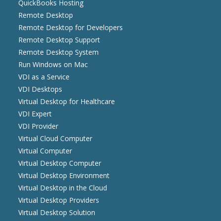
QuickBooks Hosting
Remote Desktop
Remote Desktop for Developers
Remote Desktop Support
Remote Desktop System
Run Windows on Mac
VDI as a Service
VDI Desktops
Virtual Desktop for Healthcare
VDI Expert
VDI Provider
Virtual Cloud Computer
Virtual Computer
Virtual Desktop Computer
Virtual Desktop Environment
Virtual Desktop in the Cloud
Virtual Desktop Providers
Virtual Desktop Solution