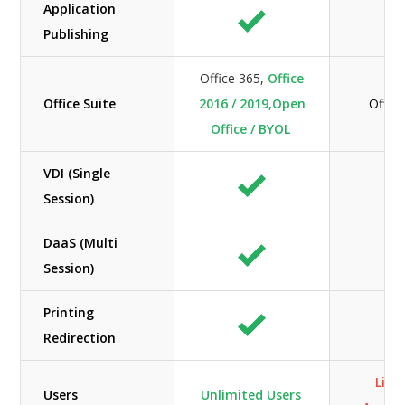
Application
Publishing
Office 365,
Office
Office Suite
2016 / 2019,Open
Offic
Office / BYOL
VDI (Single
Session)
DaaS (Multi
Session)
Printing
Redirection
Limi
Users
Unlimited Users