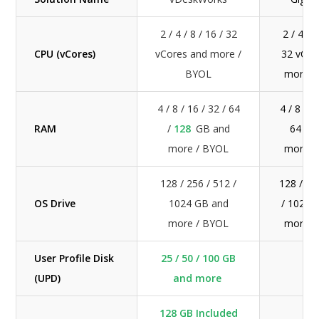
2 / 4 / 8 / 16 / 32
2 / 4 / 8
CPU (vCores)
vCores and more /
32 vCor
BYOL
more /
4 / 8 / 16 / 32 / 64
4 / 8 / 1
RAM
/
128
GB and
64 GB
more / BYOL
more /
128 / 256 / 512 /
128 / 25
OS Drive
1024 GB and
/ 1024 
more / BYOL
more /
User Profile Disk
25 / 50 / 100 GB
N/
(UPD)
and more
128 GB Included