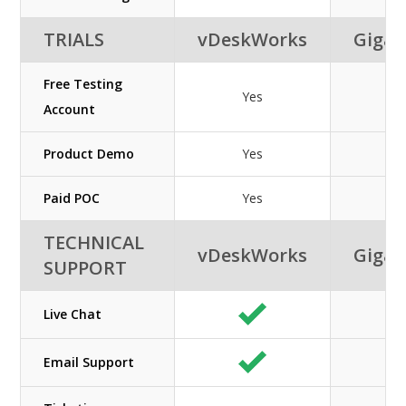
TRIALS
vDeskWorks
GigaC
Free Testing
Yes
Ye
Account
Product Demo
Yes
Ye
Paid POC
Yes
Ye
TECHNICAL
vDeskWorks
GigaC
SUPPORT
Live Chat
Email Support