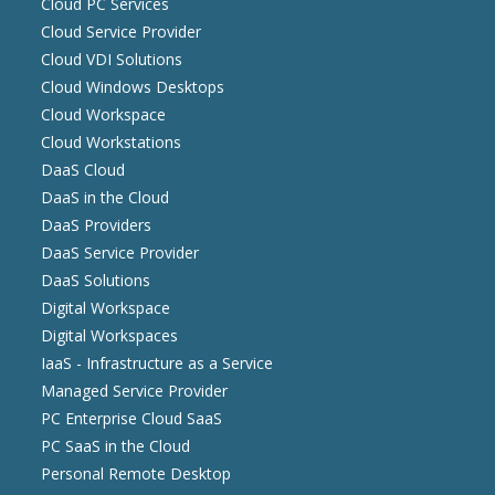
Cloud PC Services
Cloud Service Provider
Cloud VDI Solutions
Cloud Windows Desktops
Cloud Workspace
Cloud Workstations
DaaS Cloud
DaaS in the Cloud
DaaS Providers
DaaS Service Provider
DaaS Solutions
Digital Workspace
Digital Workspaces
IaaS - Infrastructure as a Service
Managed Service Provider
PC Enterprise Cloud SaaS
PC SaaS in the Cloud
Personal Remote Desktop