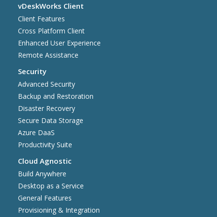
vDeskWorks Client
Client Features
Cross Platform Client
Enhanced User Experience
Remote Assistance
Security
Advanced Security
Backup and Restoration
Disaster Recovery
Secure Data Storage
Azure DaaS
Productivity Suite
Cloud Agnostic
Build Anywhere
Desktop as a Service
General Features
Provisioning & Integration