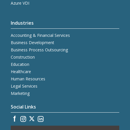
Azure VDI
Industries
Accounting & Financial Services
Business Development
Business Process Outsourcing
Construction
Education
Healthcare
Human Resources
Legal Services
Marketing
Social Links