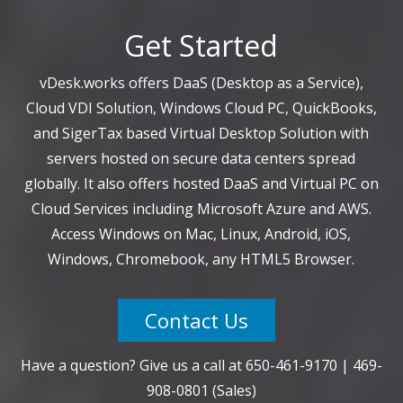
Get Started
vDesk.works offers DaaS (Desktop as a Service),
Cloud VDI Solution, Windows Cloud PC, QuickBooks,
and SigerTax based Virtual Desktop Solution with
servers hosted on secure data centers spread
globally. It also offers hosted DaaS and Virtual PC on
Cloud Services including Microsoft Azure and AWS.
Access Windows on Mac, Linux, Android, iOS,
Windows, Chromebook, any HTML5 Browser.
Contact Us
Have a question? Give us a call at
650-461-9170
|
469-
908-0801
(Sales)