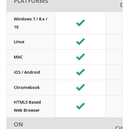
PLATFORMS
De
Windows 7 / 8.x /
10
Linux
MAC
iOS / Android
Chromebook
HTML5 Based
Web Browser
ON
Citri