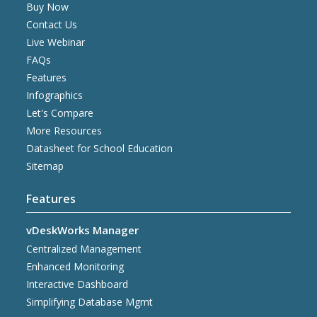
Buy Now
Contact Us
Live Webinar
FAQs
Features
Infographics
Let's Compare
More Resources
Datasheet for School Education
Sitemap
Features
vDeskWorks Manager
Centralized Management
Enhanced Monitoring
Interactive Dashboard
Simplifying Database Mgmt