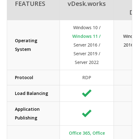
FEATURES
vDesk.works
A
De
Windows 10 /
Windows 11 /
Windows
Operating
Server 2016 /
2016 / 
System
Server 2019 /
Ser
Server 2022
Protocol
RDP
Load Balancing
Application
Publishing
Office 365, Office