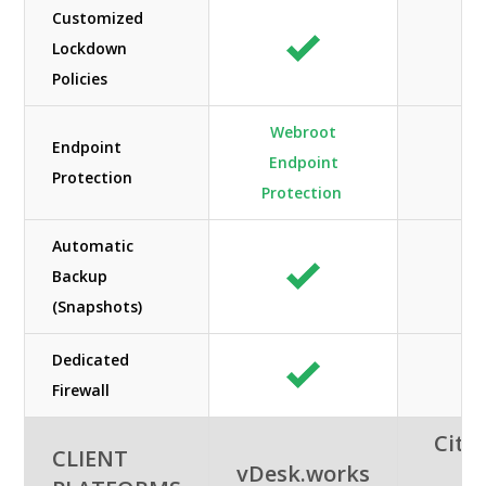
Customized
Lockdown
A
Policies
Webroot
Endpoint
Endpoint
A
Protection
Protection
Automatic
Backup
A
(Snapshots)
Dedicated
A
Firewall
Citri
CLIENT
vDesk.works
A