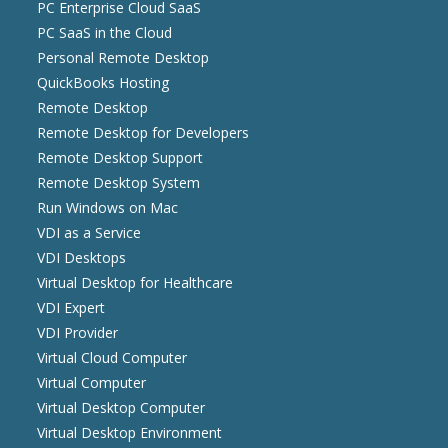
PC Enterprise Cloud SaaS
PC SaaS in the Cloud
Personal Remote Desktop
QuickBooks Hosting
Remote Desktop
Remote Desktop for Developers
Remote Desktop Support
Remote Desktop System
Run Windows on Mac
VDI as a Service
VDI Desktops
Virtual Desktop for Healthcare
VDI Expert
VDI Provider
Virtual Cloud Computer
Virtual Computer
Virtual Desktop Computer
Virtual Desktop Environment