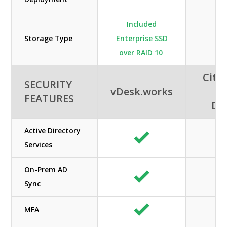
Included
Storage Type
Enterprise SSD
HD
over RAID 10
Citri
SECURITY
vDesk.works
A
FEATURES
De
Active Directory
Services
On-Prem AD
Sync
MFA