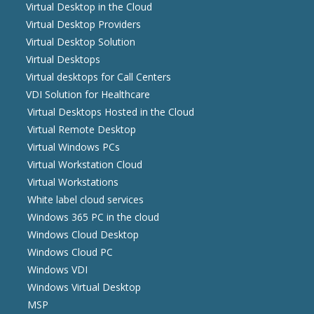
Virtual Desktop in the Cloud
Virtual Desktop Providers
Virtual Desktop Solution
Virtual Desktops
Virtual desktops for Call Centers
VDI Solution for Healthcare
Virtual Desktops Hosted in the Cloud
Virtual Remote Desktop
Virtual Windows PCs
Virtual Workstation Cloud
Virtual Workstations
White label cloud services
Windows 365 PC in the cloud
Windows Cloud Desktop
Windows Cloud PC
Windows VDI
Windows Virtual Desktop
MSP