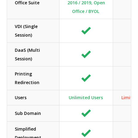
Office Suite
2016 / 2019, Open
Office / BYOL
VDI (Single
Session)
DaaS (Multi
Session)
Printing
Redirection
Users
Unlimited Users
Limited
Sub Domain
Simplified
Deployment