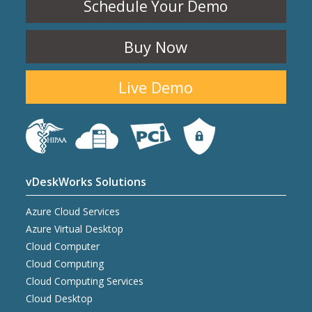
Schedule Your Demo
Buy Now
Live Demo
vDeskWorks Solutions
Azure Cloud Services
Azure Virtual Desktop
Cloud Computer
Cloud Computing
Cloud Computing Services
Cloud Desktop