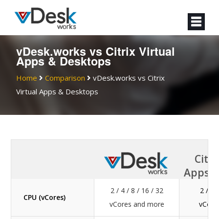
vDesk.works vs Citrix Virtual
Apps & Desktops
Home
Comparison
vDesk.works vs Citrix
Virtual Apps & Desktops
Citri
Apps &
2 / 4 / 8 / 16 / 32
2 / 4 
CPU (vCores)
vCores and more
vCore