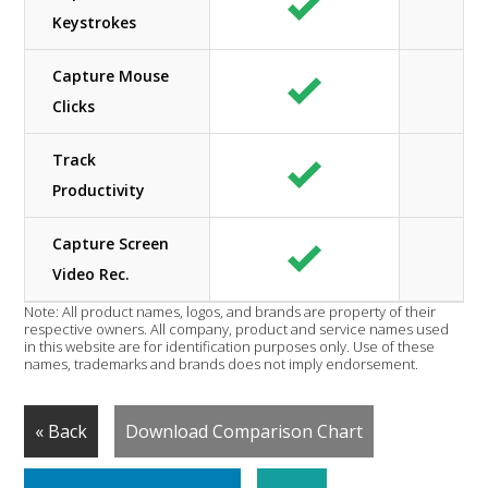
Keystrokes
Capture Mouse
Clicks
Track
Productivity
Capture Screen
Video Rec.
Note: All product names, logos, and brands are property of their
respective owners. All company, product and service names used
in this website are for identification purposes only. Use of these
names, trademarks and brands does not imply endorsement.
« Back
Download Comparison Chart