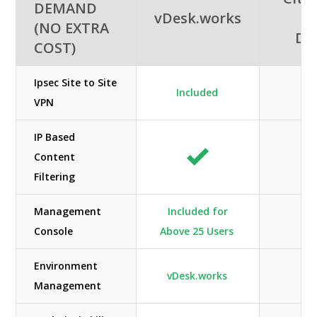
DEMAND
vDesk.works
A
(NO EXTRA
De
COST)
Ipsec Site to Site
Included
A
VPN
IP Based
Content
Filtering
Management
Included for
Console
Above 25 Users
Environment
vDesk.works
Management