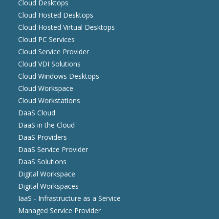
Cloud Desktops
Cloud Hosted Desktops
Cloud Hosted Virtual Desktops
Cloud PC Services
Cloud Service Provider
Cloud VDI Solutions
Cloud Windows Desktops
Cloud Workspace
Cloud Workstations
DaaS Cloud
DaaS in the Cloud
DaaS Providers
DaaS Service Provider
DaaS Solutions
Digital Workspace
Digital Workspaces
IaaS - Infrastructure as a Service
Managed Service Provider