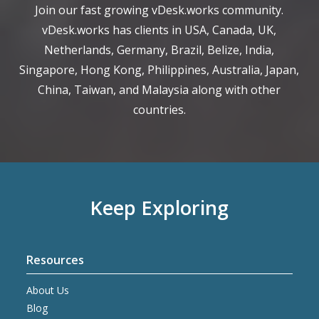
Join our fast growing vDesk.works community.
vDesk.works has clients in USA, Canada, UK,
Netherlands, Germany, Brazil, Belize, India,
Singapore, Hong Kong, Philippines, Australia, Japan,
China, Taiwan, and Malaysia along with other
countries.
Keep Exploring
Resources
About Us
Blog