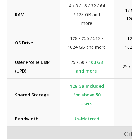
4 / 8 / 16 / 32 / 64
4 / 8 / 
RAM
/ 128 GB and
128 G
more
128 / 256 / 512 /
128 / 
OS Drive
1024 GB and more
1024 
User Profile Disk
25 / 50 /
100 GB
25 / 50
(UPD)
and more
128 GB Included
Shared Storage
for above 50
Ext
Users
Bandwidth
Un-Metered
M
Citri