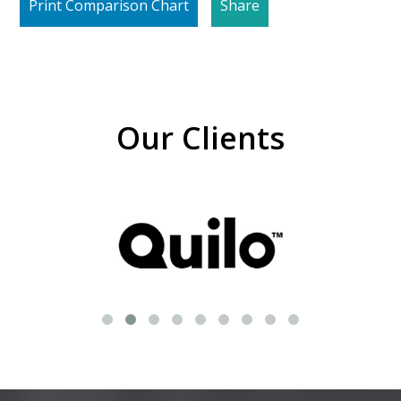
Print Comparison Chart
Share
Our Clients