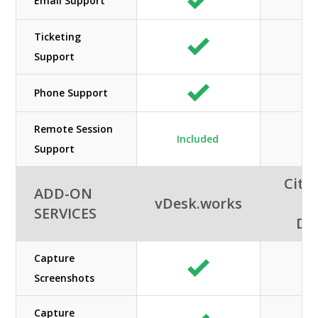
Email Support
Ticketing
Support
Phone Support
Remote Session
Included
Support
Citri
ADD-ON
vDesk.works
A
SERVICES
De
Capture
Screenshots
Capture