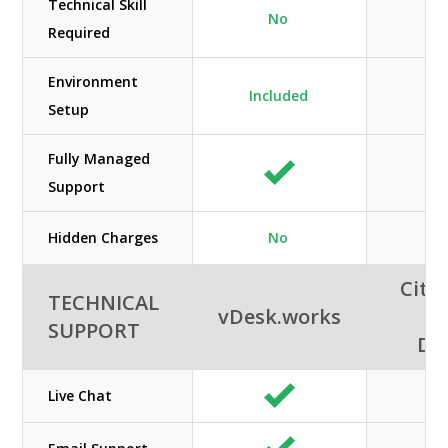
Technical Skill
No
Required
Environment
Included
Setup
Fully Managed
Support
Hidden Charges
No
Citri
TECHNICAL
vDesk.works
A
SUPPORT
De
Live Chat