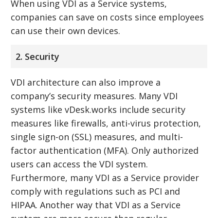
When using VDI as a Service systems,
companies can save on costs since employees
can use their own devices.
2. Security
VDI architecture can also improve a
company’s security measures. Many VDI
systems like vDesk.works include security
measures like firewalls, anti-virus protection,
single sign-on (SSL) measures, and multi-
factor authentication (MFA). Only authorized
users can access the VDI system.
Furthermore, many VDI as a Service provider
comply with regulations such as PCI and
HIPAA. Another way that VDI as a Service