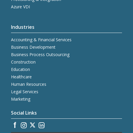
Azure VDI
Industries
Accounting & Financial Services
Business Development
Business Process Outsourcing
Construction
Education
Healthcare
Human Resources
Legal Services
Marketing
Social Links