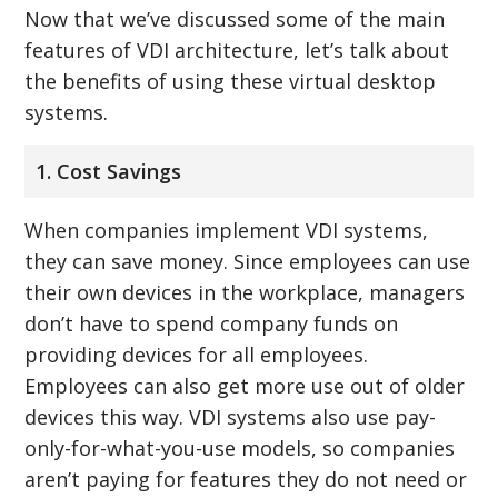
Now that we’ve discussed some of the main
features of VDI architecture, let’s talk about
the benefits of using these virtual desktop
systems.
1. Cost Savings
When companies implement VDI systems,
they can save money. Since employees can use
their own devices in the workplace, managers
don’t have to spend company funds on
providing devices for all employees.
Employees can also get more use out of older
devices this way. VDI systems also use pay-
only-for-what-you-use models, so companies
aren’t paying for features they do not need or