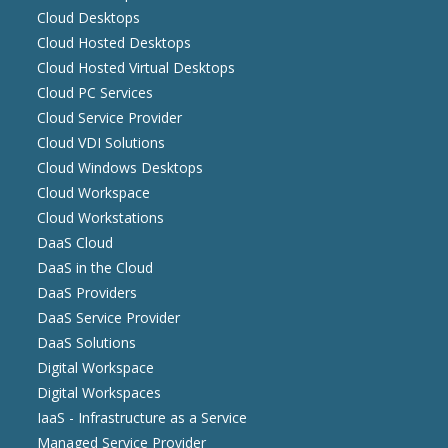
Cloud Desktops
Cloud Hosted Desktops
Cloud Hosted Virtual Desktops
Cloud PC Services
Cloud Service Provider
Cloud VDI Solutions
Cloud Windows Desktops
Cloud Workspace
Cloud Workstations
DaaS Cloud
DaaS in the Cloud
DaaS Providers
DaaS Service Provider
DaaS Solutions
Digital Workspace
Digital Workspaces
IaaS - Infrastructure as a Service
Managed Service Provider