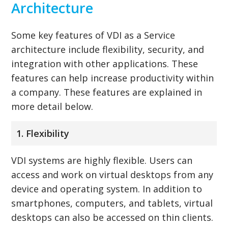
Architecture
Some key features of VDI as a Service
architecture include flexibility, security, and
integration with other applications. These
features can help increase productivity within
a company. These features are explained in
more detail below.
1. Flexibility
VDI systems are highly flexible. Users can
access and work on virtual desktops from any
device and operating system. In addition to
smartphones, computers, and tablets, virtual
desktops can also be accessed on thin clients.