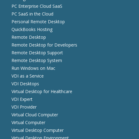
PC Enterprise Cloud SaaS
PC SaaS in the Cloud
Personal Remote Desktop
QuickBooks Hosting
Remote Desktop
Remote Desktop for Developers
Remote Desktop Support
Remote Desktop System
Run Windows on Mac
VDI as a Service
VDI Desktops
Virtual Desktop for Healthcare
VDI Expert
VDI Provider
Virtual Cloud Computer
Virtual Computer
Virtual Desktop Computer
Virtual Desktop Environment