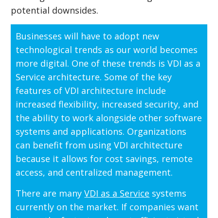
potential downsides.
Businesses will have to adopt new
technological trends as our world becomes
more digital. One of these trends is VDI as a
Service architecture. Some of the key
features of VDI architecture include
increased flexibility, increased security, and
the ability to work alongside other software
systems and applications. Organizations
can benefit from using VDI architecture
because it allows for cost savings, remote
access, and centralized management.
There are many
VDI as a Service
systems
currently on the market. If companies want