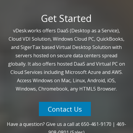
Get Started
vDesk.works offers DaaS (Desktop as a Service),
Cloud VDI Solution, Windows Cloud PC, QuickBooks,
and SigerTax based Virtual Desktop Solution with
servers hosted on secure data centers spread
globally. It also offers hosted DaaS and Virtual PC on
Cloud Services including Microsoft Azure and AWS.
Access Windows on Mac, Linux, Android, iOS,
Windows, Chromebook, any HTML5 Browser.
Contact Us
Have a question? Give us a call at
650-461-9170
|
469-
908-0801
(Sales)