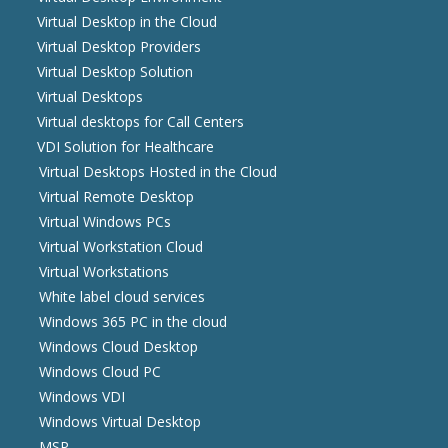
Virtual Desktop in the Cloud
Virtual Desktop Providers
Virtual Desktop Solution
Virtual Desktops
Virtual desktops for Call Centers
VDI Solution for Healthcare
Virtual Desktops Hosted in the Cloud
Virtual Remote Desktop
Virtual Windows PCs
Virtual Workstation Cloud
Virtual Workstations
White label cloud services
Windows 365 PC in the cloud
Windows Cloud Desktop
Windows Cloud PC
Windows VDI
Windows Virtual Desktop
MSP