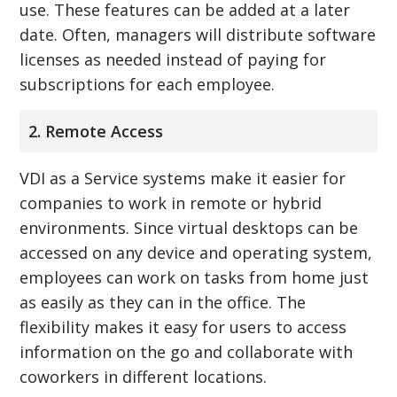
use. These features can be added at a later
date. Often, managers will distribute software
licenses as needed instead of paying for
subscriptions for each employee.
2. Remote Access
VDI as a Service systems make it easier for
companies to work in remote or hybrid
environments. Since virtual desktops can be
accessed on any device and operating system,
employees can work on tasks from home just
as easily as they can in the office. The
flexibility makes it easy for users to access
information on the go and collaborate with
coworkers in different locations.