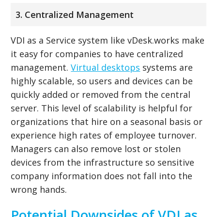
3. Centralized Management
VDI as a Service system like vDesk.works make
it easy for companies to have centralized
management.
Virtual desktops
systems are
highly scalable, so users and devices can be
quickly added or removed from the central
server. This level of scalability is helpful for
organizations that hire on a seasonal basis or
experience high rates of employee turnover.
Managers can also remove lost or stolen
devices from the infrastructure so sensitive
company information does not fall into the
wrong hands.
Potential Downsides of VDI as