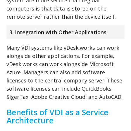
system are more secure than regular
computers is that data is stored on the
remote server rather than the device itself.
3. Integration with Other Applications
Many VDI systems like vDesk.works can work
alongside other applications. For example,
vDesk.works can work alongside Microsoft
Azure. Managers can also add software
licenses to the central company server. These
software licenses can include QuickBooks,
SigerTax, Adobe Creative Cloud, and AutoCAD.
Benefits of VDI as a Service
Architecture