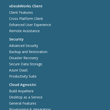
vDeskWorks Client
Client Features
Cross Platform Client
Enhanced User Experience
Remote Assistance
Security
Advanced Security
Backup and Restoration
Disaster Recovery
Secure Data Storage
Azure DaaS
Productivity Suite
Cloud Agnostic
Build Anywhere
Desktop as a Service
General Features
Provisioning & Integration