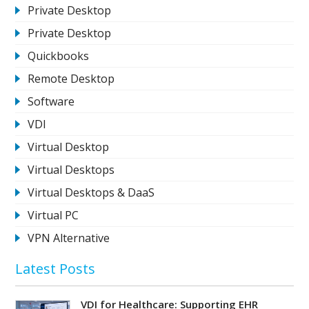
Private Desktop
Private Desktop
Quickbooks
Remote Desktop
Software
VDI
Virtual Desktop
Virtual Desktops
Virtual Desktops & DaaS
Virtual PC
VPN Alternative
Latest Posts
VDI for Healthcare: Supporting EHR