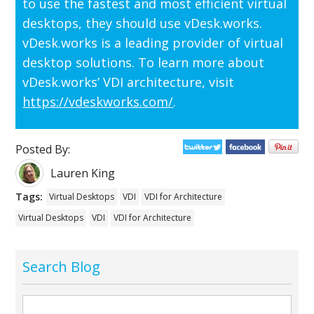
to use the fastest and most efficient virtual
desktops, they should use vDesk.works.
vDesk.works is a leading provider of virtual
desktop solutions. To learn more about
vDesk.works’ VDI architecture, visit
https://vdeskworks.com/
.
Posted By:
Lauren King
Tags:
Virtual Desktops
VDI
VDI for Architecture
Virtual Desktops
VDI
VDI for Architecture
Search Blog