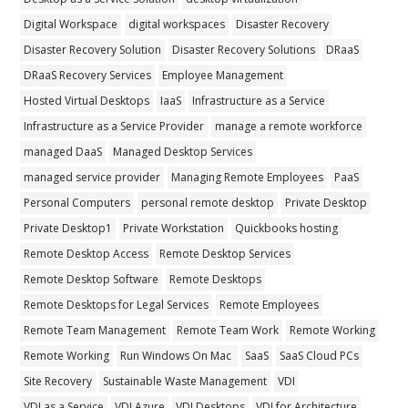
Digital Workspace
digital workspaces
Disaster Recovery
Disaster Recovery Solution
Disaster Recovery Solutions
DRaaS
DRaaS Recovery Services
Employee Management
Hosted Virtual Desktops
IaaS
Infrastructure as a Service
Infrastructure as a Service Provider
manage a remote workforce
managed DaaS
Managed Desktop Services
managed service provider
Managing Remote Employees
PaaS
Personal Computers
personal remote desktop
Private Desktop
Private Desktop1
Private Workstation
Quickbooks hosting
Remote Desktop Access
Remote Desktop Services
Remote Desktop Software
Remote Desktops
Remote Desktops for Legal Services
Remote Employees
Remote Team Management
Remote Team Work
Remote Working
Remote Working
Run Windows On Mac
SaaS
SaaS Cloud PCs
Site Recovery
Sustainable Waste Management
VDI
VDI as a Service
VDI Azure
VDI Desktops
VDI for Architecture