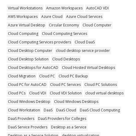
Virtual Workstations
Amazon Workspaces
AutoCAD VDI
AWS Workspaces
Azure Cloud
Azure Cloud Services
Azure Virtual Desktop
Circular Economy
Cloud Computer
Cloud Computing
Cloud Computing Services
Cloud Computing Services providers
Cloud DaaS
Cloud Desktop Computer
cloud desktop service provider
Cloud Desktop Solution
Cloud Desktops
Cloud Desktops for AutoCAD
Cloud Hosted Virtual Desktops
Cloud Migration
Cloud PC
Cloud PC Backup
Cloud PC for AutoCAD
Cloud PC Services
Cloud PC Solutions
Cloud PCs
Cloud VDI
Cloud VDI Solution
cloud virtual desktops
Cloud Windows Desktop
Cloud Windows Desktops
Cloud Workstation
DaaS
DaaS Cloud
DaaS Cloud Computing
DaaS Providers
DaaS Providers for Colleges
DaaS Service Providers
Desktop as a Service
Desktop as a Service Solution
desktop virtualization