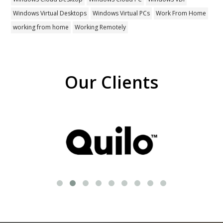
Windows Virtual Desktops
Windows Virtual PCs
Work From Home
working from home
Working Remotely
Our Clients