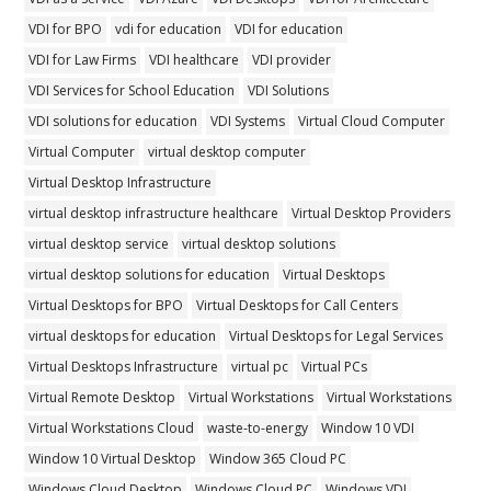
VDI for BPO
vdi for education
VDI for education
VDI for Law Firms
VDI healthcare
VDI provider
VDI Services for School Education
VDI Solutions
VDI solutions for education
VDI Systems
Virtual Cloud Computer
Virtual Computer
virtual desktop computer
Virtual Desktop Infrastructure
virtual desktop infrastructure healthcare
Virtual Desktop Providers
virtual desktop service
virtual desktop solutions
virtual desktop solutions for education
Virtual Desktops
Virtual Desktops for BPO
Virtual Desktops for Call Centers
virtual desktops for education
Virtual Desktops for Legal Services
Virtual Desktops Infrastructure
virtual pc
Virtual PCs
Virtual Remote Desktop
Virtual Workstations
Virtual Workstations
Virtual Workstations Cloud
waste-to-energy
Window 10 VDI
Window 10 Virtual Desktop
Window 365 Cloud PC
Windows Cloud Desktop
Windows Cloud PC
Windows VDI