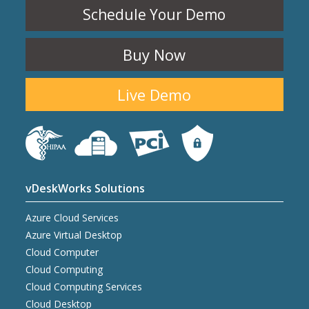
Schedule Your Demo
Buy Now
Live Demo
vDeskWorks Solutions
Azure Cloud Services
Azure Virtual Desktop
Cloud Computer
Cloud Computing
Cloud Computing Services
Cloud Desktop