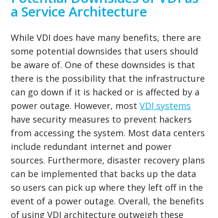
a Service Architecture
While VDI does have many benefits, there are
some potential downsides that users should
be aware of. One of these downsides is that
there is the possibility that the infrastructure
can go down if it is hacked or is affected by a
power outage. However, most
VDI systems
have security measures to prevent hackers
from accessing the system. Most data centers
include redundant internet and power
sources. Furthermore, disaster recovery plans
can be implemented that backs up the data
so users can pick up where they left off in the
event of a power outage. Overall, the benefits
of using VDI architecture outweigh these