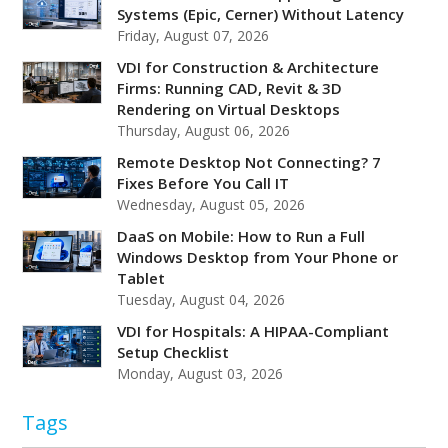
Systems (Epic, Cerner) Without Latency
Friday, August 07, 2026
VDI for Construction & Architecture
Firms: Running CAD, Revit & 3D
Rendering on Virtual Desktops
Thursday, August 06, 2026
Remote Desktop Not Connecting? 7
Fixes Before You Call IT
Wednesday, August 05, 2026
DaaS on Mobile: How to Run a Full
Windows Desktop from Your Phone or
Tablet
Tuesday, August 04, 2026
VDI for Hospitals: A HIPAA-Compliant
Setup Checklist
Monday, August 03, 2026
Tags