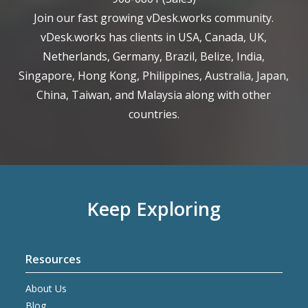
Join our fast growing vDesk.works community.
vDesk.works has clients in USA, Canada, UK,
Netherlands, Germany, Brazil, Belize, India,
Singapore, Hong Kong, Philippines, Australia, Japan,
China, Taiwan, and Malaysia along with other
countries.
Keep Exploring
Resources
About Us
Blog