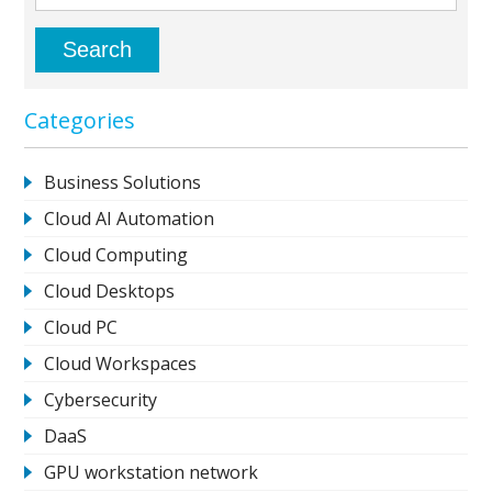
Categories
Business Solutions
Cloud AI Automation
Cloud Computing
Cloud Desktops
Cloud PC
Cloud Workspaces
Cybersecurity
DaaS
GPU workstation network