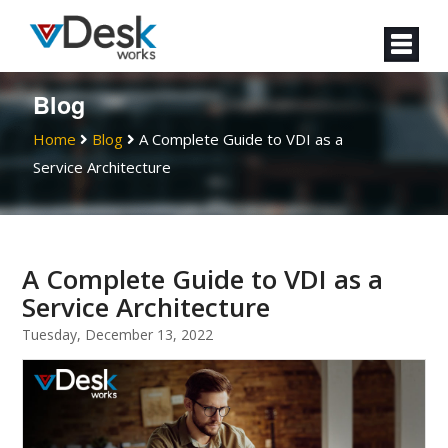
Blog
Home
Blog
A Complete Guide to VDI as a
Service Architecture
A Complete Guide to VDI as a
Service Architecture
Tuesday, December 13, 2022