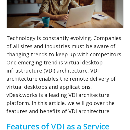
Technology is constantly evolving. Companies
of all sizes and industries must be aware of
changing trends to keep up with competitors.
One emerging trend is virtual desktop
infrastructure (VDI) architecture. VDI
architecture enables the remote delivery of
virtual desktops and applications.
vDesk.works is a leading VDI architecture
platform. In this article, we will go over the
features and benefits of VDI architecture.
Features of VDI as a Service