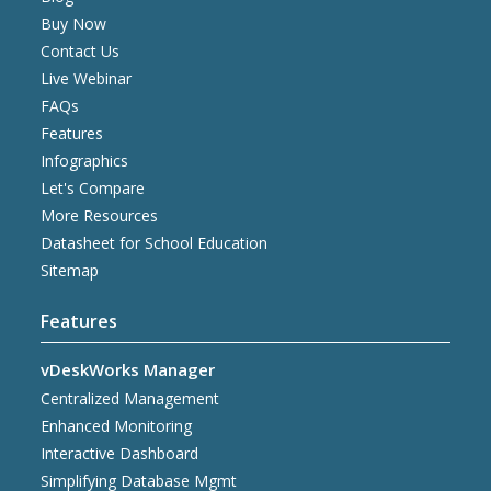
Buy Now
Contact Us
Live Webinar
FAQs
Features
Infographics
Let's Compare
More Resources
Datasheet for School Education
Sitemap
Features
vDeskWorks Manager
Centralized Management
Enhanced Monitoring
Interactive Dashboard
Simplifying Database Mgmt