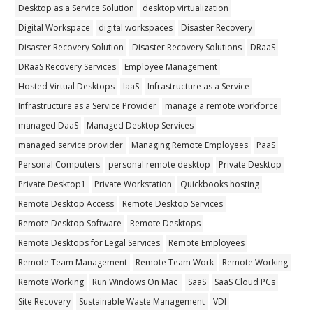
Desktop as a Service Solution
desktop virtualization
Digital Workspace
digital workspaces
Disaster Recovery
Disaster Recovery Solution
Disaster Recovery Solutions
DRaaS
DRaaS Recovery Services
Employee Management
Hosted Virtual Desktops
IaaS
Infrastructure as a Service
Infrastructure as a Service Provider
manage a remote workforce
managed DaaS
Managed Desktop Services
managed service provider
Managing Remote Employees
PaaS
Personal Computers
personal remote desktop
Private Desktop
Private Desktop1
Private Workstation
Quickbooks hosting
Remote Desktop Access
Remote Desktop Services
Remote Desktop Software
Remote Desktops
Remote Desktops for Legal Services
Remote Employees
Remote Team Management
Remote Team Work
Remote Working
Remote Working
Run Windows On Mac
SaaS
SaaS Cloud PCs
Site Recovery
Sustainable Waste Management
VDI