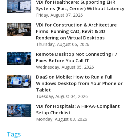
VDI for Healthcare: Supporting EHR
Systems (Epic, Cerner) Without Latency
Friday, August 07, 2026
VDI for Construction & Architecture
Firms: Running CAD, Revit & 3D
Rendering on Virtual Desktops
Thursday, August 06, 2026
Remote Desktop Not Connecting? 7
Fixes Before You Call IT
Wednesday, August 05, 2026
DaaS on Mobile: How to Run a Full
Windows Desktop from Your Phone or
Tablet
Tuesday, August 04, 2026
VDI for Hospitals: A HIPAA-Compliant
Setup Checklist
Monday, August 03, 2026
Tags