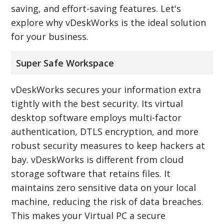
saving, and effort-saving features. Let's
explore why vDeskWorks is the ideal solution
for your business.
Super Safe Workspace
vDeskWorks secures your information extra
tightly with the best security. Its virtual
desktop software employs multi-factor
authentication, DTLS encryption, and more
robust security measures to keep hackers at
bay. vDeskWorks is different from cloud
storage software that retains files. It
maintains zero sensitive data on your local
machine, reducing the risk of data breaches.
This makes your Virtual PC a secure