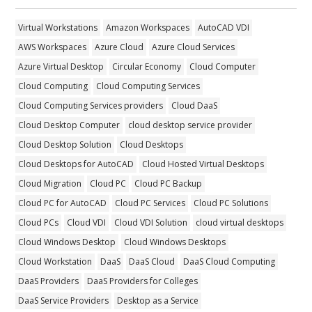
Virtual Workstations
Amazon Workspaces
AutoCAD VDI
AWS Workspaces
Azure Cloud
Azure Cloud Services
Azure Virtual Desktop
Circular Economy
Cloud Computer
Cloud Computing
Cloud Computing Services
Cloud Computing Services providers
Cloud DaaS
Cloud Desktop Computer
cloud desktop service provider
Cloud Desktop Solution
Cloud Desktops
Cloud Desktops for AutoCAD
Cloud Hosted Virtual Desktops
Cloud Migration
Cloud PC
Cloud PC Backup
Cloud PC for AutoCAD
Cloud PC Services
Cloud PC Solutions
Cloud PCs
Cloud VDI
Cloud VDI Solution
cloud virtual desktops
Cloud Windows Desktop
Cloud Windows Desktops
Cloud Workstation
DaaS
DaaS Cloud
DaaS Cloud Computing
DaaS Providers
DaaS Providers for Colleges
DaaS Service Providers
Desktop as a Service