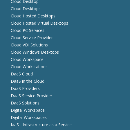
Cloud Desktop
Cloud Desktops
Cloud Hosted Desktops
Cloud Hosted Virtual Desktops
Cloud PC Services
Cloud Service Provider
Cloud VDI Solutions
Cloud Windows Desktops
Cloud Workspace
Cloud Workstations
DaaS Cloud
DaaS in the Cloud
DaaS Providers
DaaS Service Provider
DaaS Solutions
Digital Workspace
Digital Workspaces
IaaS - Infrastructure as a Service