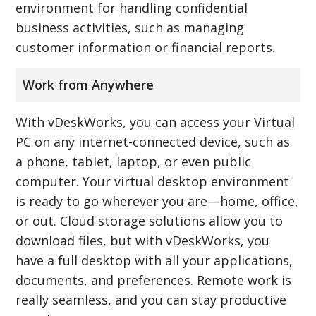
environment for handling confidential
business activities, such as managing
customer information or financial reports.
Work from Anywhere
With vDeskWorks, you can access your Virtual
PC on any internet-connected device, such as
a phone, tablet, laptop, or even public
computer. Your virtual desktop environment
is ready to go wherever you are—home, office,
or out. Cloud storage solutions allow you to
download files, but with vDeskWorks, you
have a full desktop with all your applications,
documents, and preferences. Remote work is
really seamless, and you can stay productive