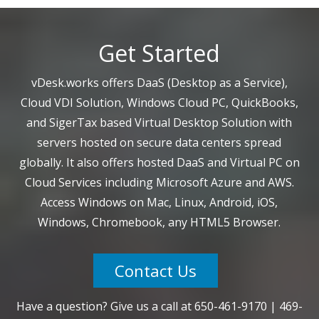
Get Started
vDesk.works offers DaaS (Desktop as a Service),
Cloud VDI Solution, Windows Cloud PC, QuickBooks,
and SigerTax based Virtual Desktop Solution with
servers hosted on secure data centers spread
globally. It also offers hosted DaaS and Virtual PC on
Cloud Services including Microsoft Azure and AWS.
Access Windows on Mac, Linux, Android, iOS,
Windows, Chromebook, any HTML5 Browser.
Contact Us
Have a question? Give us a call at
650-461-9170
|
469-