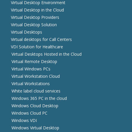
Virtual Desktop Environment
Virtual Desktop in the Cloud
Virtual Desktop Providers
Virtual Desktop Solution
Virtual Desktops
Virtual desktops for Call Centers
VDI Solution for Healthcare
Virtual Desktops Hosted in the Cloud
Virtual Remote Desktop
Virtual Windows PCs
Virtual Workstation Cloud
Virtual Workstations
White label cloud services
Windows 365 PC in the cloud
Windows Cloud Desktop
Windows Cloud PC
Windows VDI
Windows Virtual Desktop