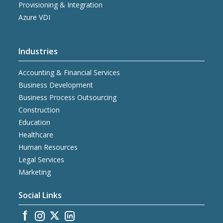
Provisioning & Integration
Azure VDI
Industries
Accounting & Financial Services
Business Development
Business Process Outsourcing
Construction
Education
Healthcare
Human Resources
Legal Services
Marketing
Social Links