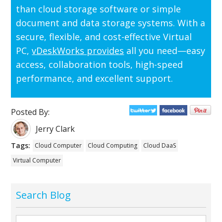
than cloud storage software or simple
document and data storage systems. With a
secure, flexible, and cost-effective Virtual
PC,
vDeskWorks provides
all you need—easy
access, collaboration tools, high-speed
performance, and excellent support.
Posted By:
Jerry Clark
Tags:
Cloud Computer
Cloud Computing
Cloud DaaS
Virtual Computer
Search Blog