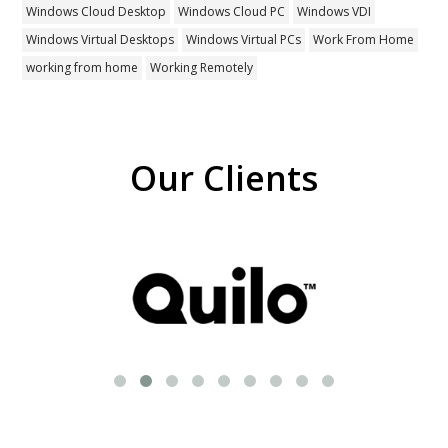
Windows Cloud Desktop
Windows Cloud PC
Windows VDI
Windows Virtual Desktops
Windows Virtual PCs
Work From Home
working from home
Working Remotely
Our Clients