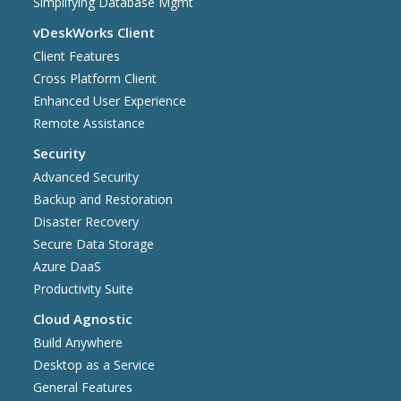
Simplifying Database Mgmt
vDeskWorks Client
Client Features
Cross Platform Client
Enhanced User Experience
Remote Assistance
Security
Advanced Security
Backup and Restoration
Disaster Recovery
Secure Data Storage
Azure DaaS
Productivity Suite
Cloud Agnostic
Build Anywhere
Desktop as a Service
General Features