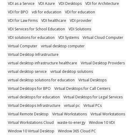
VDI as a Service
VDI Azure
VDI Desktops
VDI for Architecture
VDI for BPO
vdi for education
VDI for education
VDI for Law Firms
VDI healthcare
VDI provider
VDI Services for School Education
VDI Solutions
VDI solutions for education
VDI Systems
Virtual Cloud Computer
Virtual Computer
virtual desktop computer
Virtual Desktop Infrastructure
virtual desktop infrastructure healthcare
Virtual Desktop Providers
virtual desktop service
virtual desktop solutions
virtual desktop solutions for education
Virtual Desktops
Virtual Desktops for BPO
Virtual Desktops for Call Centers
virtual desktops for education
Virtual Desktops for Legal Services
Virtual Desktops Infrastructure
virtual pc
Virtual PCs
Virtual Remote Desktop
Virtual Workstations
Virtual Workstations
Virtual Workstations Cloud
waste-to-energy
Window 10 VDI
Window 10 Virtual Desktop
Window 365 Cloud PC