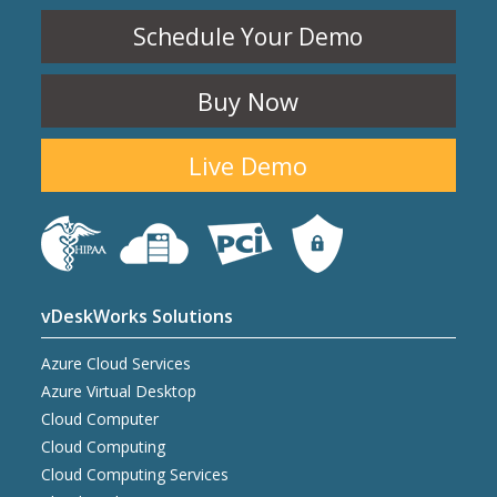
Schedule Your Demo
Buy Now
Live Demo
vDeskWorks Solutions
Azure Cloud Services
Azure Virtual Desktop
Cloud Computer
Cloud Computing
Cloud Computing Services