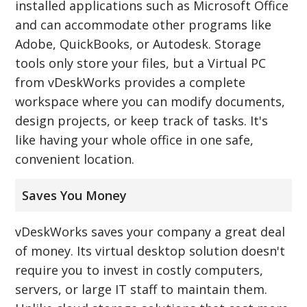
installed applications such as Microsoft Office
and can accommodate other programs like
Adobe, QuickBooks, or Autodesk. Storage
tools only store your files, but a Virtual PC
from vDeskWorks provides a complete
workspace where you can modify documents,
design projects, or keep track of tasks. It's
like having your whole office in one safe,
convenient location.
Saves You Money
vDeskWorks saves your company a great deal
of money. Its virtual desktop solution doesn't
require you to invest in costly computers,
servers, or large IT staff to maintain them.