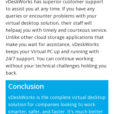
vDeskWorks has superior customer support
to assist you at any time. If you have any
queries or encounter problems with your
virtual desktop solution, their staff will
helpaaj you with timely and courteous service.
Unlike other cloud storage applications that
make you wait for assistance, vDeskWorks
keeps your Virtual PC up and running with
24/7 support. You can continue working
without your technical challenges holding you
back.
Conclusion
vDeskWorks is the complete virtual desktop
solution for companies looking to work
smarter, safer, and faster. It's much better