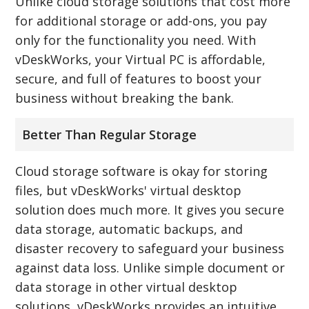
Unlike cloud storage solutions that cost more
for additional storage or add-ons, you pay
only for the functionality you need. With
vDeskWorks, your Virtual PC is affordable,
secure, and full of features to boost your
business without breaking the bank.
Better Than Regular Storage
Cloud storage software is okay for storing
files, but vDeskWorks' virtual desktop
solution does much more. It gives you secure
data storage, automatic backups, and
disaster recovery to safeguard your business
against data loss. Unlike simple document or
data storage in other virtual desktop
solutions, vDeskWorks provides an intuitive