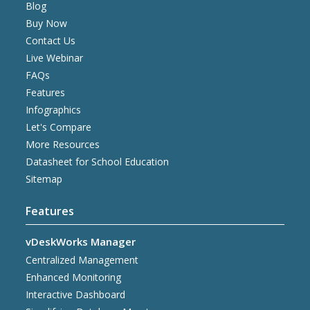
Blog
Buy Now
Contact Us
Live Webinar
FAQs
Features
Infographics
Let's Compare
More Resources
Datasheet for School Education
Sitemap
Features
vDeskWorks Manager
Centralized Management
Enhanced Monitoring
Interactive Dashboard