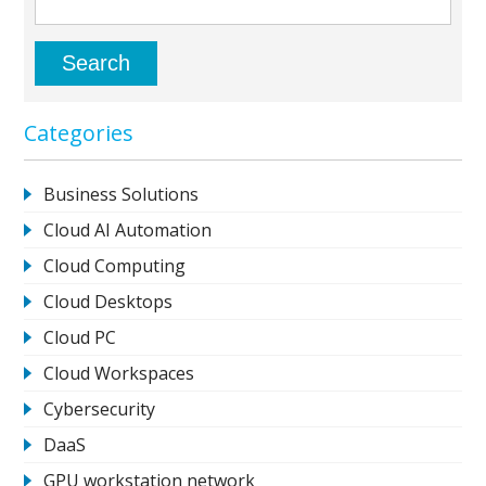
Categories
Business Solutions
Cloud AI Automation
Cloud Computing
Cloud Desktops
Cloud PC
Cloud Workspaces
Cybersecurity
DaaS
GPU workstation network