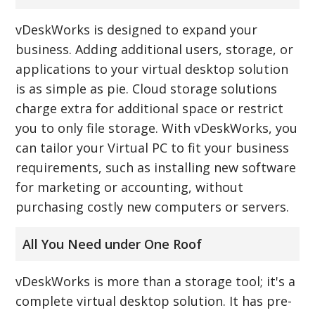
vDeskWorks is designed to expand your
business. Adding additional users, storage, or
applications to your virtual desktop solution
is as simple as pie. Cloud storage solutions
charge extra for additional space or restrict
you to only file storage. With vDeskWorks, you
can tailor your Virtual PC to fit your business
requirements, such as installing new software
for marketing or accounting, without
purchasing costly new computers or servers.
All You Need under One Roof
vDeskWorks is more than a storage tool; it's a
complete virtual desktop solution. It has pre-