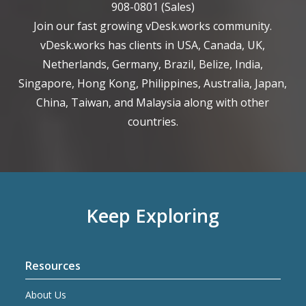
908-0801
(Sales)
Join our fast growing vDesk.works community.
vDesk.works has clients in USA, Canada, UK,
Netherlands, Germany, Brazil, Belize, India,
Singapore, Hong Kong, Philippines, Australia, Japan,
China, Taiwan, and Malaysia along with other
countries.
Keep Exploring
Resources
About Us