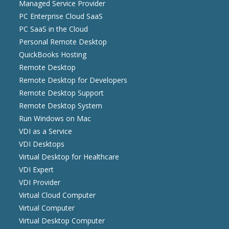
Managed Service Provider
PC Enterprise Cloud SaaS
PC SaaS in the Cloud
Personal Remote Desktop
QuickBooks Hosting
Remote Desktop
Remote Desktop for Developers
Remote Desktop Support
Remote Desktop System
Run Windows on Mac
VDI as a Service
VDI Desktops
Virtual Desktop for Healthcare
VDI Expert
VDI Provider
Virtual Cloud Computer
Virtual Computer
Virtual Desktop Computer