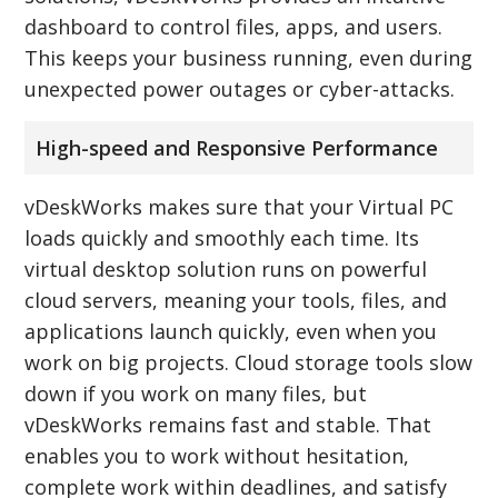
dashboard to control files, apps, and users.
This keeps your business running, even during
unexpected power outages or cyber-attacks.
High-speed and Responsive Performance
vDeskWorks makes sure that your Virtual PC
loads quickly and smoothly each time. Its
virtual desktop solution runs on powerful
cloud servers, meaning your tools, files, and
applications launch quickly, even when you
work on big projects. Cloud storage tools slow
down if you work on many files, but
vDeskWorks remains fast and stable. That
enables you to work without hesitation,
complete work within deadlines, and satisfy