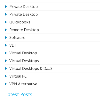
Private Desktop
Private Desktop
Quickbooks
Remote Desktop
Software
VDI
Virtual Desktop
Virtual Desktops
Virtual Desktops & DaaS
Virtual PC
VPN Alternative
Latest Posts