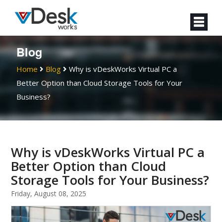
Blog
Home
Blog
Why is vDeskWorks Virtual PC a
Better Option than Cloud Storage Tools for Your
Business?
Why is vDeskWorks Virtual PC a
Better Option than Cloud
Storage Tools for Your Business?
Friday, August 08, 2025