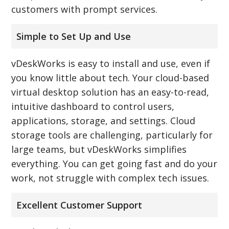
customers with prompt services.
Simple to Set Up and Use
vDeskWorks is easy to install and use, even if
you know little about tech. Your cloud-based
virtual desktop solution has an easy-to-read,
intuitive dashboard to control users,
applications, storage, and settings. Cloud
storage tools are challenging, particularly for
large teams, but vDeskWorks simplifies
everything. You can get going fast and do your
work, not struggle with complex tech issues.
Excellent Customer Support