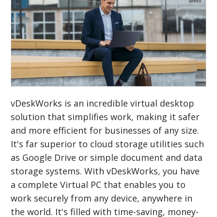
vDeskWorks is an incredible virtual desktop
solution that simplifies work, making it safer
and more efficient for businesses of any size.
It's far superior to cloud storage utilities such
as Google Drive or simple document and data
storage systems. With vDeskWorks, you have
a complete Virtual PC that enables you to
work securely from any device, anywhere in
the world. It's filled with time-saving, money-