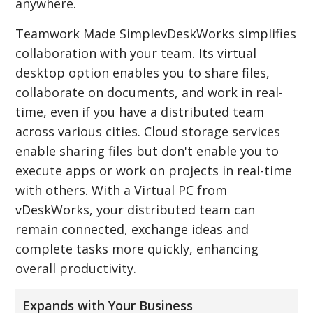
anywhere.
Teamwork Made SimplevDeskWorks simplifies
collaboration with your team. Its virtual
desktop option enables you to share files,
collaborate on documents, and work in real-
time, even if you have a distributed team
across various cities. Cloud storage services
enable sharing files but don't enable you to
execute apps or work on projects in real-time
with others. With a Virtual PC from
vDeskWorks, your distributed team can
remain connected, exchange ideas and
complete tasks more quickly, enhancing
overall productivity.
Expands with Your Business