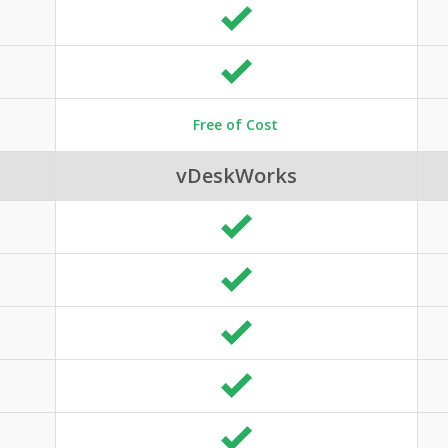
Free of Cost
vDeskWorks