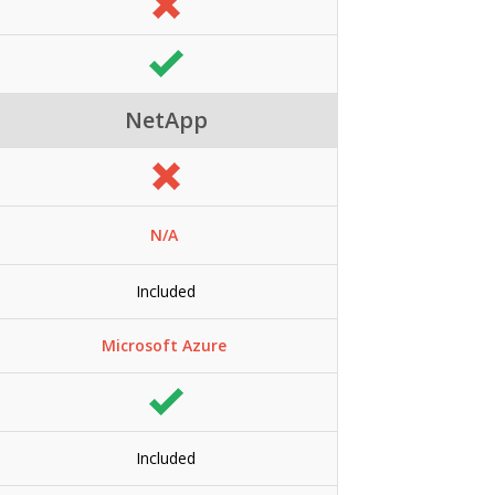
NetApp
N/A
Included
Microsoft Azure
Included