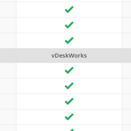
vDeskWorks