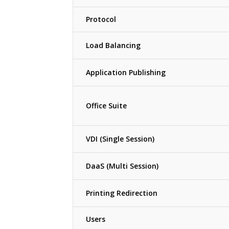
Protocol
Load Balancing
Application Publishing
Office Suite
VDI (Single Session)
DaaS (Multi Session)
Printing Redirection
Users