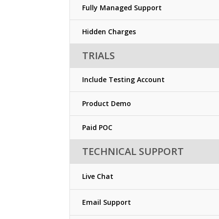
Fully Managed Support
Hidden Charges
TRIALS
Include Testing Account
Product Demo
Paid POC
TECHNICAL SUPPORT
Live Chat
Email Support