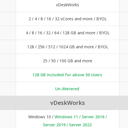
vDeskWorks
2 / 4 / 8 / 16 / 32 vCores and more / BYOL
4 / 8 / 16 / 32 / 64 / 128 GB and more / BYOL
128 / 256 / 512 / 1024 GB and more / BYOL
25 / 50 / 100 GB and more
128 GB Included for above 50 Users
Un-Metered
vDeskWorks
Windows 10 /
Windows 11 / Server 2016 /
Server 2019 / Server 2022