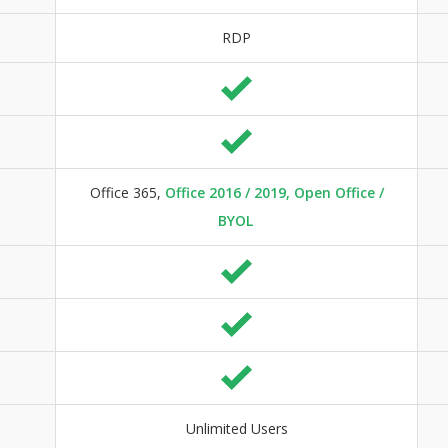
RDP
Office 365,
Office 2016 / 2019, Open Office /
BYOL
Unlimited Users