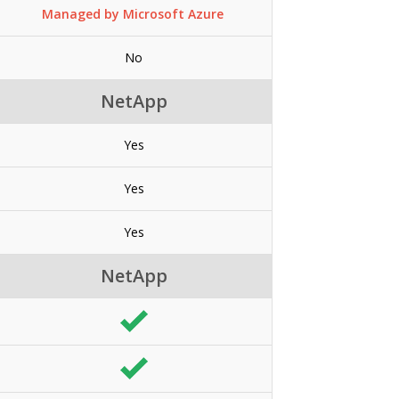
Managed by Microsoft Azure
No
NetApp
Yes
Yes
Yes
NetApp