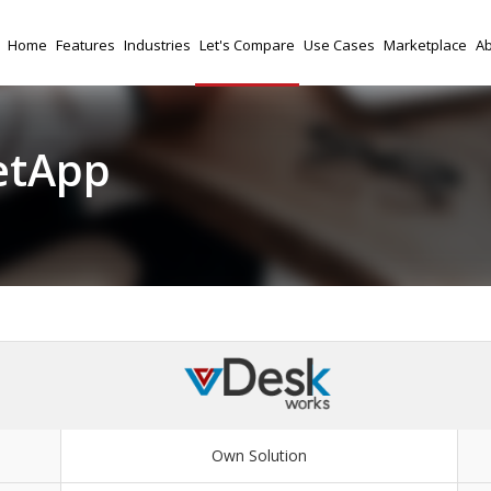
Home
Features
Industries
Let's Compare
Use Cases
Marketplace
Ab
etApp
Own Solution