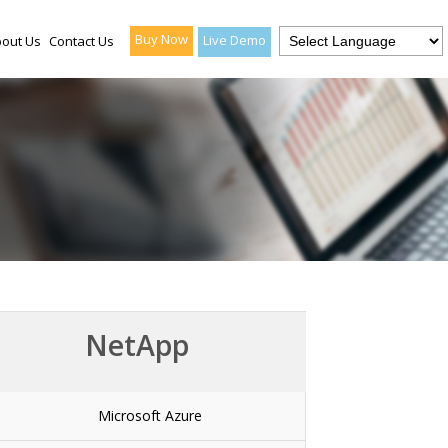
Buy Now
Live Demo
out Us
Contact Us
NetApp
Microsoft Azure