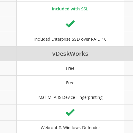
Included with SSL
Included Enterprise SSD over RAID 10
vDeskWorks
Free
Free
Mail MFA & Device Fingerprinting
Webroot & Windows Defender