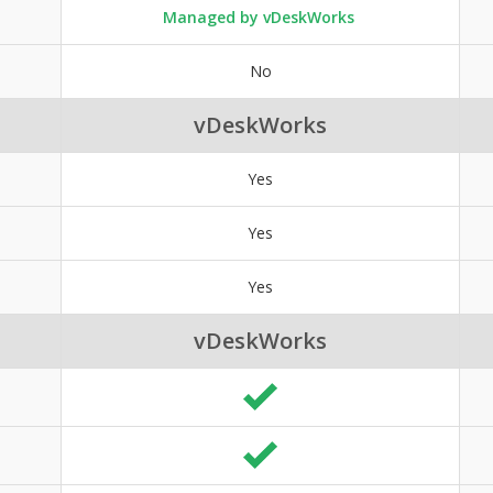
Managed by vDeskWorks
No
vDeskWorks
Yes
Yes
Yes
vDeskWorks