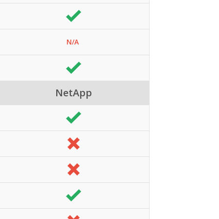
N/A
NetApp