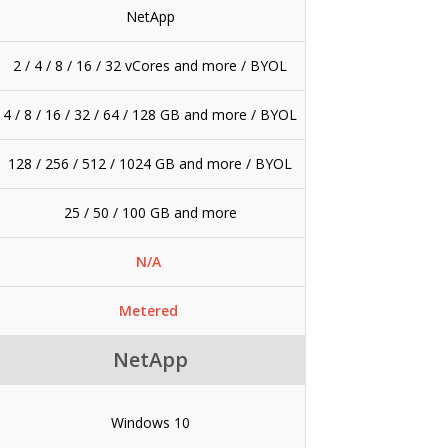
NetApp
2 / 4 / 8 / 16 / 32 vCores and more / BYOL
4 / 8 / 16 / 32 / 64 / 128 GB and more / BYOL
128 / 256 / 512 / 1024 GB and more / BYOL
25 / 50 / 100 GB and more
N/A
Metered
NetApp
Windows 10