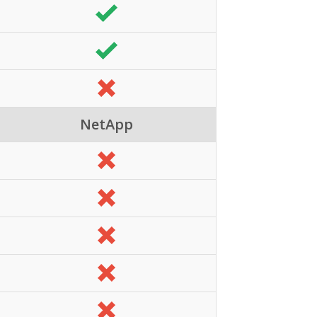
NetApp