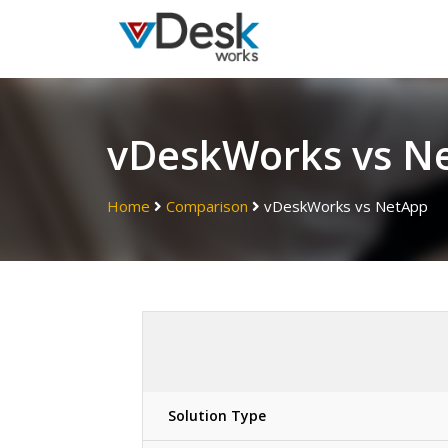
vDeskWorks vs N
Home
Comparison
vDeskWorks vs
NetApp
Solution Type