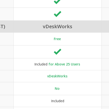
T)
vDeskWorks
Free
Included
for Above 25 Users
vDeskWorks
No
Included