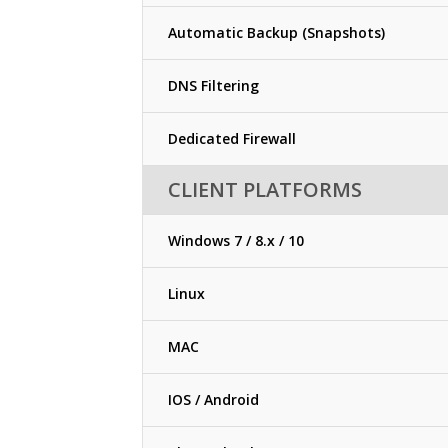
Automatic Backup (Snapshots)
DNS Filtering
Dedicated Firewall
CLIENT PLATFORMS
Windows 7 / 8.x / 10
Linux
MAC
IOS / Android