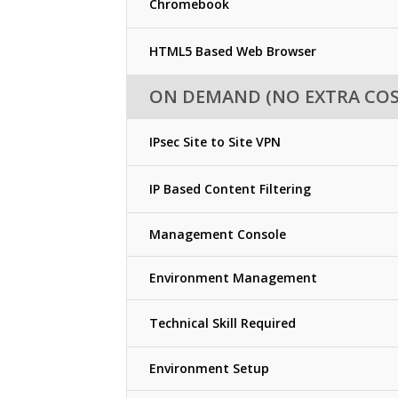
Chromebook
HTML5 Based Web Browser
ON DEMAND (NO EXTRA COS
IPsec Site to Site VPN
IP Based Content Filtering
Management Console
Environment Management
Technical Skill Required
Environment Setup