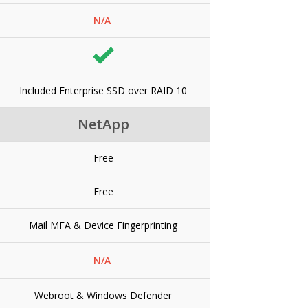
N/A
Included Enterprise SSD over RAID 10
NetApp
Free
Free
Mail MFA & Device Fingerprinting
N/A
Webroot & Windows Defender