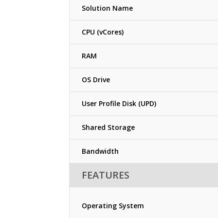
Solution Name
CPU (vCores)
RAM
OS Drive
User Profile Disk (UPD)
Shared Storage
Bandwidth
FEATURES
Operating System