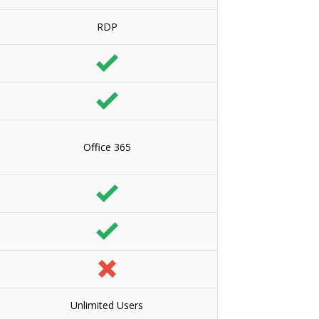
RDP
Office 365
Unlimited Users