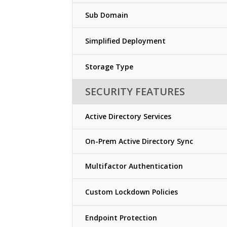
Sub Domain
Simplified Deployment
Storage Type
SECURITY FEATURES
Active Directory Services
On-Prem Active Directory Sync
Multifactor Authentication
Custom Lockdown Policies
Endpoint Protection