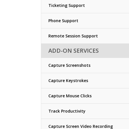
Ticketing Support
Phone Support
Remote Session Support
ADD-ON SERVICES
Capture Screenshots
Capture Keystrokes
Capture Mouse Clicks
Track Productivity
Capture Screen Video Recording