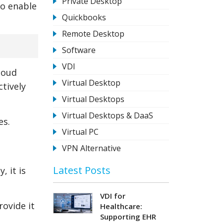
Private Desktop
so enable
Quickbooks
Remote Desktop
Software
VDI
loud
Virtual Desktop
ctively
Virtual Desktops
Virtual Desktops & DaaS
es.
Virtual PC
VPN Alternative
Latest Posts
 it is
VDI for
rovide it
Healthcare:
Supporting EHR