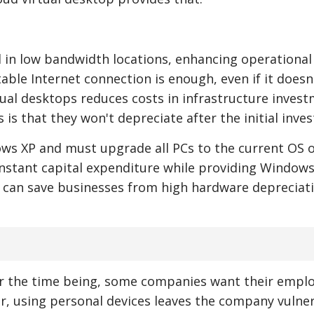
 in low bandwidth locations, enhancing operational
able Internet connection is enough, even if it doesn
rtual desktops reduces costs in infrastructure invest
s is that they won't depreciate after the initial inve
ows XP and must upgrade all PCs to the current OS o
nstant capital expenditure while providing Windows 
 it can save businesses from high hardware depreciat
for the time being, some companies want their empl
r, using personal devices leaves the company vulne