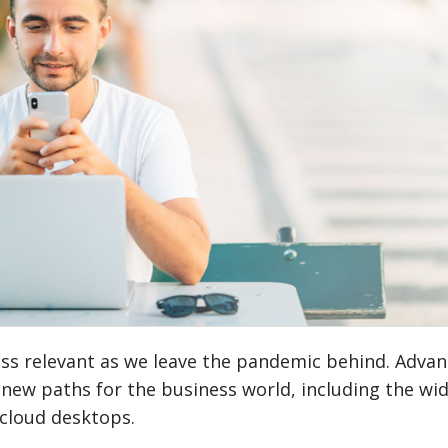
ess relevant as we leave the pandemic behind. Adva
new paths for the business world, including the wi
 cloud desktops.