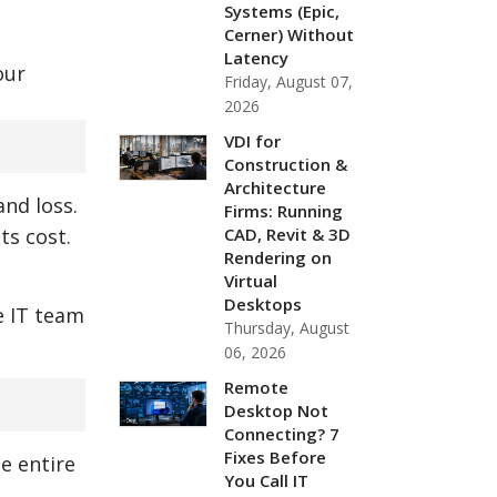
Systems (Epic,
Cerner) Without
Latency
our
Friday, August 07,
2026
VDI for
Construction &
Architecture
and loss.
Firms: Running
CAD, Revit & 3D
ts cost.
Rendering on
Virtual
Desktops
e IT team
Thursday, August
06, 2026
Remote
Desktop Not
Connecting? 7
Fixes Before
e entire
You Call IT