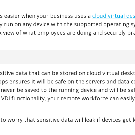
is easier when your business uses a
cloud virtual de
ly run on any device with the supported operating 
 view of what employees are doing and securely pr
sitive data that can be stored on cloud virtual desk
ops ensures it will be safe on the servers and data c
 never be saved to the running device and will be sa
s VDI functionality, your remote workforce can easil
o worry that sensitive data will leak if devices get l