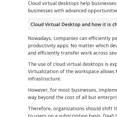
Cloud virtual desktops help businesse
businesses with advanced opportunities 
Cloud Virtual Desktop and how it is 
Nowadays, companies can efficiently pe
productivity apps. No matter which devi
and efficiently transfer work across sev
The use of cloud virtual desktops is exp
Virtualization of the workspace allows 
infrastructure.
However, for most businesses, implement
way beyond the cost of all but enterpri
Therefore, organizations should shift t
to users on a subscription basis. DaaS 