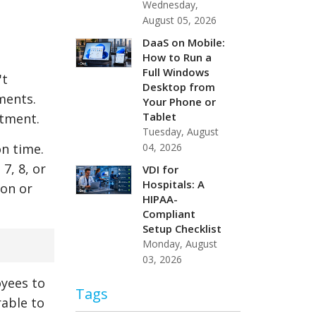
Wednesday,
August 05, 2026
DaaS on Mobile:
How to Run a
Full Windows
't
Desktop from
ments.
Your Phone or
Tablet
stment.
Tuesday, August
04, 2026
n time.
7, 8, or
VDI for
Hospitals: A
ion or
HIPAA-
Compliant
Setup Checklist
Monday, August
03, 2026
oyees to
Tags
rable to