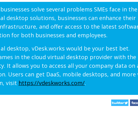
f businesses solve several problems SMEs face in thei
ual desktop solutions, businesses can enhance their
infrastructure, and offer access to the latest softwa
ation for both businesses and employees.
ual desktop, vDesk.works would be your best bet.
mes in the cloud virtual desktop provider with the 
ty. It allows you to access all your company data on
ion. Users can get DaaS, mobile desktops, and more
n, visit
https://vdeskworks.com/
.