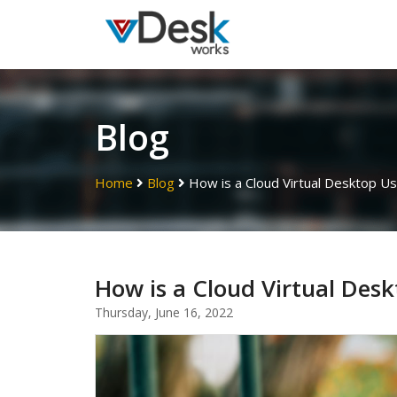
Blog
Home
Blog
How is a Cloud Virtual Desktop Us
How is a Cloud Virtual Desk
Thursday, June 16, 2022