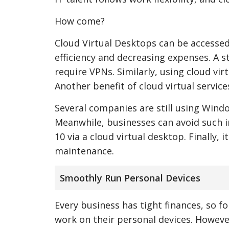
How come?
Cloud Virtual Desktops can be accessed
efficiency and decreasing expenses. A st
require VPNs. Similarly, using cloud vi
Another benefit of cloud virtual service
Several companies are still using Wind
Meanwhile, businesses can avoid such i
10 via a cloud virtual desktop. Finally,
maintenance.
Smoothly Run Personal Devices
Every business has tight finances, so 
work on their personal devices. Howeve