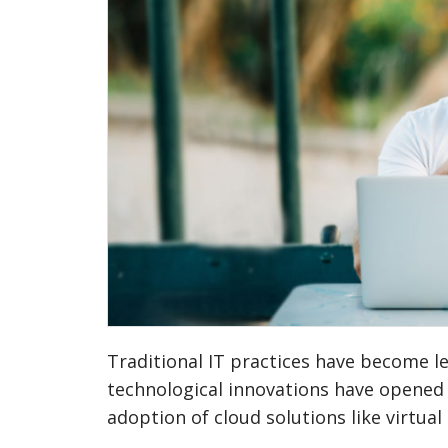
Traditional IT practices have become l
technological innovations have opened 
adoption of cloud solutions like virtual