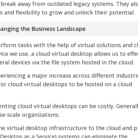
s break away from outdated legacy systems. They al
and flexibility to grow and unlock their potential.
changing the Business Landscape
rform tasks with the help of virtual solutions and c
ce we use, a cloud virtual desktop allows us to effe
eral devices via the file system hosted in the cloud.
eriencing a major increase across different industri
for cloud virtual desktops to be hosted on a cloud
ing cloud virtual desktops can be costly. Generally,
se-scale organizations.
he virtual desktop infrastructure to the cloud and p
(Desktop as a Service) systems can eliminate the