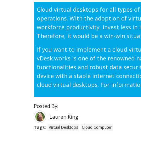
Cloud virtual desktops for all types o
operations. With the adoption of virt
workforce productivity, invest less in 
Therefore, it would be a win-win situ
If you want to implement a cloud virt
vDesk.works is one of the renowned na
functionalities and robust data securi
device with a stable internet connect
cloud virtual desktops. For informatio
Posted By:
Lauren King
Tags:
Virtual Desktops
Cloud Computer