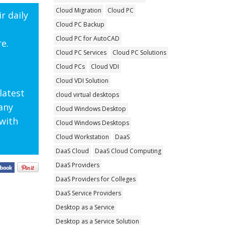
Cloud Migration
Cloud PC
r daily
Cloud PC Backup
Cloud PC for AutoCAD
re.
Cloud PC Services
Cloud PC Solutions
Cloud PCs
Cloud VDI
Cloud VDI Solution
latest
cloud virtual desktops
 any
Cloud Windows Desktop
 with
Cloud Windows Desktops
Cloud Workstation
DaaS
DaaS Cloud
DaaS Cloud Computing
DaaS Providers
DaaS Providers for Colleges
DaaS Service Providers
Desktop as a Service
Desktop as a Service Solution