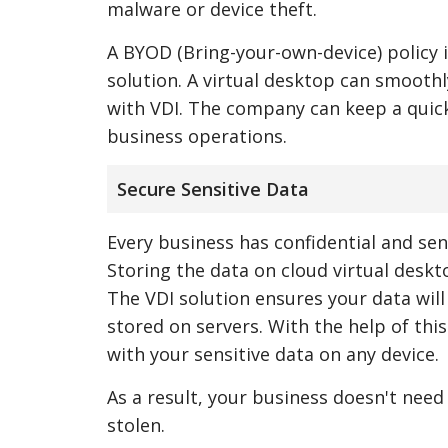
malware or device theft.
A BYOD (Bring-your-own-device) policy 
solution. A virtual desktop can smooth
with VDI. The company can keep a quick
business operations.
Secure Sensitive Data
Every business has confidential and sen
Storing the data on cloud virtual deskt
The VDI solution ensures your data will
stored on servers. With the help of thi
with your sensitive data on any device.
As a result, your business doesn't need t
stolen.