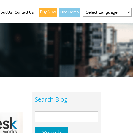
Buy Now
Live Demo
out Us
Contact Us
Search Blog