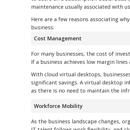
maintenance usually associated with us
Here are a few reasons associating why
business:
Cost Management
For many businesses, the cost of investi
If a business achieves low margin lines 
With cloud virtual desktops, businesses
significant savings. A virtual desktop 
as there is no need to maintain the inf
Workforce Mobility
As the business landscape changes, org
IT talent follows work flexibility, and c