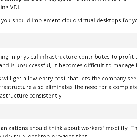
ing VDI.
 you should implement cloud virtual desktops for y
ng in physical infrastructure contributes to profit 
and is unsuccessful, it becomes difficult to manage i
 will get a low-entry cost that lets the company see
infrastructure also eliminates the need for a complet
rastructure consistently.
anizations should think about workers' mobility. Th
loud virtual desktop provides that.