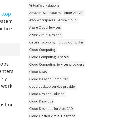
Virtual Workstations
Amazon Workspaces
AutoCAD VDI
sktop
AWS Workspaces
Azure Cloud
system
Azure Cloud Services
actice
Azure Virtual Desktop
Circular Economy
Cloud Computer
Cloud Computing
Cloud Computing Services
tops.
Cloud Computing Services providers
enters.
Cloud DaaS
fely
Cloud Desktop Computer
y work
cloud desktop service provider
Cloud Desktop Solution
Cloud Desktops
ost or
Cloud Desktops for AutoCAD
Cloud Hosted Virtual Desktops