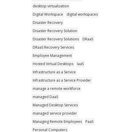
desktop virtualization
Digital Workspace
digital workspaces
Disaster Recovery
Disaster Recovery Solution
Disaster Recovery Solutions
DRaaS
DRaaS Recovery Services
Employee Management
Hosted Virtual Desktops
IaaS
Infrastructure as a Service
Infrastructure as a Service Provider
manage a remote workforce
managed DaaS
Managed Desktop Services
managed service provider
Managing Remote Employees
PaaS
Personal Computers