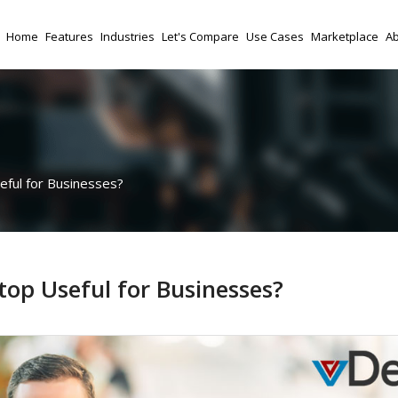
Home
Features
Industries
Let's Compare
Use Cases
Marketplace
Ab
eful for Businesses?
top Useful for Businesses?