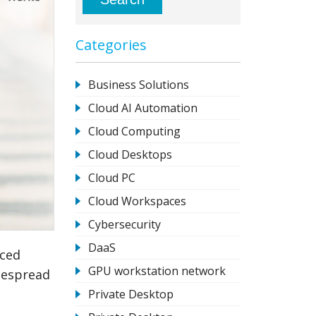
Categories
Business Solutions
Cloud AI Automation
Cloud Computing
Cloud Desktops
Cloud PC
Cloud Workspaces
Cybersecurity
DaaS
nced
GPU workstation network
despread
Private Desktop