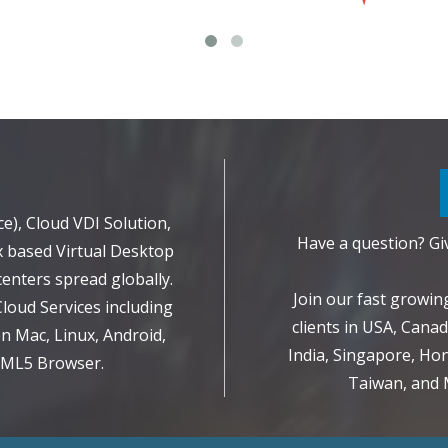
d
e), Cloud VDI Solution,
Have a question? Giv
 based Virtual Desktop
enters spread globally.
Join our fast growi
Cloud Services including
clients in USA, Canad
 Mac, Linux, Android,
India, Singapore, Hon
TML5 Browser.
Taiwan, and M