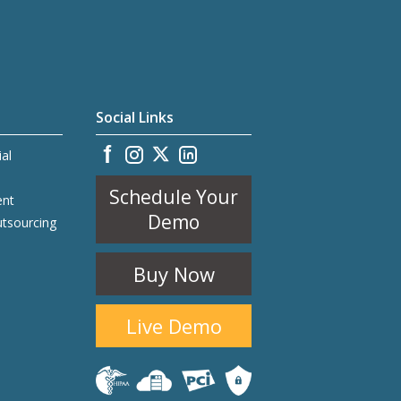
Social Links
ial
Schedule Your
ent
Demo
utsourcing
Buy Now
Live Demo