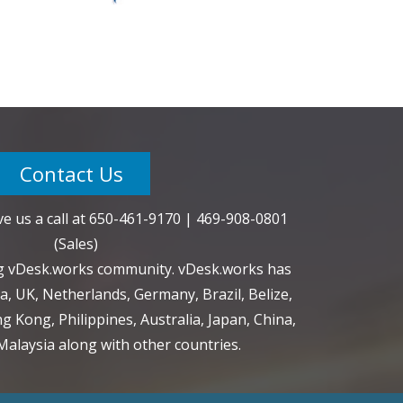
Contact Us
e us a call at
650-461-9170
|
469-908-0801
(Sales)
ng vDesk.works community. vDesk.works has
a, UK, Netherlands, Germany, Brazil, Belize,
g Kong, Philippines, Australia, Japan, China,
alaysia along with other countries.