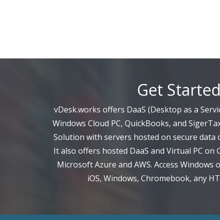
Get Starte
vDesk.works offers DaaS (Desktop as a Servic
Windows Cloud PC, QuickBooks, and SigerTax
Solution with servers hosted on secure data c
It also offers hosted DaaS and Virtual PC on 
Microsoft Azure and AWS. Access Windows on
iOS, Windows, Chromebook, any H