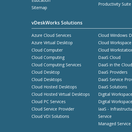
Education
Productivity Suite
Sitemap
vDeskWorks Solutions
Azure Cloud Services
Cloud Windows D
Azure Virtual Desktop
Cloud Workspace
Cloud Computer
Cloud Workstatio
Cloud Computing
DaaS Cloud
Cloud Computing Services
DaaS in the Clou
Cloud Desktop
DaaS Providers
Cloud Desktops
DaaS Service Pro
Cloud Hosted Desktops
DaaS Solutions
Cloud Hosted Virtual Desktops
Digital Workspac
Cloud PC Services
Digital Workspac
Cloud Service Provider
IaaS - Infrastruct
Cloud VDI Solutions
Service
Managed Service 