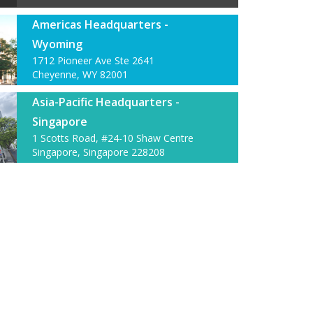
Americas Headquarters -
Wyoming
1712 Pioneer Ave Ste 2641
Cheyenne, WY 82001
Asia-Pacific Headquarters -
Singapore
1 Scotts Road, #24-10 Shaw Centre
Singapore, Singapore 228208