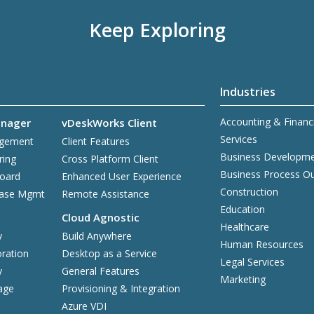
Keep Exploring
Industries
Accounting & Financ
nager
vDeskWorks Client
Services
agement
Client Features
Business Developm
ring
Cross Platform Client
Business Process O
board
Enhanced User Experience
Construction
base Mgmt
Remote Assistance
Education
Cloud Agnostic
Healthcare
y
Build Anywhere
Human Resources
ration
Desktop as a Service
Legal Services
y
General Features
Marketing
age
Provisioning & Integration
Azure VDI