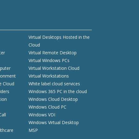
Virtual Desktops Hosted in the
Cloud
ter
Virtual Remote Desktop
Virtual Windows PCs
puter
Virtual Workstation Cloud
ironment
Virtual Workstations
he Cloud
White label cloud services
iders
Windows 365 PC in the cloud
tion
Windows Cloud Desktop
Windows Cloud PC
Call
Windows VDI
Windows Virtual Desktop
lthcare
MSP