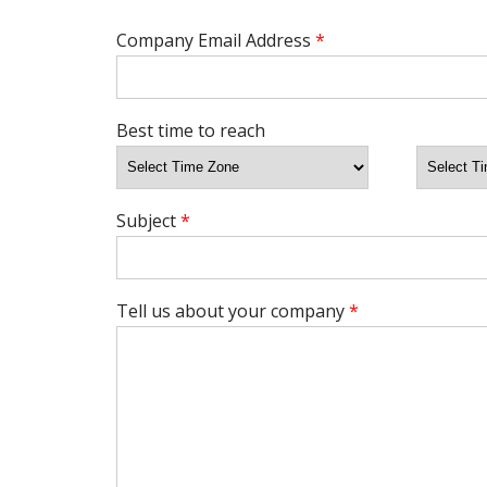
Company Email Address
*
Best time to reach
Subject
*
Tell us about your company
*