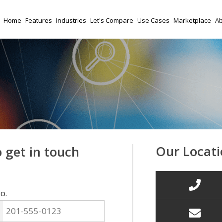
Home
Features
Industries
Let's Compare
Use Cases
Marketplace
Ab
Our Locati
o get in touch
o.