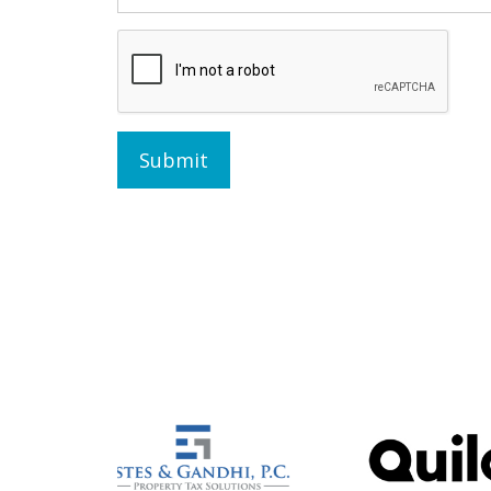
Submit