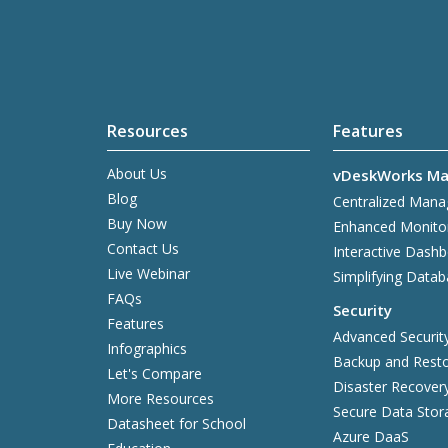
Resources
Features
About Us
vDeskWorks Ma
Blog
Centralized Man
Buy Now
Enhanced Monito
Contact Us
Interactive Dash
Live Webinar
Simplifying Data
FAQs
Security
Features
Advanced Securit
Infographics
Backup and Resto
Let's Compare
Disaster Recover
More Resources
Secure Data Stor
Datasheet for School
Azure DaaS