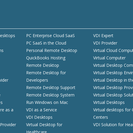
esktops
PC Enterprise Cloud SaaS
VDI Expert
PC SaaS in the Cloud
VDI Provider
ns
Personal Remote Desktop
Virtual Cloud Compu
QuickBooks Hosting
Virtual Computer
d
Remote Desktop
Virtual Desktop Com
Remote Desktop for
Virtual Desktop Env
vider
Developers
Virtual Desktop in t
Remote Desktop Support
Virtual Desktop Prov
e
Remote Desktop System
Virtual Desktop Solu
es
Run Windows on Mac
Virtual Desktops
ure as a
VDI as a Service
Virtual desktops for 
VDI Desktops
Centers
Provider
Virtual Desktop for
VDI Solution for Hea
Healthcare