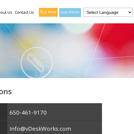
Buy Now
Live Demo
out Us
Contact Us
ons
650-461-9170
Info@vDeskWorks.com