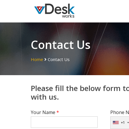
Contact Us
Home
Contact Us
Please fill the below form t
with us.
Your Name
*
Phone N
+1