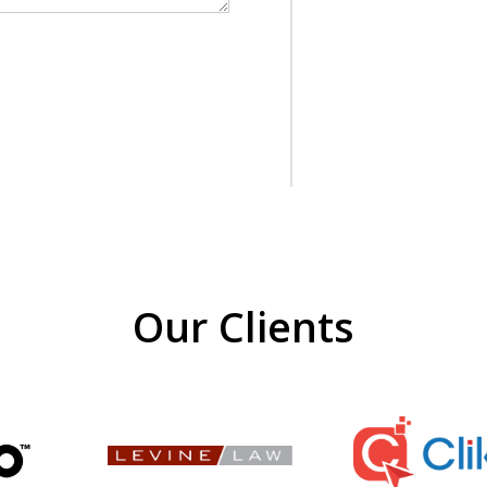
Our Clients