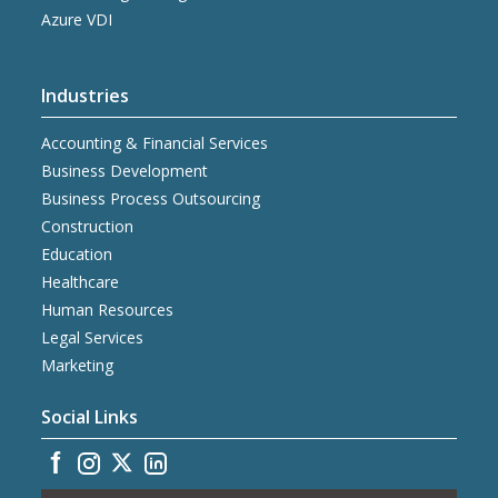
Azure VDI
Industries
Accounting & Financial Services
Business Development
Business Process Outsourcing
Construction
Education
Healthcare
Human Resources
Legal Services
Marketing
Social Links