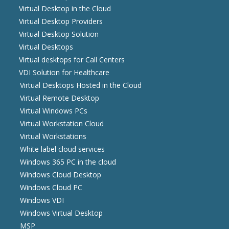
Virtual Desktop in the Cloud
Virtual Desktop Providers
Virtual Desktop Solution
Virtual Desktops
Virtual desktops for Call Centers
VDI Solution for Healthcare
Virtual Desktops Hosted in the Cloud
Virtual Remote Desktop
Virtual Windows PCs
Virtual Workstation Cloud
Virtual Workstations
White label cloud services
Windows 365 PC in the cloud
Windows Cloud Desktop
Windows Cloud PC
Windows VDI
Windows Virtual Desktop
MSP