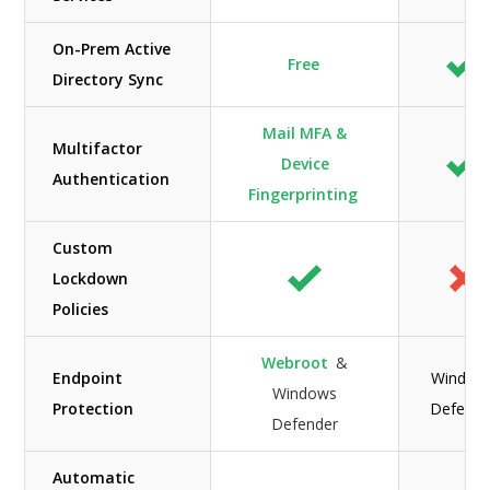
On-Prem Active
Free
Directory Sync
Mail MFA &
Multifactor
Device
Authentication
Fingerprinting
Custom
Lockdown
Policies
Webroot
&
Endpoint
Window
Windows
Protection
Defende
Defender
Automatic