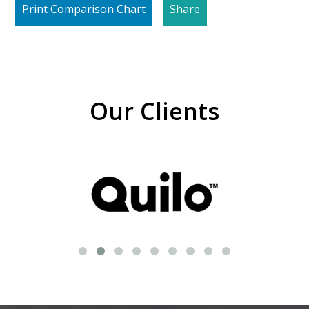
Print Comparison Chart
Share
Our Clients