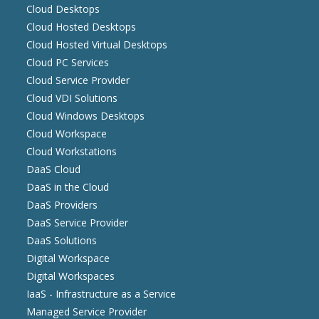
Cloud Desktops
Cloud Hosted Desktops
Cloud Hosted Virtual Desktops
Cloud PC Services
Cloud Service Provider
Cloud VDI Solutions
Cloud Windows Desktops
Cloud Workspace
Cloud Workstations
DaaS Cloud
DaaS in the Cloud
DaaS Providers
DaaS Service Provider
DaaS Solutions
Digital Workspace
Digital Workspaces
IaaS - Infrastructure as a Service
Managed Service Provider