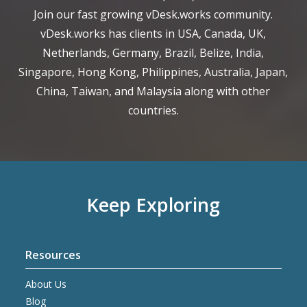
Join our fast growing vDesk.works community.
vDesk.works has clients in USA, Canada, UK,
Netherlands, Germany, Brazil, Belize, India,
Singapore, Hong Kong, Philippines, Australia, Japan,
China, Taiwan, and Malaysia along with other
countries.
Keep Exploring
Resources
About Us
Blog