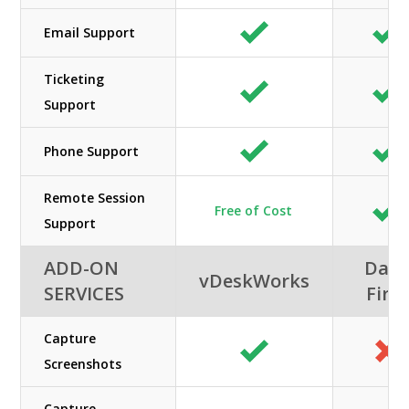
Email Support
Ticketing
Support
Phone Support
Remote Session
Free of Cost
Support
ADD-ON
Data
vDeskWorks
SERVICES
First
Capture
Screenshots
Capture