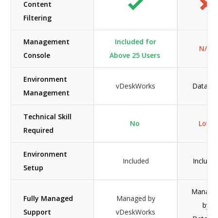
Content
Filtering
Management
Included for
N/A
Console
Above 25 Users
Environment
vDeskWorks
Datafirs
Management
Technical Skill
No
Low
Required
Environment
Included
Include
Setup
Manage
Fully Managed
Managed by
by
Support
vDeskWorks