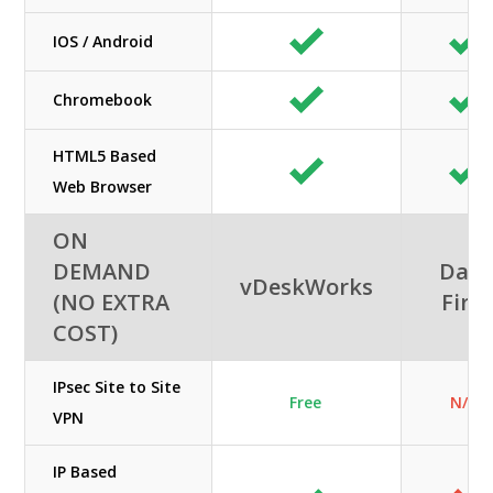
IOS / Android
Chromebook
HTML5 Based
Web Browser
ON
DEMAND
Data
vDeskWorks
(NO EXTRA
First
COST)
IPsec Site to Site
Free
N/A
VPN
IP Based