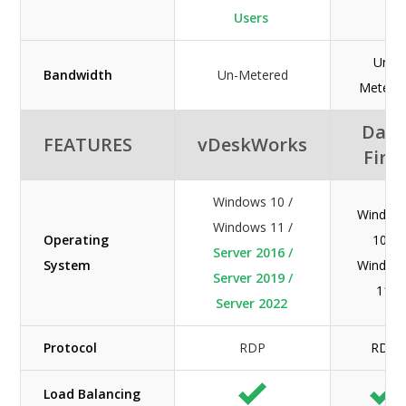
Users
Un-
Bandwidth
Un-Metered
Metere
Data
FEATURES
vDeskWorks
First
Windows 10 /
Window
Windows 11 /
Operating
10 /
Server 2016 /
System
Window
Server 2019 /
11
Server 2022
Protocol
RDP
RDP
Load Balancing