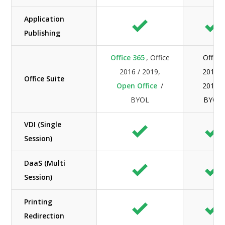
Application
Publishing
Office 365
, Office
Office
2016 / 2019,
2016 /
Office Suite
Open Office
/
2019 /
BYOL
BYOL
VDI (Single
Session)
DaaS (Multi
Session)
Printing
Redirection