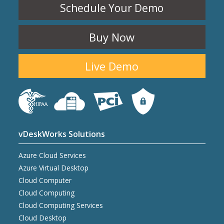
Schedule Your Demo
Buy Now
Live Demo
vDeskWorks Solutions
Azure Cloud Services
Azure Virtual Desktop
Cloud Computer
Cloud Computing
Cloud Computing Services
Cloud Desktop