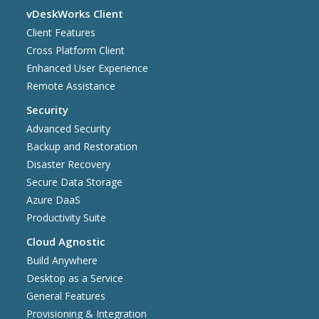
vDeskWorks Client
Client Features
Cross Platform Client
Enhanced User Experience
Remote Assistance
Security
Advanced Security
Backup and Restoration
Disaster Recovery
Secure Data Storage
Azure DaaS
Productivity Suite
Cloud Agnostic
Build Anywhere
Desktop as a Service
General Features
Provisioning & Integration