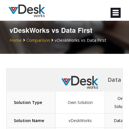
vDeskWorks vs Data First
Home
Comparison
vDeskWorks vs Data First
Data Fi
Own
Solution Type
Own Solution
Solutio
Solution Name
vDeskWorks
Datafirs