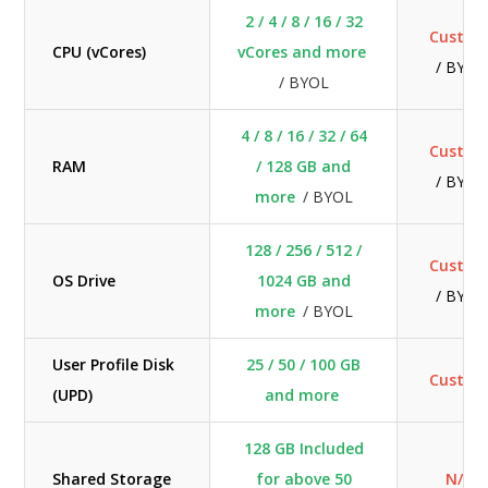
2 / 4 / 8 / 16 / 32
Custo
CPU (vCores)
vCores and more
/ BYOL
/ BYOL
4 / 8 / 16 / 32 / 64
Custo
RAM
/ 128 GB and
/ BYOL
more
/ BYOL
128 / 256 / 512 /
Custo
OS Drive
1024 GB and
/ BYOL
more
/ BYOL
User Profile Disk
25 / 50 / 100 GB
Custo
(UPD)
and more
128 GB Included
Shared Storage
for above 50
N/A