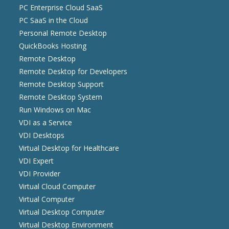
PC Enterprise Cloud SaaS
PC SaaS in the Cloud
Personal Remote Desktop
QuickBooks Hosting
Remote Desktop
Remote Desktop for Developers
Remote Desktop Support
Remote Desktop System
Run Windows on Mac
VDI as a Service
VDI Desktops
Virtual Desktop for Healthcare
VDI Expert
VDI Provider
Virtual Cloud Computer
Virtual Computer
Virtual Desktop Computer
Virtual Desktop Environment