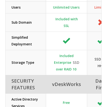
Users
Unlimited Users
Limite
Included with
Sub Domain
SSL
Simplified
Deployment
Included
SSD an
Storage Type
Enterprise
SSD
HHD
over RAID 10
SECURITY
Data
vDeskWorks
FEATURES
First
Active Directory
Free
Services