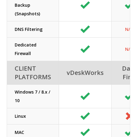
Backup
(Snapshots)
DNS Filtering
N/A
Dedicated
N/A
Firewall
CLIENT
Data
vDeskWorks
PLATFORMS
First
Windows 7 / 8.x /
10
Linux
MAC