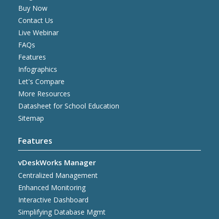
Buy Now
Contact Us
Live Webinar
FAQs
Features
Infographics
Let's Compare
More Resources
Datasheet for School Education
Sitemap
Features
vDeskWorks Manager
Centralized Management
Enhanced Monitoring
Interactive Dashboard
Simplifying Database Mgmt