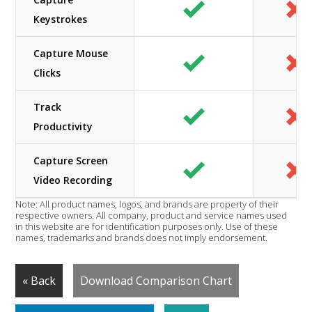
Keystrokes
Capture Mouse
Clicks
Track
Productivity
Capture Screen
Video Recording
Note: All product names, logos, and brands are property of their
respective owners. All company, product and service names used
in this website are for identification purposes only. Use of these
names, trademarks and brands does not imply endorsement.
« Back
Download Comparison Chart