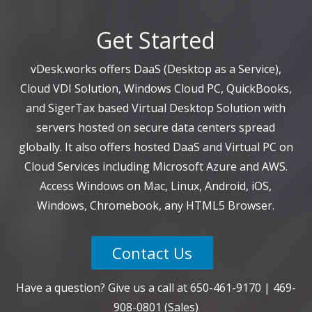
Get Started
vDesk.works offers DaaS (Desktop as a Service),
Cloud VDI Solution, Windows Cloud PC, QuickBooks,
and SigerTax based Virtual Desktop Solution with
servers hosted on secure data centers spread
globally. It also offers hosted DaaS and Virtual PC on
Cloud Services including Microsoft Azure and AWS.
Access Windows on Mac, Linux, Android, iOS,
Windows, Chromebook, any HTML5 Browser.
Contact Us
Have a question? Give us a call at
650-461-9170
|
469-
908-0801
(Sales)