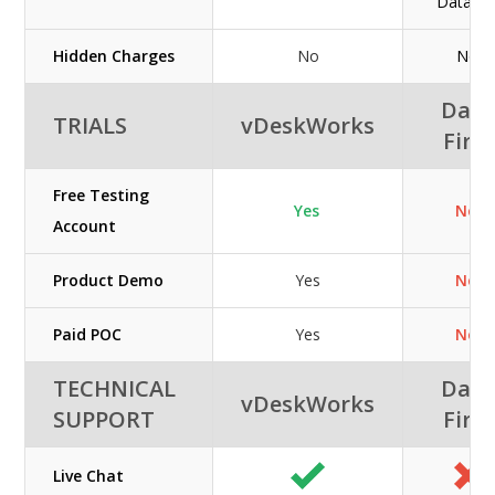
Datafirs
Hidden Charges
No
No
Data
TRIALS
vDeskWorks
First
Free Testing
Yes
No
Account
Product Demo
Yes
No
Paid POC
Yes
No
TECHNICAL
Data
vDeskWorks
SUPPORT
First
Live Chat