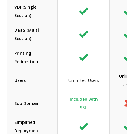
VDI (Single
Session)
DaaS (Multi
Session)
Printing
Redirection
Unlimit
Users
Unlimited Users
Users
Included with
Sub Domain
SSL
Simplified
Deployment