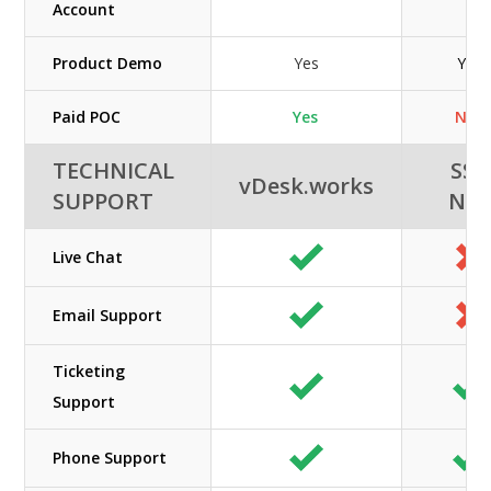
Account
Product Demo
Yes
Yes
Paid POC
Yes
N/A
TECHNICAL
SSI-
vDesk.works
SUPPORT
NE
Live Chat
Email Support
Ticketing
Support
Phone Support