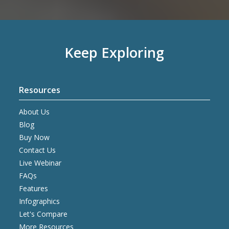
Keep Exploring
Resources
About Us
Blog
Buy Now
Contact Us
Live Webinar
FAQs
Features
Infographics
Let's Compare
More Resources