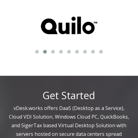
Get Started
vDesk.works offers DaaS (Desktop as a Service),
Cloud VDI Solution, Windows Cloud PC, QuickBooks,
and SigerTax based Virtual Desktop Solution with
servers hosted on secure data centers spread