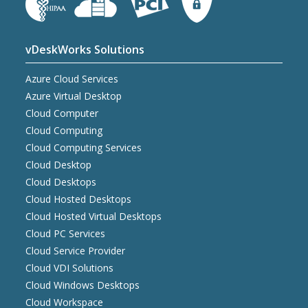
vDeskWorks Solutions
Azure Cloud Services
Azure Virtual Desktop
Cloud Computer
Cloud Computing
Cloud Computing Services
Cloud Desktop
Cloud Desktops
Cloud Hosted Desktops
Cloud Hosted Virtual Desktops
Cloud PC Services
Cloud Service Provider
Cloud VDI Solutions
Cloud Windows Desktops
Cloud Workspace