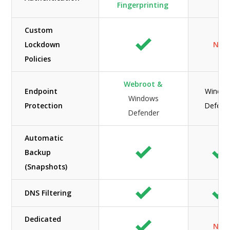
Fingerprinting
Custom
Lockdown
N/A
Policies
Webroot &
Endpoint
Windo
Windows
Protection
Defend
Defender
Automatic
Backup
(Snapshots)
DNS Filtering
Dedicated
N/A