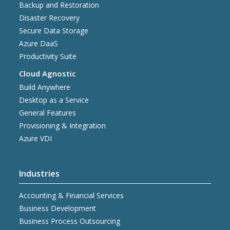
Backup and Restoration
Disaster Recovery
Secure Data Storage
Azure DaaS
Productivity Suite
Cloud Agnostic
Build Anywhere
Desktop as a Service
General Features
Provisioning & Integration
Azure VDI
Industries
Accounting & Financial Services
Business Development
Business Process Outsourcing