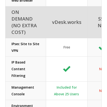
Web Browser
ON
DEMAND
SSI-
vDesk.works
(NO EXTRA
NE
COST)
IPsec Site to Site
Free
VPN
IP Based
Content
N/A
Filtering
Management
Included for
N/A
Console
Above 25 Users
Environment