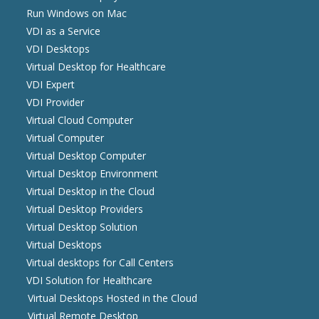
Run Windows on Mac
VDI as a Service
VDI Desktops
Virtual Desktop for Healthcare
VDI Expert
VDI Provider
Virtual Cloud Computer
Virtual Computer
Virtual Desktop Computer
Virtual Desktop Environment
Virtual Desktop in the Cloud
Virtual Desktop Providers
Virtual Desktop Solution
Virtual Desktops
Virtual desktops for Call Centers
VDI Solution for Healthcare
Virtual Desktops Hosted in the Cloud
Virtual Remote Desktop