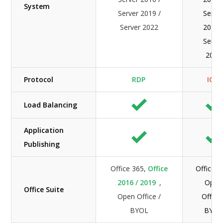
System
Server 2019 /
Serve
Server 2022
2019 
Serve
2022
Protocol
RDP
ICA
Load Balancing
Application
Publishing
Office 365,
Office
Office 3
2016 / 2019
,
Open
Office Suite
Open Office /
Office 
BYOL
BYOL