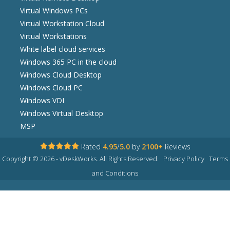
Virtual Windows PCs
Virtual Workstation Cloud
Virtual Workstations
White label cloud services
Windows 365 PC in the cloud
Windows Cloud Desktop
Windows Cloud PC
Windows VDI
Windows Virtual Desktop
MSP
Rated
4.95
/
5.0
by
2100+
Reviews
Copyright © 2026 - vDeskWorks. All Rights Reserved.
Privacy Policy
Terms
and Conditions