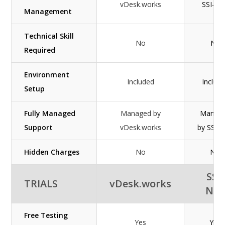
vDesk.works
SSI-NE
Management
Technical Skill
No
No
Required
Environment
Included
Includ
Setup
Fully Managed
Managed by
Manag
Support
vDesk.works
by SSI-
Hidden Charges
No
NO
SSI-
TRIALS
vDesk.works
NE
Free Testing
Yes
Yes