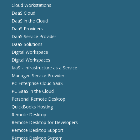
Cloud Workstations
DaaS Cloud
DaaS in the Cloud
DaaS Providers
DaaS Service Provider
DaaS Solutions
Digital Workspace
Digital Workspaces
IaaS - Infrastructure as a Service
Managed Service Provider
PC Enterprise Cloud SaaS
PC SaaS in the Cloud
Personal Remote Desktop
QuickBooks Hosting
Remote Desktop
Remote Desktop for Developers
Remote Desktop Support
Remote Desktop System