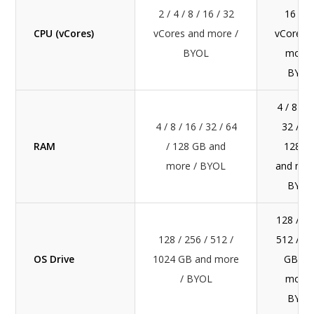
2 / 4 / 8 / 16 / 32
16 / 3
CPU (vCores)
vCores and more /
vCores 
BYOL
more 
BYOL
4 / 8 / 1
4 / 8 / 16 / 32 / 64
32 / 64
RAM
/ 128 GB and
128 G
more / BYOL
and mor
BYOL
128 / 25
128 / 256 / 512 /
512 / 1
OS Drive
1024 GB and more
GB an
/ BYOL
more 
BYOL