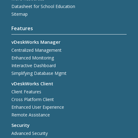
Datasheet for School Education
Sitemap
Features
vDeskWorks Manager
Centralized Management
Enhanced Monitoring
Interactive Dashboard
Simplifying Database Mgmt
vDeskWorks Client
Client Features
Cross Platform Client
Enhanced User Experience
Remote Assistance
Security
Advanced Security