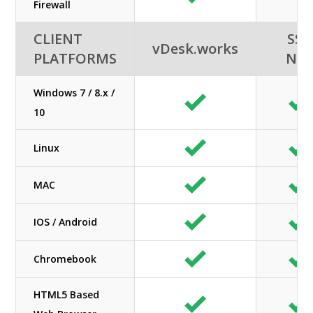
Firewall
CLIENT
SSI-
vDesk.works
PLATFORMS
NE
Windows 7 / 8.x /
10
Linux
MAC
IOS / Android
Chromebook
HTML5 Based