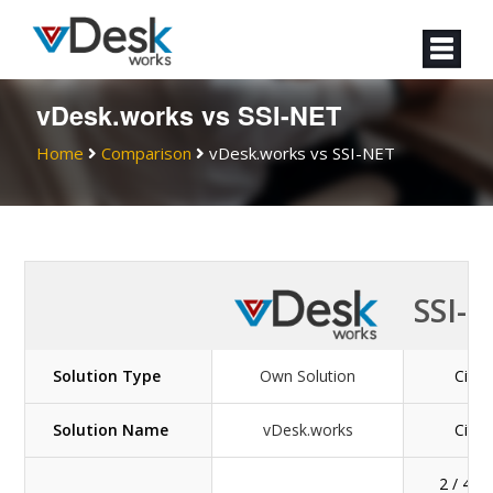
vDesk.works vs SSI-NET
Home
Comparison
vDesk.works vs SSI-NET
SSI-
Solution Type
Own Solution
Citrix
Solution Name
vDesk.works
Citrix
2 / 4 / 8