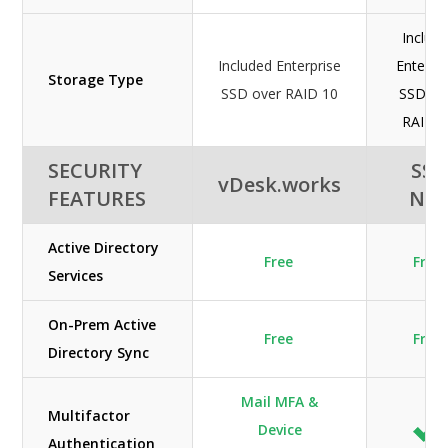
Includ
Included Enterprise
Enterpr
Storage Type
SSD over RAID 10
SSD ov
RAID 1
SECURITY
SSI-
vDesk.works
FEATURES
NE
Active Directory
Free
Free
Services
On-Prem Active
Free
Free
Directory Sync
Mail MFA &
Multifactor
Device
Authentication