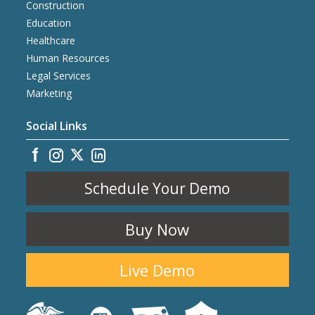
Construction
Education
Healthcare
Human Resources
Legal Services
Marketing
Social Links
Schedule Your Demo
Buy Now
Live Demo