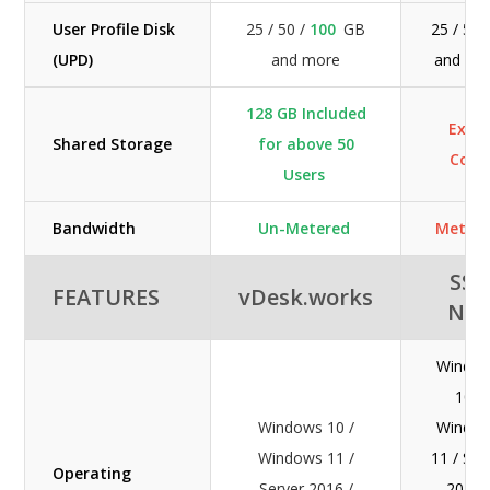
User Profile Disk
25 / 50 /
100
GB
25 / 50
(UPD)
and more
and mo
128 GB Included
Extra
Shared Storage
for above 50
Cost
Users
Bandwidth
Un-Metered
Meter
SSI-
FEATURES
vDesk.works
NE
Windo
10 /
Windows 10 /
Windo
Windows 11 /
11 / Ser
Operating
Server 2016 /
2016 