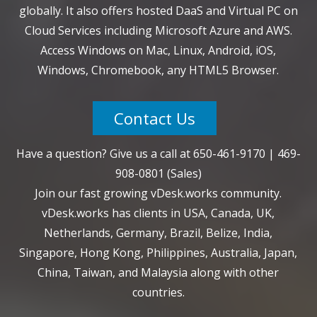
globally. It also offers hosted DaaS and Virtual PC on
Cloud Services including Microsoft Azure and AWS.
Access Windows on Mac, Linux, Android, iOS,
Windows, Chromebook, any HTML5 Browser.
Contact Us
Have a question? Give us a call at
650-461-9170
|
469-
908-0801
(Sales)
Join our fast growing vDesk.works community.
vDesk.works has clients in USA, Canada, UK,
Netherlands, Germany, Brazil, Belize, India,
Singapore, Hong Kong, Philippines, Australia, Japan,
China, Taiwan, and Malaysia along with other
countries.