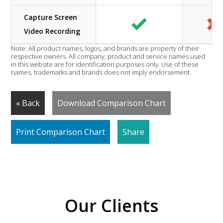
Capture Screen
Video Recording
Note: All product names, logos, and brands are property of their
respective owners. All company, product and service names used
in this website are for identification purposes only. Use of these
names, trademarks and brands does not imply endorsement.
« Back
Download Comparison Chart
Print Comparison Chart
Share
Our Clients