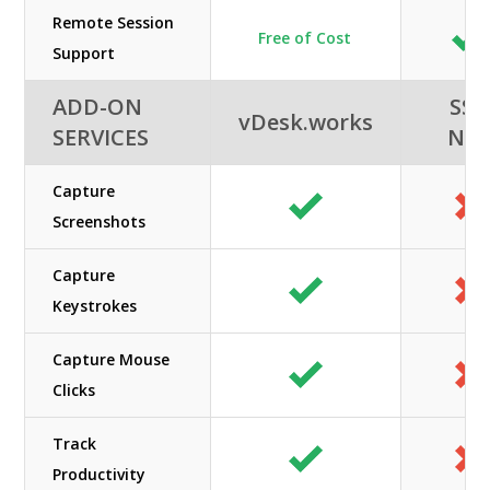
Remote Session
Free of Cost
Support
ADD-ON
SSI-
vDesk.works
SERVICES
NE
Capture
Screenshots
Capture
Keystrokes
Capture Mouse
Clicks
Track
Productivity