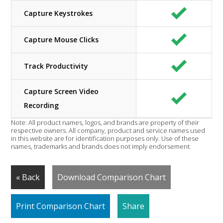
Capture Keystrokes
Capture Mouse Clicks
Track Productivity
Capture Screen Video
Recording
Note: All product names, logos, and brands are property of their
respective owners. All company, product and service names used
in this website are for identification purposes only. Use of these
names, trademarks and brands does not imply endorsement.
« Back
Download Comparison Chart
Print Comparison Chart
Share