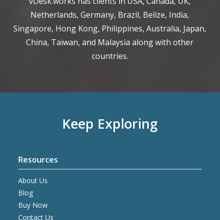
vDesk.works has clients in USA, Canada, UK,
Netherlands, Germany, Brazil, Belize, India,
Singapore, Hong Kong, Philippines, Australia, Japan,
China, Taiwan, and Malaysia along with other
countries.
Keep Exploring
Resources
About Us
Blog
Buy Now
Contact Us