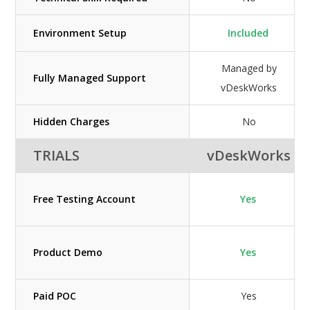
Environment Setup
Included
Managed by
Fully Managed Support
vDeskWorks
Hidden Charges
No
TRIALS
vDeskWorks
Free Testing Account
Yes
Product Demo
Yes
Paid POC
Yes