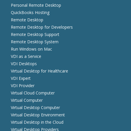
Personal Remote Desktop
QuickBooks Hosting
Remote Desktop
Remote Desktop for Developers
Remote Desktop Support
Remote Desktop System
Run Windows on Mac
VDI as a Service
VDI Desktops
Virtual Desktop for Healthcare
VDI Expert
VDI Provider
Virtual Cloud Computer
Virtual Computer
Virtual Desktop Computer
Virtual Desktop Environment
Virtual Desktop in the Cloud
Virtual Desktop Providers