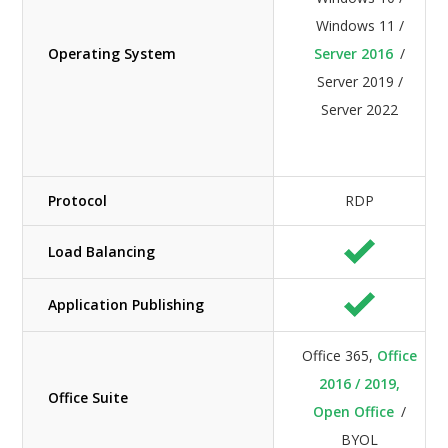
Windows 11 /
Operating System
Server 2016
/
Server 2019 /
Server 2022
Protocol
RDP
Load Balancing
Application Publishing
Office 365,
Office
2016 / 2019,
Office Suite
Open Office
/
BYOL