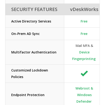
SECURITY FEATURES
vDeskWorks
Active Directory Services
Free
On-Prem AD Sync
Free
Mail MFA &
Multifactor Authentication
Device
Fingerprinting
Customized Lockdown
Policies
Webroot &
Endpoint Protection
Windows
Defender