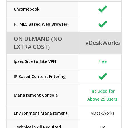
Chromebook
HTML5 Based Web Browser
ON DEMAND (NO
vDeskWorks
EXTRA COST)
Ipsec Site to Site VPN
Free
IP Based Content Filtering
Included for
Management Console
Above 25 Users
Environment Management
vDeskWorks
Technical Skill Required
No