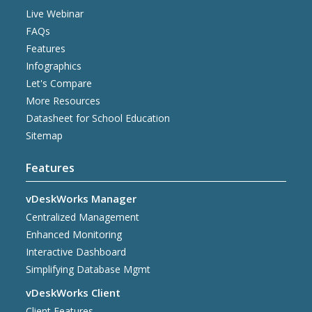
Live Webinar
FAQs
Features
Infographics
Let's Compare
More Resources
Datasheet for School Education
Sitemap
Features
vDeskWorks Manager
Centralized Management
Enhanced Monitoring
Interactive Dashboard
Simplifying Database Mgmt
vDeskWorks Client
Client Features