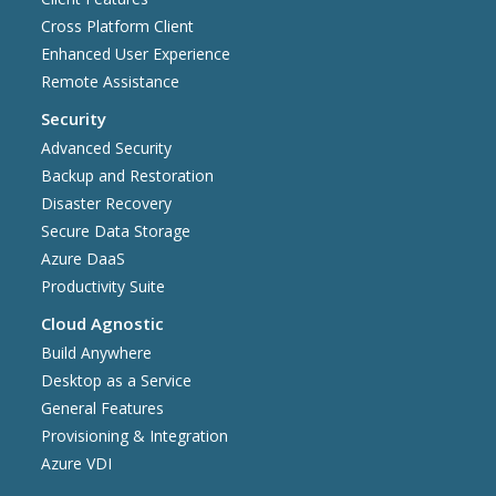
Cross Platform Client
Enhanced User Experience
Remote Assistance
Security
Advanced Security
Backup and Restoration
Disaster Recovery
Secure Data Storage
Azure DaaS
Productivity Suite
Cloud Agnostic
Build Anywhere
Desktop as a Service
General Features
Provisioning & Integration
Azure VDI