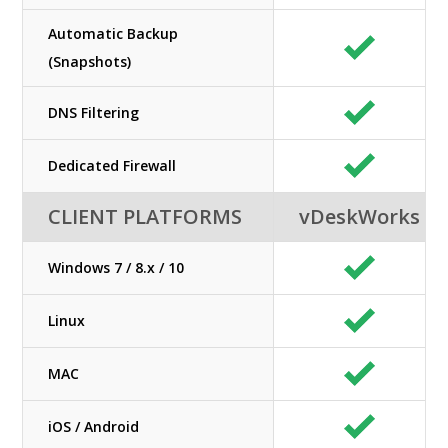
Automatic Backup
(Snapshots)
DNS Filtering
Dedicated Firewall
CLIENT PLATFORMS
vDeskWorks
Windows 7 / 8.x / 10
Linux
MAC
iOS / Android