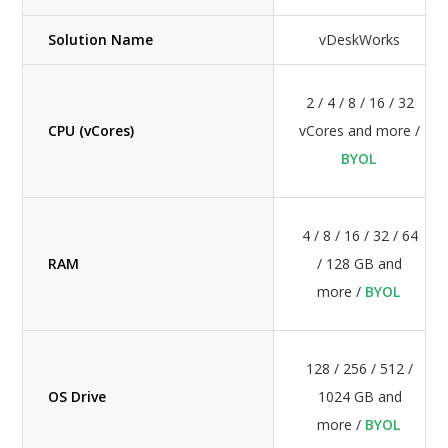
Solution Name
vDeskWorks
2 / 4 / 8 / 16 / 32
CPU (vCores)
vCores and more /
BYOL
4 / 8 / 16 / 32 / 64
RAM
/ 128 GB and
more /
BYOL
128 / 256 / 512 /
OS Drive
1024 GB and
more /
BYOL