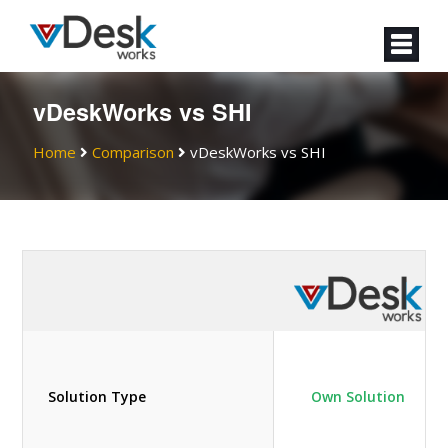
vDeskWorks vs SHI
Home
Comparison
vDeskWorks vs SHI
Solution Type
Own Solution