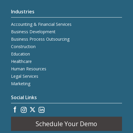
Industries
Accounting & Financial Services
Business Development
Business Process Outsourcing
Construction
Education
Healthcare
Human Resources
Legal Services
Marketing
Social Links
Schedule Your Demo