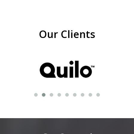
Our Clients