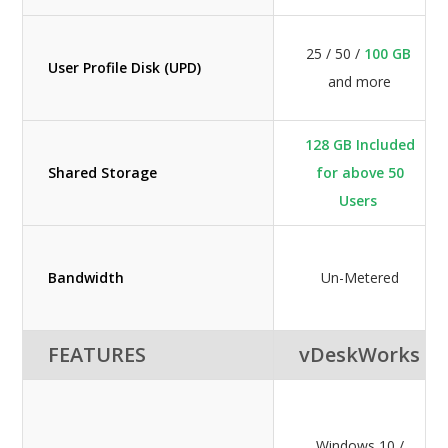
25 / 50 /
100 GB
User Profile Disk (UPD)
and more
128 GB Included
Shared Storage
for above 50
Users
Bandwidth
Un-Metered
FEATURES
vDeskWorks
Windows 10 /