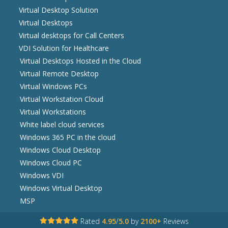
Virtual Desktop Solution
Virtual Desktops
Virtual desktops for Call Centers
VDI Solution for Healthcare
Virtual Desktops Hosted in the Cloud
Virtual Remote Desktop
Virtual Windows PCs
Virtual Workstation Cloud
Virtual Workstations
White label cloud services
Windows 365 PC in the cloud
Windows Cloud Desktop
Windows Cloud PC
Windows VDI
Windows Virtual Desktop
MSP
Rated
4.95
/
5.0
by
2100+
Reviews