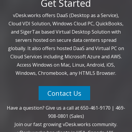
Get Started
vDesk.works offers DaaS (Desktop as a Service),
Cloud VDI Solution, Windows Cloud PC, QuickBooks,
and SigerTax based Virtual Desktop Solution with
servers hosted on secure data centers spread
globally. It also offers hosted DaaS and Virtual PC on
Cloud Services including Microsoft Azure and AWS.
Access Windows on Mac, Linux, Android, iOS,
Windows, Chromebook, any HTML5 Browser.
Contact Us
Have a question? Give us a call at
650-461-9170
|
469-
908-0801
(Sales)
Join our fast growing vDesk.works community.