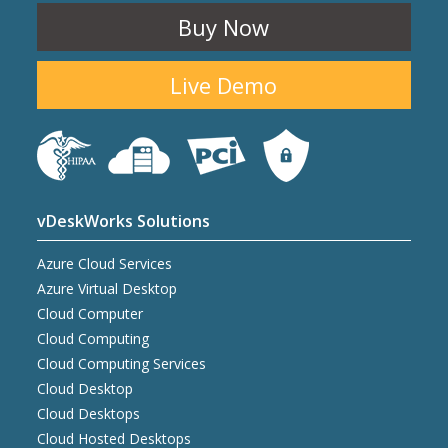
Buy Now
Live Demo
vDeskWorks Solutions
Azure Cloud Services
Azure Virtual Desktop
Cloud Computer
Cloud Computing
Cloud Computing Services
Cloud Desktop
Cloud Desktops
Cloud Hosted Desktops