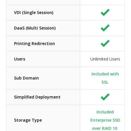
VDI (Single Session)
DaaS (Multi Session)
Printing Redirection
Users
Unlimited Users
Included with
Sub Domain
SSL
Simplified Deployment
Included
Storage Type
Enterprise SSD
over RAID 10