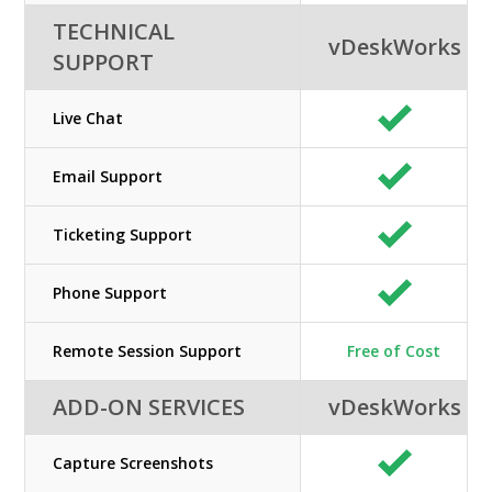
TECHNICAL
vDeskWorks
SUPPORT
Live Chat
Email Support
Ticketing Support
Phone Support
Remote Session Support
Free of Cost
ADD-ON SERVICES
vDeskWorks
Capture Screenshots