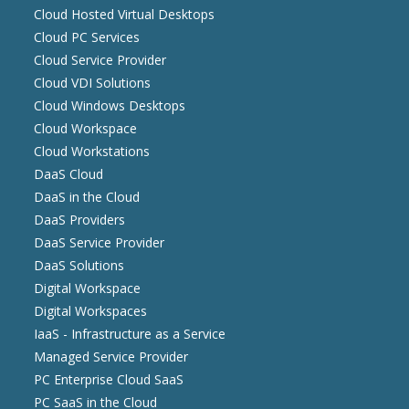
Cloud Hosted Virtual Desktops
Cloud PC Services
Cloud Service Provider
Cloud VDI Solutions
Cloud Windows Desktops
Cloud Workspace
Cloud Workstations
DaaS Cloud
DaaS in the Cloud
DaaS Providers
DaaS Service Provider
DaaS Solutions
Digital Workspace
Digital Workspaces
IaaS - Infrastructure as a Service
Managed Service Provider
PC Enterprise Cloud SaaS
PC SaaS in the Cloud