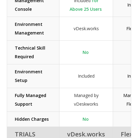
Management
Included
for
Inclu
Console
Above 25 Users
Environment
vDesk.works
Flexen
Management
Technical Skill
No
Ye
Required
Environment
Included
Inclu
Setup
Fully Managed
Managed by
Manag
Support
vDeskworks
Flexen
Hidden Charges
No
N/
TRIALS
vDesk.works
Flexe