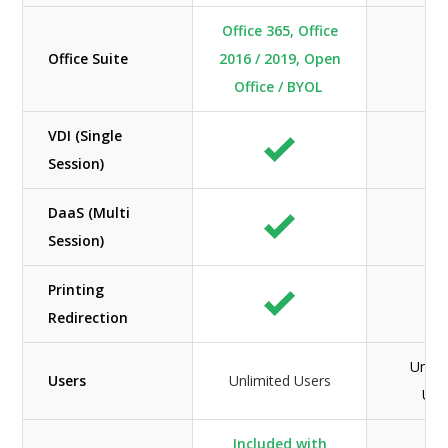
Office 365, Office
Office Suite
2016 / 2019, Open
N/
Office / BYOL
VDI (Single
Session)
DaaS (Multi
Session)
Printing
Redirection
Unlim
Users
Unlimited Users
Use
Included with