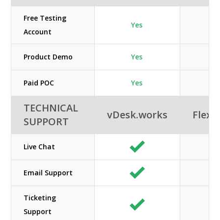
Free Testing
Yes
Account
Product Demo
Yes
Paid POC
Yes
TECHNICAL
vDesk.works
Flexe
SUPPORT
Live Chat
Email Support
Ticketing
Support