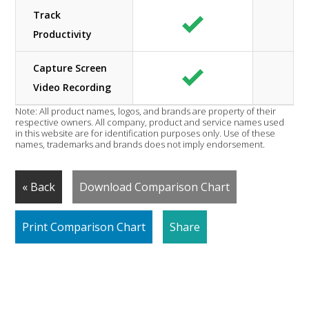
Track
Productivity
Capture Screen
Video Recording
Note: All product names, logos, and brands are property of their
respective owners. All company, product and service names used
in this website are for identification purposes only. Use of these
names, trademarks and brands does not imply endorsement.
« Back
Download Comparison Chart
Print Comparison Chart
Share