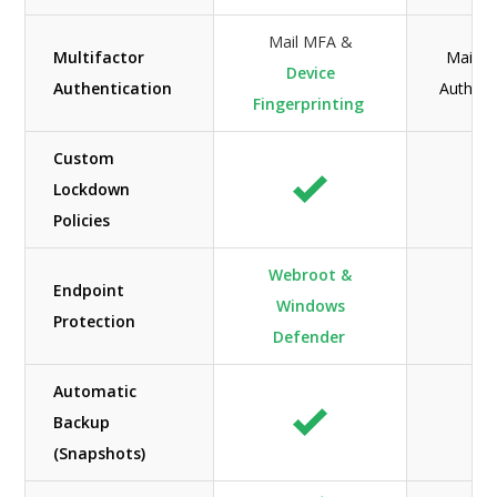
Mail MFA &
Multifactor
Mail M
Device
Authentication
Authent
Fingerprinting
Custom
Lockdown
Policies
Webroot &
Endpoint
Windows
N/
Protection
Defender
Automatic
Backup
(Snapshots)