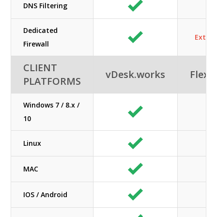
DNS Filtering
N/
Dedicated
Extra 
Firewall
CLIENT
vDesk.works
Flexe
PLATFORMS
Windows 7 / 8.x /
10
Linux
MAC
IOS / Android