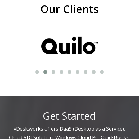
Our Clients
Get Started
vDesk.works offers DaaS (Desktop as a Service),
Cloud VDI Solution, Windows Cloud PC, QuickBooks,