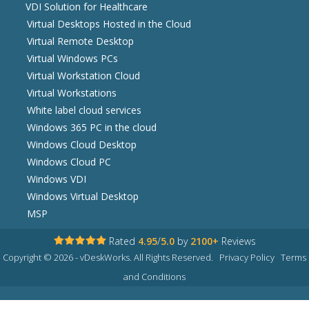
VDI Solution for Healthcare
Virtual Desktops Hosted in the Cloud
Virtual Remote Desktop
Virtual Windows PCs
Virtual Workstation Cloud
Virtual Workstations
White label cloud services
Windows 365 PC in the cloud
Windows Cloud Desktop
Windows Cloud PC
Windows VDI
Windows Virtual Desktop
MSP
Rated
4.95
/
5.0
by
2100+
Reviews
Copyright © 2026 - vDeskWorks. All Rights Reserved.
Privacy Policy
Terms
and Conditions