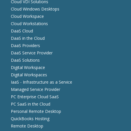
Cloud VDI Solutions
Cloud Windows Desktops
Cloud Workspace
Cloud Workstations
DaaS Cloud
DaaS in the Cloud
DaaS Providers
DaaS Service Provider
DaaS Solutions
Digital Workspace
Digital Workspaces
IaaS - Infrastructure as a Service
Managed Service Provider
PC Enterprise Cloud SaaS
PC SaaS in the Cloud
Personal Remote Desktop
QuickBooks Hosting
Remote Desktop