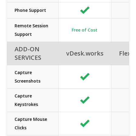
Phone Support
Remote Session
Free of Cost
N/
Support
ADD-ON
vDesk.works
Flexe
SERVICES
Capture
Screenshots
Capture
Keystrokes
Capture Mouse
Clicks