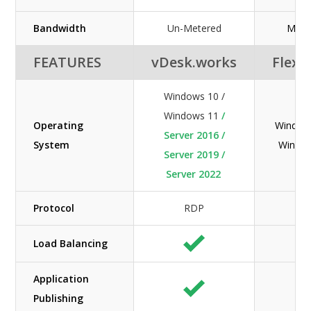
Bandwidth
Un-Metered
Mete
FEATURES
vDesk.works
Flexe
Windows 10 /
Windows 11
/
Operating
Windows
Server 2016 /
System
Windo
Server 2019 /
Server 2022
Protocol
RDP
RD
Load Balancing
Application
Publishing