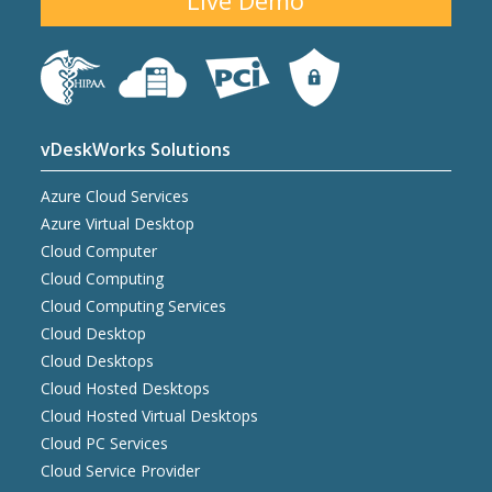
Live Demo
vDeskWorks Solutions
Azure Cloud Services
Azure Virtual Desktop
Cloud Computer
Cloud Computing
Cloud Computing Services
Cloud Desktop
Cloud Desktops
Cloud Hosted Desktops
Cloud Hosted Virtual Desktops
Cloud PC Services
Cloud Service Provider