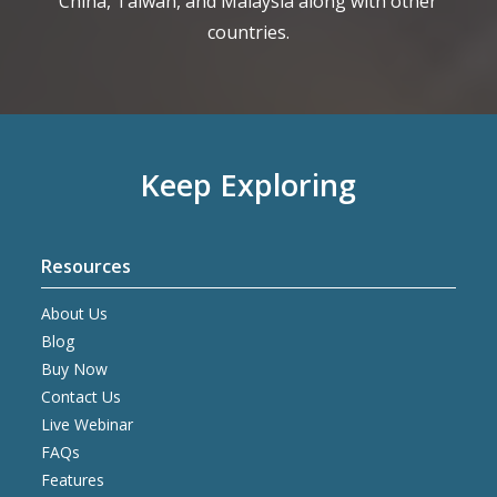
China, Taiwan, and Malaysia along with other
countries.
Keep Exploring
Resources
About Us
Blog
Buy Now
Contact Us
Live Webinar
FAQs
Features