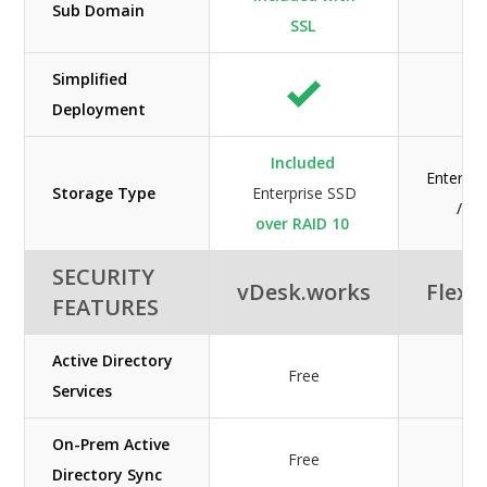
Sub Domain
SSL
Simplified
Deployment
Included
Enterpri
Storage Type
Enterprise SSD
/ H
over RAID 10
SECURITY
vDesk.works
Flexe
FEATURES
Active Directory
Free
Services
On-Prem Active
Free
Directory Sync