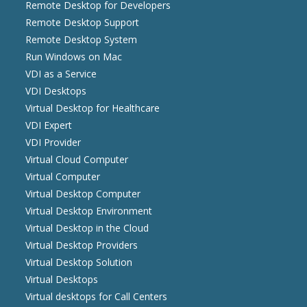
Remote Desktop for Developers
Remote Desktop Support
Remote Desktop System
Run Windows on Mac
VDI as a Service
VDI Desktops
Virtual Desktop for Healthcare
VDI Expert
VDI Provider
Virtual Cloud Computer
Virtual Computer
Virtual Desktop Computer
Virtual Desktop Environment
Virtual Desktop in the Cloud
Virtual Desktop Providers
Virtual Desktop Solution
Virtual Desktops
Virtual desktops for Call Centers