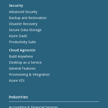
Security
Advanced Security
Backup and Restoration
Disaster Recovery
Secure Data Storage
Azure DaaS
Productivity Suite
Cloud Agnostic
Build Anywhere
Desktop as a Service
General Features
Provisioning & Integration
Azure VDI
Industries
Accounting & Financial Services