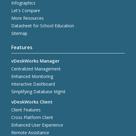
Infographics
Let's Compare
More Resources
Datasheet for School Education
Sitemap
Features
vDeskWorks Manager
Centralized Management
Enhanced Monitoring
Interactive Dashboard
Simplifying Database Mgmt
vDeskWorks Client
Client Features
Cross Platform Client
Enhanced User Experience
Remote Assistance