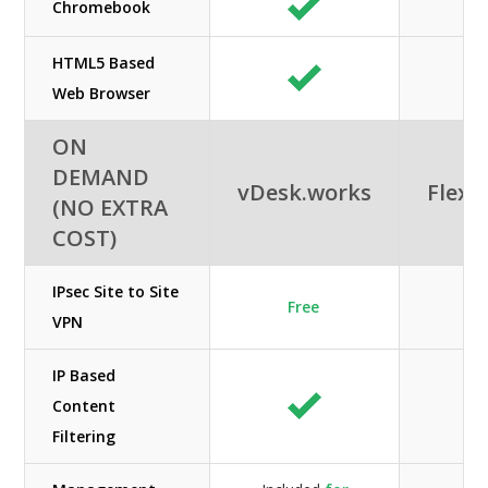
Chromebook
HTML5 Based
Web Browser
ON
DEMAND
vDesk.works
Flexe
(NO EXTRA
COST)
IPsec Site to Site
Free
N/
VPN
IP Based
Content
N/
Filtering