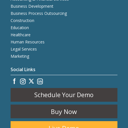
Business Development
Business Process Outsourcing
Construction
Education
Healthcare
Human Resources
Legal Services
Marketing
Social Links
Schedule Your Demo
Buy Now