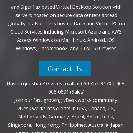
and SigerTax based Virtual Desktop Solution with
servers hosted on secure data centers spread
globally. It also offers hosted DaaS and Virtual PC on
Cloud Services including Microsoft Azure and AWS.
Access Windows on Mac, Linux, Android, iOS,
Windows, Chromebook, any HTML5 Browser.
Contact Us
Have a question? Give us a call at
650-461-9170
|
469-
908-0801
(Sales)
Join our fast growing vDesk.works community.
vDesk.works has clients in USA, Canada, UK,
Netherlands, Germany, Brazil, Belize, India,
Singapore, Hong Kong, Philippines, Australia, Japan,