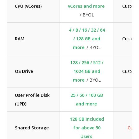
CPU (vCores)
vCores and more
Custom
/ BYOL
4 / 8 / 16 / 32 / 64
RAM
/ 128 GB and
Custom
more
/ BYOL
128 / 256 / 512 /
OS Drive
1024 GB and
Custom
more
/ BYOL
User Profile Disk
25 / 50 / 100 GB
N/
(UPD)
and more
128 GB Included
Shared Storage
for above 50
Cus
Users