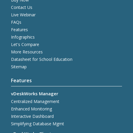
Contact Us
Live Webinar
FAQs
Features
Infographics
Let's Compare
More Resources
Datasheet for School Education
Sitemap
Features
vDeskWorks Manager
Centralized Management
Enhanced Monitoring
Interactive Dashboard
Simplifying Database Mgmt