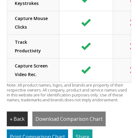
Keystrokes
Capture Mouse
Clicks
Track
Productivity
Capture Screen
Video Rec.
Note: All product names, logos, and brands are property of their
respective owners. All company, product and service names used
in this website are for identification purposes only. Use of these
names, trademarks and brands does not imply endorsement.
« Back
Download Comparison Chart
Print Comparison Chart
Share