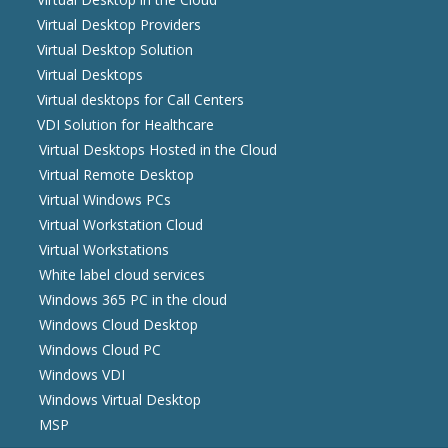
Virtual Desktop Providers
Virtual Desktop Solution
Virtual Desktops
Virtual desktops for Call Centers
VDI Solution for Healthcare
Virtual Desktops Hosted in the Cloud
Virtual Remote Desktop
Virtual Windows PCs
Virtual Workstation Cloud
Virtual Workstations
White label cloud services
Windows 365 PC in the cloud
Windows Cloud Desktop
Windows Cloud PC
Windows VDI
Windows Virtual Desktop
MSP