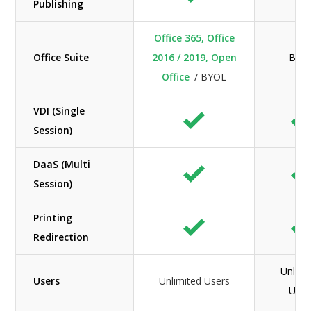
Publishing
Office 365, Office
Office Suite
2016 / 2019, Open
BYO
Office
/ BYOL
VDI (Single
Session)
DaaS (Multi
Session)
Printing
Redirection
Unlimi
Users
Unlimited Users
User