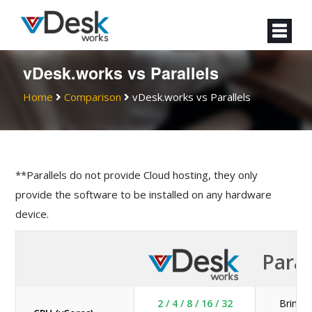
vDesk.works vs Parallels
Home
Comparison
vDesk.works vs Parallels
**Parallels do not provide Cloud hosting, they only
provide the software to be installed on any hardware
device.
Paral
2 / 4 / 8 / 16 / 32
Bring 