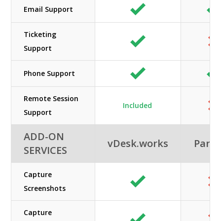
Email Support
Ticketing
Support
Phone Support
Remote Session
Included
Support
ADD-ON
vDesk.works
Paral
SERVICES
Capture
Screenshots
Capture