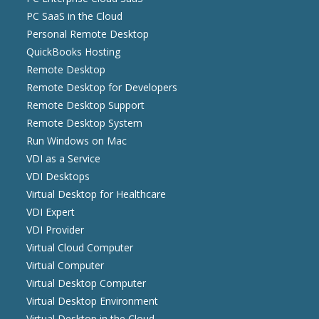
PC SaaS in the Cloud
Personal Remote Desktop
QuickBooks Hosting
Remote Desktop
Remote Desktop for Developers
Remote Desktop Support
Remote Desktop System
Run Windows on Mac
VDI as a Service
VDI Desktops
Virtual Desktop for Healthcare
VDI Expert
VDI Provider
Virtual Cloud Computer
Virtual Computer
Virtual Desktop Computer
Virtual Desktop Environment
Virtual Desktop in the Cloud