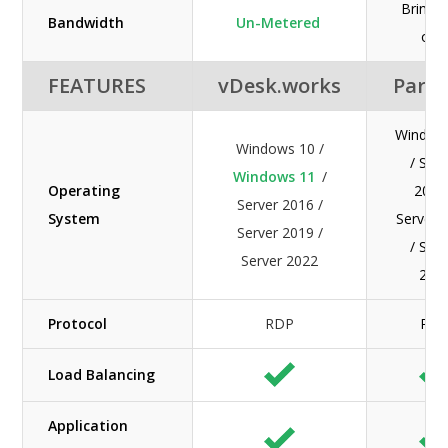
Bring 
Bandwidth
Un-Metered
ow
FEATURES
vDesk.works
Paral
Window
Windows 10 /
/ Serv
Windows 11
/
Operating
2016
Server 2016 /
System
Server 
Server 2019 /
/ Serv
Server 2022
202
Protocol
RDP
RD
Load Balancing
Application