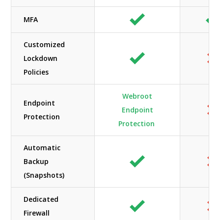
MFA
Customized
Lockdown
Policies
Webroot
Endpoint
Endpoint
Protection
Protection
Automatic
Backup
(Snapshots)
Dedicated
Firewall