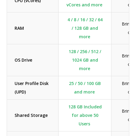
CPU (vCores)
vCores and more
ow
4 / 8 / 16 / 32 / 64
Bring 
RAM
/ 128 GB and
ow
more
128 / 256 / 512 /
Bring 
OS Drive
1024 GB and
ow
more
User Profile Disk
25 / 50 / 100 GB
Bring 
(UPD)
and more
ow
128 GB Included
Bring 
Shared Storage
for above 50
ow
Users