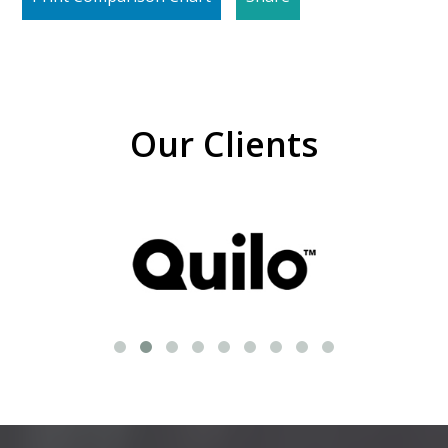
Our Clients