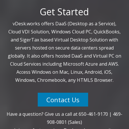
Get Started
vDesk.works offers DaaS (Desktop as a Service),
Cloud VDI Solution, Windows Cloud PC, QuickBooks,
and SigerTax based Virtual Desktop Solution with
servers hosted on secure data centers spread
globally. It also offers hosted DaaS and Virtual PC on
Cloud Services including Microsoft Azure and AWS.
Access Windows on Mac, Linux, Android, iOS,
Windows, Chromebook, any HTML5 Browser.
Contact Us
Have a question? Give us a call at
650-461-9170
|
469-
908-0801
(Sales)