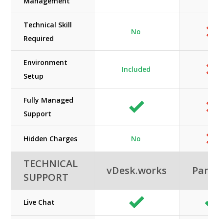
Management
Technical Skill
No
Required
Environment
Included
Setup
Fully Managed
Support
Hidden Charges
No
TECHNICAL
vDesk.works
Paral
SUPPORT
Live Chat