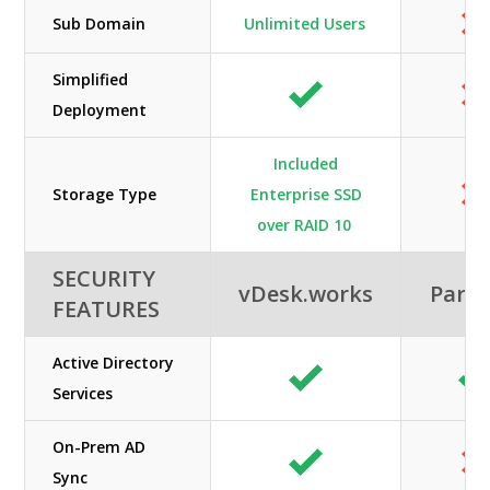
Sub Domain
Unlimited Users
Simplified
Deployment
Included
Storage Type
Enterprise SSD
over RAID 10
SECURITY
vDesk.works
Paral
FEATURES
Active Directory
Services
On-Prem AD
Sync