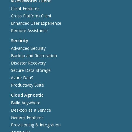
vDeskWorks Client
Client Features
Cross Platform Client
Enhanced User Experience
Remote Assistance
Security
Advanced Security
Backup and Restoration
Disaster Recovery
Secure Data Storage
Azure DaaS
Productivity Suite
Cloud Agnostic
Build Anywhere
Desktop as a Service
General Features
Provisioning & Integration