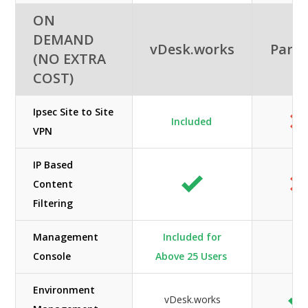
ON
DEMAND
vDesk.works
Paral
(NO EXTRA
COST)
Ipsec Site to Site
Included
VPN
IP Based
Content
Filtering
Management
Included for
Console
Above 25 Users
Environment
vDesk.works