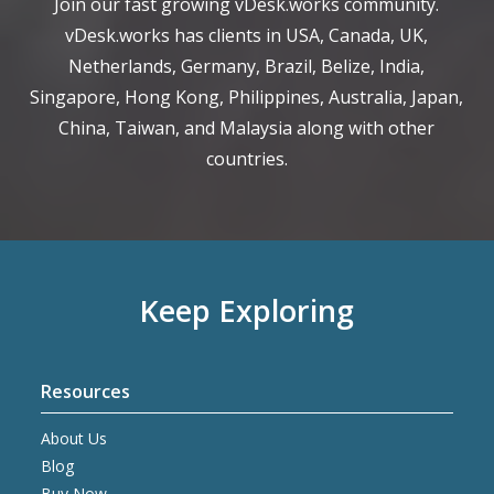
Join our fast growing vDesk.works community.
vDesk.works has clients in USA, Canada, UK,
Netherlands, Germany, Brazil, Belize, India,
Singapore, Hong Kong, Philippines, Australia, Japan,
China, Taiwan, and Malaysia along with other
countries.
Keep Exploring
Resources
About Us
Blog
Buy Now