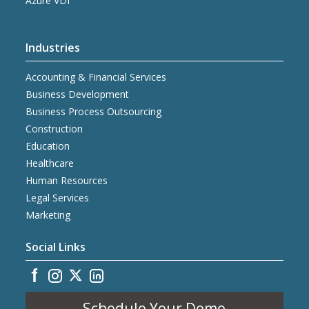
Azure VDI
Industries
Accounting & Financial Services
Business Development
Business Process Outsourcing
Construction
Education
Healthcare
Human Resources
Legal Services
Marketing
Social Links
Schedule Your Demo