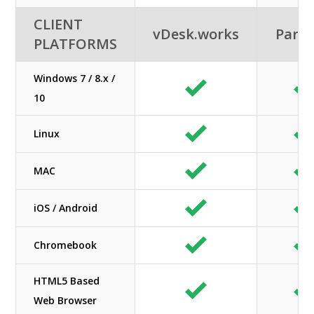
CLIENT
vDesk.works
Paral
PLATFORMS
Windows 7 / 8.x /
10
Linux
MAC
iOS / Android
Chromebook
HTML5 Based
Web Browser