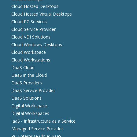
Cloud Hosted Desktops
Cloud Hosted Virtual Desktops
Cloud PC Services
Cloud Service Provider
Cloud VDI Solutions
Cloud Windows Desktops
Cloud Workspace
Cloud Workstations
DaaS Cloud
DaaS in the Cloud
DaaS Providers
DaaS Service Provider
DaaS Solutions
Digital Workspace
Digital Workspaces
IaaS - Infrastructure as a Service
Managed Service Provider
PC Enterprise Cloud SaaS