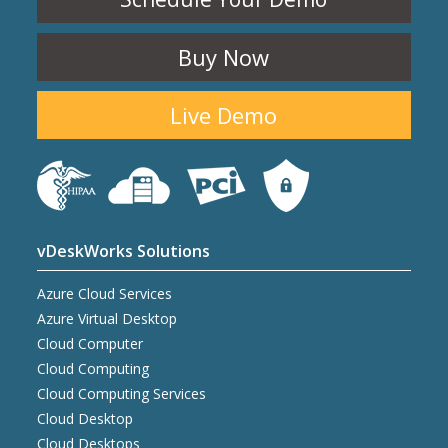
Buy Now
Live Demo
vDeskWorks Solutions
Azure Cloud Services
Azure Virtual Desktop
Cloud Computer
Cloud Computing
Cloud Computing Services
Cloud Desktop
Cloud Desktops