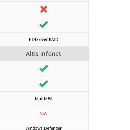
HDD over RAID
Altis Infonet
Mail MFA
N/A
Windows Defender