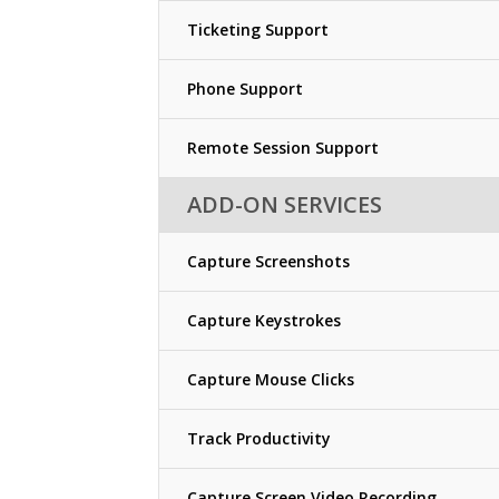
Ticketing Support
Phone Support
Remote Session Support
ADD-ON SERVICES
Capture Screenshots
Capture Keystrokes
Capture Mouse Clicks
Track Productivity
Capture Screen Video Recording