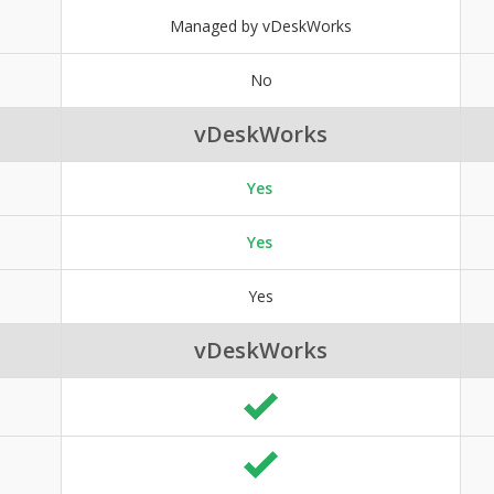
Managed by vDeskWorks
No
vDeskWorks
Yes
Yes
Yes
vDeskWorks