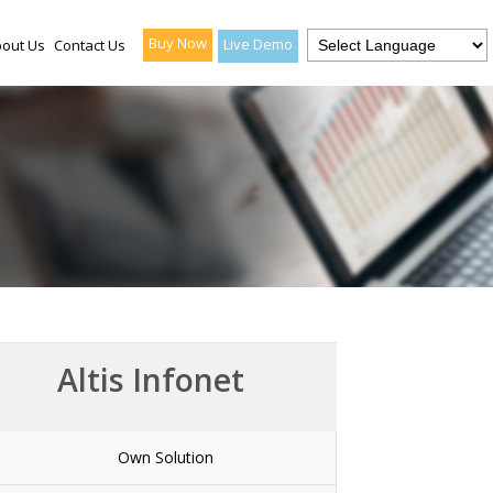
Buy Now
Live Demo
out Us
Contact Us
Altis Infonet
Own Solution