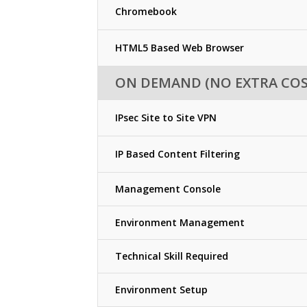
Chromebook
HTML5 Based Web Browser
ON DEMAND (NO EXTRA COS
IPsec Site to Site VPN
IP Based Content Filtering
Management Console
Environment Management
Technical Skill Required
Environment Setup