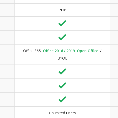
RDP
Office 365,
Office 2016 / 2019, Open Office
/
BYOL
Unlimited Users