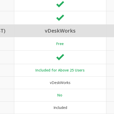
T)
vDeskWorks
Free
Included for Above 25 Users
vDeskWorks
No
Included