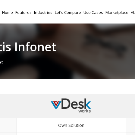
Home
Features
Industries
Let's Compare
Use Cases
Marketplace
Ab
is Infonet
et
Own Solution