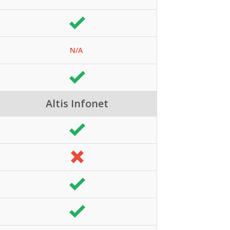
N/A
Altis Infonet