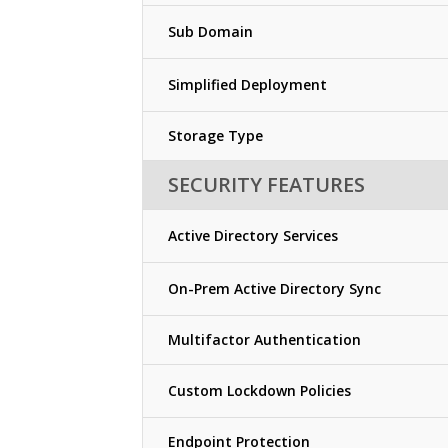
Sub Domain
Simplified Deployment
Storage Type
SECURITY FEATURES
Active Directory Services
On-Prem Active Directory Sync
Multifactor Authentication
Custom Lockdown Policies
Endpoint Protection