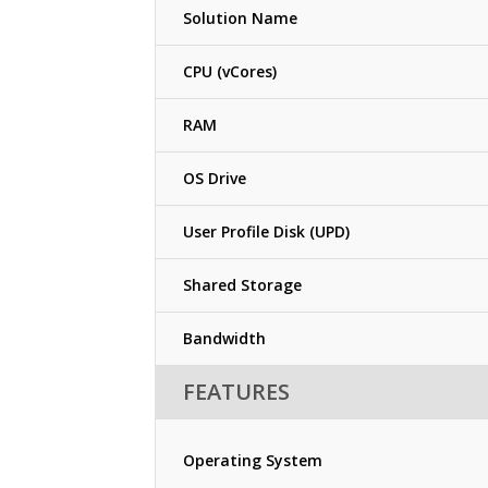
Solution Name
CPU (vCores)
RAM
OS Drive
User Profile Disk (UPD)
Shared Storage
Bandwidth
FEATURES
Operating System