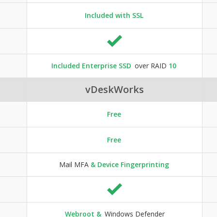
Included with SSL
Included Enterprise SSD
over RAID
10
vDeskWorks
Free
Free
Mail MFA
& Device Fingerprinting
Webroot &
Windows Defender