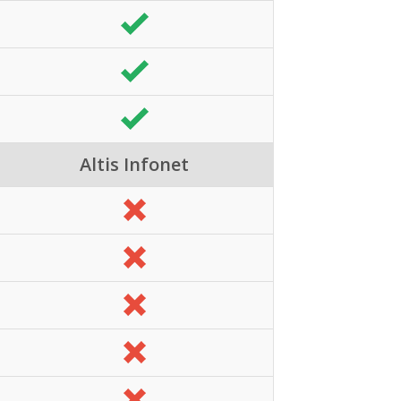
Altis Infonet