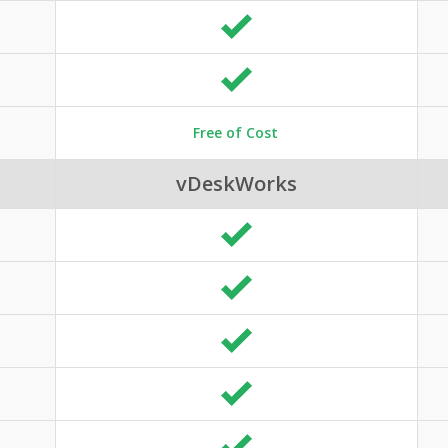
Free of Cost
vDeskWorks