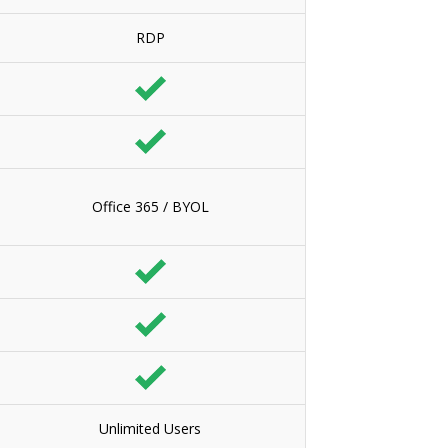
RDP
Office 365 / BYOL
Unlimited Users