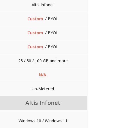
Altis Infonet
Custom
/ BYOL
Custom
/ BYOL
Custom
/ BYOL
25 / 50 / 100 GB and more
N/A
Un-Metered
Altis Infonet
Windows 10 / Windows 11