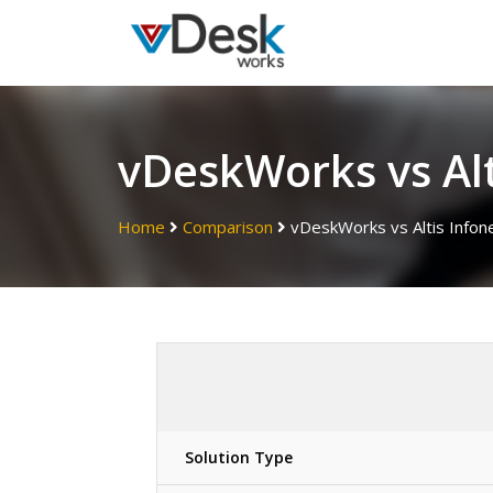
vDeskWorks vs Alt
Home
Comparison
vDeskWorks vs Altis Infon
Solution Type