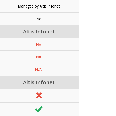
Managed by Altis Infonet
No
Altis Infonet
No
No
N/A
Altis Infonet