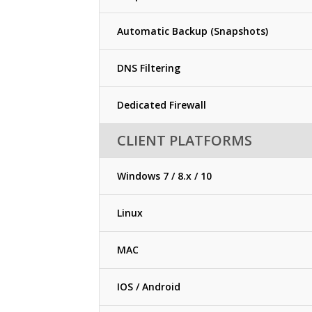
Automatic Backup (Snapshots)
DNS Filtering
Dedicated Firewall
CLIENT PLATFORMS
Windows 7 / 8.x / 10
Linux
MAC
IOS / Android