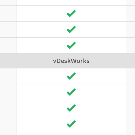
vDeskWorks