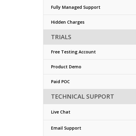
Fully Managed Support
Hidden Charges
TRIALS
Free Testing Account
Product Demo
Paid POC
TECHNICAL SUPPORT
Live Chat
Email Support