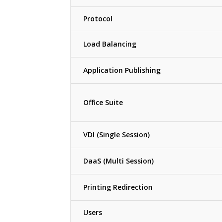
Protocol
Load Balancing
Application Publishing
Office Suite
VDI (Single Session)
DaaS (Multi Session)
Printing Redirection
Users