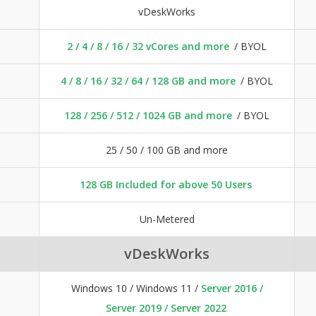
vDeskWorks
2 / 4 / 8 / 16 / 32 vCores and more
/ BYOL
4 / 8 / 16 / 32 / 64 / 128 GB and more
/ BYOL
128 / 256 / 512 / 1024 GB and more
/ BYOL
25 / 50 / 100 GB and more
128 GB Included for above 50 Users
Un-Metered
vDeskWorks
Windows 10 / Windows 11 /
Server 2016 /
Server 2019 / Server 2022