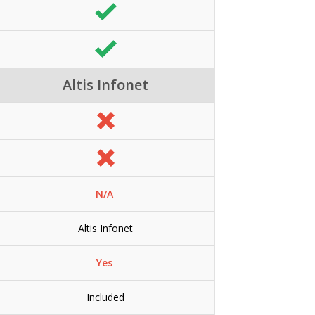
Altis Infonet
N/A
Altis Infonet
Yes
Included