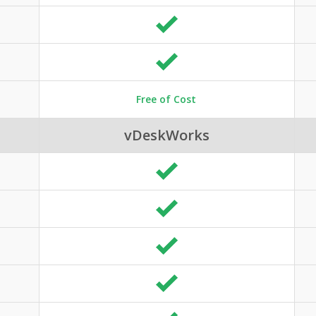
Free of Cost
vDeskWorks