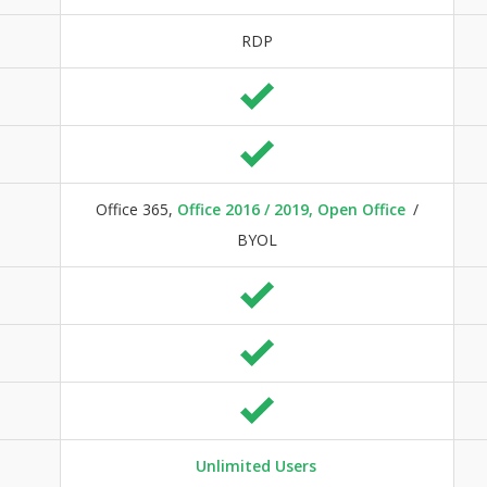
RDP
Office 365,
Office 2016 / 2019, Open Office
/
BYOL
Unlimited Users