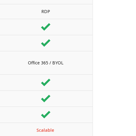
RDP
Office 365 / BYOL
Scalable