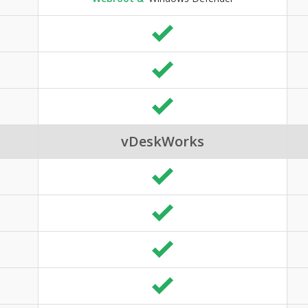
vDeskWorks