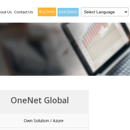
Buy Now
Live Demo
out Us
Contact Us
OneNet Global
Own Solution / Azure