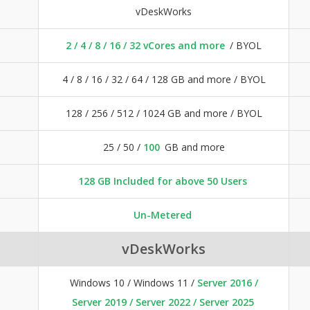
vDeskWorks
2 / 4 / 8 / 16 / 32 vCores and more
/ BYOL
4 / 8 / 16 / 32 / 64 / 128 GB and more / BYOL
128 / 256 / 512 / 1024 GB and more / BYOL
25 / 50 /
100
GB and more
128 GB Included for above 50 Users
Un-Metered
vDeskWorks
Windows 10 / Windows 11 /
Server 2016 /
Server 2019 / Server 2022 / Server 2025