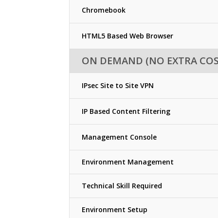
Chromebook
HTML5 Based Web Browser
ON DEMAND (NO EXTRA COS
IPsec Site to Site VPN
IP Based Content Filtering
Management Console
Environment Management
Technical Skill Required
Environment Setup