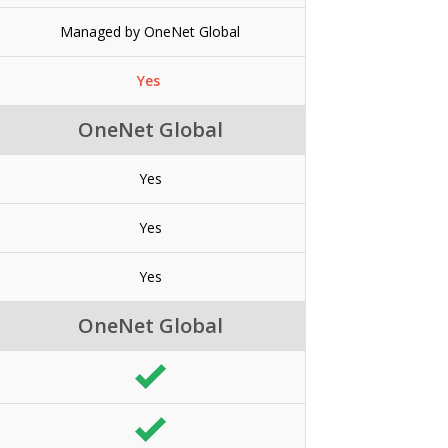
Managed by OneNet Global
Yes
OneNet Global
Yes
Yes
Yes
OneNet Global