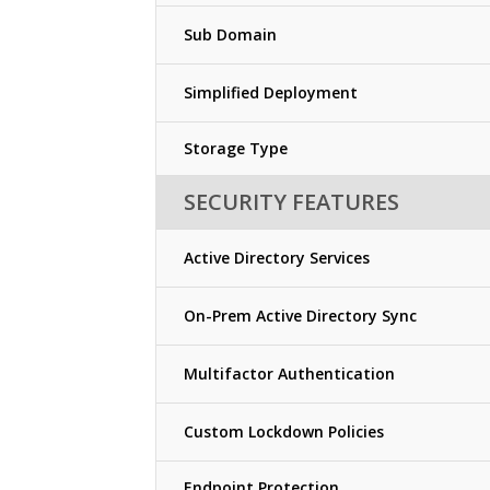
Sub Domain
Simplified Deployment
Storage Type
SECURITY FEATURES
Active Directory Services
On-Prem Active Directory Sync
Multifactor Authentication
Custom Lockdown Policies
Endpoint Protection