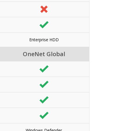
Enterprise HDD
OneNet Global
Windows Defender