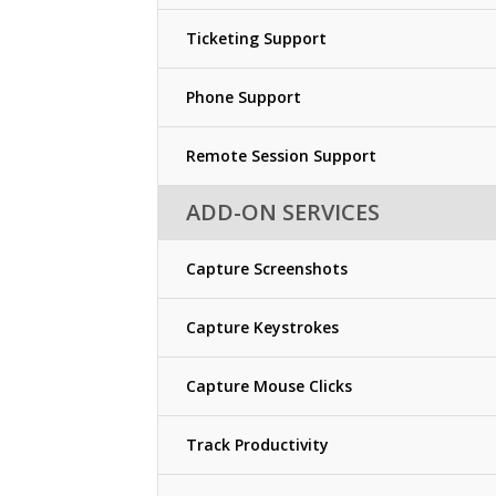
Ticketing Support
Phone Support
Remote Session Support
ADD-ON SERVICES
Capture Screenshots
Capture Keystrokes
Capture Mouse Clicks
Track Productivity