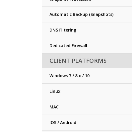
Automatic Backup (Snapshots)
DNS Filtering
Dedicated Firewall
CLIENT PLATFORMS
Windows 7 / 8.x / 10
Linux
MAC
IOS / Android