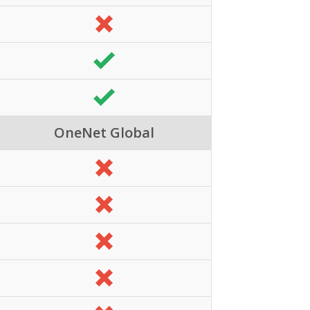
OneNet Global