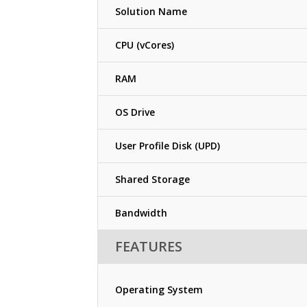
Solution Name
CPU (vCores)
RAM
OS Drive
User Profile Disk (UPD)
Shared Storage
Bandwidth
FEATURES
Operating System