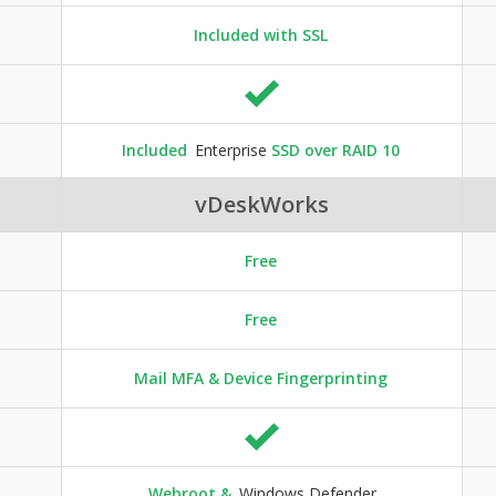
Included with SSL
Included
Enterprise
SSD over RAID 10
vDeskWorks
Free
Free
Mail MFA & Device Fingerprinting
Webroot &
Windows Defender