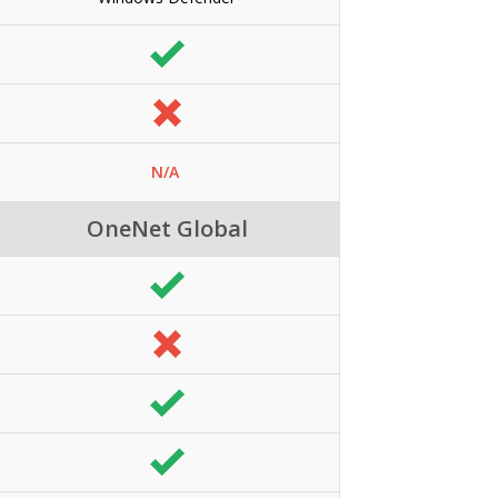
N/A
OneNet Global