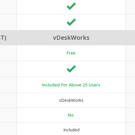
T)
vDeskWorks
Free
Included for Above 25 Users
vDeskWorks
No
Included