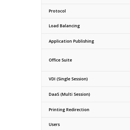
Protocol
Load Balancing
Application Publishing
Office Suite
VDI (Single Session)
DaaS (Multi Session)
Printing Redirection
Users