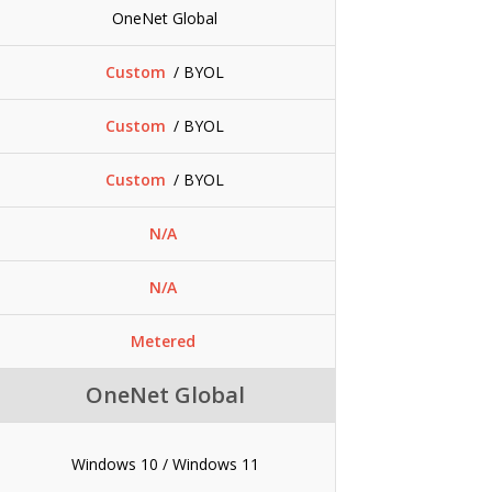
OneNet Global
Custom
/ BYOL
Custom
/ BYOL
Custom
/ BYOL
N/A
N/A
Metered
OneNet Global
Windows 10 / Windows 11