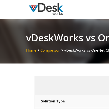
vDeskWorks vs O
Home
Comparison
vDeskWorks vs OneNet Gl
Solution Type