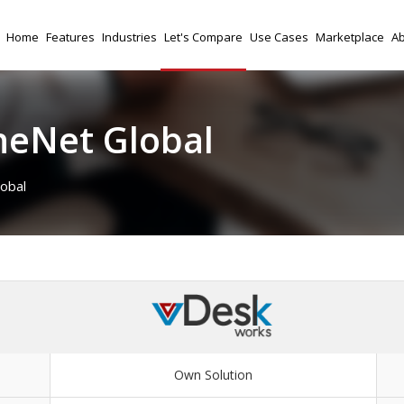
Home
Features
Industries
Let's Compare
Use Cases
Marketplace
Ab
neNet Global
obal
Own Solution