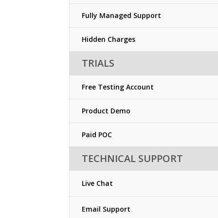
Fully Managed Support
Hidden Charges
TRIALS
Free Testing Account
Product Demo
Paid POC
TECHNICAL SUPPORT
Live Chat
Email Support