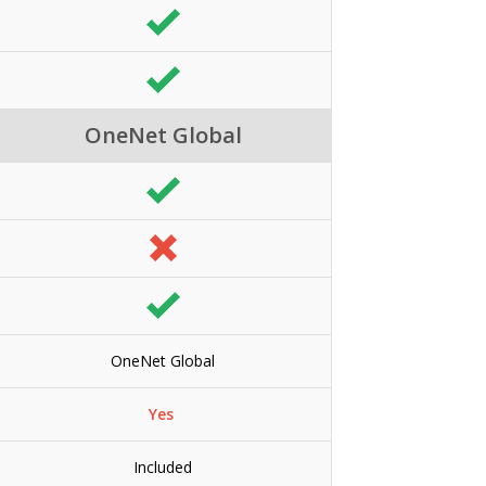
OneNet Global
OneNet Global
Yes
Included