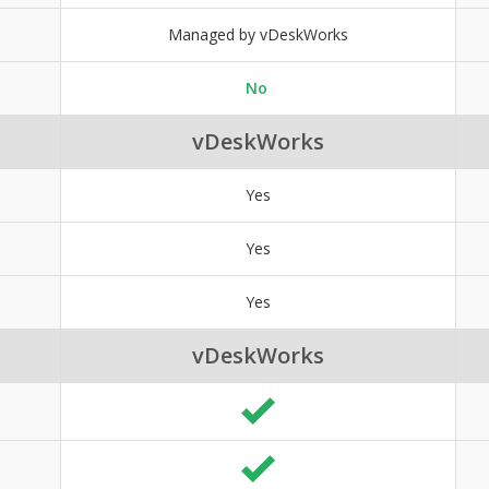
Managed by vDeskWorks
No
vDeskWorks
Yes
Yes
Yes
vDeskWorks