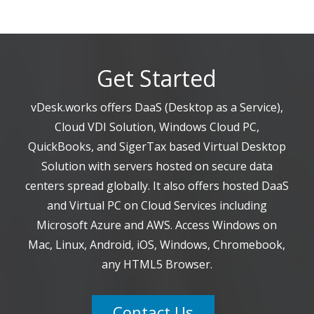
Get Started
vDesk.works offers DaaS (Desktop as a Service),
Cloud VDI Solution, Windows Cloud PC,
QuickBooks, and SigerTax based Virtual Desktop
Solution with servers hosted on secure data
centers spread globally. It also offers hosted DaaS
and Virtual PC on Cloud Services including
Microsoft Azure and AWS. Access Windows on
Mac, Linux, Android, iOS, Windows, Chromebook,
any HTML5 Browser.
Contact Us