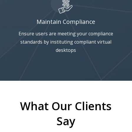
Maintain Compliance
Ensure users are meeting your compliance
standards by instituting compliant virtual
desktops
What Our Clients
Say