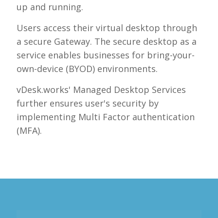
up and running.
Users access their virtual desktop through
a secure Gateway. The secure desktop as a
service enables businesses for bring-your-
own-device (BYOD) environments.
vDesk.works' Managed Desktop Services
further ensures user's security by
implementing Multi Factor authentication
(MFA).