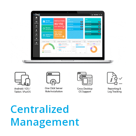
Centralized
Management