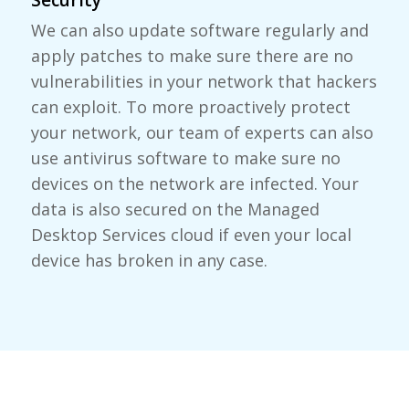
We can also update software regularly and
apply patches to make sure there are no
vulnerabilities in your network that hackers
can exploit. To more proactively protect
your network, our team of experts can also
use antivirus software to make sure no
devices on the network are infected. Your
data is also secured on the Managed
Desktop Services cloud if even your local
device has broken in any case.