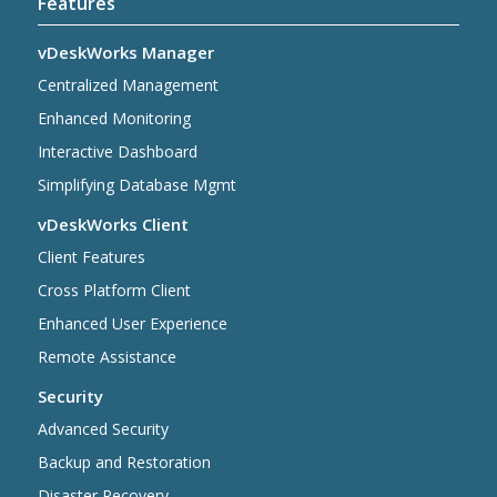
Features
vDeskWorks Manager
Centralized Management
Enhanced Monitoring
Interactive Dashboard
Simplifying Database Mgmt
vDeskWorks Client
Client Features
Cross Platform Client
Enhanced User Experience
Remote Assistance
Security
Advanced Security
Backup and Restoration
Disaster Recovery