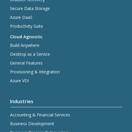
Secure Data Storage
Azure DaaS
Productivity Suite
Cloud Agnostic
Build Anywhere
Desktop as a Service
General Features
Provisioning & Integration
Azure VDI
Industries
Accounting & Financial Services
Business Development