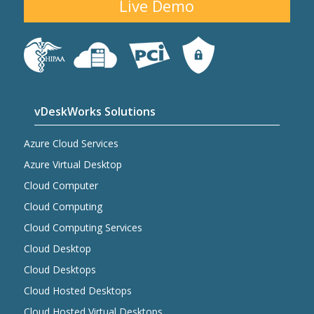
Live Demo
vDeskWorks Solutions
Azure Cloud Services
Azure Virtual Desktop
Cloud Computer
Cloud Computing
Cloud Computing Services
Cloud Desktop
Cloud Desktops
Cloud Hosted Desktops
Cloud Hosted Virtual Desktops