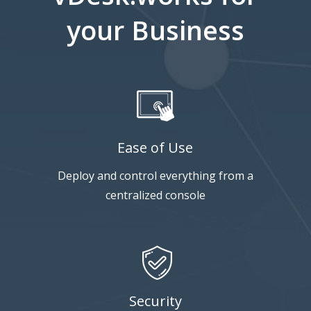
your Business
Ease of Use
Deploy and control everything from a
centralized console
Security