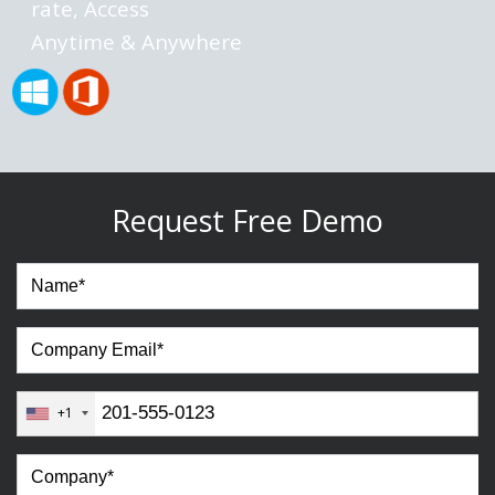
rate, Access
Anytime & Anywhere
Request Free Demo
+1