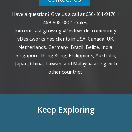
Have a question? Give us a call at
650-461-9170
|
469-908-0801
(Sales)
Join our fast growing vDesk.works community.
vDesk.works has clients in USA, Canada, UK,
Netherlands, Germany, Brazil, Belize, India,
Singapore, Hong Kong, Philippines, Australia,
Japan, China, Taiwan, and Malaysia along with
other countries.
Keep Exploring