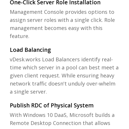
One-Click Server Role Installation
Management Console provides options to
assign server roles with a single click. Role
management becomes easy with this
feature.
Load Balancing
vDesk.works Load Balancers identify real-
time which server in a pool can best meet a
given client request. While ensuring heavy
network traffic doesn't unduly over-whelm
a single server.
Publish RDC of Physical System
With Windows 10 DaaS, Microsoft builds a
Remote Desktop Connection that allows