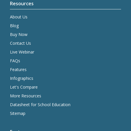
Resources
About Us
Blog
Buy Now
Contact Us
Live Webinar
FAQs
Features
Infographics
Let's Compare
More Resources
Datasheet for School Education
Sitemap