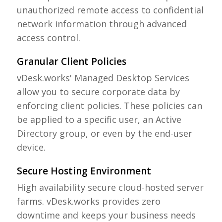
unauthorized remote access to confidential
network information through advanced
access control.
Granular Client Policies
vDesk.works' Managed Desktop Services
allow you to secure corporate data by
enforcing client policies. These policies can
be applied to a specific user, an Active
Directory group, or even by the end-user
device.
Secure Hosting Environment
High availability secure cloud-hosted server
farms. vDesk.works provides zero
downtime and keeps your business needs