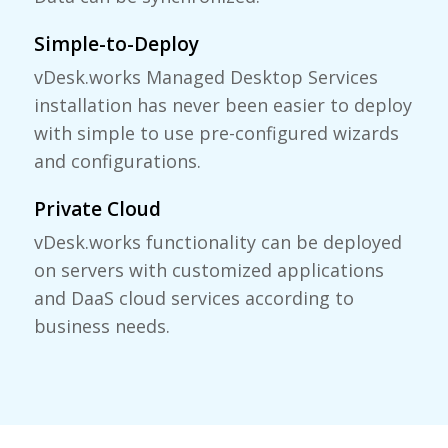
Simple-to-Deploy
vDesk.works Managed Desktop Services
installation has never been easier to deploy
with simple to use pre-configured wizards
and configurations.
Private Cloud
vDesk.works functionality can be deployed
on servers with customized applications
and DaaS cloud services according to
business needs.