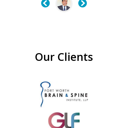
Our Clients