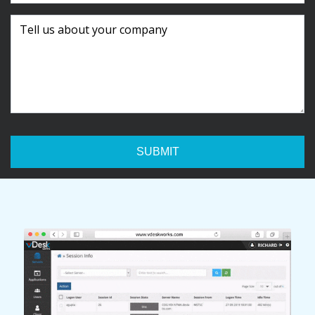
SUBMIT