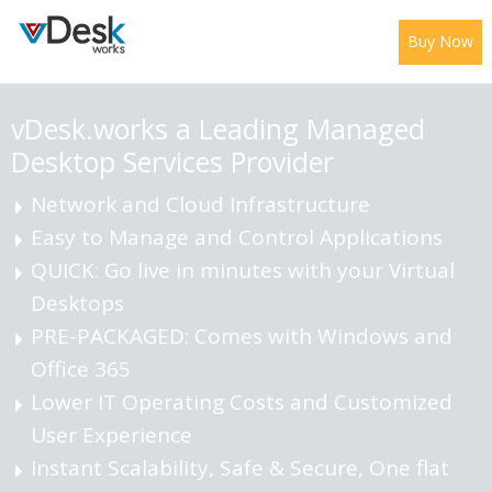
Buy Now
vDesk.works a Leading
Managed
Desktop Services Provider
Network and Cloud Infrastructure
Easy to Manage and Control Applications
QUICK: Go live in minutes with your Virtual
Desktops
PRE-PACKAGED: Comes with Windows and
Office 365
Lower IT Operating Costs and Customized
User Experience
Instant Scalability, Safe & Secure, One flat