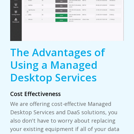
The Advantages of
Using a Managed
Desktop Services
Cost Effectiveness
We are offering cost-effective Managed
Desktop Services and DaaS solutions, you
also don't have to worry about replacing
your existing equipment if all of your data