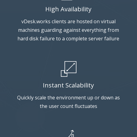
High Availability
vDesk.works clients are hosted on virtual
machines guarding against everything from
hard disk failure to a complete server failure
Instant Scalability
Quickly scale the environment up or down as
the user count fluctuates