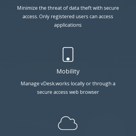
Minimize the threat of data theft with secure
access. Only registered users can access
applications
Mobility
Manage vDesk.works locally or through a
secure access web browser