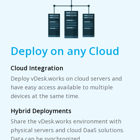
Deploy on any Cloud
Cloud Integration
Deploy
vDesk.works
on cloud servers and
have easy access available to multiple
devices at the same time.
Hybrid Deployments
Share the vDesk.works environment with
physical servers and cloud DaaS solutions.
Data can be synchronized.