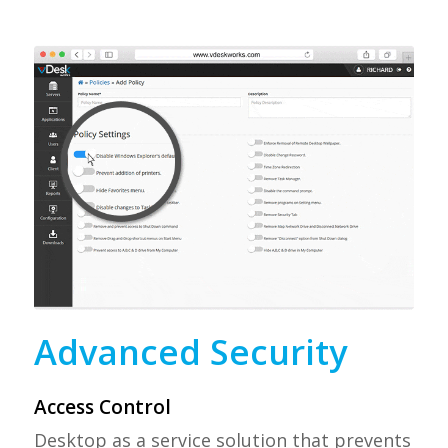
Advanced Security
Access Control
Desktop as a service solution that prevents