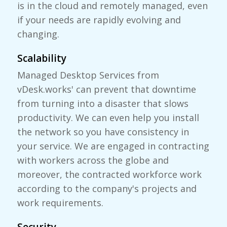
is in the cloud and remotely managed, even
if your needs are rapidly evolving and
changing.
Scalability
Managed Desktop Services from
vDesk.works' can prevent that downtime
from turning into a disaster that slows
productivity. We can even help you install
the network so you have consistency in
your service. We are engaged in contracting
with workers across the globe and
moreover, the contracted workforce work
according to the company's projects and
work requirements.
Security