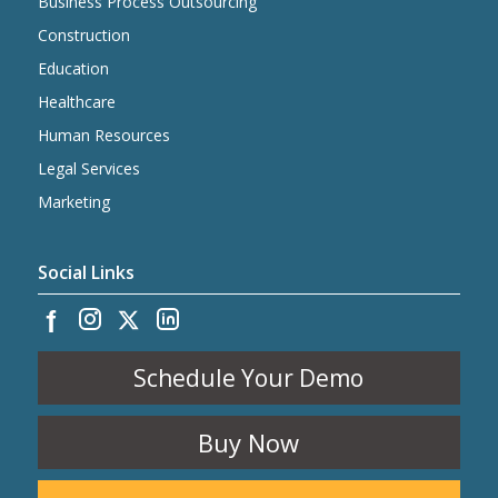
Business Process Outsourcing
Construction
Education
Healthcare
Human Resources
Legal Services
Marketing
Social Links
Schedule Your Demo
Buy Now