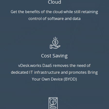
Cloud
Get the benefits of the cloud while still retaining
control of software and data
Cost Saving
vDesk.works DaaS removes the need of
dedicated IT infrastructure and promotes Bring
Your Own Device (BYOD)