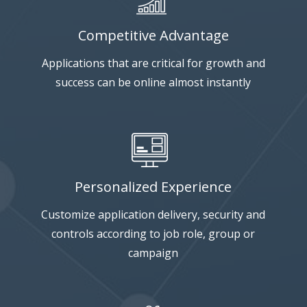
Competitive Advantage
Applications that are critical for growth and
success can be online almost instantly
Personalized Experience
Customize application delivery, security and
controls according to job role, group or
campaign