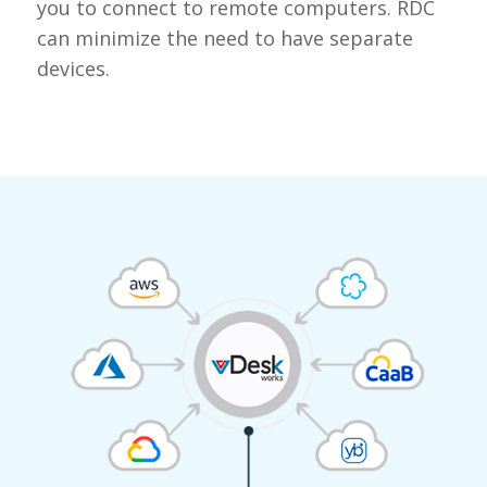
you to connect to remote computers. RDC
can minimize the need to have separate
devices.