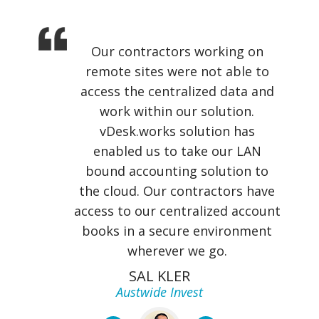
Our contractors working on
remote sites were not able to
access the centralized data and
work within our solution.
vDesk.works solution has
enabled us to take our LAN
bound accounting solution to
the cloud. Our contractors have
access to our centralized account
books in a secure environment
wherever we go.
SAL KLER
Austwide Invest