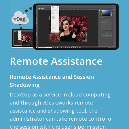
Remote Assistance
Remote Assistance and Session
Shadowing
Desktop as a service in cloud computing
and through vDesk.works remote
assistance and shadowing tool, the
administrator can take remote control of
the session with the user's permission.