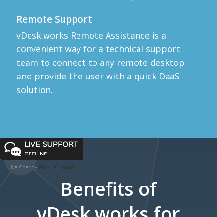
Remote Support
vDesk.works Remote Assistance is a
convenient way for a technical support
team to connect to any remote desktop
and provide the user with a quick DaaS
solution.
Benefits of
vDesk.works for