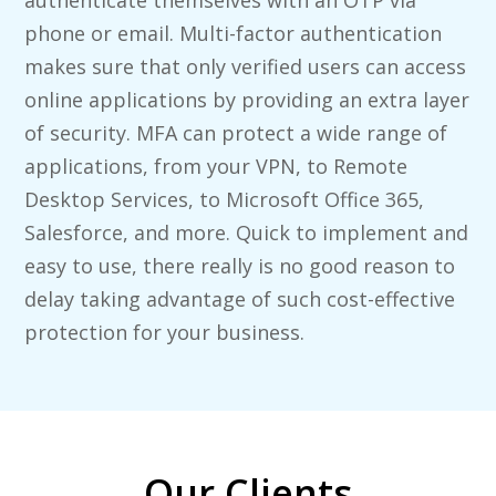
authenticate themselves with an OTP via
phone or email. Multi-factor authentication
makes sure that only verified users can access
online applications by providing an extra layer
of security. MFA can protect a wide range of
applications, from your VPN, to Remote
Desktop Services, to Microsoft Office 365,
Salesforce, and more. Quick to implement and
easy to use, there really is no good reason to
delay taking advantage of such cost-effective
protection for your business.
Our Clients