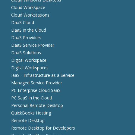
Cloud Workspace
Cloud Workstations
DaaS Cloud
DaaS in the Cloud
DaaS Providers
DaaS Service Provider
DaaS Solutions
Digital Workspace
Digital Workspaces
IaaS - Infrastructure as a Service
Managed Service Provider
PC Enterprise Cloud SaaS
PC SaaS in the Cloud
Personal Remote Desktop
QuickBooks Hosting
Remote Desktop
Remote Desktop for Developers