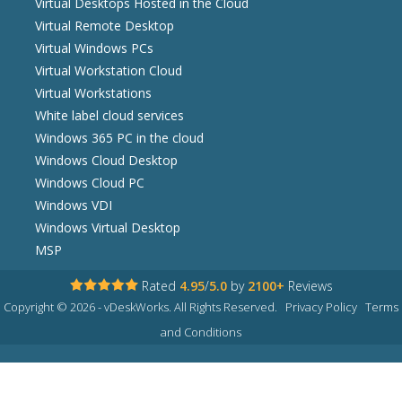
Virtual Desktops Hosted in the Cloud
Virtual Remote Desktop
Virtual Windows PCs
Virtual Workstation Cloud
Virtual Workstations
White label cloud services
Windows 365 PC in the cloud
Windows Cloud Desktop
Windows Cloud PC
Windows VDI
Windows Virtual Desktop
MSP
Rated
4.95
/
5.0
by
2100+
Reviews
Copyright © 2026 - vDeskWorks. All Rights Reserved.
Privacy Policy
Terms
and Conditions