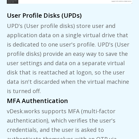
User Profile Disks (UPDs)
UPD's (User profile disks) store user and
application data on a single virtual drive that
is dedicated to one user's profile. UPD's (User
profile disks) provide an easy way to save the
user settings and data on a separate virtual
disk that is reattached at logon, so the user
data isn't discarded when the virtual machine
is turned off.
MFA Authentication
vDesk.works supports MFA (multi-factor
authentication), which verifies the user's
credentials, and the user is asked to