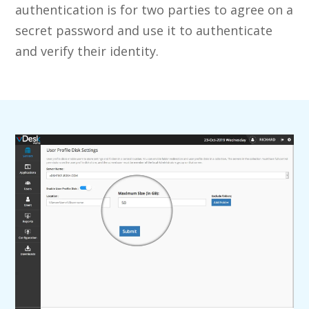
authentication is for two parties to agree on a
secret password and use it to authenticate
and verify their identity.