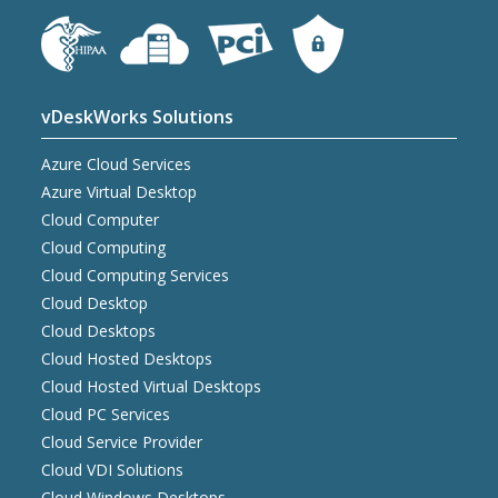
vDeskWorks Solutions
Azure Cloud Services
Azure Virtual Desktop
Cloud Computer
Cloud Computing
Cloud Computing Services
Cloud Desktop
Cloud Desktops
Cloud Hosted Desktops
Cloud Hosted Virtual Desktops
Cloud PC Services
Cloud Service Provider
Cloud VDI Solutions
Cloud Windows Desktops