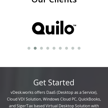
Get Started
vDesk.works offers DaaS (Desktop as a Service),
Cloud VDI Solution, Windows Cloud PC, QuickBooks,
and SigerTax based Virtual Desktop Solution with