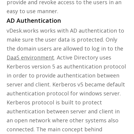
provide and revoke access to the users in an
easy to use manner.
AD Authentication
vDesk.works works with AD authentication to
make sure the user data is protected. Only
the domain users are allowed to log in to the
DaaS environment
. Active Directory uses
Kerberos version 5 as authentication protocol
in order to provide authentication between
server and client. Kerberos v5 became default
authentication protocol for windows server.
Kerberos protocol is built to protect
authentication between server and client in
an open network where other systems also
connected. The main concept behind