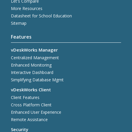
Let's Compare
More Resources
Datasheet for School Education
Sitemap
Features
vDeskWorks Manager
Centralized Management
Enhanced Monitoring
Interactive Dashboard
Simplifying Database Mgmt
vDeskWorks Client
Client Features
Cross Platform Client
Enhanced User Experience
Remote Assistance
Security