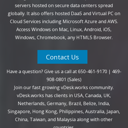
servers hosted on secure data centers spread
globally. It also offers hosted DaaS and Virtual PC on
Cloud Services including Microsoft Azure and AWS.
Access Windows on Mac, Linux, Android, iOS,
Windows, Chromebook, any HTML5 Browser.
Contact Us
Have a question? Give us a call at
650-461-9170
|
469-
908-0801
(Sales)
Join our fast growing vDesk.works community.
vDesk.works has clients in USA, Canada, UK,
Netherlands, Germany, Brazil, Belize, India,
Singapore, Hong Kong, Philippines, Australia, Japan,
China, Taiwan, and Malaysia along with other
countries.