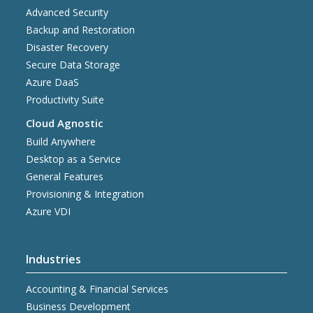
Advanced Security
Backup and Restoration
Disaster Recovery
Secure Data Storage
Azure DaaS
Productivity Suite
Cloud Agnostic
Build Anywhere
Desktop as a Service
General Features
Provisioning & Integration
Azure VDI
Industries
Accounting & Financial Services
Business Development