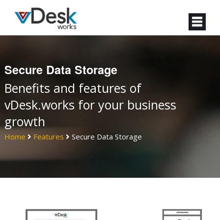
Secure Data Storage
Benefits and features of
vDesk.works for your business
growth
Home
Features
Secure Data Storage