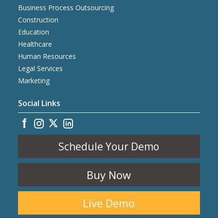
Business Process Outsourcing
Construction
Education
Healthcare
Human Resources
Legal Services
Marketing
Social Links
Schedule Your Demo
Buy Now
Live Demo