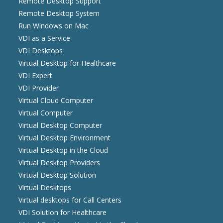
Remote Desktop Support
Remote Desktop System
Run Windows on Mac
VDI as a Service
VDI Desktops
Virtual Desktop for Healthcare
VDI Expert
VDI Provider
Virtual Cloud Computer
Virtual Computer
Virtual Desktop Computer
Virtual Desktop Environment
Virtual Desktop in the Cloud
Virtual Desktop Providers
Virtual Desktop Solution
Virtual Desktops
Virtual desktops for Call Centers
VDI Solution for Healthcare