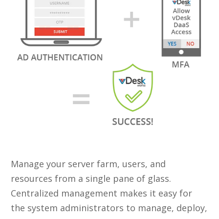
Manage your server farm, users, and
resources from a single pane of glass.
Centralized management makes it easy for
the system administrators to manage, deploy,