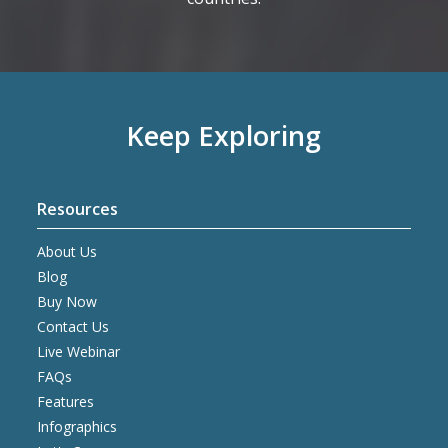
Keep Exploring
Resources
About Us
Blog
Buy Now
Contact Us
Live Webinar
FAQs
Features
Infographics