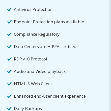
Antivirus Protection
Endpoint Protection plans available
Compliance Regulatory
Data Centers are HIPPA certified
RDP v10 Protocol
Audio and Video playback
HTML-5 Web Client
Enhanced end-user client experience
Daily Backups