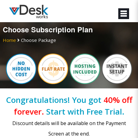
Choose Subscription Plan
Home
Choose Package
Congratulations! You got
40% off
forever.
Start with Free Trial.
Discount details will be available on the Payment
Screen at the end.