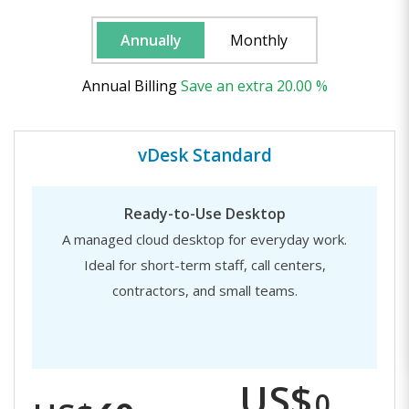
Annually
Monthly
Annual Billing
Save
an extra
20.00 %
vDesk Standard
Ready-to-Use Desktop
A managed cloud desktop for everyday work.
Ideal for short-term staff, call centers,
contractors, and small teams.
US$
0