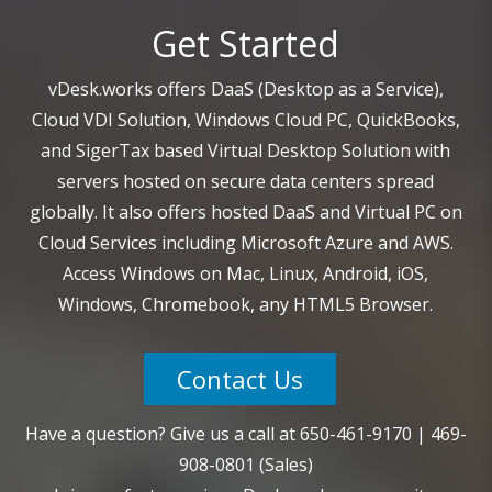
Get Started
vDesk.works offers DaaS (Desktop as a Service),
Cloud VDI Solution, Windows Cloud PC, QuickBooks,
and SigerTax based Virtual Desktop Solution with
servers hosted on secure data centers spread
globally. It also offers hosted DaaS and Virtual PC on
Cloud Services including Microsoft Azure and AWS.
Access Windows on Mac, Linux, Android, iOS,
Windows, Chromebook, any HTML5 Browser.
Contact Us
Have a question? Give us a call at
650-461-9170
|
469-
908-0801
(Sales)