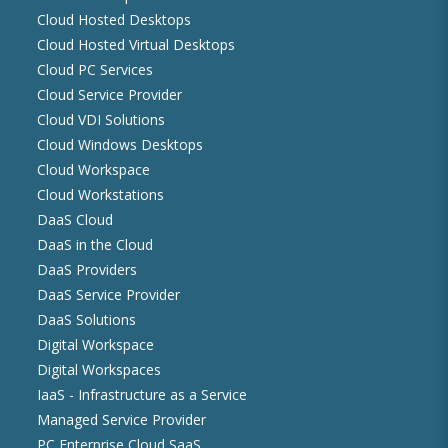
Cloud Hosted Desktops
Cloud Hosted Virtual Desktops
Cloud PC Services
Cloud Service Provider
Cloud VDI Solutions
Cloud Windows Desktops
Cloud Workspace
Cloud Workstations
DaaS Cloud
DaaS in the Cloud
DaaS Providers
DaaS Service Provider
DaaS Solutions
Digital Workspace
Digital Workspaces
IaaS - Infrastructure as a Service
Managed Service Provider
PC Enterprise Cloud SaaS