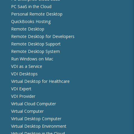
PC SaaS in the Cloud
Personal Remote Desktop
QuickBooks Hosting
Remote Desktop
Remote Desktop for Developers
Remote Desktop Support
Remote Desktop System
Run Windows on Mac
VDI as a Service
VDI Desktops
Virtual Desktop for Healthcare
VDI Expert
VDI Provider
Virtual Cloud Computer
Virtual Computer
Virtual Desktop Computer
Virtual Desktop Environment
Virtual Desktop in the Cloud