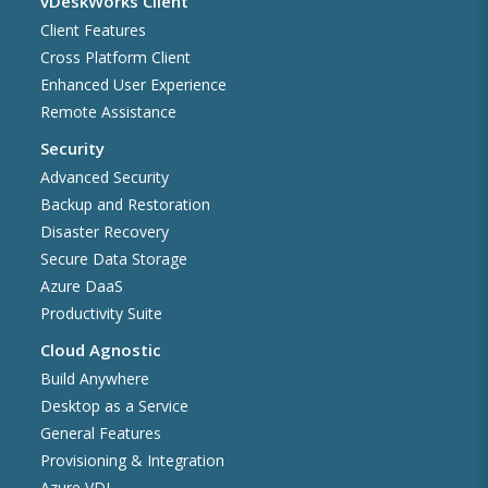
vDeskWorks Client
Client Features
Cross Platform Client
Enhanced User Experience
Remote Assistance
Security
Advanced Security
Backup and Restoration
Disaster Recovery
Secure Data Storage
Azure DaaS
Productivity Suite
Cloud Agnostic
Build Anywhere
Desktop as a Service
General Features
Provisioning & Integration
Azure VDI