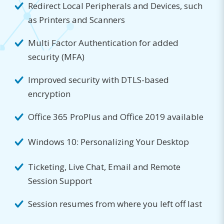
Redirect Local Peripherals and Devices, such
as Printers and Scanners
Multi Factor Authentication for added
security (MFA)
Improved security with DTLS-based
encryption
Office 365 ProPlus and Office 2019 available
Windows 10: Personalizing Your Desktop
Ticketing, Live Chat, Email and Remote
Session Support
Session resumes from where you left off last