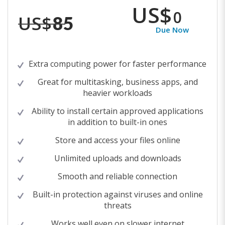
US$
0
US$
85
Due Now
Extra computing power for faster performance
Great for multitasking, business apps, and
heavier workloads
Ability to install certain approved applications
in addition to built-in ones
Store and access your files online
Unlimited uploads and downloads
Smooth and reliable connection
Built-in protection against viruses and online
threats
Works well even on slower internet