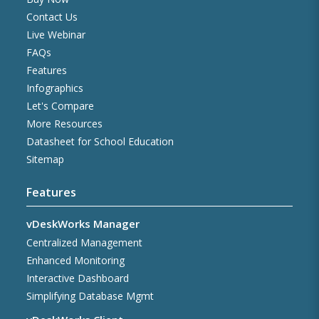
Contact Us
Live Webinar
FAQs
Features
Infographics
Let's Compare
More Resources
Datasheet for School Education
Sitemap
Features
vDeskWorks Manager
Centralized Management
Enhanced Monitoring
Interactive Dashboard
Simplifying Database Mgmt