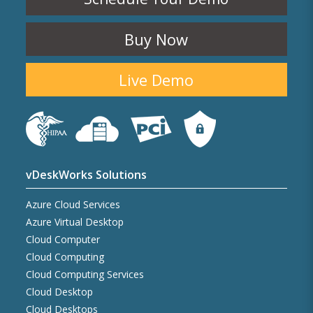
Buy Now
Live Demo
vDeskWorks Solutions
Azure Cloud Services
Azure Virtual Desktop
Cloud Computer
Cloud Computing
Cloud Computing Services
Cloud Desktop
Cloud Desktops