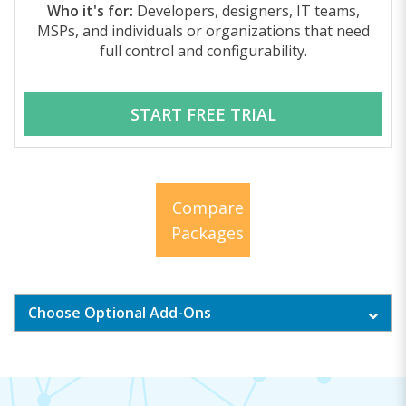
Who it's for:
Developers, designers, IT teams,
MSPs, and individuals or organizations that need
full control and configurability.
START FREE TRIAL
Compare
Packages
Choose Optional Add-Ons