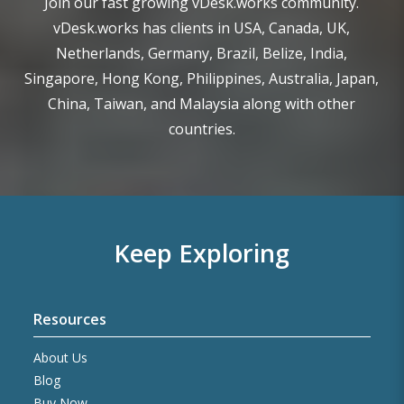
Join our fast growing vDesk.works community.
vDesk.works has clients in USA, Canada, UK,
Netherlands, Germany, Brazil, Belize, India,
Singapore, Hong Kong, Philippines, Australia, Japan,
China, Taiwan, and Malaysia along with other
countries.
Keep Exploring
Resources
About Us
Blog
Buy Now