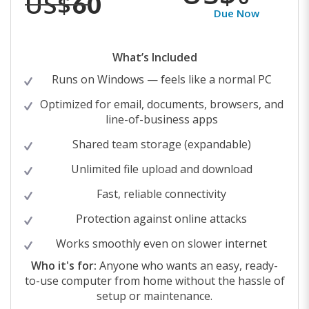
US$
60
Due Now
What’s Included
Runs on Windows — feels like a normal PC
Optimized for email, documents, browsers, and
line-of-business apps
Shared team storage (expandable)
Unlimited file upload and download
Fast, reliable connectivity
Protection against online attacks
Works smoothly even on slower internet
Who it's for:
Anyone who wants an easy, ready-
to-use computer from home without the hassle of
setup or maintenance.