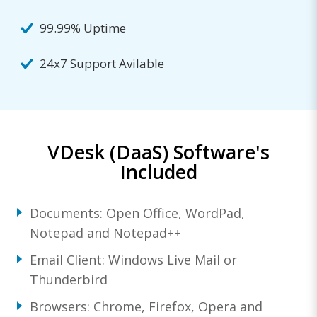
99.99% Uptime
24x7 Support Avilable
VDesk (DaaS) Software's
Included
Documents: Open Office, WordPad,
Notepad and Notepad++
Email Client: Windows Live Mail or
Thunderbird
Browsers: Chrome, Firefox, Opera and