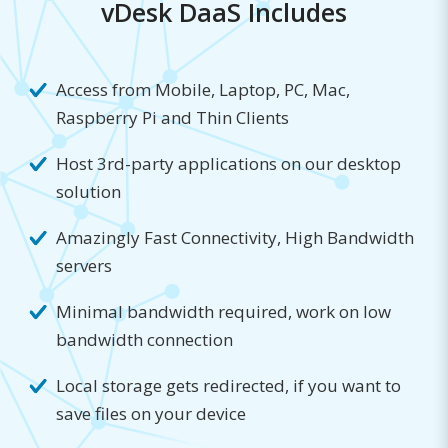
vDesk DaaS Includes
Access from Mobile, Laptop, PC, Mac,
Raspberry Pi and Thin Clients
Host 3rd-party applications on our desktop
solution
Amazingly Fast Connectivity, High Bandwidth
servers
Minimal bandwidth required, work on low
bandwidth connection
Local storage gets redirected, if you want to
save files on your device