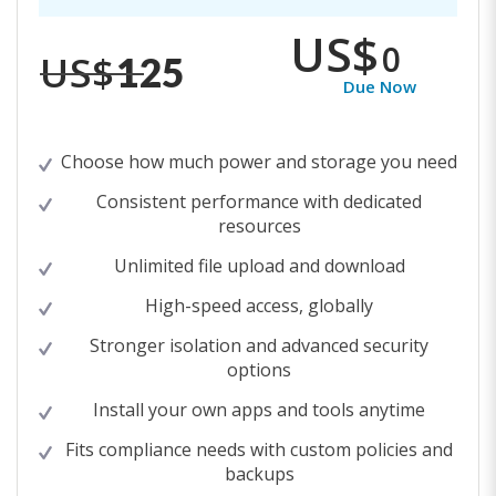
US$
0
US$
125
Due Now
Choose how much power and storage you need
Consistent performance with dedicated
resources
Unlimited file upload and download
High-speed access, globally
Stronger isolation and advanced security
options
Install your own apps and tools anytime
Fits compliance needs with custom policies and
backups