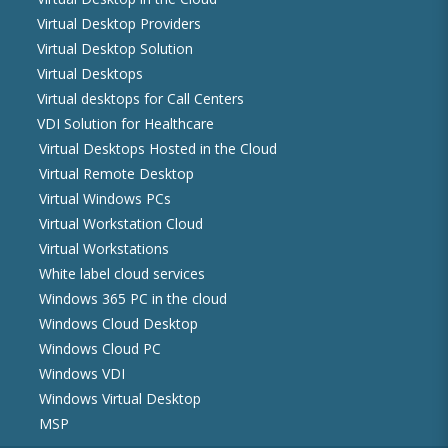
Virtual Desktop Providers
Virtual Desktop Solution
Virtual Desktops
Virtual desktops for Call Centers
VDI Solution for Healthcare
Virtual Desktops Hosted in the Cloud
Virtual Remote Desktop
Virtual Windows PCs
Virtual Workstation Cloud
Virtual Workstations
White label cloud services
Windows 365 PC in the cloud
Windows Cloud Desktop
Windows Cloud PC
Windows VDI
Windows Virtual Desktop
MSP