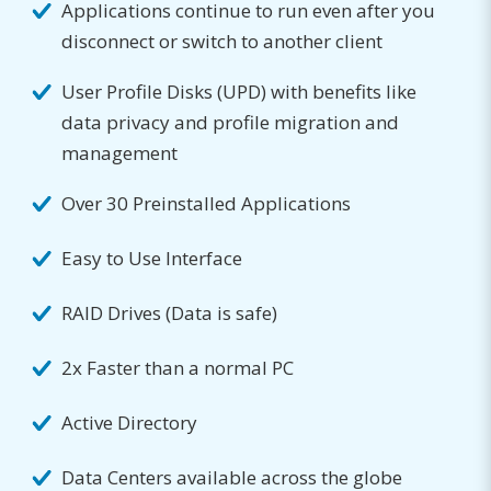
Applications continue to run even after you
disconnect or switch to another client
User Profile Disks (UPD) with benefits like
data privacy and profile migration and
management
Over 30 Preinstalled Applications
Easy to Use Interface
RAID Drives (Data is safe)
2x Faster than a normal PC
Active Directory
Data Centers available across the globe