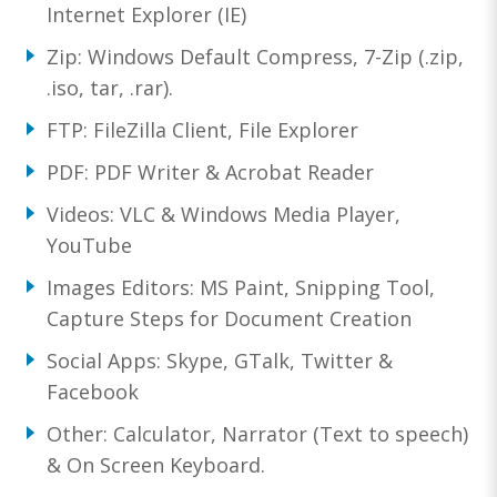
Internet Explorer (IE)
Zip: Windows Default Compress, 7-Zip (.zip,
.iso, tar, .rar).
FTP: FileZilla Client, File Explorer
PDF: PDF Writer & Acrobat Reader
Videos: VLC & Windows Media Player,
YouTube
Images Editors: MS Paint, Snipping Tool,
Capture Steps for Document Creation
Social Apps: Skype, GTalk, Twitter &
Facebook
Other: Calculator, Narrator (Text to speech)
& On Screen Keyboard.