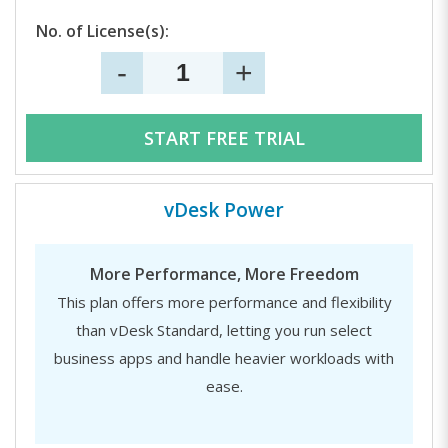
No. of License(s):
-
+
START FREE TRIAL
vDesk Power
More Performance, More Freedom
This plan offers more performance and flexibility
than vDesk Standard, letting you run select
business apps and handle heavier workloads with
ease.