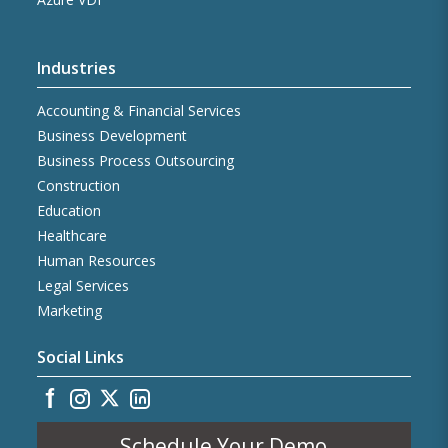
Industries
Accounting & Financial Services
Business Development
Business Process Outsourcing
Construction
Education
Healthcare
Human Resources
Legal Services
Marketing
Social Links
Schedule Your Demo