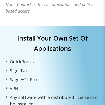
Note: Contact us for customizations and policy-
based access.
Install Your Own Set Of
Applications
QuickBooks
SigerTax
Sage ACT Pro
VPN
Any software with a distributed license can
be installed.