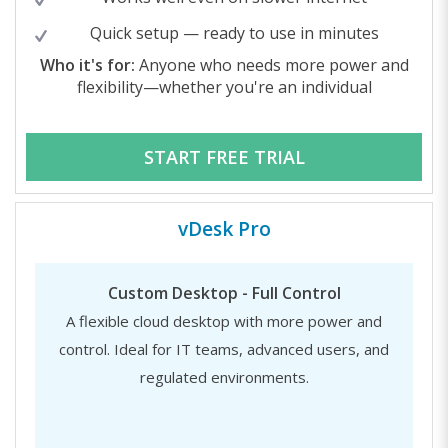
Quick setup — ready to use in minutes
Who it's for:
Anyone who needs more power and
flexibility—whether you're an individual
START FREE TRIAL
vDesk Pro
Custom Desktop - Full Control
A flexible cloud desktop with more power and
control. Ideal for IT teams, advanced users, and
regulated environments.