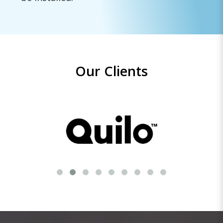
Our Clients