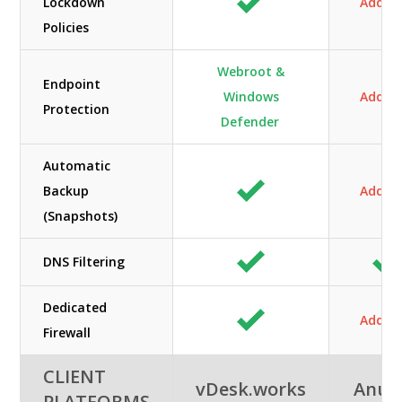
Lockdown
Add-O
Policies
Webroot &
Endpoint
Windows
Add-O
Protection
Defender
Automatic
Backup
Add-O
(Snapshots)
DNS Filtering
Dedicated
Add-O
Firewall
CLIENT
vDesk.works
Anun
PLATFORMS