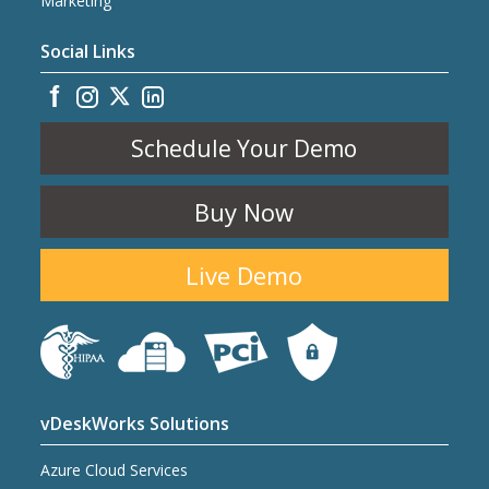
Marketing
Social Links
Schedule Your Demo
Buy Now
Live Demo
vDeskWorks Solutions
Azure Cloud Services