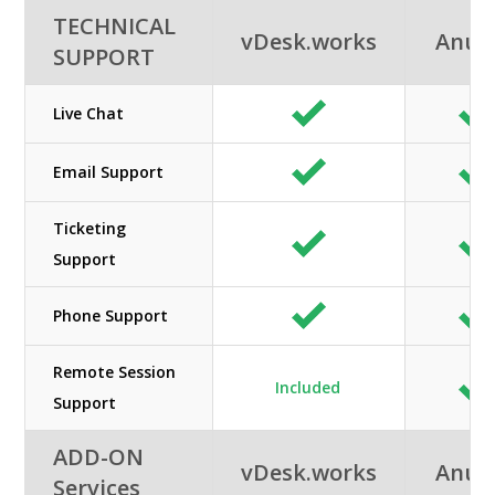
TECHNICAL
vDesk.works
Anun
SUPPORT
Live Chat
Email Support
Ticketing
Support
Phone Support
Remote Session
Included
Support
ADD-ON
vDesk.works
Anun
Services