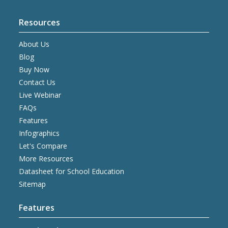
Resources
About Us
Blog
Buy Now
Contact Us
Live Webinar
FAQs
Features
Infographics
Let's Compare
More Resources
Datasheet for School Education
Sitemap
Features