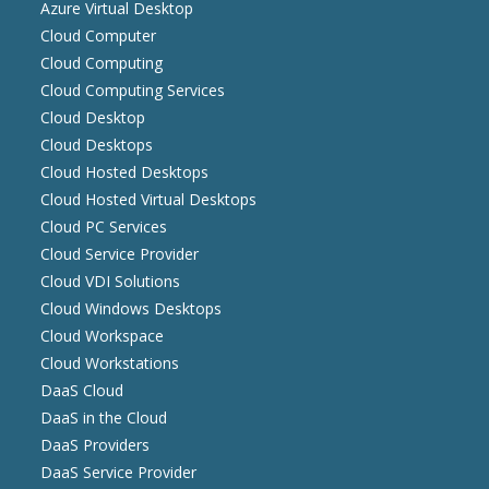
Azure Virtual Desktop
Cloud Computer
Cloud Computing
Cloud Computing Services
Cloud Desktop
Cloud Desktops
Cloud Hosted Desktops
Cloud Hosted Virtual Desktops
Cloud PC Services
Cloud Service Provider
Cloud VDI Solutions
Cloud Windows Desktops
Cloud Workspace
Cloud Workstations
DaaS Cloud
DaaS in the Cloud
DaaS Providers
DaaS Service Provider