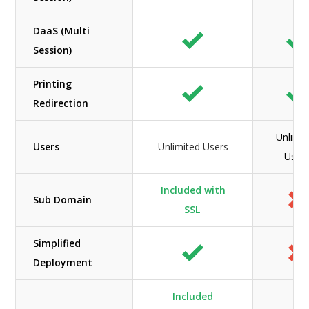
DaaS (Multi
Session)
Printing
Redirection
Unlimit
Users
Unlimited Users
User
Included with
Sub Domain
SSL
Simplified
Deployment
Included