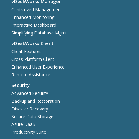
vDeskWorks Manager
Centralized Management
Enhanced Monitoring
Interactive Dashboard
Simplifying Database Mgmt
vDeskWorks Client
Client Features
Cross Platform Client
Enhanced User Experience
Remote Assistance
Security
Advanced Security
Backup and Restoration
Disaster Recovery
Secure Data Storage
Azure DaaS
Productivity Suite