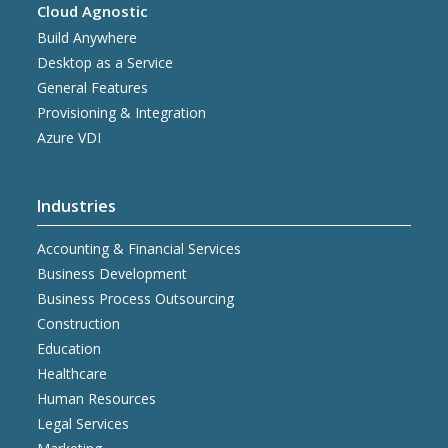
Cloud Agnostic
Build Anywhere
Desktop as a Service
General Features
Provisioning & Integration
Azure VDI
Industries
Accounting & Financial Services
Business Development
Business Process Outsourcing
Construction
Education
Healthcare
Human Resources
Legal Services