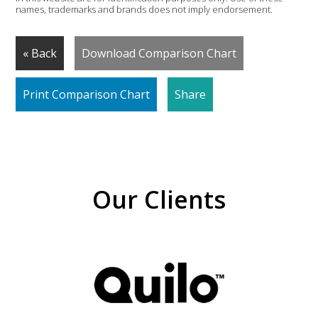
names, trademarks and brands does not imply endorsement.
« Back
Download Comparison Chart
Print Comparison Chart
Share
Our Clients