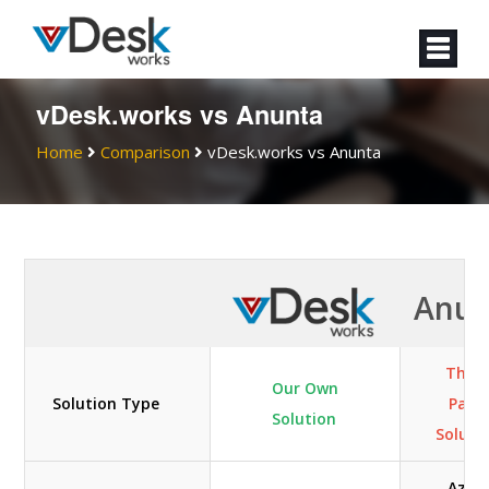
vDesk.works vs Anunta
Home
Comparison
vDesk.works vs Anunta
Anun
Third
Our Own
Solution Type
Part
Solution
Soluti
Azur