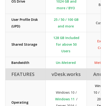
OS Drive
1024 GB and
BYO
more / BYO
User Profile Disk
25 / 50 / 100 GB
Custo
(UPD)
and more
128 GB Included
Extr
Shared Storage
for above 50
Cost
Users
Bandwidth
Un-Metered
Meter
FEATURES
vDesk.works
Anun
Windo
Windows 10 /
10 / Ser
Windows 11
/
2016 
Operating
Server 2016 /
Serve