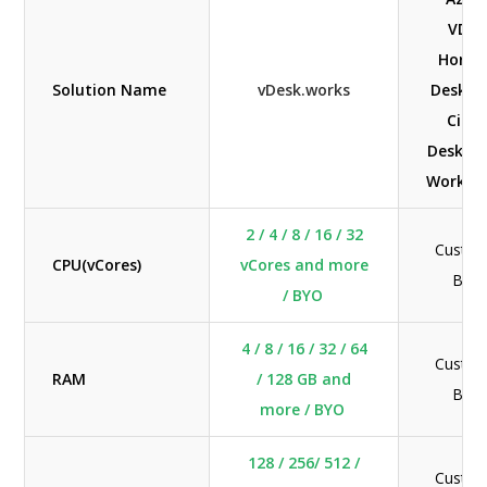
VDI's
Horiz
Solution Name
vDesk.works
Deskto
Citri
Desktop
Worksp
2 / 4 / 8 / 16 / 32
Custom
CPU(vCores)
vCores and more
BYO
/ BYO
4 / 8 / 16 / 32 / 64
Custom
RAM
/ 128 GB and
BYO
more / BYO
128 / 256/ 512 /
Custom