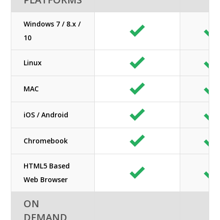
Windows 7 / 8.x /
10
Linux
MAC
iOS / Android
Chromebook
HTML5 Based
Web Browser
ON
DEMAND