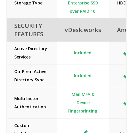
Storage Type
Enterprise SSD
HDD / 
over RAID 10
SECURITY
vDesk.works
Anun
FEATURES
Active Directory
Included
Services
On-Prem Active
Included
Directory Sync
Mail MFA &
Multifactor
Device
Authentication
Fingerprinting
Custom