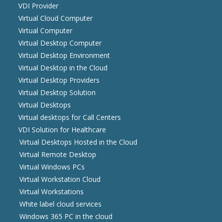
VDI Provider
Virtual Cloud Computer
Virtual Computer
Virtual Desktop Computer
Virtual Desktop Environment
Virtual Desktop in the Cloud
Virtual Desktop Providers
Virtual Desktop Solution
Virtual Desktops
Virtual desktops for Call Centers
VDI Solution for Healthcare
Virtual Desktops Hosted in the Cloud
Virtual Remote Desktop
Virtual Windows PCs
Virtual Workstation Cloud
Virtual Workstations
White label cloud services
Windows 365 PC in the cloud