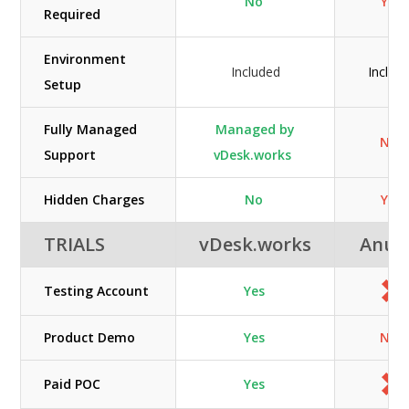
No
Yes
Required
Environment
Included
Includ
Setup
Fully Managed
Managed by
N/A
Support
vDesk.works
Hidden Charges
No
Yes
TRIALS
vDesk.works
Anun
Testing Account
Yes
Product Demo
Yes
N/A
Paid POC
Yes