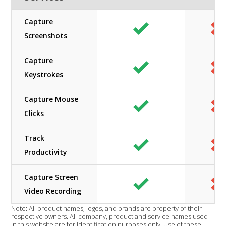
Capture
Screenshots
Capture
Keystrokes
Capture Mouse
Clicks
Track
Productivity
Capture Screen
Video Recording
Note: All product names, logos, and brands are property of their
respective owners. All company, product and service names used
in this website are for identification purposes only. Use of these