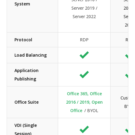
System
Server 2019 /
2019 
Server 2022
Serve
2022
Protocol
RDP
RDP
Load Balancing
Application
Publishing
Office 365, Office
Custom
Office Suite
2016 / 2019, Open
BYO
Office
/ BYOL
VDI (Single
Session)