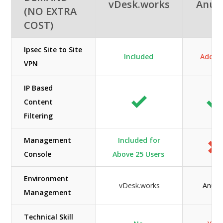
vDesk.works
Anun
(NO EXTRA
COST)
Ipsec Site to Site
Included
Add-O
VPN
IP Based
Content
Filtering
Management
Included for
Console
Above 25 Users
Environment
vDesk.works
Anunt
Management
Technical Skill