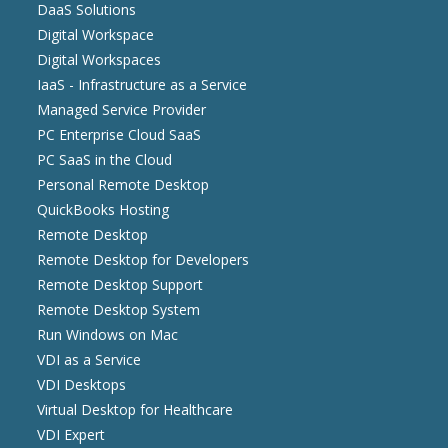
DaaS Solutions
Digital Workspace
Digital Workspaces
IaaS - Infrastructure as a Service
Managed Service Provider
PC Enterprise Cloud SaaS
PC SaaS in the Cloud
Personal Remote Desktop
QuickBooks Hosting
Remote Desktop
Remote Desktop for Developers
Remote Desktop Support
Remote Desktop System
Run Windows on Mac
VDI as a Service
VDI Desktops
Virtual Desktop for Healthcare
VDI Expert