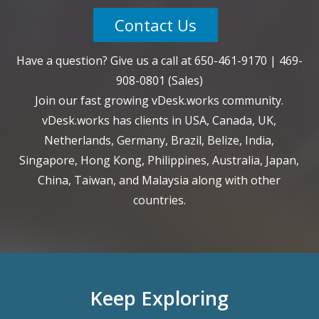
Contact Us
Have a question? Give us a call at
650-461-9170
|
469-
908-0801
(Sales)
Join our fast growing vDesk.works community.
vDesk.works has clients in USA, Canada, UK,
Netherlands, Germany, Brazil, Belize, India,
Singapore, Hong Kong, Philippines, Australia, Japan,
China, Taiwan, and Malaysia along with other
countries.
Keep Exploring