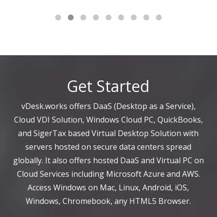
Get Started
vDesk.works offers DaaS (Desktop as a Service),
Cloud VDI Solution, Windows Cloud PC, QuickBooks,
and SigerTax based Virtual Desktop Solution with
servers hosted on secure data centers spread
globally. It also offers hosted DaaS and Virtual PC on
Cloud Services including Microsoft Azure and AWS.
Access Windows on Mac, Linux, Android, iOS,
Windows, Chromebook, any HTML5 Browser.