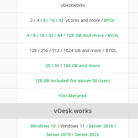
vDeskworks
2 / 4 /
8 / 16 / 32
vCores and more /
BYOL
4 / 8 / 16 /
32 / 64 / 128
GB and more / BYOL
128 / 256 / 512 / 1024 GB and more / BYOL
25 / 50 / 100 GB and more
128 GB Included for above 50 Users
<
Un-Metered
vDesk.works
Windows 10
/ Windows 11
/ Server 2016 /
Server 2019 / Server 2022