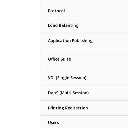
Protocol
Load Balancing
Application Publishing
Office Suite
VDI (Single Session)
DaaS (Multi Session)
Printing Redirection
Users