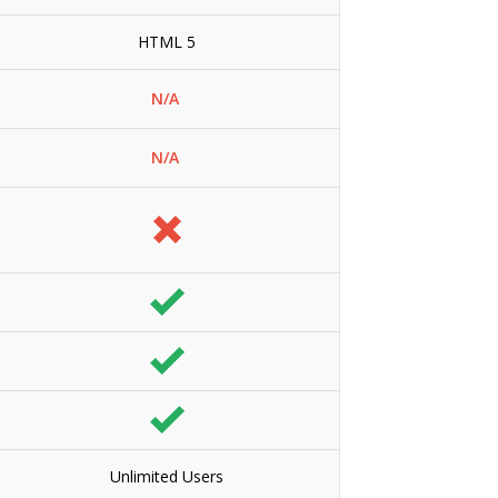
HTML 5
N/A
N/A
Unlimited Users