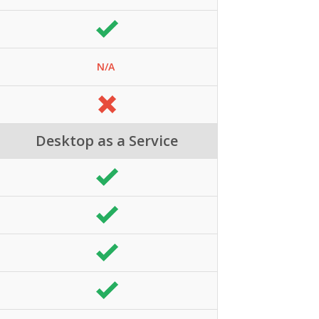
N/A
Desktop as a Service