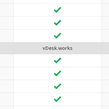
vDesk.works