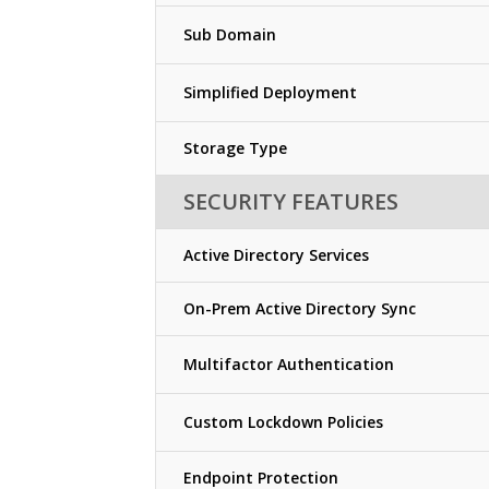
Sub Domain
Simplified Deployment
Storage Type
SECURITY FEATURES
Active Directory Services
On-Prem Active Directory Sync
Multifactor Authentication
Custom Lockdown Policies
Endpoint Protection