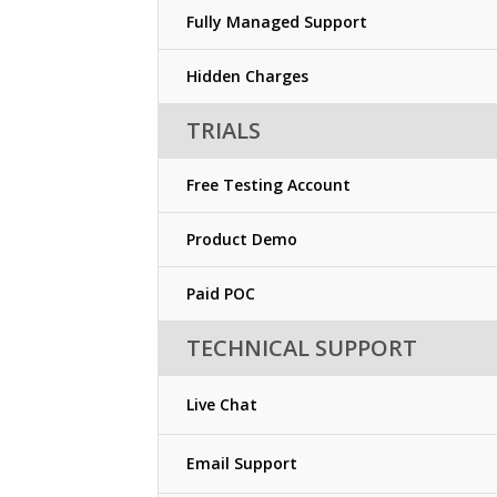
Fully Managed Support
Hidden Charges
TRIALS
Free Testing Account
Product Demo
Paid POC
TECHNICAL SUPPORT
Live Chat
Email Support