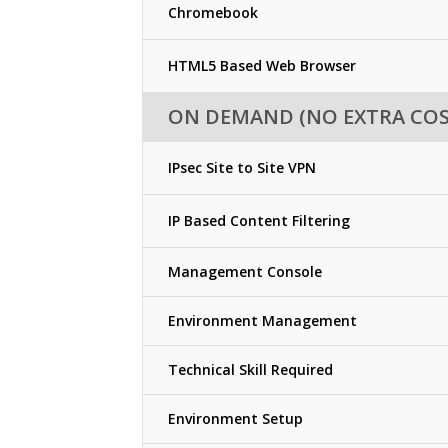
Chromebook
HTML5 Based Web Browser
ON DEMAND (NO EXTRA COS
IPsec Site to Site VPN
IP Based Content Filtering
Management Console
Environment Management
Technical Skill Required
Environment Setup