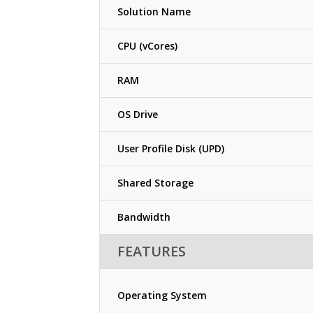
Solution Name
CPU (vCores)
RAM
OS Drive
User Profile Disk (UPD)
Shared Storage
Bandwidth
FEATURES
Operating System