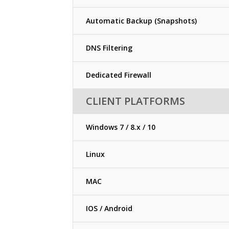
Automatic Backup (Snapshots)
DNS Filtering
Dedicated Firewall
CLIENT PLATFORMS
Windows 7 / 8.x / 10
Linux
MAC
IOS / Android