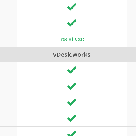
Free of Cost
vDesk.works