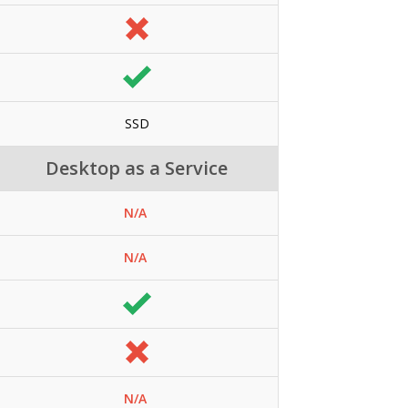
SSD
Desktop as a Service
N/A
N/A
N/A