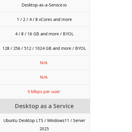
Desktop-as-a-Service.io
1 / 2 / 4 / 8 vCores and more
4 / 8 / 16 GB and more / BYOL
128 / 256 / 512 / 1024 GB and more / BYOL
N/A
N/A
5 Mbps per user
Desktop as a Service
Ubuntu Desktop LTS / Windows11 / Server
2025