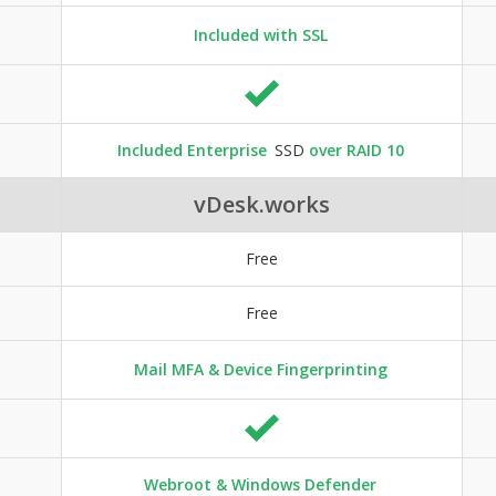
Included with SSL
Included Enterprise
SSD
over RAID 10
vDesk.works
Free
Free
Mail MFA & Device Fingerprinting
Webroot & Windows Defender