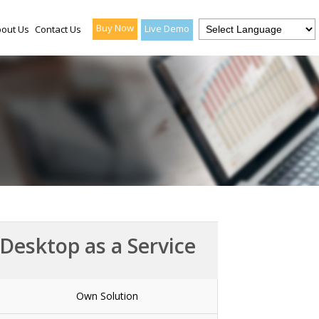
Buy Now
Live Demo
out Us
Contact Us
Desktop as a Service
Own Solution