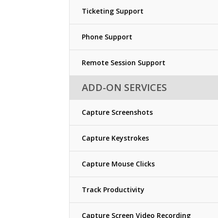
Ticketing Support
Phone Support
Remote Session Support
ADD-ON SERVICES
Capture Screenshots
Capture Keystrokes
Capture Mouse Clicks
Track Productivity
Capture Screen Video Recording