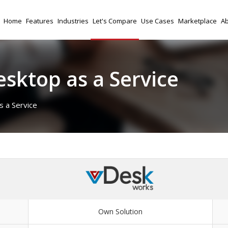
Home
Features
Industries
Let's Compare
Use Cases
Marketplace
Ab
sktop as a Service
 a Service
Own Solution