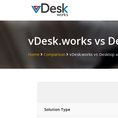
vDesk.works vs De
Home
Comparison
vDesk.works vs Desktop as
Solution Type