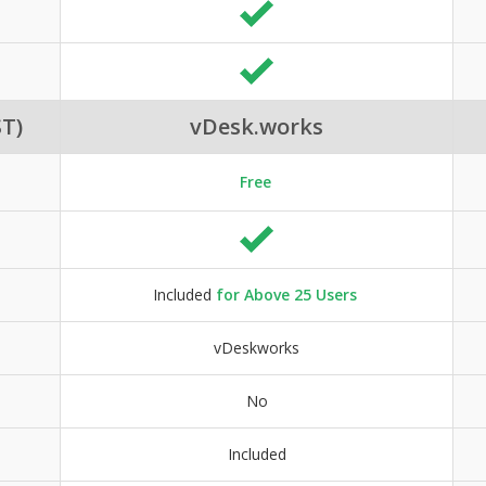
T)
vDesk.works
Free
Included
for Above 25 Users
vDeskworks
No
Included