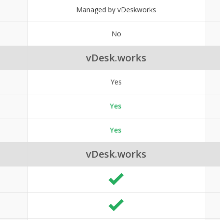
Managed by vDeskworks
No
vDesk.works
Yes
Yes
Yes
vDesk.works