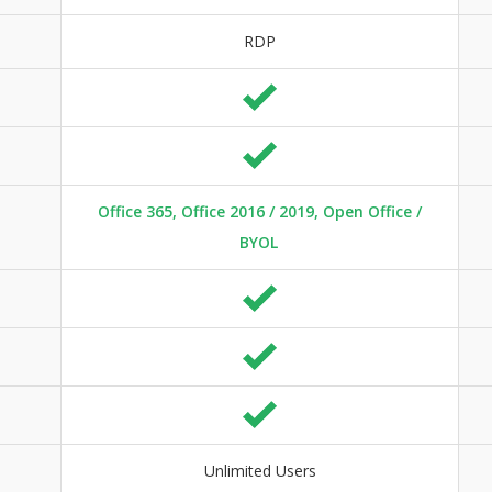
RDP
Office 365, Office 2016 / 2019, Open Office /
BYOL
Unlimited Users