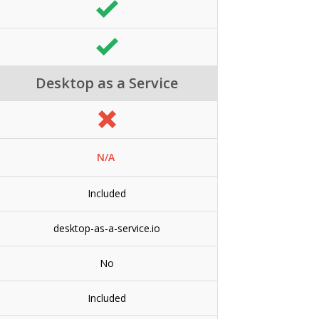
Desktop as a Service
N/A
Included
desktop-as-a-service.io
No
Included