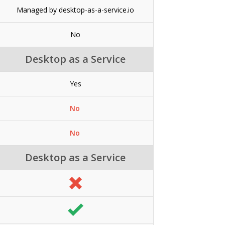
Managed by desktop-as-a-service.io
No
Desktop as a Service
Yes
No
No
Desktop as a Service