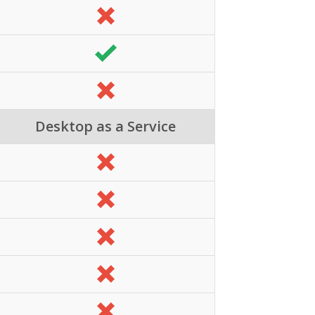
Desktop as a Service