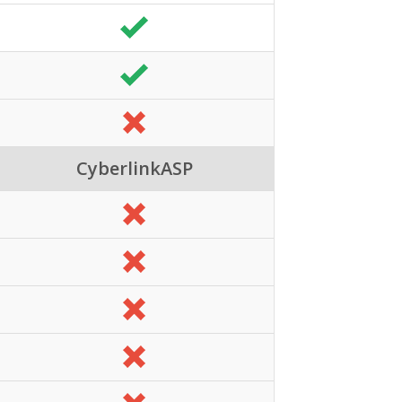
CyberlinkASP