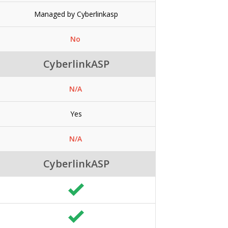
Managed by Cyberlinkasp
No
CyberlinkASP
N/A
Yes
N/A
CyberlinkASP