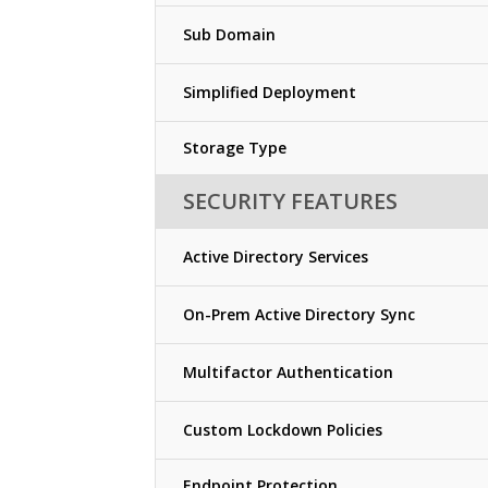
Sub Domain
Simplified Deployment
Storage Type
SECURITY FEATURES
Active Directory Services
On-Prem Active Directory Sync
Multifactor Authentication
Custom Lockdown Policies
Endpoint Protection