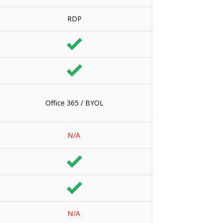
RDP
Office 365 / BYOL
N/A
N/A