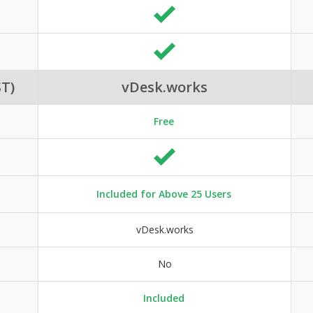
T)
vDesk.works
Free
Included for Above 25 Users
vDesk.works
No
Included