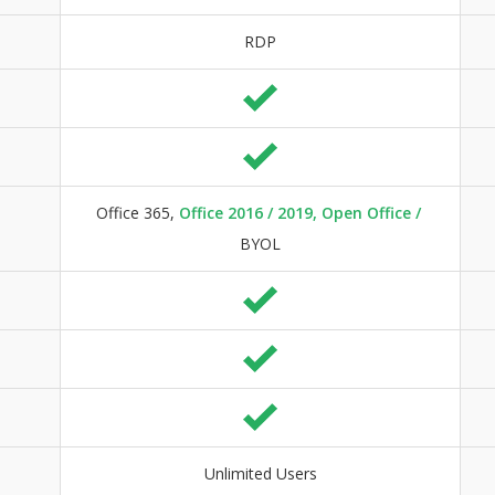
RDP
Office 365,
Office 2016 / 2019, Open Office /
BYOL
Unlimited Users