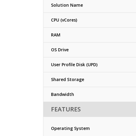
Solution Name
CPU (vCores)
RAM
OS Drive
User Profile Disk (UPD)
Shared Storage
Bandwidth
FEATURES
Operating System