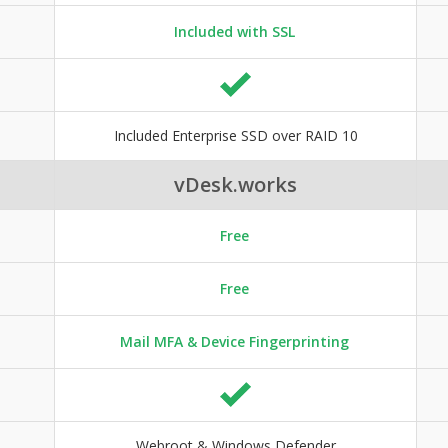
Included with SSL
Included Enterprise SSD over RAID 10
vDesk.works
Free
Free
Mail MFA & Device Fingerprinting
Webroot & Windows Defender