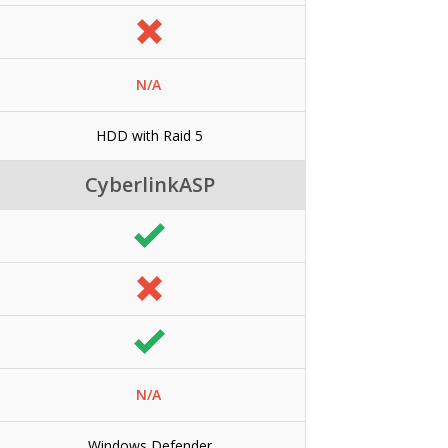
N/A
HDD with Raid 5
CyberlinkASP
N/A
Windows Defender