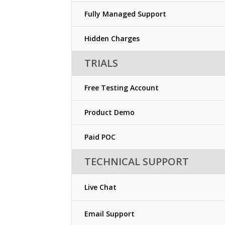
Fully Managed Support
Hidden Charges
TRIALS
Free Testing Account
Product Demo
Paid POC
TECHNICAL SUPPORT
Live Chat
Email Support