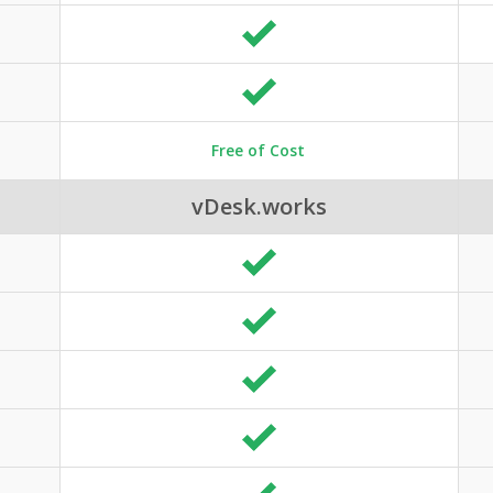
Free of Cost
vDesk.works