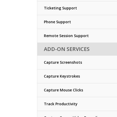
Ticketing Support
Phone Support
Remote Session Support
ADD-ON SERVICES
Capture Screenshots
Capture Keystrokes
Capture Mouse Clicks
Track Productivity