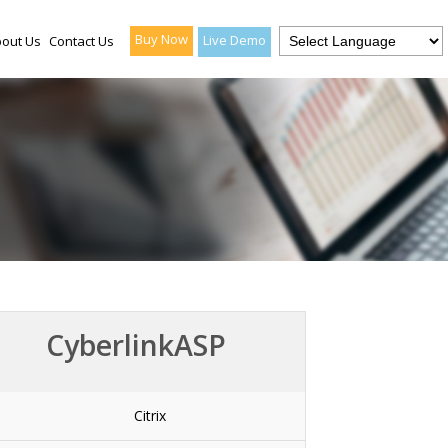
Buy Now
Live Demo
out Us
Contact Us
CyberlinkASP
Citrix