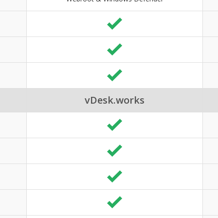
vDesk.works