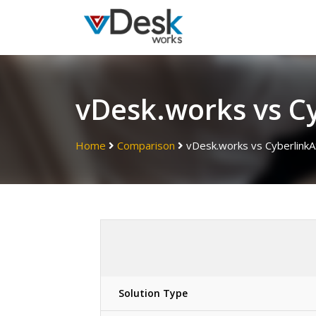
vDesk.works vs C
Home
Comparison
vDesk.works vs Cyberlink
Solution Type