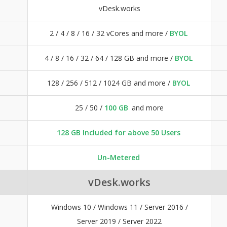
vDesk.works
2 / 4 / 8 / 16 / 32 vCores and more /
BYOL
4 / 8 / 16 / 32 / 64 / 128 GB and more /
BYOL
128 / 256 / 512 / 1024 GB and more /
BYOL
25 / 50 /
100 GB
and more
128 GB Included for above 50 Users
Un-Metered
vDesk.works
Windows 10 / Windows 11 / Server 2016 /
Server 2019 / Server 2022