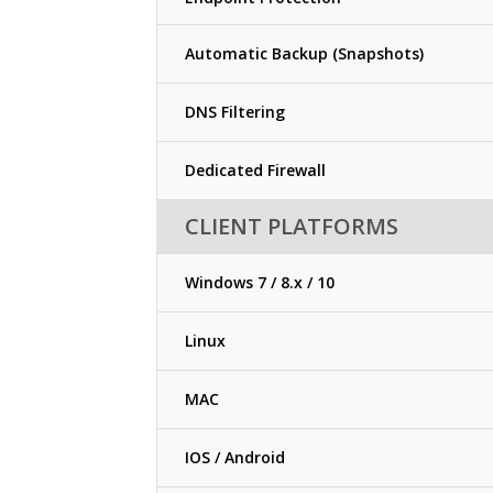
Automatic Backup (Snapshots)
DNS Filtering
Dedicated Firewall
CLIENT PLATFORMS
Windows 7 / 8.x / 10
Linux
MAC
IOS / Android