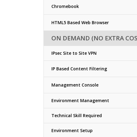
Chromebook
HTML5 Based Web Browser
ON DEMAND (NO EXTRA COS
IPsec Site to Site VPN
IP Based Content Filtering
Management Console
Environment Management
Technical Skill Required
Environment Setup