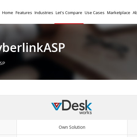
Home
Features
Industries
Let's Compare
Use Cases
Marketplace
Ab
yberlinkASP
ASP
Own Solution