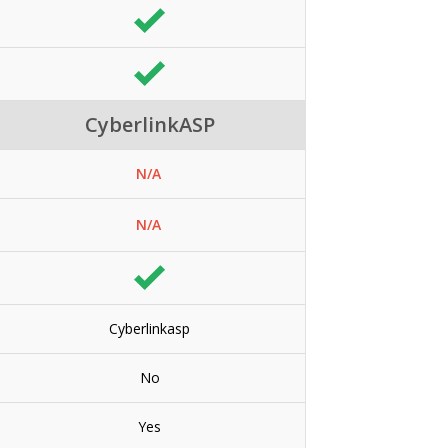
CyberlinkASP
N/A
N/A
Cyberlinkasp
No
Yes