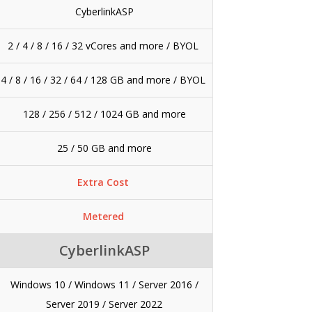
CyberlinkASP
2 / 4 / 8 / 16 / 32 vCores and more /
BYOL
4 / 8 / 16 / 32 / 64 / 128 GB and more /
BYOL
128 / 256 / 512 / 1024 GB and more
25 / 50 GB and more
Extra Cost
Metered
CyberlinkASP
Windows 10 / Windows 11 / Server 2016 /
Server 2019 / Server 2022