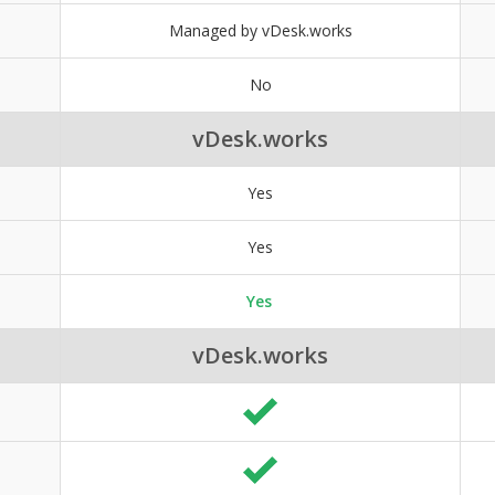
Managed by vDesk.works
No
vDesk.works
Yes
Yes
Yes
vDesk.works