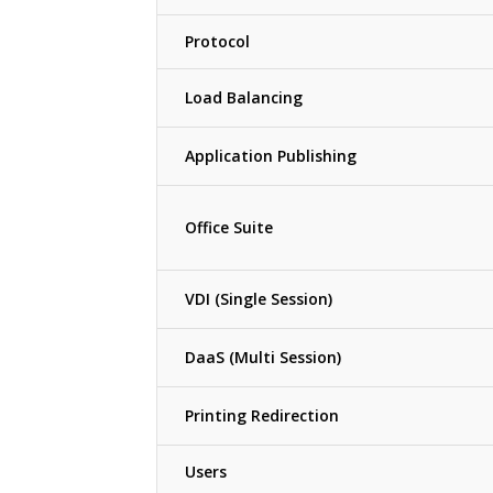
Protocol
Load Balancing
Application Publishing
Office Suite
VDI (Single Session)
DaaS (Multi Session)
Printing Redirection
Users