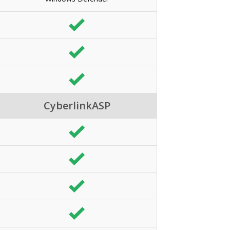
CyberlinkASP