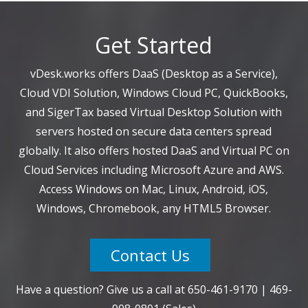
Get Started
vDesk.works offers DaaS (Desktop as a Service),
Cloud VDI Solution, Windows Cloud PC, QuickBooks,
and SigerTax based Virtual Desktop Solution with
servers hosted on secure data centers spread
globally. It also offers hosted DaaS and Virtual PC on
Cloud Services including Microsoft Azure and AWS.
Access Windows on Mac, Linux, Android, iOS,
Windows, Chromebook, any HTML5 Browser.
Contact Us
Have a question? Give us a call at
650-461-9170
|
469-