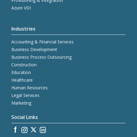
Provisioning & Integration
Azure VDI
Industries
Accounting & Financial Services
Business Development
Business Process Outsourcing
Construction
Education
Healthcare
Human Resources
Legal Services
Marketing
Social Links