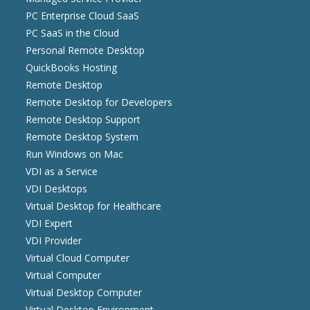
PC Enterprise Cloud SaaS
PC SaaS in the Cloud
Personal Remote Desktop
QuickBooks Hosting
Remote Desktop
Remote Desktop for Developers
Remote Desktop Support
Remote Desktop System
Run Windows on Mac
VDI as a Service
VDI Desktops
Virtual Desktop for Healthcare
VDI Expert
VDI Provider
Virtual Cloud Computer
Virtual Computer
Virtual Desktop Computer
Virtual Desktop Environment