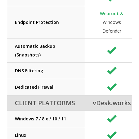
Webroot &
Endpoint Protection
Windows
Defender
Automatic Backup
(Snapshots)
DNS Filtering
Dedicated Firewall
CLIENT PLATFORMS
vDesk.works
Windows 7 / 8.x / 10 / 11
Linux