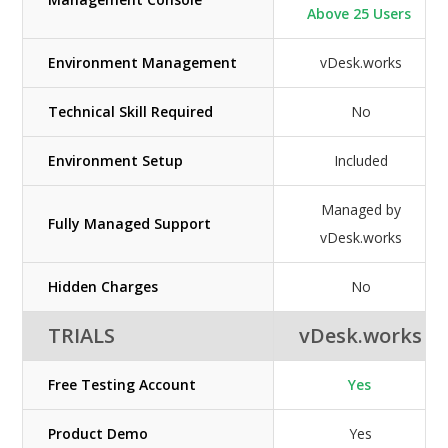
Above 25 Users
Environment Management
vDesk.works
Technical Skill Required
No
Environment Setup
Included
Managed by
Fully Managed Support
vDesk.works
Hidden Charges
No
TRIALS
vDesk.works
Free Testing Account
Yes
Product Demo
Yes