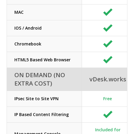
MAC
IOS / Android
Chromebook
HTML5 Based Web Browser
ON DEMAND (NO
vDesk.works
EXTRA COST)
IPsec Site to Site VPN
Free
IP Based Content Filtering
Included for
Management Console