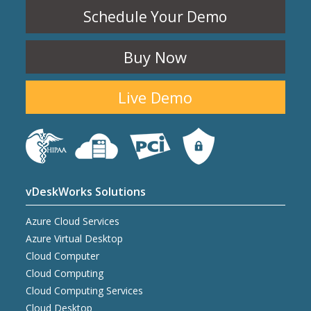
Schedule Your Demo
Buy Now
Live Demo
vDeskWorks Solutions
Azure Cloud Services
Azure Virtual Desktop
Cloud Computer
Cloud Computing
Cloud Computing Services
Cloud Desktop