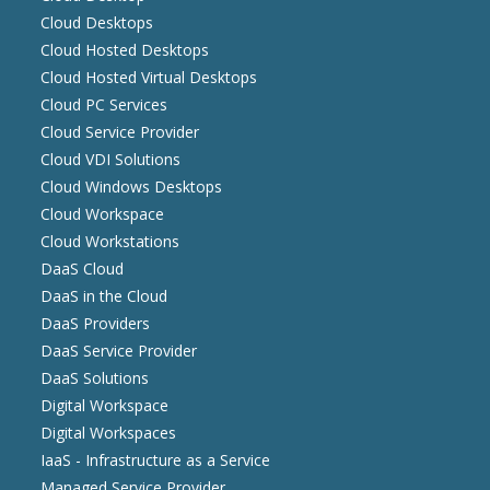
Cloud Desktops
Cloud Hosted Desktops
Cloud Hosted Virtual Desktops
Cloud PC Services
Cloud Service Provider
Cloud VDI Solutions
Cloud Windows Desktops
Cloud Workspace
Cloud Workstations
DaaS Cloud
DaaS in the Cloud
DaaS Providers
DaaS Service Provider
DaaS Solutions
Digital Workspace
Digital Workspaces
IaaS - Infrastructure as a Service
Managed Service Provider