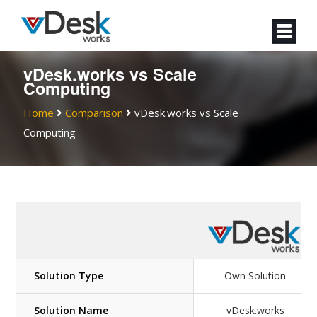
vDesk.works vs
Scale
Computing
Home
Comparison
vDesk.works vs
Scale
Computing
Solution Type
Own Solution
Solution Name
vDesk.works