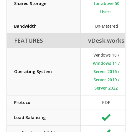
Shared Storage
for above 50
Users
Bandwidth
Un-Metered
FEATURES
vDesk.works
Windows 10 /
Windows 11 /
Operating System
Server 2016 /
Server 2019 /
Server 2022
Protocol
RDP
Load Balancing