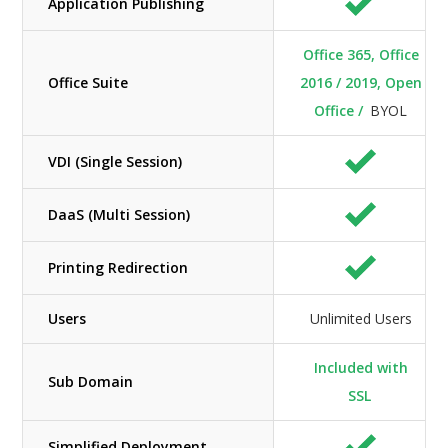
Application Publishing
Office 365, Office
Office Suite
2016 / 2019, Open
Office /
BYOL
VDI (Single Session)
DaaS (Multi Session)
Printing Redirection
Users
Unlimited Users
Included with
Sub Domain
SSL
Simplified Deployment