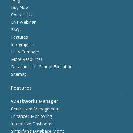
Buy Now
Contact Us
Live Webinar
FAQs
Features
Infographics
Let's Compare
More Resources
Datasheet for School Education
Sitemap
Features
vDeskWorks Manager
Centralized Management
Enhanced Monitoring
Interactive Dashboard
Simplifying Database Mgmt