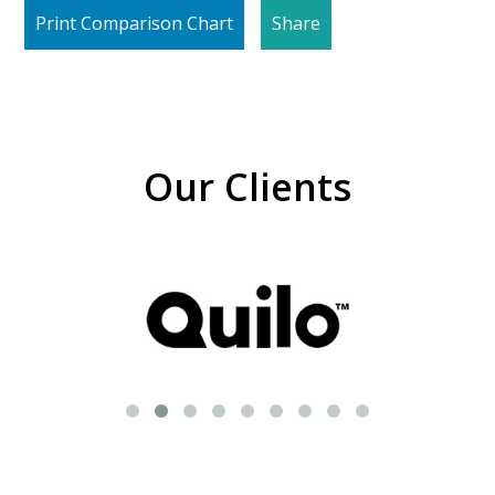
Print Comparison Chart
Share
Our Clients