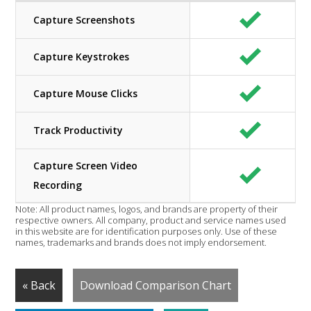
Capture Screenshots
Capture Keystrokes
Capture Mouse Clicks
Track Productivity
Capture Screen Video
Recording
Note: All product names, logos, and brands are property of their
respective owners. All company, product and service names used
in this website are for identification purposes only. Use of these
names, trademarks and brands does not imply endorsement.
« Back
Download Comparison Chart