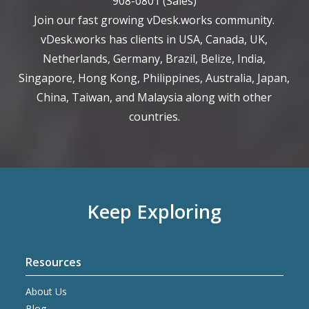
908-0801
(Sales)
Join our fast growing vDesk.works community.
vDesk.works has clients in USA, Canada, UK,
Netherlands, Germany, Brazil, Belize, India,
Singapore, Hong Kong, Philippines, Australia, Japan,
China, Taiwan, and Malaysia along with other
countries.
Keep Exploring
Resources
About Us
Blog