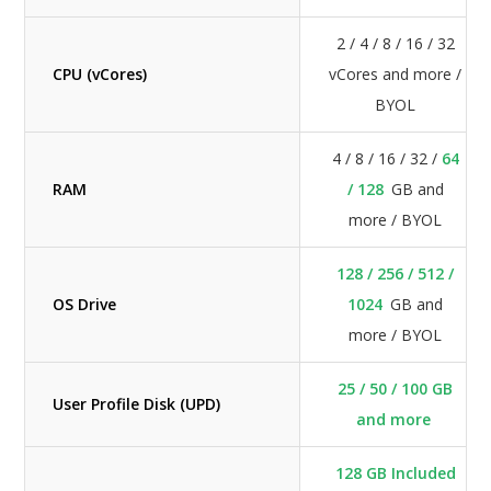
2 / 4 / 8 / 16 / 32
CPU (vCores)
vCores and more /
BYOL
4 / 8 / 16 / 32 /
64
RAM
/ 128
GB and
more / BYOL
128 / 256 / 512 /
OS Drive
1024
GB and
more / BYOL
25 / 50 / 100 GB
User Profile Disk (UPD)
and more
128 GB Included