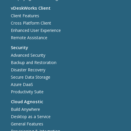
vDeskWorks Client
Client Features
Cross Platform Client
Enhanced User Experience
Remote Assistance
Security
Advanced Security
Backup and Restoration
Disaster Recovery
Secure Data Storage
Azure DaaS
Productivity Suite
Cloud Agnostic
Build Anywhere
Desktop as a Service
General Features