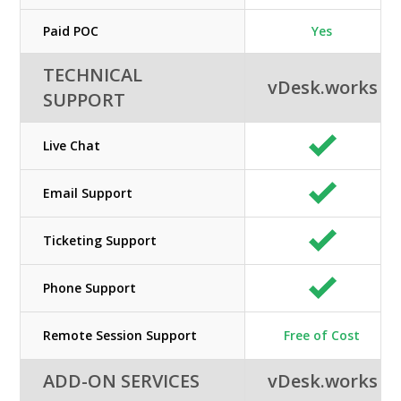
Paid POC
Yes
TECHNICAL
vDesk.works
SUPPORT
Live Chat
Email Support
Ticketing Support
Phone Support
Remote Session Support
Free of Cost
ADD-ON SERVICES
vDesk.works