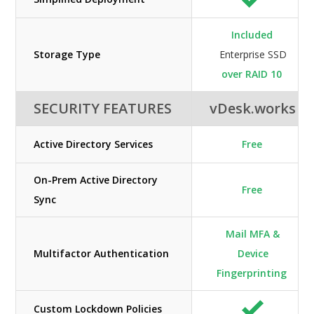
Included
Storage Type
Enterprise SSD
over RAID 10
SECURITY FEATURES
vDesk.works
Active Directory Services
Free
On-Prem Active Directory
Free
Sync
Mail MFA &
Multifactor Authentication
Device
Fingerprinting
Custom Lockdown Policies