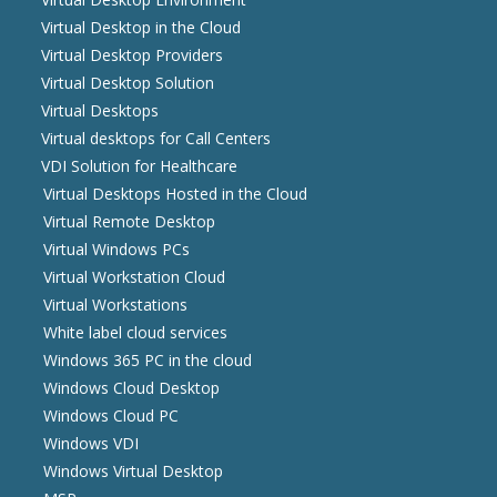
Virtual Desktop in the Cloud
Virtual Desktop Providers
Virtual Desktop Solution
Virtual Desktops
Virtual desktops for Call Centers
VDI Solution for Healthcare
Virtual Desktops Hosted in the Cloud
Virtual Remote Desktop
Virtual Windows PCs
Virtual Workstation Cloud
Virtual Workstations
White label cloud services
Windows 365 PC in the cloud
Windows Cloud Desktop
Windows Cloud PC
Windows VDI
Windows Virtual Desktop