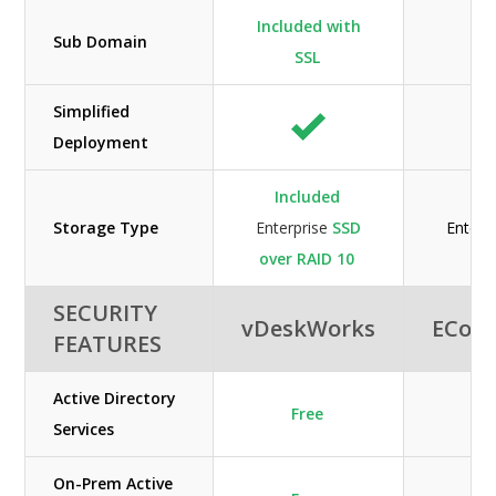
Included with
Sub Domain
SSL
Simplified
Deployment
Included
Storage Type
Enterprise
SSD
Enterp
over RAID 10
SECURITY
vDeskWorks
ECon
FEATURES
Active Directory
Free
Services
On-Prem Active