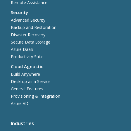
Remote Assistance
Security
Advanced Security
Backup and Restoration
Disaster Recovery
Secure Data Storage
Azure DaaS
Productivity Suite
Cloud Agnostic
Build Anywhere
Desktop as a Service
General Features
Provisioning & Integration
Azure VDI
Industries