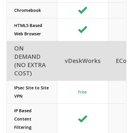
Chromebook
HTML5 Based
Web Browser
ON
DEMAND
vDeskWorks
ECon
(NO EXTRA
COST)
IPsec Site to Site
Free
VPN
IP Based
Content
Filtering