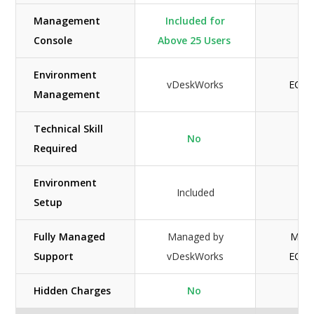
Management
Included for
Console
Above 25 Users
Environment
vDeskWorks
ECon
Management
Technical Skill
No
Required
Environment
Included
Inc
Setup
Fully Managed
Managed by
Mana
Support
vDeskWorks
ECon
Hidden Charges
No