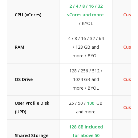
2 / 4 / 8 / 16 / 32
CPU (vCores)
vCores and more
Custo
/ BYOL
4 / 8 / 16 / 32 / 64
RAM
/ 128 GB and
Custo
more / BYOL
128 / 256 / 512 /
OS Drive
1024 GB and
Custo
more / BYOL
User Profile Disk
25 / 50 /
100
GB
Custo
(UPD)
and more
128 GB Included
Shared Storage
for above 50