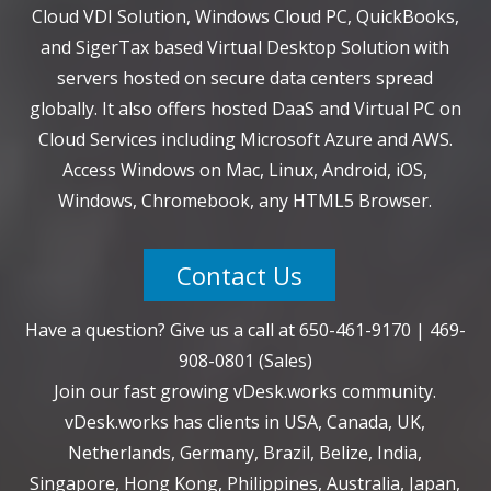
Cloud VDI Solution, Windows Cloud PC, QuickBooks,
and SigerTax based Virtual Desktop Solution with
servers hosted on secure data centers spread
globally. It also offers hosted DaaS and Virtual PC on
Cloud Services including Microsoft Azure and AWS.
Access Windows on Mac, Linux, Android, iOS,
Windows, Chromebook, any HTML5 Browser.
Contact Us
Have a question? Give us a call at
650-461-9170
|
469-
908-0801
(Sales)
Join our fast growing vDesk.works community.
vDesk.works has clients in USA, Canada, UK,
Netherlands, Germany, Brazil, Belize, India,
Singapore, Hong Kong, Philippines, Australia, Japan,