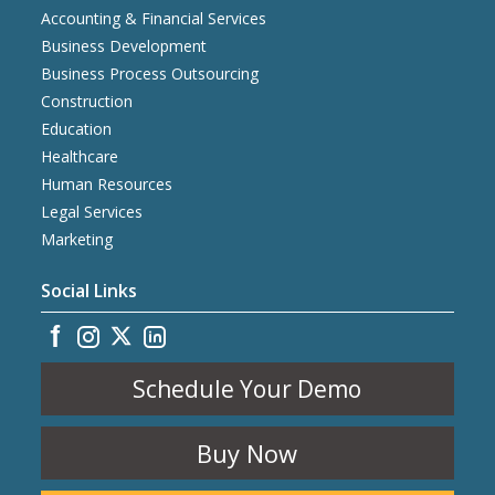
Accounting & Financial Services
Business Development
Business Process Outsourcing
Construction
Education
Healthcare
Human Resources
Legal Services
Marketing
Social Links
Schedule Your Demo
Buy Now