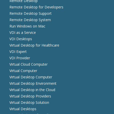
Remote Desktop
Remote Desktop for Developers
Remote Desktop Support
Remote Desktop System
Run Windows on Mac
VDI as a Service
VDI Desktops
Virtual Desktop for Healthcare
VDI Expert
VDI Provider
Virtual Cloud Computer
Virtual Computer
Virtual Desktop Computer
Virtual Desktop Environment
Virtual Desktop in the Cloud
Virtual Desktop Providers
Virtual Desktop Solution
Virtual Desktops