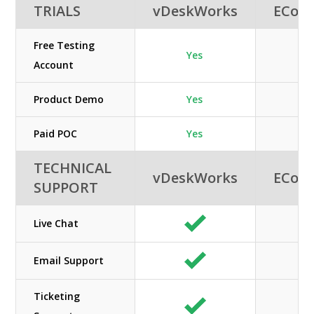
TRIALS
vDeskWorks
ECon
Free Testing
Yes
Account
Product Demo
Yes
Paid POC
Yes
TECHNICAL
vDeskWorks
ECon
SUPPORT
Live Chat
Email Support
Ticketing