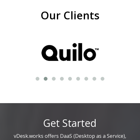
Our Clients
Get Started
vDesk.works offers DaaS (Desktop as a Service),