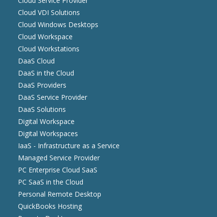
Cloud Service Provider
Cloud VDI Solutions
Cloud Windows Desktops
Cloud Workspace
Cloud Workstations
DaaS Cloud
DaaS in the Cloud
DaaS Providers
DaaS Service Provider
DaaS Solutions
Digital Workspace
Digital Workspaces
IaaS - Infrastructure as a Service
Managed Service Provider
PC Enterprise Cloud SaaS
PC SaaS in the Cloud
Personal Remote Desktop
QuickBooks Hosting