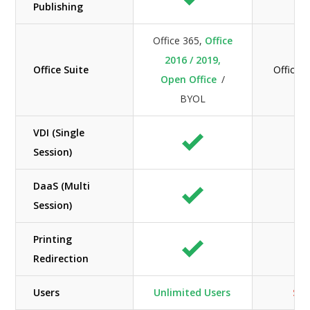
Publishing
Office 365,
Office
2016 / 2019,
Office Suite
Office 
Open Office
/
BYOL
VDI (Single
Session)
DaaS (Multi
Session)
Printing
Redirection
Users
Unlimited Users
Sca