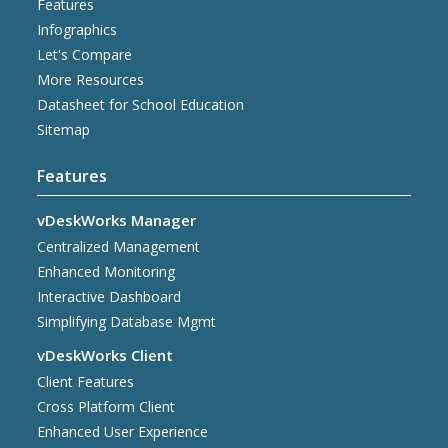
Features
Infographics
Let's Compare
More Resources
Datasheet for School Education
Sitemap
Features
vDeskWorks Manager
Centralized Management
Enhanced Monitoring
Interactive Dashboard
Simplifying Database Mgmt
vDeskWorks Client
Client Features
Cross Platform Client
Enhanced User Experience