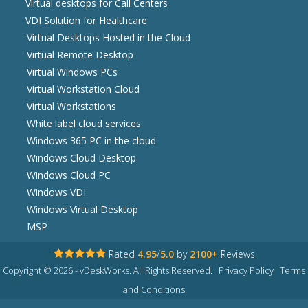
Virtual desktops for Call Centers
VDI Solution for Healthcare
Virtual Desktops Hosted in the Cloud
Virtual Remote Desktop
Virtual Windows PCs
Virtual Workstation Cloud
Virtual Workstations
White label cloud services
Windows 365 PC in the cloud
Windows Cloud Desktop
Windows Cloud PC
Windows VDI
Windows Virtual Desktop
MSP
Rated
4.95
/
5.0
by
2100+
Reviews
Copyright © 2026 - vDeskWorks. All Rights Reserved.
Privacy Policy
Terms
and Conditions