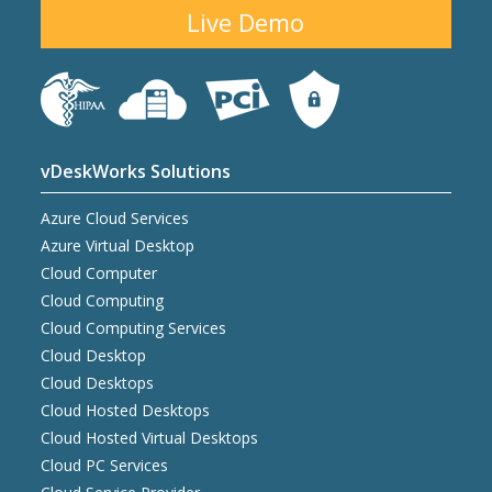
Live Demo
vDeskWorks Solutions
Azure Cloud Services
Azure Virtual Desktop
Cloud Computer
Cloud Computing
Cloud Computing Services
Cloud Desktop
Cloud Desktops
Cloud Hosted Desktops
Cloud Hosted Virtual Desktops
Cloud PC Services