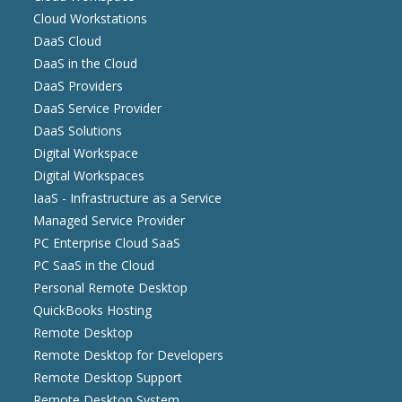
Cloud Workstations
DaaS Cloud
DaaS in the Cloud
DaaS Providers
DaaS Service Provider
DaaS Solutions
Digital Workspace
Digital Workspaces
IaaS - Infrastructure as a Service
Managed Service Provider
PC Enterprise Cloud SaaS
PC SaaS in the Cloud
Personal Remote Desktop
QuickBooks Hosting
Remote Desktop
Remote Desktop for Developers
Remote Desktop Support
Remote Desktop System