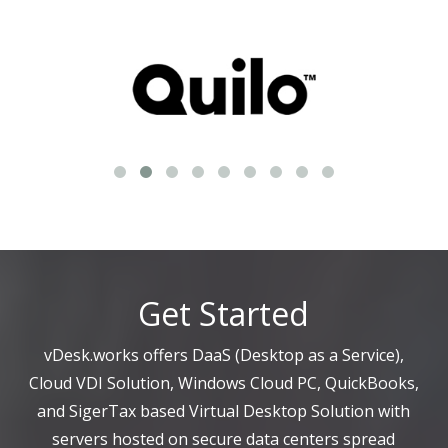
Get Started
vDesk.works offers DaaS (Desktop as a Service),
Cloud VDI Solution, Windows Cloud PC, QuickBooks,
and SigerTax based Virtual Desktop Solution with
servers hosted on secure data centers spread