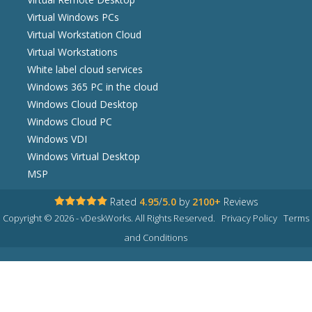
Virtual Windows PCs
Virtual Workstation Cloud
Virtual Workstations
White label cloud services
Windows 365 PC in the cloud
Windows Cloud Desktop
Windows Cloud PC
Windows VDI
Windows Virtual Desktop
MSP
Rated
4.95
/
5.0
by
2100+
Reviews
Copyright © 2026 - vDeskWorks. All Rights Reserved.
Privacy Policy
Terms
and Conditions