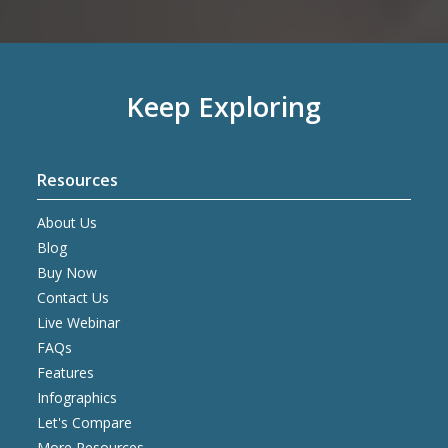
Keep Exploring
Resources
About Us
Blog
Buy Now
Contact Us
Live Webinar
FAQs
Features
Infographics
Let's Compare
More Resources