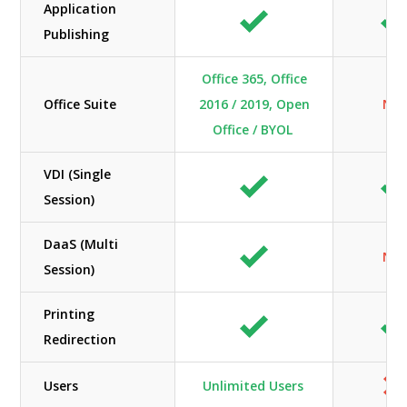
Application
Publishing
Office 365, Office
Office Suite
2016 / 2019, Open
N/A
Office / BYOL
VDI (Single
Session)
DaaS (Multi
N/A
Session)
Printing
Redirection
Users
Unlimited Users