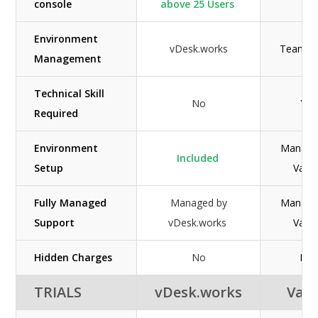
console
above 25 Users
Environment
vDesk.works
Team Po
Management
Technical Skill
No
Yes
Required
Environment
Manage
Included
Setup
Vago
Fully Managed
Managed by
Manage
Support
vDesk.works
Vago
Hidden Charges
No
N/A
TRIALS
vDesk.works
Vag