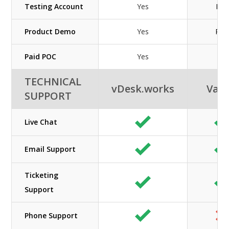
Testing Account
Yes
N/A
Product Demo
Yes
Pai
Paid POC
Yes
No
TECHNICAL
vDesk.works
Vag
SUPPORT
Live Chat
Email Support
Ticketing
Support
Phone Support