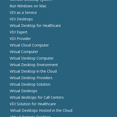
Run Windows on Mac
VDI as a Service
VDI Desktops
Virtual Desktop for Healthcare
VDI Expert
VDI Provider
Virtual Cloud Computer
Virtual Computer
Virtual Desktop Computer
Virtual Desktop Environment
Virtual Desktop in the Cloud
Virtual Desktop Providers
Virtual Desktop Solution
Virtual Desktops
Virtual desktops for Call Centers
VDI Solution for Healthcare
Virtual Desktops Hosted in the Cloud
Virtual Remote Desktop