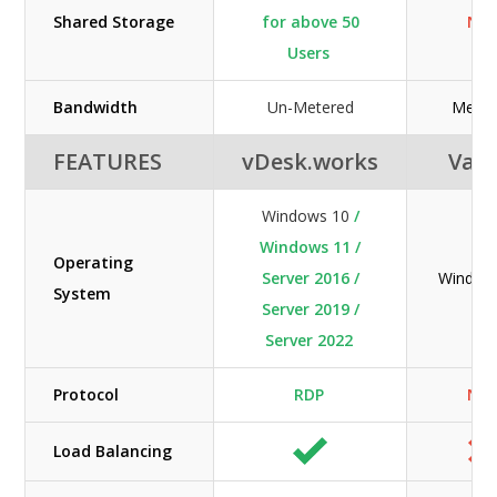
Shared Storage
for above 50
N/A
Users
Bandwidth
Un-Metered
Meter
FEATURES
vDesk.works
Vag
Windows 10
/
Windows 11 /
Operating
Server 2016 /
Window
System
Server 2019 /
Server 2022
Protocol
RDP
N/A
Load Balancing