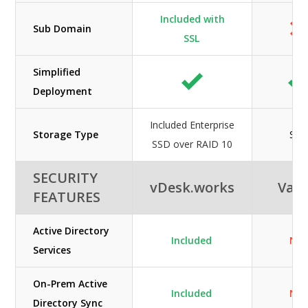
Included with
Sub Domain
SSL
Simplified
Deployment
Included Enterprise
Storage Type
SS
SSD over RAID 10
SECURITY
vDesk.works
Vag
FEATURES
Active Directory
Included
N/A
Services
On-Prem Active
Included
N/A
Directory Sync