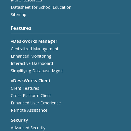
Datasheet for School Education
Sitemap
Features
vDeskWorks Manager
Centralized Management
Enhanced Monitoring
Interactive Dashboard
Simplifying Database Mgmt
vDeskWorks Client
Client Features
Cross Platform Client
Enhanced User Experience
Remote Assistance
Security
Advanced Security