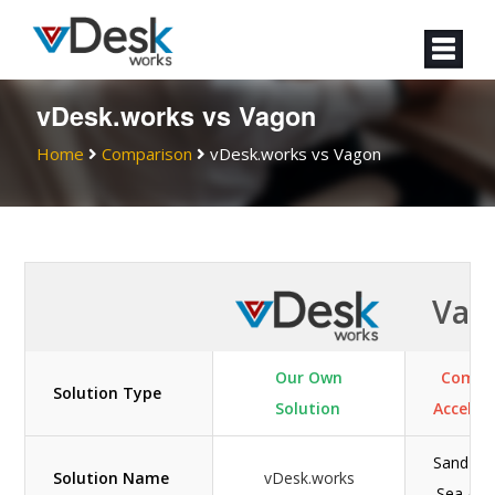
vDesk.works vs Vagon
Home
Comparison
vDesk.works vs Vagon
Vag
Our Own
Compu
Solution Type
Solution
Acceler
Sand / L
Solution Name
vDesk.works
Sea / O