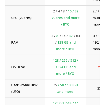
2 / 4 / 8 /
16 / 32
2 / 4 / 8
CPU (vCores)
vCores and more
vCores
/ BYO
more /
4 /
8
/ 16 /
32
/ 64
4 / 16 /
RAM
/
128 GB and
192 GB
more / BYO
more /
128 / 256 / 512 /
OS Drive
1024 GB and
75 G
more / BYO
User Profile Disk
25
/ 50 / 100 GB
25 G
(UPD)
and more
128 GB Included