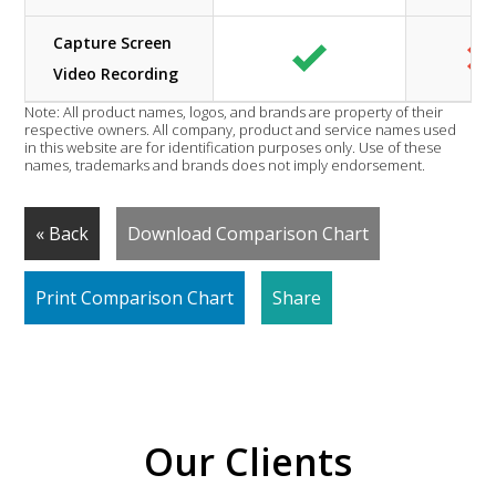
Capture Screen
Video Recording
Note: All product names, logos, and brands are property of their
respective owners. All company, product and service names used
in this website are for identification purposes only. Use of these
names, trademarks and brands does not imply endorsement.
« Back
Download Comparison Chart
Print Comparison Chart
Share
Our Clients