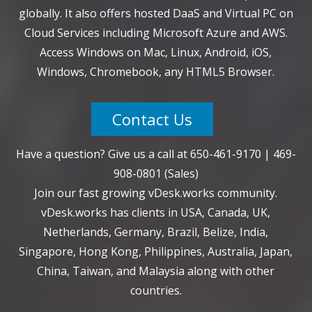
globally. It also offers hosted DaaS and Virtual PC on
Cloud Services including Microsoft Azure and AWS.
Access Windows on Mac, Linux, Android, iOS,
Windows, Chromebook, any HTML5 Browser.
Contact Us
Have a question? Give us a call at
650-461-9170
|
469-
908-0801
(Sales)
Join our fast growing vDesk.works community.
vDesk.works has clients in USA, Canada, UK,
Netherlands, Germany, Brazil, Belize, India,
Singapore, Hong Kong, Philippines, Australia, Japan,
China, Taiwan, and Malaysia along with other
countries.