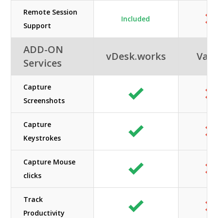
Remote Session
Included
Support
ADD-ON
vDesk.works
Vag
Services
Capture
Screenshots
Capture
Keystrokes
Capture Mouse
clicks
Track
Productivity