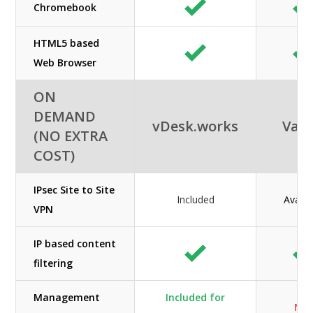
Chromebook
HTML5 based
Web Browser
ON
DEMAND
vDesk.works
Vag
(NO EXTRA
COST)
IPsec Site to Site
Included
Availa
VPN
IP based content
filtering
Management
Included for
N/A