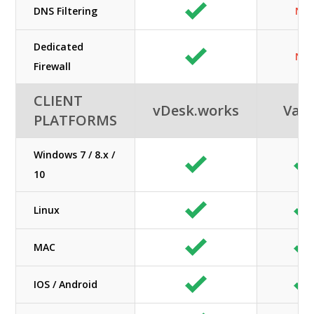
DNS Filtering
N/A
Dedicated
N/A
Firewall
CLIENT
vDesk.works
Vag
PLATFORMS
Windows 7 / 8.x /
10
Linux
MAC
IOS / Android