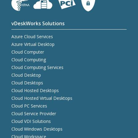
vDeskWorks Solutions
Azure Cloud Services
Azure Virtual Desktop
Cloud Computer
Cloud Computing
Cloud Computing Services
Cloud Desktop
Cloud Desktops
Cloud Hosted Desktops
Cloud Hosted Virtual Desktops
Cloud PC Services
Cloud Service Provider
Cloud VDI Solutions
Cloud Windows Desktops
Cloud Workspace