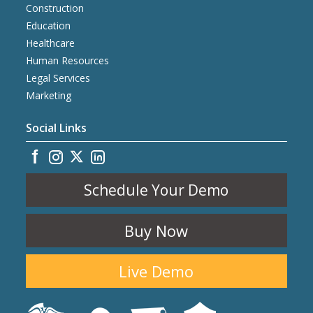
Construction
Education
Healthcare
Human Resources
Legal Services
Marketing
Social Links
Schedule Your Demo
Buy Now
Live Demo