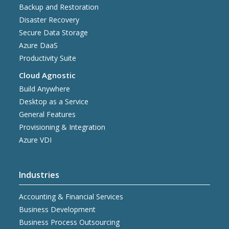
Backup and Restoration
Disaster Recovery
Secure Data Storage
Azure DaaS
Productivity Suite
Cloud Agnostic
Build Anywhere
Desktop as a Service
General Features
Provisioning & Integration
Azure VDI
Industries
Accounting & Financial Services
Business Development
Business Process Outsourcing