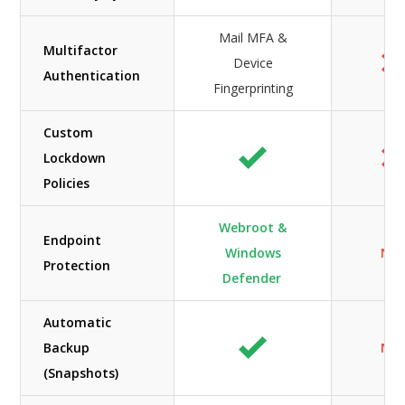
Mail MFA &
Multifactor
Device
Authentication
Fingerprinting
Custom
Lockdown
Policies
Webroot &
Endpoint
Windows
N/A
Protection
Defender
Automatic
Backup
N/A
(Snapshots)