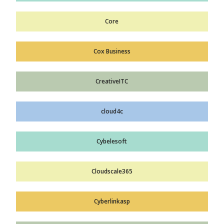
Core
Cox Business
CreativeITC
cloud4c
Cybelesoft
Cloudscale365
Cyberlinkasp