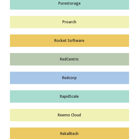
Purestorage
Proarch
Rocket Software
RedCentric
Redcorp
RapidScale
Reemo Cloud
Rekalltech