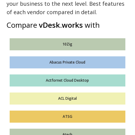
your business to the next level. Best features
of each vendor compared in detail.
Compare
vDesk.works
with
10Zig
Abacus Private Cloud
Actfornet Cloud Desktop
ACL Digital
ATSG
Atech