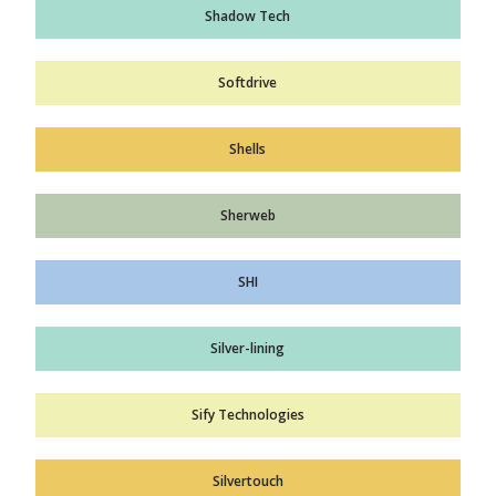
Shadow Tech
Softdrive
Shells
Sherweb
SHI
Silver-lining
Sify Technologies
Silvertouch