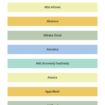
Altis Infonet
Altanora
Alibaba Cloud
Amzetta
ANS (Formerly FastDesk)
Anunta
Apps4Rent