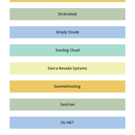
Stratodesk
Simply Clouds
Sterling Cloud
Sierra Nevada Systems
SummitHosting
Sentrian
SSi-NET