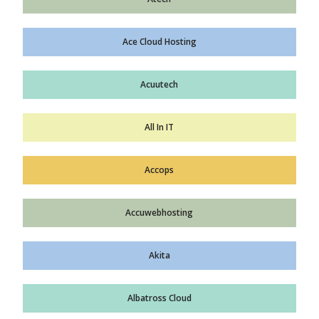
Ace Cloud Hosting
Acuutech
All In IT
Accops
Accuwebhosting
Akita
Albatross Cloud