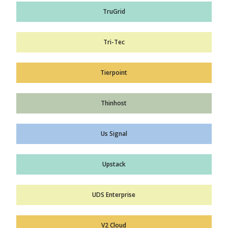
TruGrid
Tri-Tec
Tierpoint
Thinhost
Us Signal
Upstack
UDS Enterprise
V2 Cloud