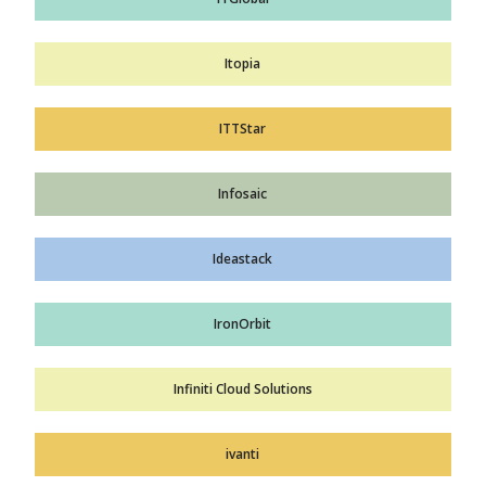
Itopia
ITTStar
Infosaic
Ideastack
IronOrbit
Infiniti Cloud Solutions
ivanti