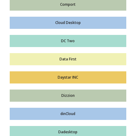
Comport
Cloud Desktop
DC Two
Data First
Daystar INC
Dizzion
dinCloud
Dadesktop