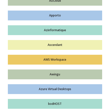
AUCloud
Apporto
Azinformatique
Ascendant
AWS Workspace
Awingu
Azure Virtual Desktops
bodHOST