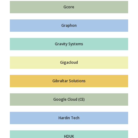
Gcore
Graphon
Gravity Systems
Gigacloud
Gibraltar Solutions
Google Cloud (CE)
Hardin Tech
HDUK