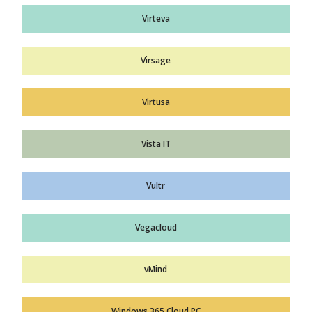
Virteva
Virsage
Virtusa
Vista IT
Vultr
Vegacloud
vMind
Windows 365 Cloud PC