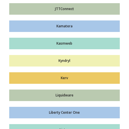
JTTConnect
Kamatera
Kasmweb
Kyndryl
Kerv
Liquidware
Liberty Center One