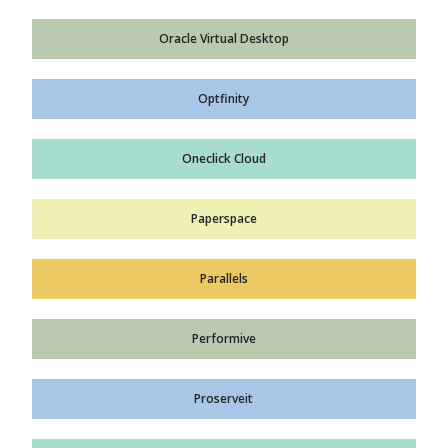
Oracle Virtual Desktop
Optfinity
Oneclick Cloud
Paperspace
Parallels
Performive
Proserveit