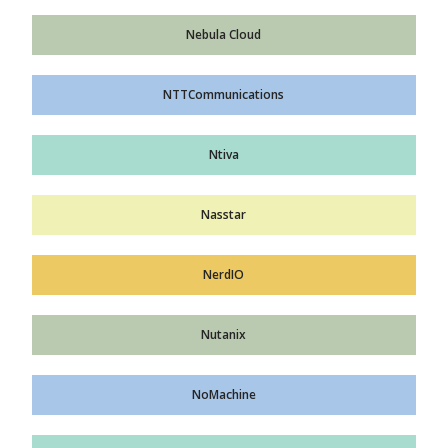
Nebula Cloud
NTTCommunications
Ntiva
Nasstar
NerdIO
Nutanix
NoMachine