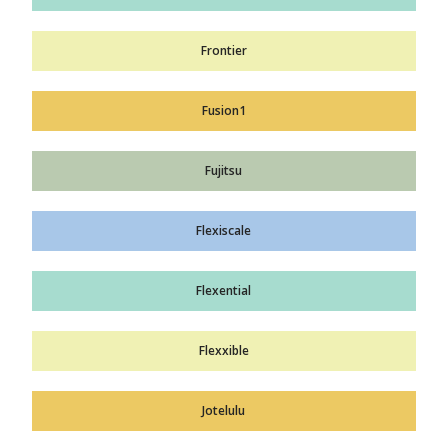
Frontier
Fusion1
Fujitsu
Flexiscale
Flexential
Flexxible
Jotelulu