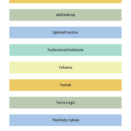
ubiDesktop
UptimePractice
TechnotrustSolutions
Tehama
Temok
Terra Logic
Thinfinity Cybele