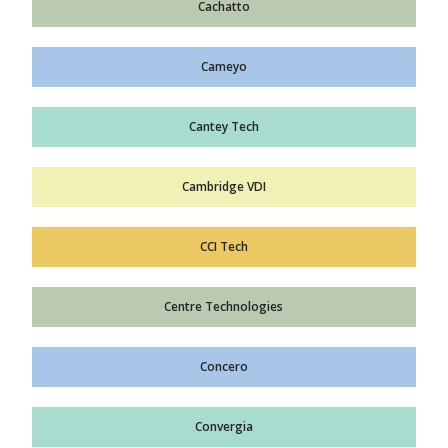
Cachatto
Cameyo
Cantey Tech
Cambridge VDI
CCI Tech
Centre Technologies
Concero
Convergia