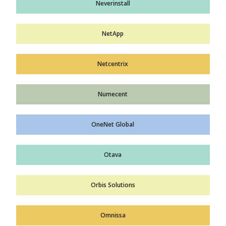
Neverinstall
NetApp
Netcentrix
Numecent
OneNet Global
Otava
Orbis Solutions
Omnissa