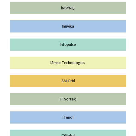
iNSYNQ
Inuvika
Infopulse
ISmile Technologies
ISM Grid
IT Vortex
iTenol
ITGlobal