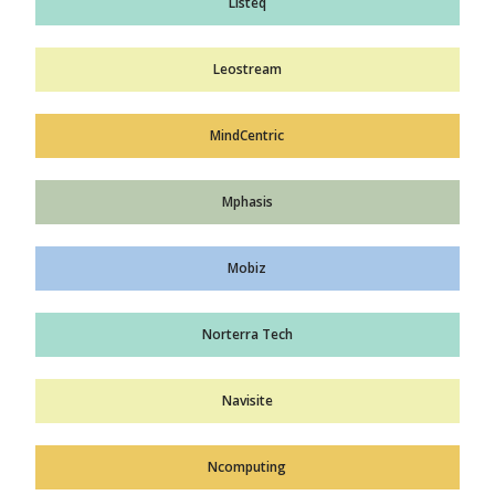
Listeq
Leostream
MindCentric
Mphasis
Mobiz
Norterra Tech
Navisite
Ncomputing