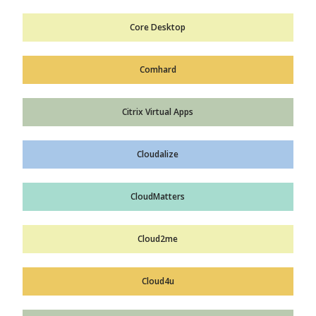
Core Desktop
Comhard
Citrix Virtual Apps
Cloudalize
CloudMatters
Cloud2me
Cloud4u