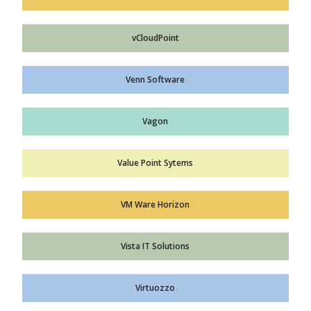
vCloudPoint
Venn Software
Vagon
Value Point Sytems
VM Ware Horizon
Vista IT Solutions
Virtuozzo