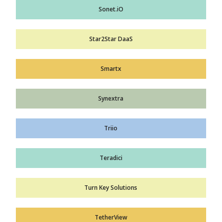
Sonet.iO
Star2Star DaaS
Smartx
Synextra
Triio
Teradici
Turn Key Solutions
TetherView