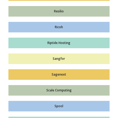
Resilio
Ricoh
Riptide Hosting
Sangfor
Sagenext
Scale Computing
Spool