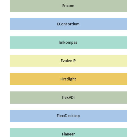
Ericom
EConsortium
Enkompas
Evolve IP
Firstlight
flexVDI
FlexiDesktop
Flaneer