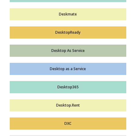
Deskmate
DesktopReady
Desktop As Service
Desktop as a Service
Desktop365
Desktop.Rent
DXC