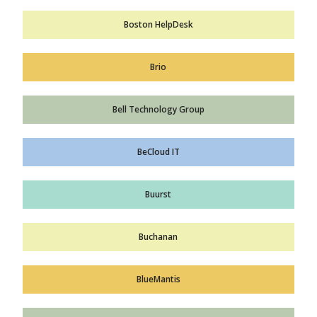
Boston HelpDesk
Brio
Bell Technology Group
BeCloud IT
Buurst
Buchanan
BlueMantis