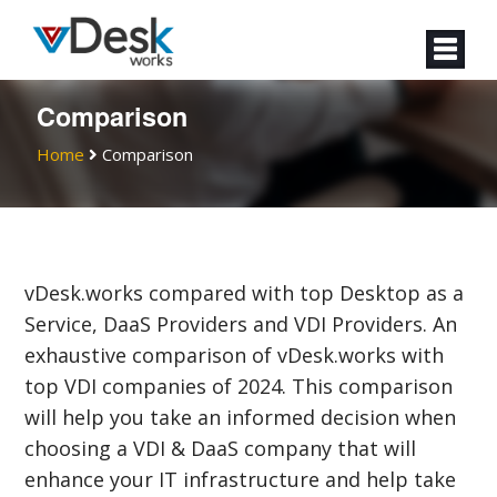
Comparison
Home
Comparison
vDesk.works compared with top Desktop as a
Service, DaaS Providers and VDI Providers. An
exhaustive comparison of vDesk.works with
top VDI companies of 2024. This comparison
will help you take an informed decision when
choosing a VDI & DaaS company that will
enhance your IT infrastructure and help take