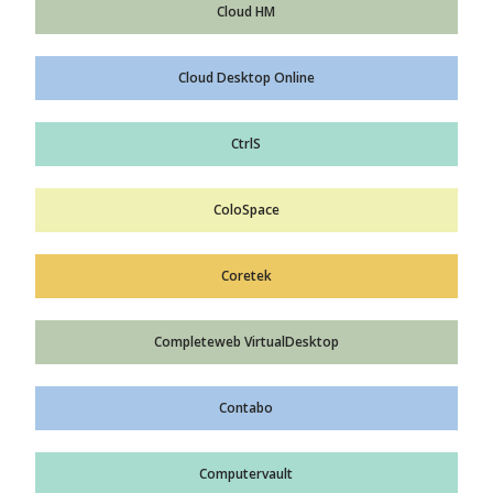
Cloud HM
Cloud Desktop Online
CtrlS
ColoSpace
Coretek
Completeweb VirtualDesktop
Contabo
Computervault