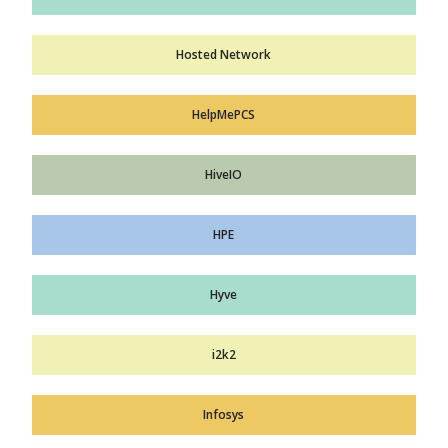
Hosted Network
HelpMePCS
HiveIO
HPE
Hyve
i2k2
Infosys