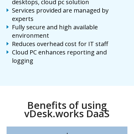
desktops, cloud pc solution
Services provided are managed by
experts
Fully secure and high available
environment
Reduces overhead cost for IT staff
Cloud PC enhances reporting and
logging
Benefits of using
vDesk.works DaaS