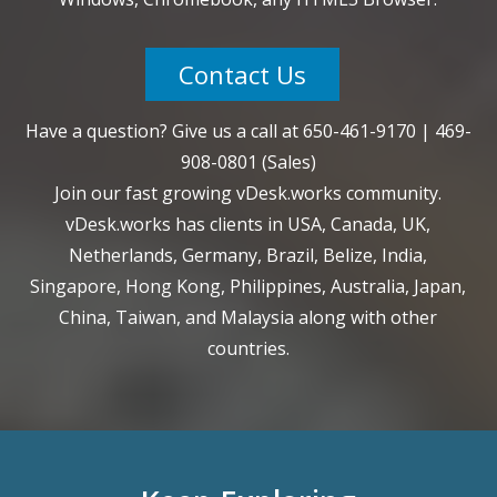
Contact Us
Have a question? Give us a call at
650-461-9170
|
469-
908-0801
(Sales)
Join our fast growing vDesk.works community.
vDesk.works has clients in USA, Canada, UK,
Netherlands, Germany, Brazil, Belize, India,
Singapore, Hong Kong, Philippines, Australia, Japan,
China, Taiwan, and Malaysia along with other
countries.