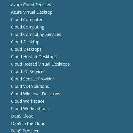
Azure Cloud Services
Azure Virtual Desktop
Cloud Computer
Cloud Computing
Cloud Computing Services
Cloud Desktop
Cloud Desktops
Cloud Hosted Desktops
Cloud Hosted Virtual Desktops
Cloud PC Services
Cloud Service Provider
Cloud VDI Solutions
Cloud Windows Desktops
Cloud Workspace
Cloud Workstations
DaaS Cloud
DaaS in the Cloud
DaaS Providers