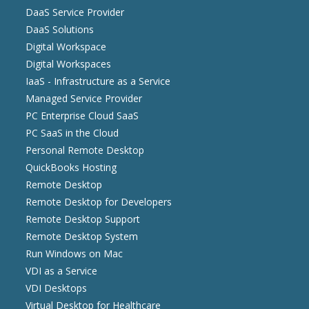
DaaS Service Provider
DaaS Solutions
Digital Workspace
Digital Workspaces
IaaS - Infrastructure as a Service
Managed Service Provider
PC Enterprise Cloud SaaS
PC SaaS in the Cloud
Personal Remote Desktop
QuickBooks Hosting
Remote Desktop
Remote Desktop for Developers
Remote Desktop Support
Remote Desktop System
Run Windows on Mac
VDI as a Service
VDI Desktops
Virtual Desktop for Healthcare