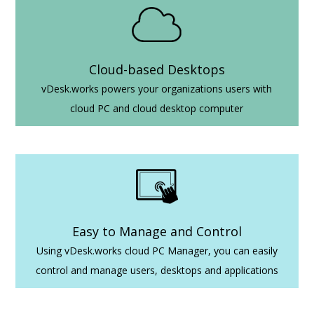
Cloud-based Desktops
vDesk.works powers your organizations users with
cloud PC and cloud desktop computer
Easy to Manage and Control
Using vDesk.works cloud PC Manager, you can easily
control and manage users, desktops and applications