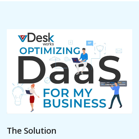
The Solution