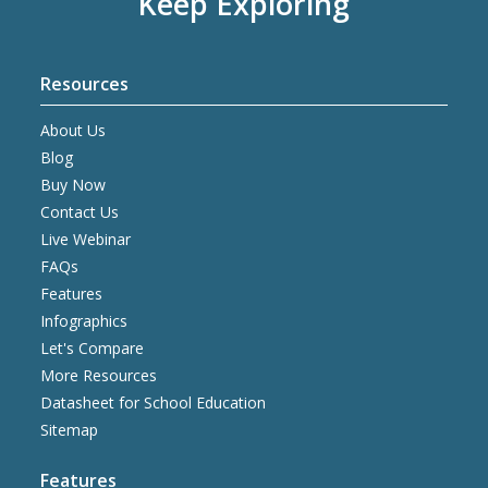
Keep Exploring
Resources
About Us
Blog
Buy Now
Contact Us
Live Webinar
FAQs
Features
Infographics
Let's Compare
More Resources
Datasheet for School Education
Sitemap
Features