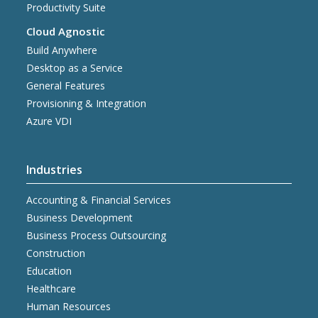
Productivity Suite
Cloud Agnostic
Build Anywhere
Desktop as a Service
General Features
Provisioning & Integration
Azure VDI
Industries
Accounting & Financial Services
Business Development
Business Process Outsourcing
Construction
Education
Healthcare
Human Resources