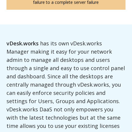
failure to a complete server failure
vDesk.works
has its own vDesk.works
Manager making it easy for your network
admin to manage all desktops and users
through a single and easy to use control panel
and dashboard. Since all the desktops are
centrally managed through vDesk.works, you
can easily enforce security policies and
settings for Users, Groups and Applications.
vDesk.works DaaS not only empowers you
with the latest technologies but at the same
time allows you to use your existing licenses