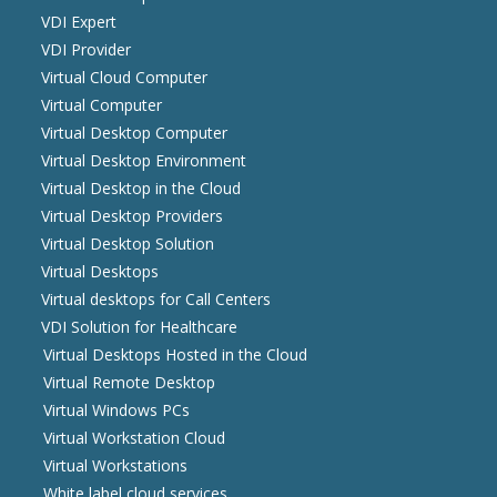
VDI Expert
VDI Provider
Virtual Cloud Computer
Virtual Computer
Virtual Desktop Computer
Virtual Desktop Environment
Virtual Desktop in the Cloud
Virtual Desktop Providers
Virtual Desktop Solution
Virtual Desktops
Virtual desktops for Call Centers
VDI Solution for Healthcare
Virtual Desktops Hosted in the Cloud
Virtual Remote Desktop
Virtual Windows PCs
Virtual Workstation Cloud
Virtual Workstations
White label cloud services