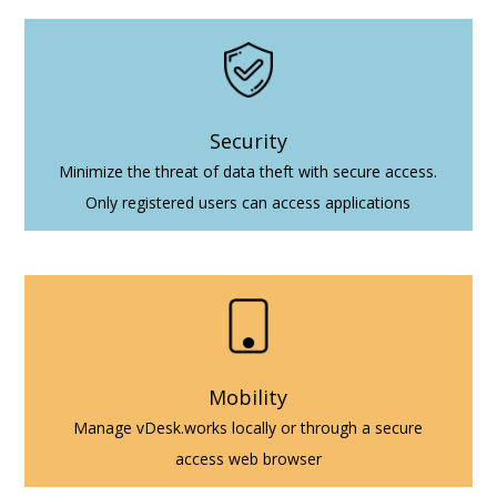
Security
Minimize the threat of data theft with secure access.
Only registered users can access applications
Mobility
Manage vDesk.works locally or through a secure
access web browser