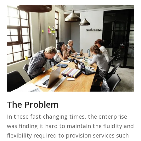
The Problem
In these fast-changing times, the enterprise
was finding it hard to maintain the fluidity and
flexibility required to provision services such