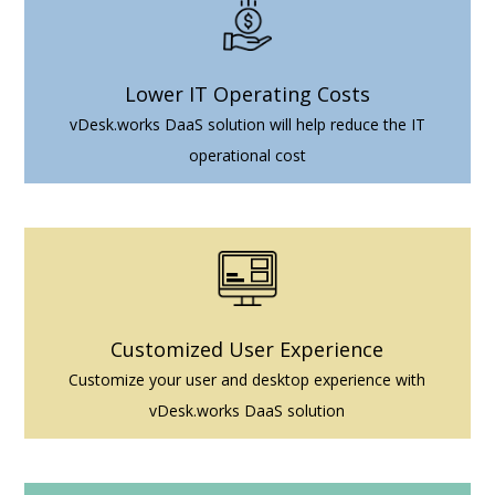
Lower IT Operating Costs
vDesk.works DaaS solution will help reduce the IT
operational cost
Customized User Experience
Customize your user and desktop experience with
vDesk.works DaaS solution