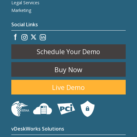
Legal Services
Marketing
Social Links
Schedule Your Demo
Buy Now
Live Demo
vDeskWorks Solutions