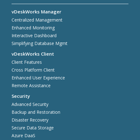
vDeskWorks Manager
Centralized Management
Enhanced Monitoring
Interactive Dashboard
Simplifying Database Mgmt
vDeskWorks Client
Client Features
Cross Platform Client
Enhanced User Experience
Remote Assistance
Security
Advanced Security
Backup and Restoration
Disaster Recovery
Secure Data Storage
Azure DaaS