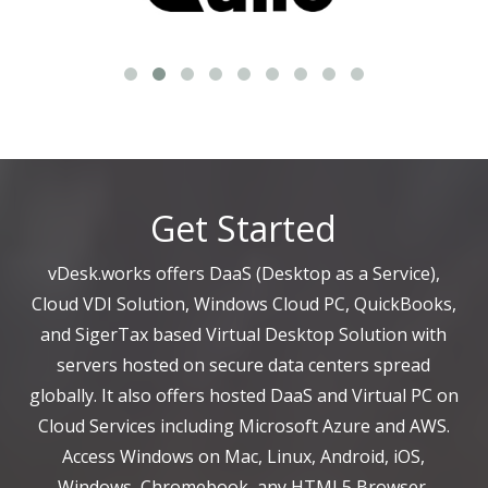
Get Started
vDesk.works offers DaaS (Desktop as a Service),
Cloud VDI Solution, Windows Cloud PC, QuickBooks,
and SigerTax based Virtual Desktop Solution with
servers hosted on secure data centers spread
globally. It also offers hosted DaaS and Virtual PC on
Cloud Services including Microsoft Azure and AWS.
Access Windows on Mac, Linux, Android, iOS,
Windows, Chromebook, any HTML5 Browser.