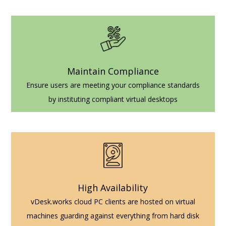
Maintain Compliance
Ensure users are meeting your compliance standards
by instituting compliant virtual desktops
High Availability
vDesk.works cloud PC clients are hosted on virtual
machines guarding against everything from hard disk