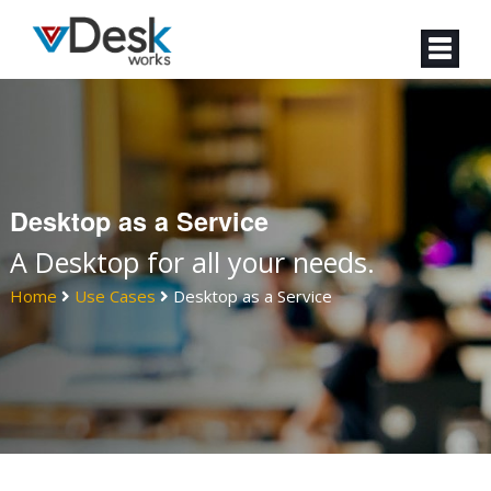
Desktop as a Service
A Desktop for all your needs.
Home
Use Cases
Desktop as a Service