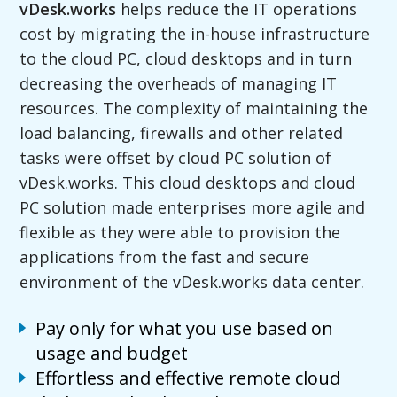
vDesk.works
helps reduce the IT operations
cost by migrating the in-house infrastructure
to the cloud PC, cloud desktops and in turn
decreasing the overheads of managing IT
resources. The complexity of maintaining the
load balancing, firewalls and other related
tasks were offset by cloud PC solution of
vDesk.works. This cloud desktops and cloud
PC solution made enterprises more agile and
flexible as they were able to provision the
applications from the fast and secure
environment of the vDesk.works data center.
Pay only for what you use based on
usage and budget
Effortless and effective remote cloud