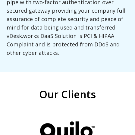
pipe with two-factor authentication over
secured gateway providing your company full
assurance of complete security and peace of
mind for data being used and transferred.
vDesk.works DaaS Solution is PCI & HIPAA
Complaint and is protected from DDoS and
other cyber attacks.
Our Clients