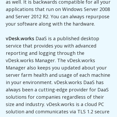
as well. It is backwards compatible for all your
applications that run on Windows Server 2008
and Server 2012 R2. You can always repurpose
your software along with the hardware.
vDesk.works
DaaS is a published desktop
service that provides you with advanced
reporting and logging through the
vDesk.works Manager. The vDesk.works
Manager also keeps you updated about your
server farm health and usage of each machine
in your environment. vDesk.works DaaS has
always been a cutting-edge provider for DaaS
solutions for companies regardless of their
size and industry. vDesk.works is a cloud PC
solution and communicates via TLS 1.2 secure