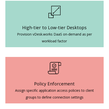
High-tier to Low-tier Desktops
Provision vDesk.works DaaS on-demand as per
workload factor
Policy Enforcement
Assign specific application access policies to client
groups to define connection settings