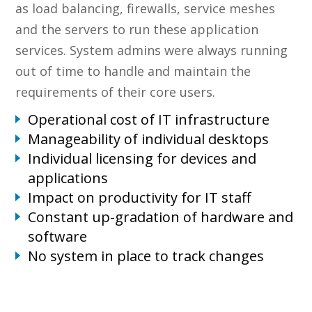
as load balancing, firewalls, service meshes
and the servers to run these application
services. System admins were always running
out of time to handle and maintain the
requirements of their core users.
Operational cost of IT infrastructure
Manageability of individual desktops
Individual licensing for devices and
applications
Impact on productivity for IT staff
Constant up-gradation of hardware and
software
No system in place to track changes