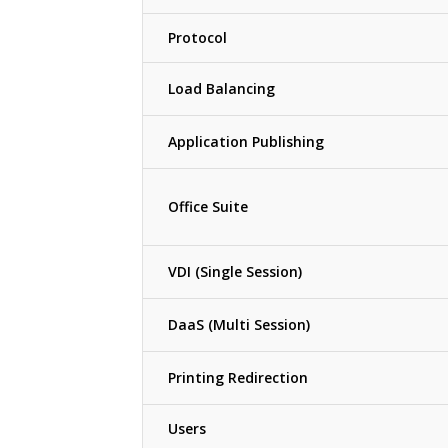
Protocol
Load Balancing
Application Publishing
Office Suite
VDI (Single Session)
DaaS (Multi Session)
Printing Redirection
Users