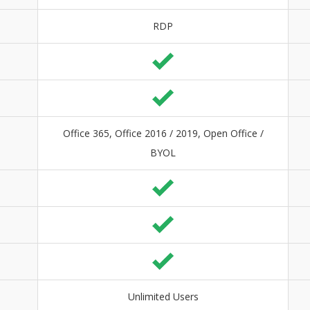
RDP
Office 365, Office 2016 / 2019, Open Office /
BYOL
Unlimited Users