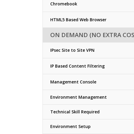
Chromebook
HTML5 Based Web Browser
ON DEMAND (NO EXTRA COS
IPsec Site to Site VPN
IP Based Content Filtering
Management Console
Environment Management
Technical Skill Required
Environment Setup