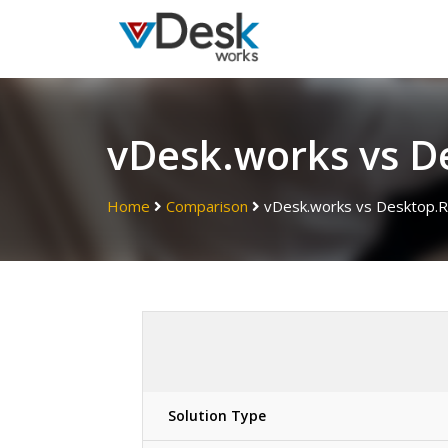
vDesk.works vs D
Home
Comparison
vDesk.works vs Desktop.R
Solution Type