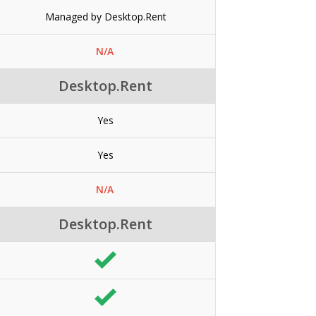
Managed by Desktop.Rent
N/A
Desktop.Rent
Yes
Yes
N/A
Desktop.Rent