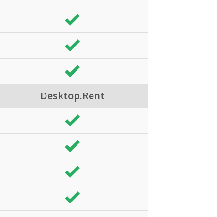
Desktop.Rent