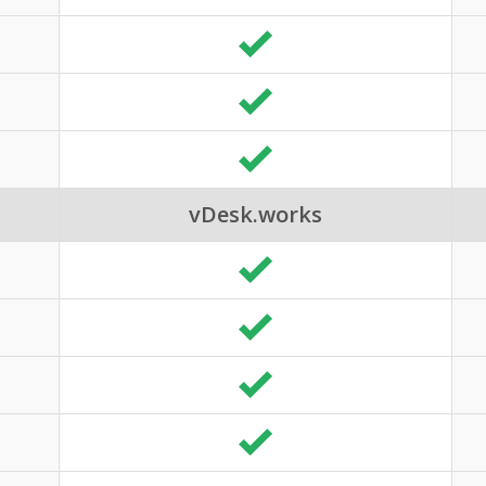
vDesk.works