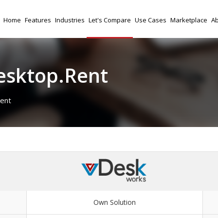
Home
Features
Industries
Let's Compare
Use Cases
Marketplace
Ab
esktop.Rent
ent
Own Solution