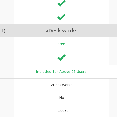
T)
vDesk.works
Free
Included for Above 25 Users
vDesk.works
No
Included