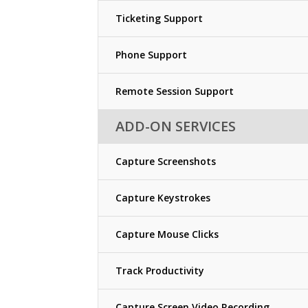
Ticketing Support
Phone Support
Remote Session Support
ADD-ON SERVICES
Capture Screenshots
Capture Keystrokes
Capture Mouse Clicks
Track Productivity
Capture Screen Video Recording