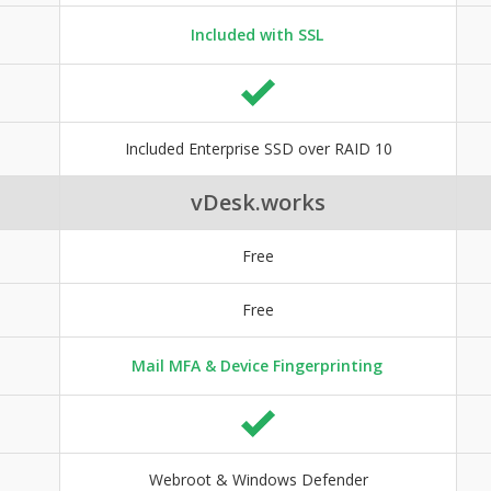
Included with SSL
Included Enterprise SSD over RAID 10
vDesk.works
Free
Free
Mail MFA & Device Fingerprinting
Webroot & Windows Defender