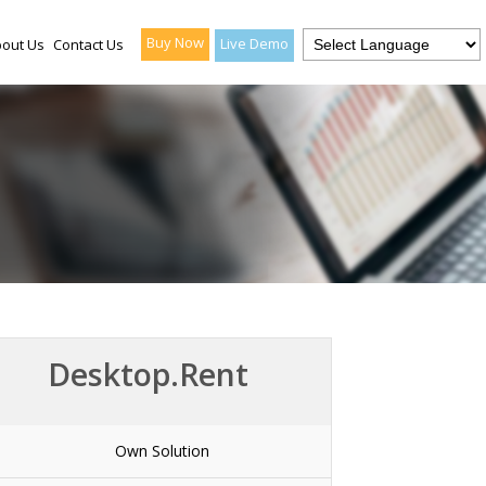
Buy Now
Live Demo
out Us
Contact Us
Desktop.Rent
Own Solution