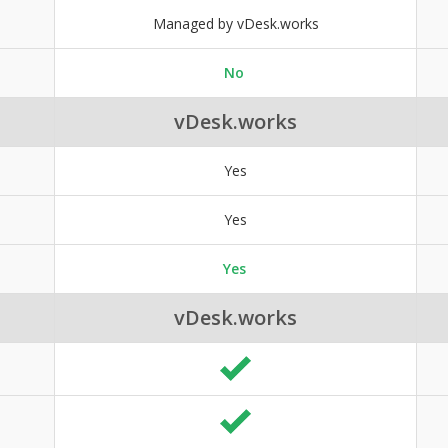
Managed by vDesk.works
No
vDesk.works
Yes
Yes
Yes
vDesk.works