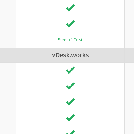
Free of Cost
vDesk.works