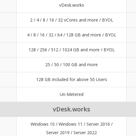
vDesk.works
2 / 4 / 8 / 16 / 32 vCores and more / BYOL
4 / 8 / 16 / 32 / 64 / 128 GB and more / BYOL
128 / 256 / 512 / 1024 GB and more / BYOL
25 / 50 / 100 GB and more
128 GB Included for above 50 Users
Un-Metered
vDesk.works
Windows 10 / Windows 11 / Server 2016 /
Server 2019 / Server 2022