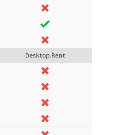
Desktop.Rent