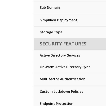
Sub Domain
Simplified Deployment
Storage Type
SECURITY FEATURES
Active Directory Services
On-Prem Active Directory Sync
Multifactor Authentication
Custom Lockdown Policies
Endpoint Protection