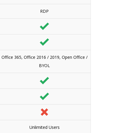
RDP
Office 365, Office 2016 / 2019, Open Office /
BYOL
Unlimited Users