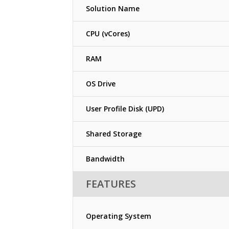
Solution Name
CPU (vCores)
RAM
OS Drive
User Profile Disk (UPD)
Shared Storage
Bandwidth
FEATURES
Operating System