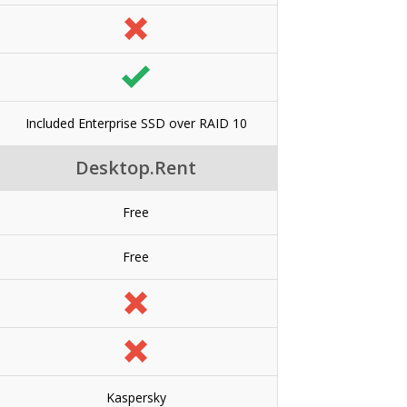
Included Enterprise SSD over RAID 10
Desktop.Rent
Free
Free
Kaspersky