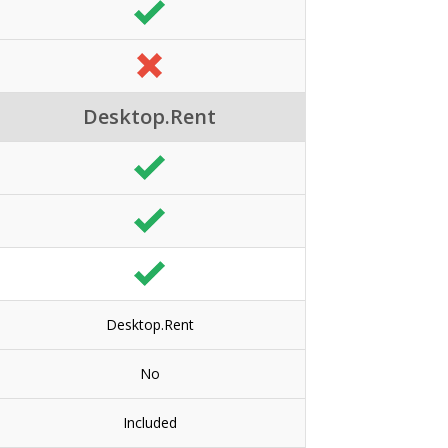
Desktop.Rent
Desktop.Rent
No
Included