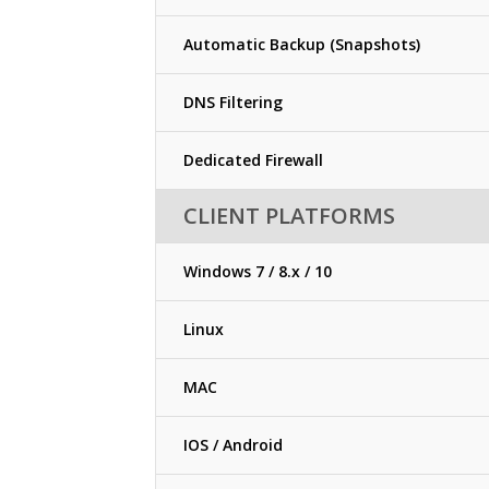
Automatic Backup (Snapshots)
DNS Filtering
Dedicated Firewall
CLIENT PLATFORMS
Windows 7 / 8.x / 10
Linux
MAC
IOS / Android