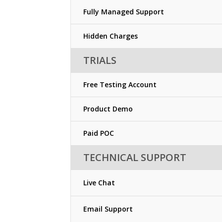
Fully Managed Support
Hidden Charges
TRIALS
Free Testing Account
Product Demo
Paid POC
TECHNICAL SUPPORT
Live Chat
Email Support