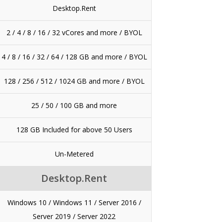
Desktop.Rent
2 / 4 / 8 / 16 / 32 vCores and more / BYOL
4 / 8 / 16 / 32 / 64 / 128 GB and more / BYOL
128 / 256 / 512 / 1024 GB and more / BYOL
25 / 50 / 100 GB and more
128 GB Included for above 50 Users
Un-Metered
Desktop.Rent
Windows 10 / Windows 11 / Server 2016 /
Server 2019 / Server 2022